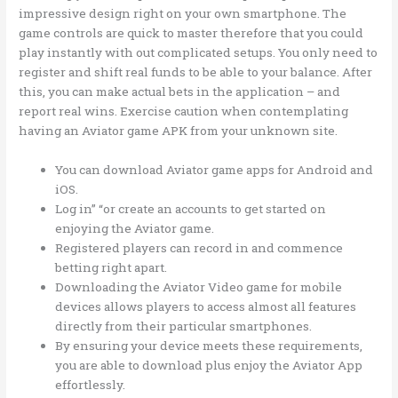
impressive design right on your own smartphone. The
game controls are quick to master therefore that you could
play instantly with out complicated setups. You only need to
register and shift real funds to be able to your balance. After
this, you can make actual bets in the application – and
report real wins. Exercise caution when contemplating
having an Aviator game APK from your unknown site.
You can download Aviator game apps for Android and
iOS.
Log in” “or create an accounts to get started on
enjoying the Aviator game.
Registered players can record in and commence
betting right apart.
Downloading the Aviator Video game for mobile
devices allows players to access almost all features
directly from their particular smartphones.
By ensuring your device meets these requirements,
you are able to download plus enjoy the Aviator App
effortlessly.