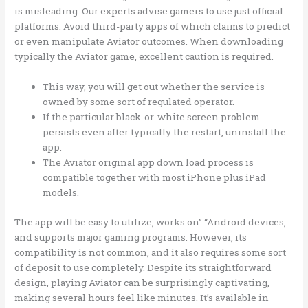
is misleading. Our experts advise gamers to use just official
platforms. Avoid third-party apps of which claims to predict
or even manipulate Aviator outcomes. When downloading
typically the Aviator game, excellent caution is required.
This way, you will get out whether the service is
owned by some sort of regulated operator.
If the particular black-or-white screen problem
persists even after typically the restart, uninstall the
app.
The Aviator original app down load process is
compatible together with most iPhone plus iPad
models.
The app will be easy to utilize, works on” “Android devices,
and supports major gaming programs. However, its
compatibility is not common, and it also requires some sort
of deposit to use completely. Despite its straightforward
design, playing Aviator can be surprisingly captivating,
making several hours feel like minutes. It’s available in