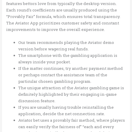
features bettors love from typically the desktop version.
Each round’s coefficients are usually produced using the
“Provably Fair” formula, which ensures total transparency.
The Aviator App prioritizes customer safety and constant
improvements to improve the overall experience.
Our team recommends playing the Aviator demo
version before wagering real funds.
The smartphone with the gambling application is
always inside your pocket.
If the matter continues, try another payment method
or perhaps contact the assistance team of the
particular chosen gambling program.
The unique attraction of the Aviator gambling game is
definitely highlighted by their engaging in-game
discussion feature.
If you are usually having trouble reinstalling the
application, decide the net connection rate.
Aviator bet uses a provably fair method, where players
can easily verify the fairness of” “each and every