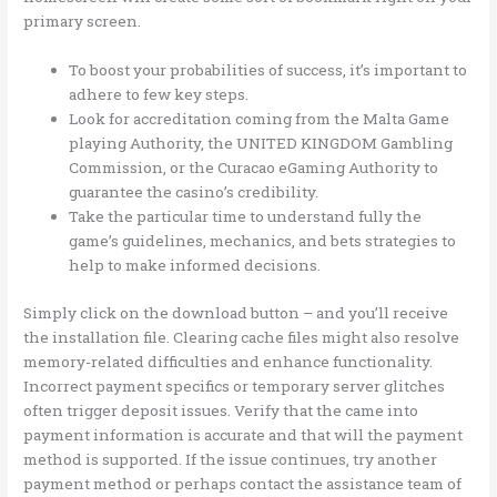
primary screen.
To boost your probabilities of success, it’s important to
adhere to few key steps.
Look for accreditation coming from the Malta Game
playing Authority, the UNITED KINGDOM Gambling
Commission, or the Curacao eGaming Authority to
guarantee the casino’s credibility.
Take the particular time to understand fully the
game’s guidelines, mechanics, and bets strategies to
help to make informed decisions.
Simply click on the download button – and you’ll receive
the installation file. Clearing cache files might also resolve
memory-related difficulties and enhance functionality.
Incorrect payment specifics or temporary server glitches
often trigger deposit issues. Verify that the came into
payment information is accurate and that will the payment
method is supported. If the issue continues, try another
payment method or perhaps contact the assistance team of