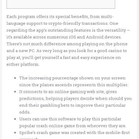
Each program offers its special benefits, from multi-
language support to crypto-friendly transactions. One
regarding the app’s outstanding features is the versatility –
it’s available across numerous iOS and Android devices.
There’s not much difference among playing on the phone
and a new PC. As very long as you look for a good casino to
play at, you’ll get yourself a fast and easy experience on
either platform.
The increasing pourcentage shown on your screen
since the planes ascends represents this multiplier.
It connects to an online gaming web site, gives
predictions, helping players decide when should you
end their gambling bets to improve their particular
odds.
Users can use this software to play this particular
popular crash online game from wherever they are.
Spribe’s crash game was created with the mobile-first