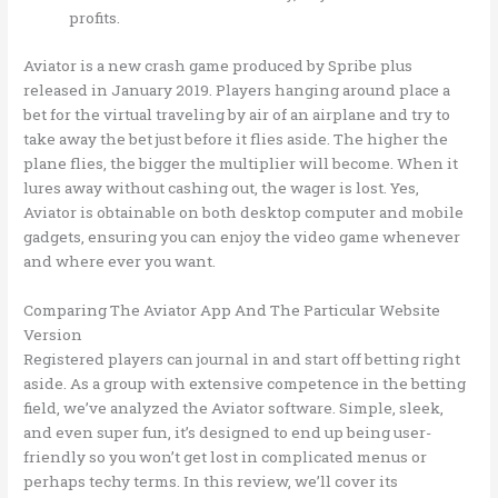
profits.
Aviator is a new crash game produced by Spribe plus
released in January 2019. Players hanging around place a
bet for the virtual traveling by air of an airplane and try to
take away the bet just before it flies aside. The higher the
plane flies, the bigger the multiplier will become. When it
lures away without cashing out, the wager is lost. Yes,
Aviator is obtainable on both desktop computer and mobile
gadgets, ensuring you can enjoy the video game whenever
and where ever you want.
Comparing The Aviator App And The Particular Website
Version
Registered players can journal in and start off betting right
aside. As a group with extensive competence in the betting
field, we’ve analyzed the Aviator software. Simple, sleek,
and even super fun, it’s designed to end up being user-
friendly so you won’t get lost in complicated menus or
perhaps techy terms. In this review, we’ll cover its