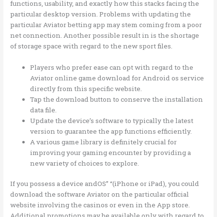
functions, usability, and exactly how this stacks facing the
particular desktop version. Problems with updating the
particular Aviator betting app may stem coming from a poor
net connection. Another possible result in is the shortage
of storage space with regard to the new sport files.
Players who prefer ease can opt with regard to the
Aviator online game download for Android os service
directly from this specific website.
Tap the download button to conserve the installation
data file.
Update the device’s software to typically the latest
version to guarantee the app functions efficiently.
A various game library is definitely crucial for
improving your gaming encounter by providing a
new variety of choices to explore.
If you possess a device andOS” “(iPhone or iPad), you could
download the software Aviator on the particular official
website involving the casinos or even in the App store.
Additional promotions may be available only with regard to