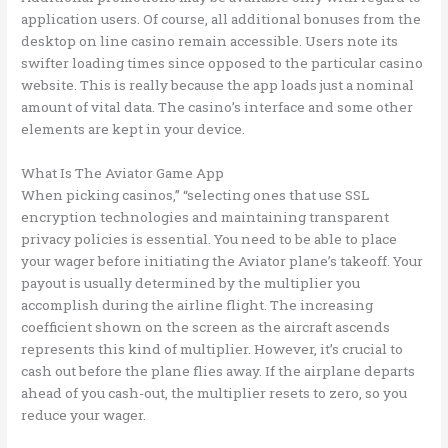
application users. Of course, all additional bonuses from the
desktop on line casino remain accessible. Users note its
swifter loading times since opposed to the particular casino
website. This is really because the app loads just a nominal
amount of vital data. The casino’s interface and some other
elements are kept in your device.
What Is The Aviator Game App
When picking casinos,” “selecting ones that use SSL
encryption technologies and maintaining transparent
privacy policies is essential. You need to be able to place
your wager before initiating the Aviator plane’s takeoff. Your
payout is usually determined by the multiplier you
accomplish during the airline flight. The increasing
coefficient shown on the screen as the aircraft ascends
represents this kind of multiplier. However, it’s crucial to
cash out before the plane flies away. If the airplane departs
ahead of you cash-out, the multiplier resets to zero, so you
reduce your wager.