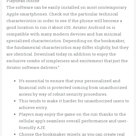
Playdead Inside
The software can be easily installed on most contemporary
Apple smartphones. Check out the particular technical
characteristics in order to see if the phone will become a
good location to run it about iOS. Aviator Android os is
compatible with many modern devices and has minimal
specialized characteristics. Depending on the bookmaker,
the fundamental characteristics may differ slightly, but they
are identical. Download today in addition to enjoy the
exclusive combo of simpleness and excitement that just the
Aviator software delivers.”
It’s essential to ensure that your personalized and
financial info is protected coming from unauthorized
access by way of robust security procedures.
This tends to make it harder for unauthorized users to
achieve entry.
Players may enjoy the game on the run thanks to the
cellular app’s seamless overall performance and user-
friendly AJE.
Choose the bookmaker wisely, as you can create real