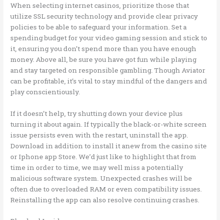
When selecting internet casinos, prioritize those that
utilize SSL security technology and provide clear privacy
policies to be able to safeguard your information. Set a
spending budget for your video gaming session and stick to
it, ensuring you don’t spend more than you have enough
money. Above all, be sure you have got fun while playing
and stay targeted on responsible gambling. Though Aviator
can be profitable, it’s vital to stay mindful of the dangers and
play conscientiously.
If it doesn’t help, try shutting down your device plus
turning it about again. If typically the black-or-white screen
issue persists even with the restart, uninstall the app.
Download in addition to install it anew from the casino site
or Iphone app Store. We’d just like to highlight that from
time in order to time, we may well miss a potentially
malicious software system. Unexpected crashes will be
often due to overloaded RAM or even compatibility issues.
Reinstalling the app can also resolve continuing crashes.