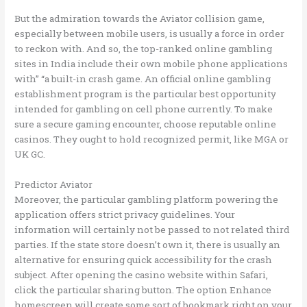
But the admiration towards the Aviator collision game,
especially between mobile users, is usually a force in order
to reckon with. And so, the top-ranked online gambling
sites in India include their own mobile phone applications
with” “a built-in crash game. An official online gambling
establishment program is the particular best opportunity
intended for gambling on cell phone currently. To make
sure a secure gaming encounter, choose reputable online
casinos. They ought to hold recognized permit, like MGA or
UK GC.
Predictor Aviator
Moreover, the particular gambling platform powering the
application offers strict privacy guidelines. Your
information will certainly not be passed to not related third
parties. If the state store doesn’t own it, there is usually an
alternative for ensuring quick accessibility for the crash
subject. After opening the casino website within Safari,
click the particular sharing button. The option Enhance
homescreen will create some sort of bookmark right on your