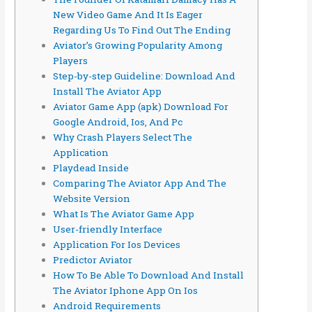
New Video Game And It Is Eager
Regarding Us To Find Out The Ending
Aviator’s Growing Popularity Among
Players
Step-by-step Guideline: Download And
Install The Aviator App
Aviator Game App (apk) Download For
Google Android, Ios, And Pc
Why Crash Players Select The
Application
Playdead Inside
Comparing The Aviator App And The
Website Version
What Is The Aviator Game App
User-friendly Interface
Application For Ios Devices
Predictor Aviator
How To Be Able To Download And Install
The Aviator Iphone App On Ios
Android Requirements