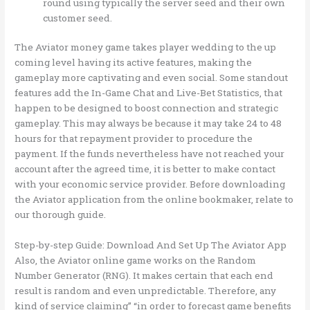
round using typically the server seed and their own
customer seed.
The Aviator money game takes player wedding to the up
coming level having its active features, making the
gameplay more captivating and even social. Some standout
features add the In-Game Chat and Live-Bet Statistics, that
happen to be designed to boost connection and strategic
gameplay. This may always be because it may take 24 to 48
hours for that repayment provider to procedure the
payment. If the funds nevertheless have not reached your
account after the agreed time, it is better to make contact
with your economic service provider. Before downloading
the Aviator application from the online bookmaker, relate to
our thorough guide.
Step-by-step Guide: Download And Set Up The Aviator App
Also, the Aviator online game works on the Random
Number Generator (RNG). It makes certain that each end
result is random and even unpredictable. Therefore, any
kind of service claiming” “in order to forecast game benefits