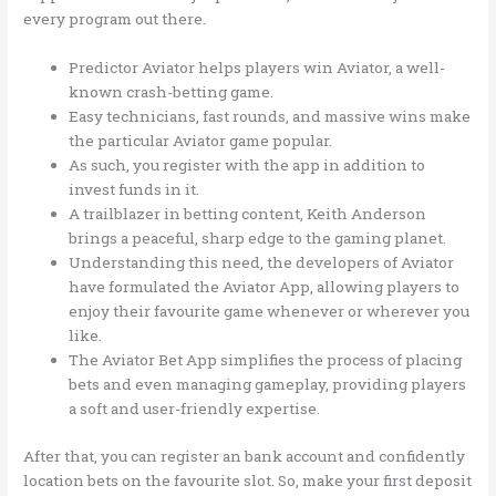
every program out there.
Predictor Aviator helps players win Aviator, a well-
known crash-betting game.
Easy technicians, fast rounds, and massive wins make
the particular Aviator game popular.
As such, you register with the app in addition to
invest funds in it.
A trailblazer in betting content, Keith Anderson
brings a peaceful, sharp edge to the gaming planet.
Understanding this need, the developers of Aviator
have formulated the Aviator App, allowing players to
enjoy their favourite game whenever or wherever you
like.
The Aviator Bet App simplifies the process of placing
bets and even managing gameplay, providing players
a soft and user-friendly expertise.
After that, you can register an bank account and confidently
location bets on the favourite slot. So, make your first deposit