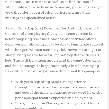
numerous Bitcoin casinos as well as online casinos of
which hold a Curacao license. Moreover, you will be ready to
view the information of other participants and draw
findings as a specialized bettor.
Aviator Game App (apk) Download For Android, Ios, And Pc
Our team advises playing the Aviator demo version just
before wagering real funds. Most casino software offer a
demo version, allowing you to be able to familiarize yourself
with the sport without monetary risk. Newcomers ought to
start playing Aviator for actual money together with small
bets. This will help them understand the game’s dynamics
and find a strategy. This approach helps inside managing
risks whilst gaining experience throughout the gameplay.
With years regarding hands-on experience
throughout the casino landscape, he knows the ins
and outs of the game, producing every word he or she
pens a jackpot feature expertise and enjoyment.
Then, click on the Play key and enjoy instant high-
stakes gambling.