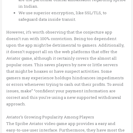
in Indian.
We use superior encryption, like SSL/TLS, to
safeguard data inside transit.
However, it’s worth observing that the conjecture app
doesn’t run with 100% conviction. Being too dependent
upon the app might be detrimental to gamers. Additionally,
it doesn’t support all on the web platforms that offer the
Aviator game, although it certainly covers the almost all
popular ones. This saves players by new or little servers
that might be hoaxes or have suspect activities. Some
gamers may experience holdups hindrances impediments
or errors whenever trying to cash out their profits. To avoid
issues, make” “confident your payment information are
correct and this you’re using a new supported withdrawal
approach.
Aviator’s Growing Popularity Among Players
The Spribe Aviator video game app provides a easy and
easy-to-use user interface. Furthermore, they have most the