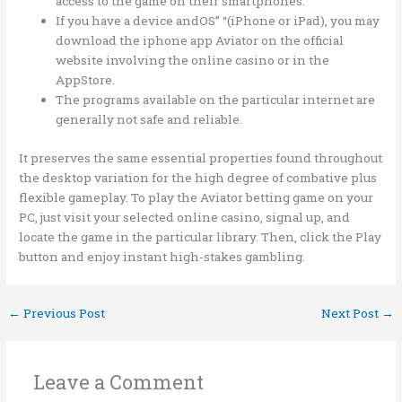
access to the game on their smartphones.
If you have a device andOS” “(iPhone or iPad), you may
download the iphone app Aviator on the official
website involving the online casino or in the
AppStore.
The programs available on the particular internet are
generally not safe and reliable.
It preserves the same essential properties found throughout
the desktop variation for the high degree of combative plus
flexible gameplay. To play the Aviator betting game on your
PC, just visit your selected online casino, signal up, and
locate the game in the particular library. Then, click the Play
button and enjoy instant high-stakes gambling.
←
Previous Post
Next Post
→
Leave a Comment