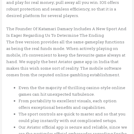
and play for real money; pull away all you win. IOS offers
robust protection and seamless efficiency, so that it is a
desired platform for several players.
The Founder Of Katamari Damacy Includes A New Sport And
Is Eager Regarding Us To Determine The Ending
The free version provides all the same gameplay functions
as being the real funds mode. When actively playing on
mobile, it’s convenient to keep the favourite game always at
hand. We supply the best Aviator game app in India that
makes this wish some sort of reality. The mobile software
comes from the reputed online gambling establishment.
Even the the majority of thrilling casino-style online
games can hit unexpected turbulence.
From portability to excellent visuals, each option
offers exceptional benefits and capabilities.
The sport controls are quick to master and so that you
could play instantly with out complicated setups.
Our Aviator official app is secure and reliable, since we
are the particular official ambassador regarding Spribe