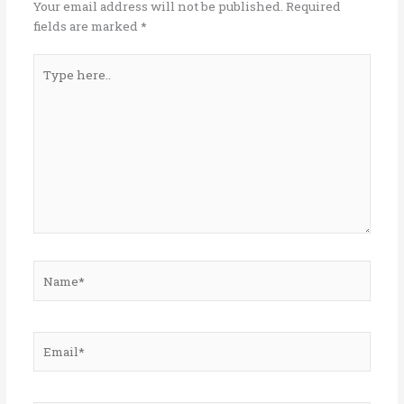
Your email address will not be published.
Required
fields are marked
*
Type
here..
Name*
Email*