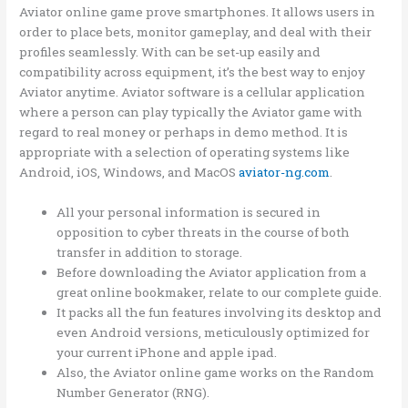
Aviator online game prove smartphones. It allows users in
order to place bets, monitor gameplay, and deal with their
profiles seamlessly. With can be set-up easily and
compatibility across equipment, it’s the best way to enjoy
Aviator anytime. Aviator software is a cellular application
where a person can play typically the Aviator game with
regard to real money or perhaps in demo method. It is
appropriate with a selection of operating systems like
Android, iOS, Windows, and MacOS
aviator-ng.com
.
All your personal information is secured in
opposition to cyber threats in the course of both
transfer in addition to storage.
Before downloading the Aviator application from a
great online bookmaker, relate to our complete guide.
It packs all the fun features involving its desktop and
even Android versions, meticulously optimized for
your current iPhone and apple ipad.
Also, the Aviator online game works on the Random
Number Generator (RNG).