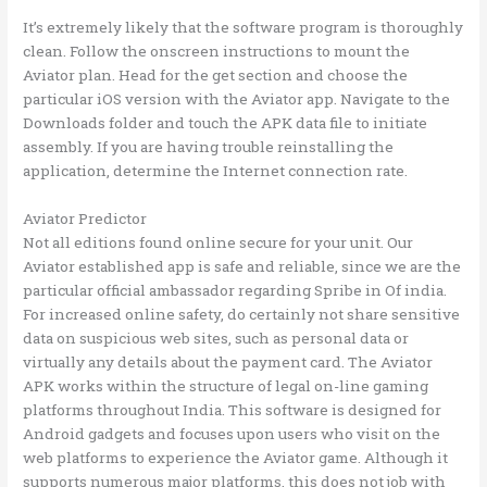
It’s extremely likely that the software program is thoroughly
clean. Follow the onscreen instructions to mount the
Aviator plan. Head for the get section and choose the
particular iOS version with the Aviator app. Navigate to the
Downloads folder and touch the APK data file to initiate
assembly. If you are having trouble reinstalling the
application, determine the Internet connection rate.
Aviator Predictor
Not all editions found online secure for your unit. Our
Aviator established app is safe and reliable, since we are the
particular official ambassador regarding Spribe in Of india.
For increased online safety, do certainly not share sensitive
data on suspicious web sites, such as personal data or
virtually any details about the payment card. The Aviator
APK works within the structure of legal on-line gaming
platforms throughout India. This software is designed for
Android gadgets and focuses upon users who visit on the
web platforms to experience the Aviator game. Although it
supports numerous major platforms, this does not job with