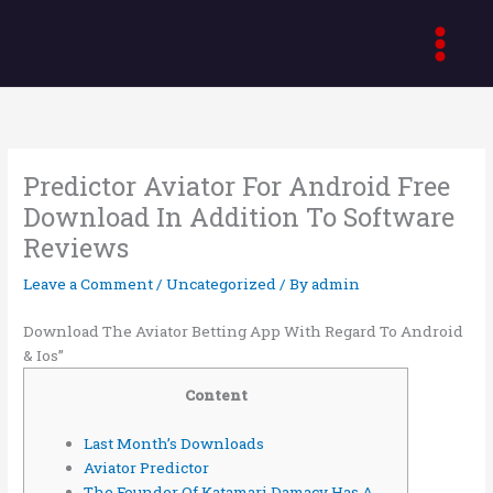
Skip
to
content
Predictor Aviator For Android Free
Download In Addition To Software
Reviews
Leave a Comment
/
Uncategorized
/ By
admin
Download The Aviator Betting App With Regard To Android
& Ios”
Content
Last Month’s Downloads
Aviator Predictor
The Founder Of Katamari Damacy Has A