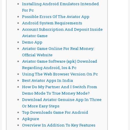
Installing Android Emulators Intended
For Pc
Possible Errors Of The Aviator App
Android System Requirements
Account Subscription And Deposit Inside
Aviator Game
Demo App
Aviator Game Online For Real Money:
Official Website
Aviator Game Software (apk) Download
Regarding Android, Ios & Pc
Using The Web Browser Version On Pc
Best Aviator Apps In India
How Do My Partner And I Switch From
Demo Mode To True Money Mode?
Download Aviator Genuine App In Three
Or More Easy Steps
Top Downloads Game For Android
Apkpure
Overview In Addition To Key Features