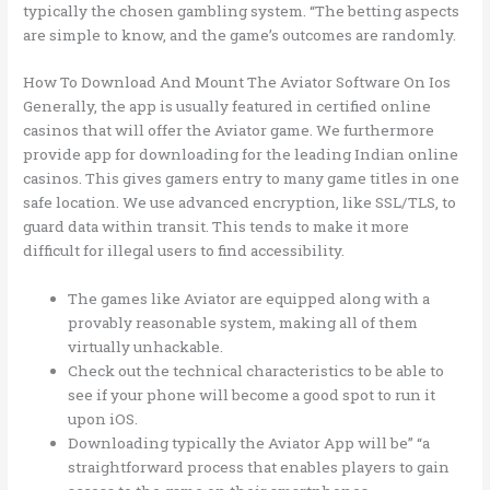
typically the chosen gambling system. “The betting aspects
are simple to know, and the game’s outcomes are randomly.
How To Download And Mount The Aviator Software On Ios
Generally, the app is usually featured in certified online
casinos that will offer the Aviator game​​. We furthermore
provide app for downloading for the leading Indian online
casinos. This gives gamers entry to many game titles in one
safe location. We use advanced encryption, like SSL/TLS, to
guard data within transit. This tends to make it more
difficult for illegal users to find accessibility.
The games like Aviator are equipped along with a
provably reasonable system, making all of them
virtually unhackable.
Check out the technical characteristics to be able to
see if your phone will become a good spot to run it
upon iOS.
Downloading typically the Aviator App will be” “a
straightforward process that enables players to gain