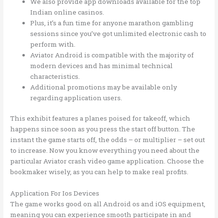
We also provide app downloads available for the top
Indian online casinos.
Plus, it’s a fun time for anyone marathon gambling
sessions since you’ve got unlimited electronic cash to
perform with.
Aviator Android is compatible with the majority of
modern devices and has minimal technical
characteristics.
Additional promotions may be available only
regarding application users.
This exhibit features a planes poised for takeoff, which
happens since soon as you press the start off button. The
instant the game starts off, the odds – or multiplier – set out
to increase. Now you know everything you need about the
particular Aviator crash video game application. Choose the
bookmaker wisely, as you can help to make real profits.
Application For Ios Devices
The game works good on all Android os and iOS equipment,
meaning you can experience smooth participate in and