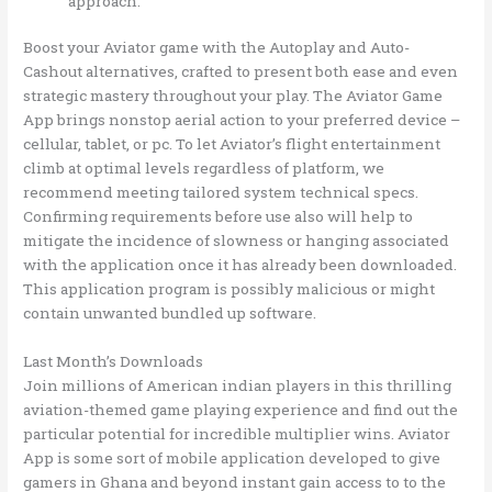
approach.
Boost your Aviator game with the Autoplay and Auto-
Cashout alternatives, crafted to present both ease and even
strategic mastery throughout your play. The Aviator Game
App brings nonstop aerial action to your preferred device –
cellular, tablet, or pc. To let Aviator’s flight entertainment
climb at optimal levels regardless of platform, we
recommend meeting tailored system technical specs.
Confirming requirements before use also will help to
mitigate the incidence of slowness or hanging associated
with the application once it has already been downloaded.
This application program is possibly malicious or might
contain unwanted bundled up software.
Last Month’s Downloads
Join millions of American indian players in this thrilling
aviation-themed game playing experience and find out the
particular potential for incredible multiplier wins. Aviator
App is some sort of mobile application developed to give
gamers in Ghana and beyond instant gain access to to the