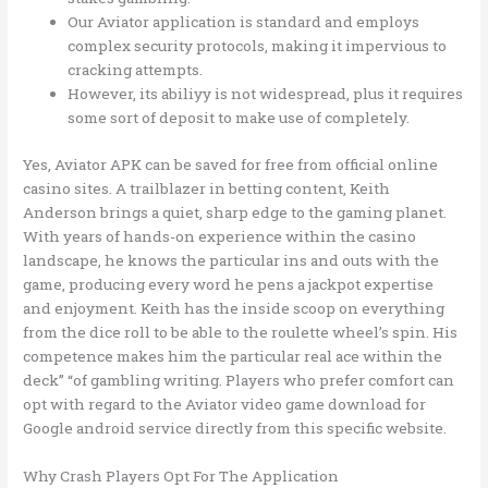
Our Aviator application is standard and employs
complex security protocols, making it impervious to
cracking attempts.
However, its abiliyy is not widespread, plus it requires
some sort of deposit to make use of completely.
Yes, Aviator APK can be saved for free from official online
casino sites. A trailblazer in betting content, Keith
Anderson brings a quiet, sharp edge to the gaming planet.
With years of hands-on experience within the casino
landscape, he knows the particular ins and outs with the
game, producing every word he pens a jackpot expertise
and enjoyment. Keith has the inside scoop on everything
from the dice roll to be able to the roulette wheel’s spin. His
competence makes him the particular real ace within the
deck” “of gambling writing. Players who prefer comfort can
opt with regard to the Aviator video game download for
Google android service directly from this specific website.
Why Crash Players Opt For The Application