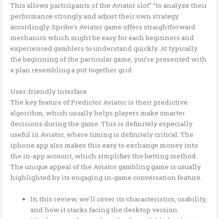
This allows participants of the Aviator slot” “to analyze their
performance strongly and adjust their own strategy
accordingly. Spribe’s Aviator game offers straightforward
mechanics which might be easy for each beginners and
experienced gamblers to understand quickly. At typically
the beginning of the particular game, you’re presented with
a plan resembling a put together grid.
User-friendly Interface
The key feature of Predictor Aviator is their predictive
algorithm, which usually helps players make smarter
decisions during the game. This is definitely especially
useful in Aviator, where timing is definitely critical. The
iphone app also makes this easy to exchange money into
the in-app account, which simplifies the betting method.
The unique appeal of the Aviator gambling game is usually
highlighted by its engaging in-game conversation feature.
In this review, we’ll cover its characteristics, usability,
and how it stacks facing the desktop version.