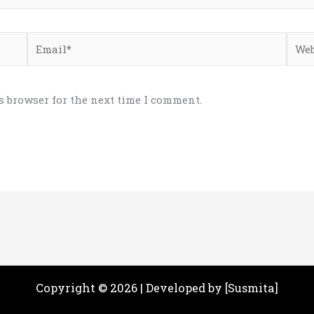
Email*
Webs
s browser for the next time I comment.
Copyright © 2026 | Developed by [Susmita]