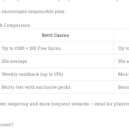
 encourages responsible play.
ick Comparison
Betti Casino
Up to £500 + 200 Free Spins
Up to
25x average
35x 
Weekly cashback (up to 15%)
Mont
Multi-tier with exclusive perks
Basi
lower wagering and more frequent rewards – ideal for playe
nuses?