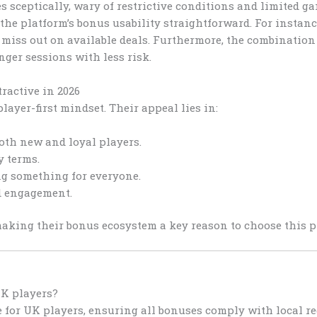
sceptically, wary of restrictive conditions and limited ga
nd the platform’s bonus usability straightforward. For insta
t miss out on available deals. Furthermore, the combinatio
nger sessions with less risk.
ractive in 2026
layer-first mindset. Their appeal lies in:
 both new and loyal players.
y terms.
ng something for everyone.
d engagement.
making their bonus ecosystem a key reason to choose this p
UK players?
e for UK players, ensuring all bonuses comply with local re