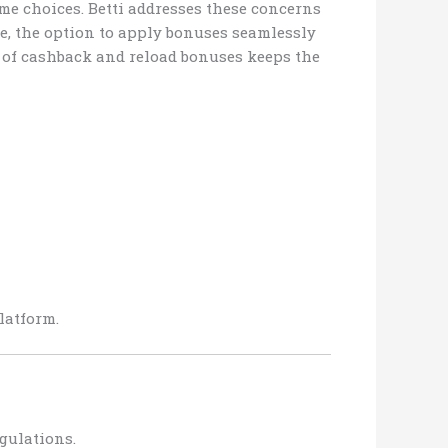
me choices. Betti addresses these concerns
nce, the option to apply bonuses seamlessly
n of cashback and reload bonuses keeps the
latform.
gulations.