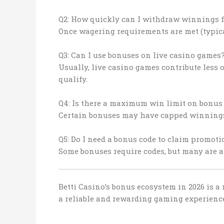
Q2: How quickly can I withdraw winnings
Once wagering requirements are met (typica
Q3: Can I use bonuses on live casino games
Usually, live casino games contribute less 
qualify.
Q4: Is there a maximum win limit on bonus
Certain bonuses may have capped winnings, b
Q5: Do I need a bonus code to claim promot
Some bonuses require codes, but many are au
Betti Casino’s bonus ecosystem in 2026 is a
a reliable and rewarding gaming experience