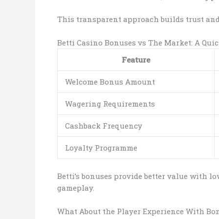
This transparent approach builds trust and
Betti Casino Bonuses vs The Market: A Qu
Feature
Welcome Bonus Amount
Wagering Requirements
Cashback Frequency
Loyalty Programme
Betti’s bonuses provide better value with 
gameplay.
What About the Player Experience With Bo