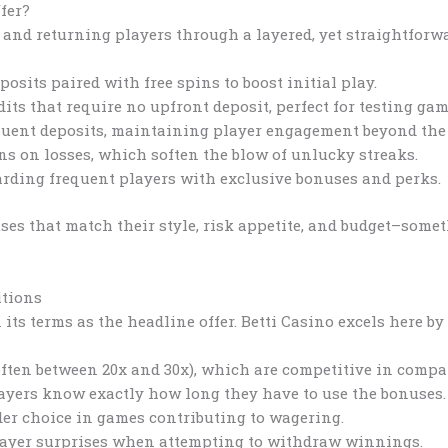
fer?
w and returning players through a layered, yet straightforw
its paired with free spins to boost initial play.
dits that require no upfront deposit, perfect for testing gam
quent deposits, maintaining player engagement beyond the
ns on losses, which soften the blow of unlucky streaks.
rding frequent players with exclusive bonuses and perks.
uses that match their style, risk appetite, and budget–som
itions
its terms as the headline offer. Betti Casino excels here by
ften between 20x and 30x), which are competitive in compa
layers know exactly how long they have to use the bonuses.
er choice in games contributing to wagering.
ayer surprises when attempting to withdraw winnings.