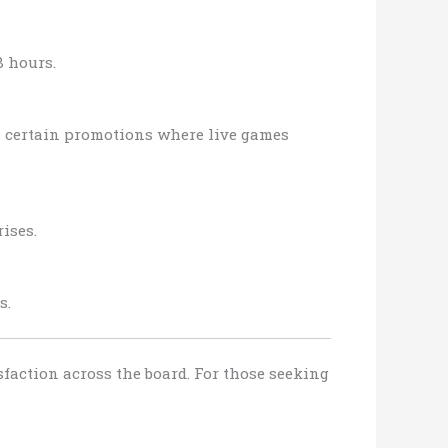
8 hours.
rs certain promotions where live games
ises.
s.
sfaction across the board. For those seeking