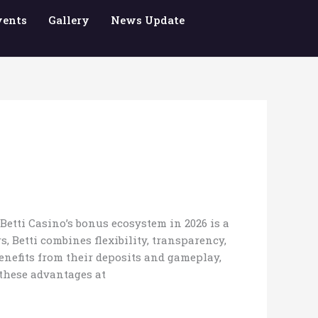
vents
Gallery
News Update
Betti Casino’s bonus ecosystem in 2026 is a
Betti combines flexibility, transparency,
enefits from their deposits and gameplay,
 these advantages at