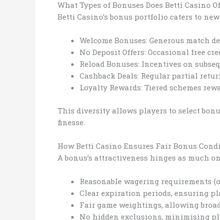
What Types of Bonuses Does Betti Casino Of
Betti Casino’s bonus portfolio caters to ne
Welcome Bonuses: Generous match depos
No Deposit Offers: Occasional free cre
Reload Bonuses: Incentives on subse
Cashback Deals: Regular partial retur
Loyalty Rewards: Tiered schemes rewa
This diversity allows players to select bon
finesse.
How Betti Casino Ensures Fair Bonus Cond
A bonus’s attractiveness hinges as much on 
Reasonable wagering requirements (o
Clear expiration periods, ensuring p
Fair game weightings, allowing broad
No hidden exclusions, minimising pl