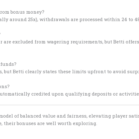
 from bonus money?
lly around 25x), withdrawals are processed within 24 to 4
?
or are excluded from wagering requirements, but Betti offe
 funds?
ut Betti clearly states these limits upfront to avoid surpr
ions?
tomatically credited upon qualifying deposits or activitie
 model of balanced value and fairness, elevating player sati
, their bonuses are well worth exploring.