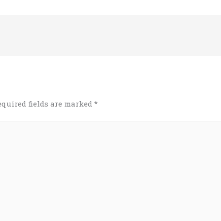
equired fields are marked
*