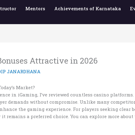
tructor
Mentors
Achievements of Karnataka
E
onuses Attractive in 2026
DIP JANARDHANA
Today’s Market?
ence in iGaming, I’ve reviewed countless casino platforms. 
yer demands without compromise. Unlike many competitors, 
enhance the gaming experience. For players seeking clear b
 it remains a preferred choice. You can explore more about