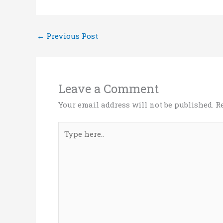
←
Previous Post
Leave a Comment
Your email address will not be published.
R
Type
here..