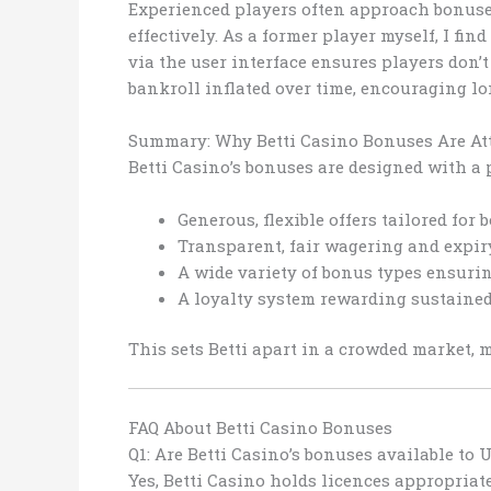
Experienced players often approach bonuses 
effectively. As a former player myself, I fi
via the user interface ensures players don’
bankroll inflated over time, encouraging lo
Summary: Why Betti Casino Bonuses Are Att
Betti Casino’s bonuses are designed with a p
Generous, flexible offers tailored for
Transparent, fair wagering and expir
A wide variety of bonus types ensuri
A loyalty system rewarding sustaine
This sets Betti apart in a crowded market, 
FAQ About Betti Casino Bonuses
Q1: Are Betti Casino’s bonuses available to 
Yes, Betti Casino holds licences appropriat