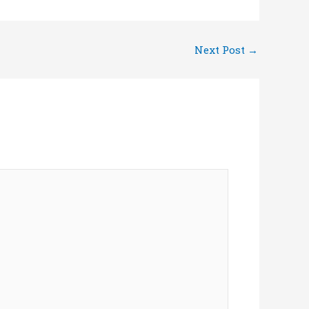
Next Post
→