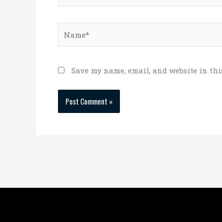
Name*
Save my name, email, and website in thi