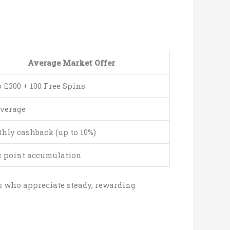
Average Market Offer
 £300 + 100 Free Spins
average
hly cashback (up to 10%)
c point accumulation
rs who appreciate steady, rewarding