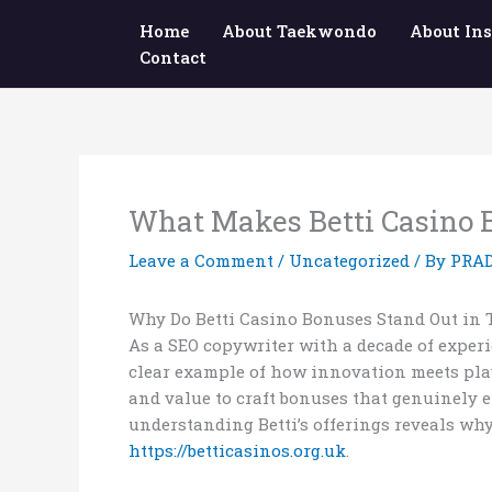
Skip
Home
About Taekwondo
About Ins
to
Contact
content
What Makes Betti Casino B
Leave a Comment
/
Uncategorized
/ By
PRA
Why Do Betti Casino Bonuses Stand Out in 
As a SEO copywriter with a decade of experi
clear example of how innovation meets pla
and value to craft bonuses that genuinely 
understanding Betti’s offerings reveals why
https://betticasinos.org.uk
.