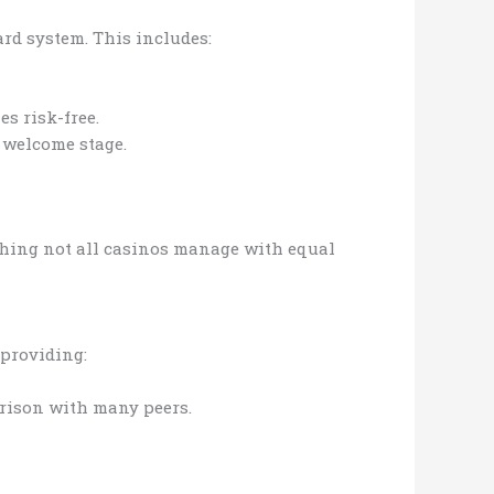
ard system. This includes:
es risk-free.
 welcome stage.
ething not all casinos manage with equal
 providing:
rison with many peers.