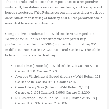
These trends underscore the importance of a responsive
mobile UI, low‑latency server connections, and transparent
bonus structures. Wild Robin’s current metrics align well, but
continuous monitoring of latency and UI responsiveness is
essential to maintain its edge.
Comparative Benchmarks – Wild Robin vs Competitors
To gauge Wild Robin’s standing, we compared key
performance indicators (KPIs) against three leading UK
mobile casinos: Casino A, Casino B, and Casino C. The table
below summarizes the findings:
Load Time (seconds) – Wild Robin: 2.1 | Casino A: 2.8 |
Casino B: 3.0 | Casino C: 2.5
Average Withdrawal Speed (hours) – Wild Robin: 12 |
Casino A: 18 | Casino B: 24 | Casino C: 15
Game Library Size (titles) – Wild Robin: 2,350 |
Casino A: 2,100 | Casino B: 1,950 | Casino C: 2,200
RTP Average – Wild Robin: 96.3 % | Casino A: 95.9 % |
Casino B: 95.5 % | Casino C: 96.0 %