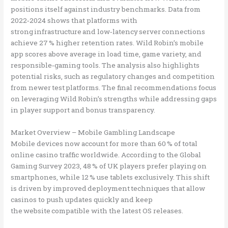
positions itself against industry benchmarks. Data from
2022‑2024 shows that platforms with
strong infrastructure and low‑latency server connections
achieve 27 % higher retention rates. Wild Robin’s mobile
app scores above average in load time, game variety, and
responsible‑gaming tools. The analysis also highlights
potential risks, such as regulatory changes and competition
from newer test platforms. The final recommendations focus
on leveraging Wild Robin’s strengths while addressing gaps
in player support and bonus transparency.
Market Overview – Mobile Gambling Landscape
Mobile devices now account for more than 60 % of total
online casino traffic worldwide. According to the Global
Gaming Survey 2023, 48 % of UK players prefer playing on
smartphones, while 12 % use tablets exclusively. This shift
is driven by improved deployment techniques that allow
casinos to push updates quickly and keep
the website compatible with the latest OS releases.