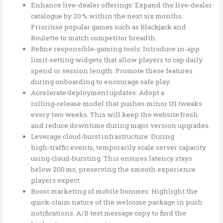
Enhance live‑dealer offerings: Expand the live‑dealer
catalogue by 20 % within the next six months.
Prioritise popular games such as Blackjack and
Roulette to match competitor breadth.
Refine responsible‑gaming tools: Introduce in‑app
limit‑setting widgets that allow players to cap daily
spend or session length. Promote these features
during onboarding to encourage safe play.
Accelerate deployment updates: Adopt a
rolling‑release model that pushes minor UI tweaks
every two weeks. This will keep the website fresh
and reduce downtime during major version upgrades.
Leverage cloud‑burst infrastructure: During
high‑traffic events, temporarily scale server capacity
using cloud‑bursting. This ensures latency stays
below 200 ms, preserving the smooth experience
players expect.
Boost marketing of mobile bonuses: Highlight the
quick‑claim nature of the welcome package in push
notifications. A/B test message copy to find the