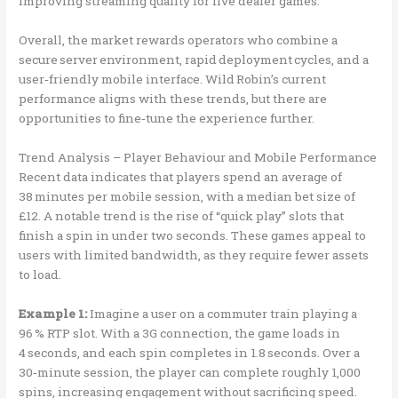
improving streaming quality for live dealer games.
Overall, the market rewards operators who combine a
secure server environment, rapid deployment cycles, and a
user‑friendly mobile interface. Wild Robin’s current
performance aligns with these trends, but there are
opportunities to fine‑tune the experience further.
Trend Analysis – Player Behaviour and Mobile Performance
Recent data indicates that players spend an average of
38 minutes per mobile session, with a median bet size of
£12. A notable trend is the rise of “quick play” slots that
finish a spin in under two seconds. These games appeal to
users with limited bandwidth, as they require fewer assets
to load.
Example 1:
Imagine a user on a commuter train playing a
96 % RTP slot. With a 3G connection, the game loads in
4 seconds, and each spin completes in 1.8 seconds. Over a
30‑minute session, the player can complete roughly 1,000
spins, increasing engagement without sacrificing speed.