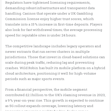
Regulators have tightened licensing requirements,
demanding robust infrastructure and transparent data
handling. Casinos that operate under a UK Gambling
Commission license enjoy higher trust scores, which
translate into a 15 % increase in first‑time deposits. Players
also look for fast withdrawal times; the average processing
speed for reputable sites is under 24 hours.
The competitive landscape includes legacy operators and
newer entrants that run server clusters in multiple
jurisdictions. Those that invest in cloud‑based solutions can
scale during peak traffic, reducing lag and preventing
crashes. Wild Robin has built its mobile platform on a hybrid
cloud architecture, positioning it well for high‑volume
periods such as major sports events.
From a financial perspective, the mobile segment
contributed £2.1 billion to the UK’s iGaming revenue in 2023,
a 9 % year‑on‑year rise. This growth is expected to continue
as 5G rollout expands coverage, lowering latency and