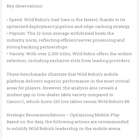
Key observations:
• Speed: Wild Robin’s load time is the fastest, thanks to its
optimized deployment pipeline and edge‑caching strategy.
• Payouts: The 12‑hour average withdrawal beats the
industry norm, reflecting efficient server processing and
strong banking partnerships.
• Variety: With over 2,300 titles, Wild Robin offers the widest
selection, including exclusive slots from leading providers.
These benchmarks illustrate that Wild Robin’s mobile
platform delivers superior performance in the most critical
areas for players. However, the analysis also reveals a
modest gap in live‑dealer table variety compared to
Casino C, which hosts 120 live tables versus Wild Robin’s 85.
Strategic Recommendations – Optimising Mobile Play
Based on the data, the following actions are recommended
to solidify Wild Robin’s leadership in the mobile arena: