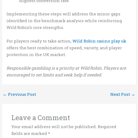
highest conversion rate.
Implementing these steps will address the minor gaps
identified in the benchmark analysis while reinforcing
Wild Robin’s core strengths.
For players ready to take action,
Wild Robin casino play uk
offers the best combination of speed, variety, and player
protection in the UK market.
Responsible gambling is a priority at Wild Robin. Players are
encouraged to set limits and seek help if needed.
←
Previous Post
Next Post
→
Leave a Comment
Your email address will not be published.
Required
fields are marked
*