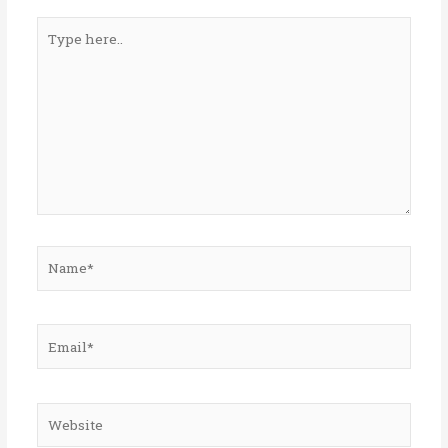
Type
here..
Name*
Email*
Website