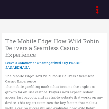
Skip
to
content
The Mobile Edge: How Wild Robin
Delivers a Seamless Casino
Experience
Leave a Comment
/
Uncategorized
/ By
PRADIP
JANARDHANA
The Mobile Edge: How Wild Robin Delivers a Seamless
Casino Experience
The mobile gambling market has become the engine of
growth for online casinos. Players now expect instant
access, fast payouts, and a reliable website that works on any
device. This report examines the key factors that make a
mobile casino successful and evaluates how Wild Robin