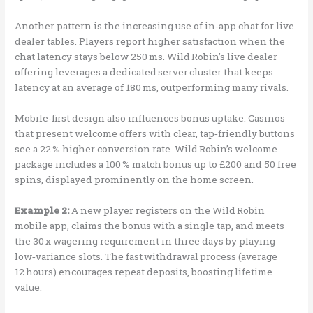
Another pattern is the increasing use of in‑app chat for live
dealer tables. Players report higher satisfaction when the
chat latency stays below 250 ms. Wild Robin’s live dealer
offering leverages a dedicated server cluster that keeps
latency at an average of 180 ms, outperforming many rivals.
Mobile‑first design also influences bonus uptake. Casinos
that present welcome offers with clear, tap‑friendly buttons
see a 22 % higher conversion rate. Wild Robin’s welcome
package includes a 100 % match bonus up to £200 and 50 free
spins, displayed prominently on the home screen.
Example 2:
A new player registers on the Wild Robin
mobile app, claims the bonus with a single tap, and meets
the 30 x wagering requirement in three days by playing
low‑variance slots. The fast withdrawal process (average
12 hours) encourages repeat deposits, boosting lifetime
value.