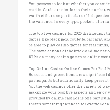
You possess to look at whether you consider
card is. Cards are similar to their number, 
worth either one particular or 11, depende
the variance. In every type, pockets altern
The top live casinos for 2025 distinguish 
games like black jack, roulette, baccarat, a
be able to play casino games for real funds
The same actions of the brick-and-mortar o
RTP’s on many casino games at online casi
Top Online Casino Online Games For Real 
Bonuses and promotions are a significant d
participants but additionally keep present
“on the web casinos offer the variety of w
maximize your positive aspects and enjoy y
provided by online casinos is one particular
there’s something intended for everyone in