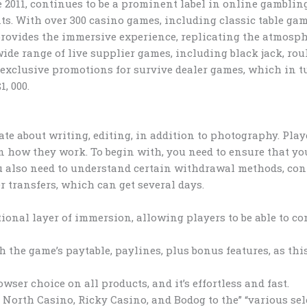
 2011, continues to be a prominent label in online gambling
ts. With over 300 casino games, including classic table ga
provides the immersive experience, replicating the atmosp
ide range of live supplier games, including black jack, roul
 exclusive promotions for survive dealer games, which in
, 000.
te about writing, editing, in addition to photography. Pla
arn how they work. To begin with, you need to ensure that 
u also need to understand certain withdrawal methods, contr
r transfers, which can get several days.
ional layer of immersion, allowing players to be able to co
th the game’s paytable, paylines, plus bonus features, as 
wser choice on all products, and it’s effortless and fast.
 North Casino, Ricky Casino, and Bodog to the” “various sel