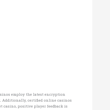
asinos employ the latest encryption
 Additionally, certified online casinos
 casino, positive player feedback is