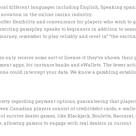
veral different languages including English, Speaking span
nnovation in the online casino industry.
offer flexibility and convenience for players who wish to g
 exciting gameplay, speaks to beginners in addition to seas
ourney, remember to play reliably and revel in” “the excit
 only receive some sort of license if they’ve shown their g
ment apps, for instance banks and eWallets. The fewer acti
one could intercept your data. We know a gambling establish
ety regarding payment options, guaranteeing that players 
en Canadian players consist of credit/debit cards, e-walle
of survive dealer games, like Blackjack, Roulette, Baccarat,
, allowing gamers to engage with real dealers in current.