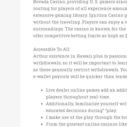
Bovada Casino, providing U. S. gamers since
routing for players of all experience amoun
extensive gaming library. Ignition Casino 
without the traveling. Players can enjoy a w
surroundings. The casino is known for the
offer competitive betting limits as high as $1
Accessible To All
Arthur existence in Hawaii plus is passiona
withdrawals, so it will be important to le
as these generally restrict withdrawals. Yo
e-wallet payouts will be quicker than lende
Live dealer online games add an addit
players throughout real-time.
Additionally, familiarize yourself wi
educated decisions during” “play.
I make use of the play through the bro
From the greatest online casinos like