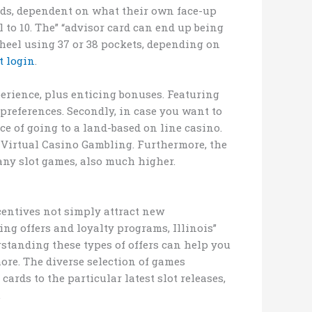
ards, dependent on what their own face-up
l to 10. The” “advisor card can end up being
heel using 37 or 38 pockets, depending on
t login
.
erience, plus enticing bonuses. Featuring
s preferences. Secondly, in case you want to
ce of going to a land-based on line casino.
s Virtual Casino Gambling. Furthermore, the
ny slot games, also much higher.
centives not simply attract new
g offers and loyalty programs, Illinois”
standing these types of offers can help you
ore. The diverse selection of games
ards to the particular latest slot releases,
.