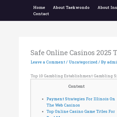
Skip
Home
About Taekwondo
About Ins
to
Contact
content
Safe Online Casinos 2025 T
Leave a Comment
/
Uncategorized
/ By
adm
Top 10 Gambling Establishment Gambling Si
Content
Payment Strategies For Illinois On
The Web Casinos
Top Online Casino Game Titles For