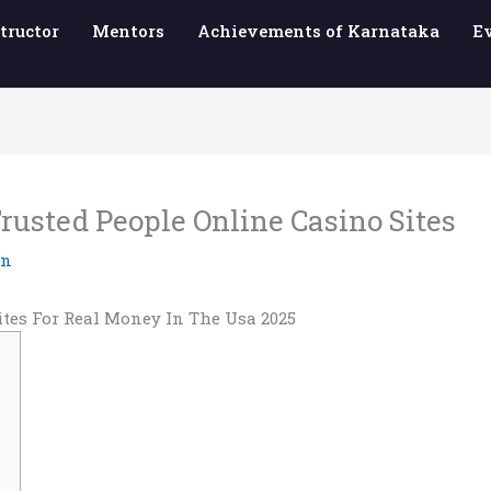
tructor
Mentors
Achievements of Karnataka
E
rusted People Online Casino Sites
in
tes For Real Money In The Usa 2025