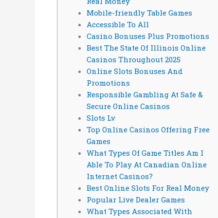
Real Money
Mobile-friendly Table Games
Accessible To All
Casino Bonuses Plus Promotions
Best The State Of Illinois Online
Casinos Throughout 2025
Online Slots Bonuses And
Promotions
Responsible Gambling At Safe &
Secure Online Casinos
Slots Lv
Top Online Casinos Offering Free
Games
What Types Of Game Titles Am I
Able To Play At Canadian Online
Internet Casinos?
Best Online Slots For Real Money
Popular Live Dealer Games
What Types Associated With