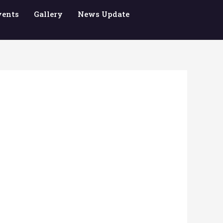
vents
Gallery
News Update