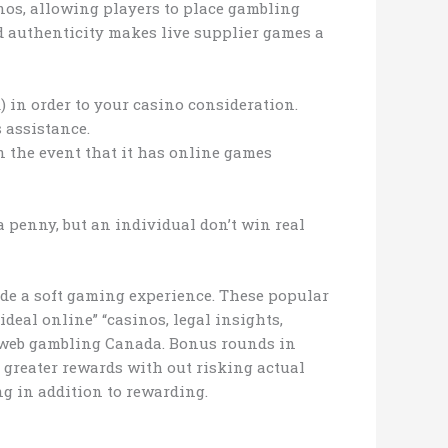
inos, allowing players to place gambling
d authenticity makes live supplier games a
) in order to your casino consideration.
s assistance.
 the event that it has online games
 penny, but an individual don’t win real
de a soft gaming experience. These popular
deal online” “casinos, legal insights,
e web gambling Canada. Bonus rounds in
o greater rewards with out risking actual
g in addition to rewarding.