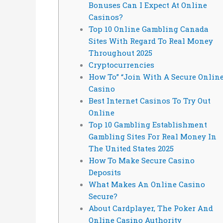
Bonuses Can I Expect At Online
Casinos?
Top 10 Online Gambling Canada
Sites With Regard To Real Money
Throughout 2025
Cryptocurrencies
How To” “Join With A Secure Onlin
Casino
Best Internet Casinos To Try Out
Online
Top 10 Gambling Establishment
Gambling Sites For Real Money In
The United States 2025
How To Make Secure Casino
Deposits
What Makes An Online Casino
Secure?
About Cardplayer, The Poker And
Online Casino Authority