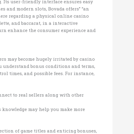
. Its user-friendly interface ensures easy
mes and modern slots, Bovada offers” “an
here regarding a physical online casino
ette, and baccarat, in a interactive
 turn enhance the consumer experience and
yers may become hugely irritated by casino
you understand bonus conditions and terms,
ol times, and possible fees. For instance,
nnect to real sellers along with other
this knowledge may help you make more
ection of game titles and enticing bonuses,