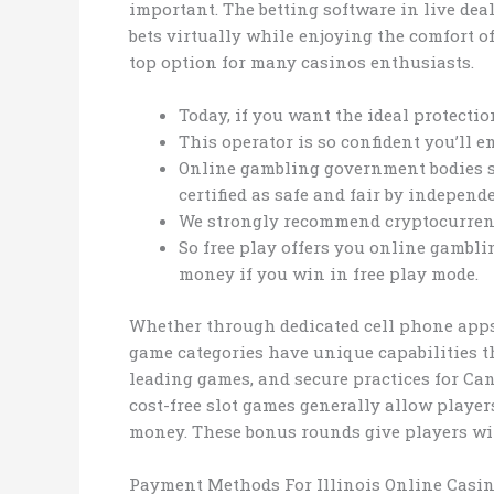
important. The betting software in live dea
bets virtually while enjoying the comfort 
top option for many casinos enthusiasts.
Today, if you want the ideal protectio
This operator is so confident you’ll e
Online gambling government bodies su
certified as safe and fair by independ
We strongly recommend cryptocurrency
So free play offers you online gambli
money if you win in free play mode.
Whether through dedicated cell phone apps 
game categories have unique capabilities th
leading games, and secure practices for Ca
cost-free slot games generally allow player
money. These bonus rounds give players wit
Payment Methods For Illinois Online Casi