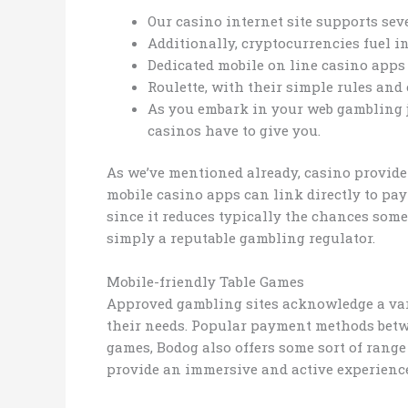
Our casino internet site supports se
Additionally, cryptocurrencies fuel i
Dedicated mobile on line casino apps 
Roulette, with their simple rules and
As you embark in your web gambling j
casinos have to give you.
As we’ve mentioned already, casino providers
mobile casino apps can link directly to pay
since it reduces typically the chances some
simply a reputable gambling regulator.
Mobile-friendly Table Games
Approved gambling sites acknowledge a vari
their needs. Popular payment methods betwe
games, Bodog also offers some sort of range 
provide an immersive and active experience