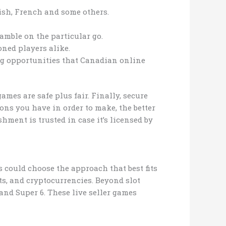
ish, French and some others.
amble on the particular go.
oned players alike.
ing opportunities that Canadian online
ames are safe plus fair. Finally, secure
ons you have in order to make, the better
ment is trusted in case it’s licensed by
could choose the approach that best fits
ts, and cryptocurrencies. Beyond slot
 and Super 6. These live seller games