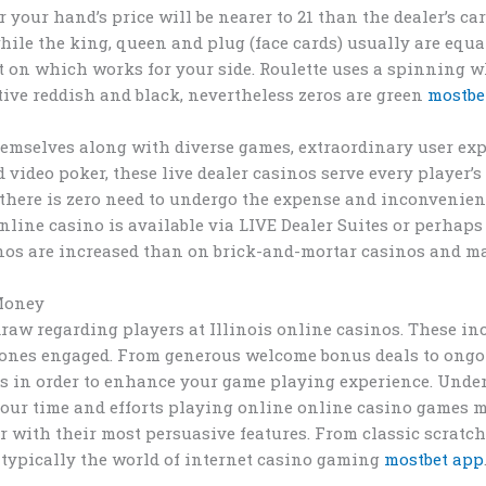
 your hand’s price will be nearer to 21 than the dealer’s c
while the king, queen and plug (face cards) usually are equa
nt on which works for your side. Roulette uses a spinning w
ative reddish and black, nevertheless zeros are green
mostbe
themselves along with diverse games, extraordinary user exp
nd video poker, these live dealer casinos serve every player’
, there is zero need to undergo the expense and inconvenien
nline casino is available via LIVE Dealer Suites or perhap
nos are increased than on brick-and-mortar casinos and ma
Money
raw regarding players at Illinois online casinos. These in
 ones engaged. From generous welcome bonus deals to ongoin
ays in order to enhance your game playing experience. Under
our time and efforts playing online online casino games m
 with their most persuasive features. From classic scratch c
 typically the world of internet casino gaming
mostbet app