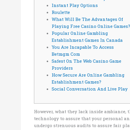
Instant Play Options
Roulette
What Will Be The Advantages Of
Playing Free Casino Online Games
Popular Online Gambling
Establishment Games In Canada
You Are Incapable To Access
Betmgm Com
Safest On The Web Casino Game
Providers
How Secure Are Online Gambling
Establishment Games?
Social Conversation And Live Play
However, what they lack inside ambiance, t
technology to assure that your personal and
undergo strenuous audits to assure fair pl