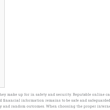
?
hey make up for in safety and security. Reputable online c
 financial information remains to be safe and safeguarded.
ay and random outcomes. When choosing the proper internet