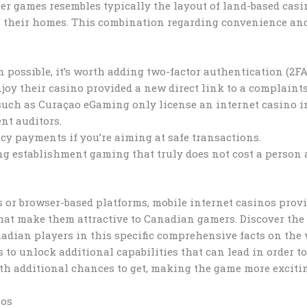
ler games resembles typically the layout of land-based cas
of their homes. This combination regarding convenience an
n possible, it’s worth adding two-factor authentication (2FA
njoy their casino provided a new direct link to a complaint
ch as Curaçao eGaming only license an internet casino in
ent auditors.
 payments if you’re aiming at safe transactions.
ng establishment gaming that truly does not cost a person a
or browser-based platforms, mobile internet casinos provi
at make them attractive to Canadian gamers. Discover the i
nadian players in this specific comprehensive facts on th
s to unlock additional capabilities that can lead in order t
h additional chances to get, making the game more excitin
nos