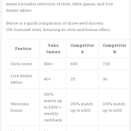
mean a broader selection of slots, table games, and live
dealer tables.
Below is a quick comparison of three well‑known
UK‑licensed sites, focusing on slots and bonus offers.
Yako
Competitor
Competitor
Feature
Casino
A
B
Slots count
800+
650
720
Live dealer
40+
25
30
tables
100%
match up
Welcome
150% match
100% match
to £200 +
bonus
up to £300
up to £150
weekly
cashback