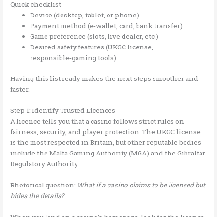
Quick checklist
Device (desktop, tablet, or phone)
Payment method (e‑wallet, card, bank transfer)
Game preference (slots, live dealer, etc.)
Desired safety features (UKGC license,
responsible‑gaming tools)
Having this list ready makes the next steps smoother and
faster.
Step 1: Identify Trusted Licences
A licence tells you that a casino follows strict rules on
fairness, security, and player protection. The UKGC license
is the most respected in Britain, but other reputable bodies
include the Malta Gaming Authority (MGA) and the Gibraltar
Regulatory Authority.
Rhetorical question:
What if a casino claims to be licensed but
hides the details?
When you land on a casino’s homepage, look for the licence