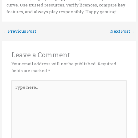
curve. Use trusted resources, verify licences, compare key
features, and always play responsibly. Happy gaming!
←
Previous Post
Next Post
→
Leave a Comment
Your email address will not be published.
Required
fields are marked
*
Type
here..