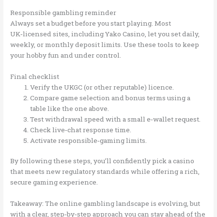
Responsible gambling reminder
Always set a budget before you start playing. Most
UK‑licensed sites, including Yako Casino, let you set daily,
weekly, or monthly deposit limits. Use these tools to keep
your hobby fun and under control.
Final checklist
Verify the UKGC (or other reputable) licence.
Compare game selection and bonus terms using a
table like the one above.
Test withdrawal speed with a small e‑wallet request.
Check live‑chat response time.
Activate responsible‑gaming limits.
By following these steps, you’ll confidently pick a casino
that meets new regulatory standards while offering a rich,
secure gaming experience.
Takeaway: The online gambling landscape is evolving, but
with a clear, step‑by‑step approach you can stay ahead of the