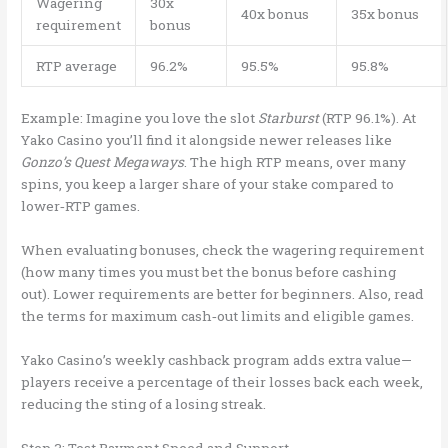
Wagering
30x
40x bonus
35x bonus
requirement
bonus
RTP average
96.2%
95.5%
95.8%
Example: Imagine you love the slot
Starburst
(RTP 96.1%). At
Yako Casino you’ll find it alongside newer releases like
Gonzo’s Quest Megaways
. The high RTP means, over many
spins, you keep a larger share of your stake compared to
lower‑RTP games.
When evaluating bonuses, check the wagering requirement
(how many times you must bet the bonus before cashing
out). Lower requirements are better for beginners. Also, read
the terms for maximum cash‑out limits and eligible games.
Yako Casino’s weekly cashback program adds extra value—
players receive a percentage of their losses back each week,
reducing the sting of a losing streak.