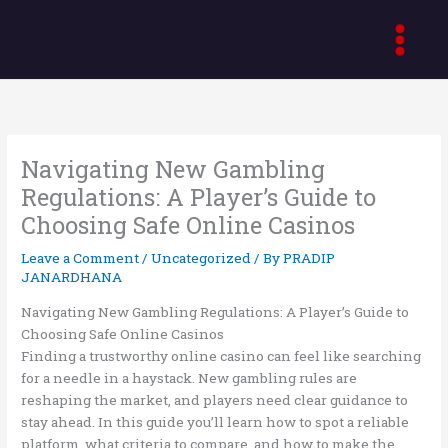
Skip
to
content
Navigating New Gambling
Regulations: A Player’s Guide to
Choosing Safe Online Casinos
Leave a Comment
/
Uncategorized
/ By
PRADIP
JANARDHANA
Navigating New Gambling Regulations: A Player’s Guide to
Choosing Safe Online Casinos
Finding a trustworthy online casino can feel like searching
for a needle in a haystack. New gambling rules are
reshaping the market, and players need clear guidance to
stay ahead. In this guide you’ll learn how to spot a reliable
platform, what criteria to compare, and how to make the