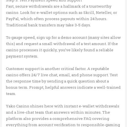
Step 3: Test Payment Speed and Support
Fast, secure withdrawals are a hallmark of a trustworthy
casino. Look for e‑wallet options such as Skrill, Neteller, or
PayPal, which often process payouts within 24 hours.
Traditional bank transfers may take 3‑5 days.
To gauge speed, sign up for a demo account (many sites allow
this) and request a small withdrawal of a test amount. If the
casino processes it quickly, you’ve likely found a reliable
payment system.
Customer support is another critical factor. A reputable
casino offers 24/7 live chat, email, and phone support. Test
the response time by sending a quick question about a
bonus term. Prompt, helpful answers indicate a well‑trained
team.
Yako Casino shines here with instant e‑wallet withdrawals
and a live‑chat team that answers within minutes. The
platform also provides a comprehensive FAQ covering
everything from account verification to responsible‑gaming