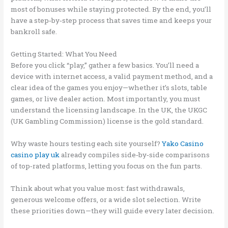
most of bonuses while staying protected. By the end, you’ll
have a step‑by‑step process that saves time and keeps your
bankroll safe.
Getting Started: What You Need
Before you click “play,” gather a few basics. You’ll need a
device with internet access, a valid payment method, and a
clear idea of the games you enjoy—whether it’s slots, table
games, or live dealer action. Most importantly, you must
understand the licensing landscape. In the UK, the UKGC
(UK Gambling Commission) license is the gold standard.
Why waste hours testing each site yourself?
Yako Casino
casino play uk
already compiles side‑by‑side comparisons
of top‑rated platforms, letting you focus on the fun parts.
Think about what you value most: fast withdrawals,
generous welcome offers, or a wide slot selection. Write
these priorities down—they will guide every later decision.