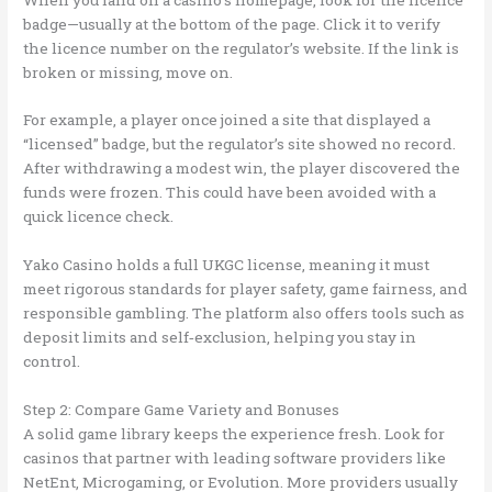
badge—usually at the bottom of the page. Click it to verify
the licence number on the regulator’s website. If the link is
broken or missing, move on.
For example, a player once joined a site that displayed a
“licensed” badge, but the regulator’s site showed no record.
After withdrawing a modest win, the player discovered the
funds were frozen. This could have been avoided with a
quick licence check.
Yako Casino holds a full UKGC license, meaning it must
meet rigorous standards for player safety, game fairness, and
responsible gambling. The platform also offers tools such as
deposit limits and self‑exclusion, helping you stay in
control.
Step 2: Compare Game Variety and Bonuses
A solid game library keeps the experience fresh. Look for
casinos that partner with leading software providers like
NetEnt, Microgaming, or Evolution. More providers usually