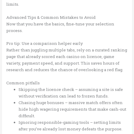
limits.
Advanced Tips & Common Mistakes to Avoid
Now that you have the basics, fine‑tune your selection
process.
Pro tip: Use a comparison helper early
Rather than juggling multiple tabs, rely on a curated ranking
page that already scored each casino on licence, game
variety, payment speed, and support. This saves hours of
research and reduces the chance of overlooking a red flag.
Common pitfalls
Skipping the licence check – assuming a site is safe
without verification can lead to frozen funds.
Chasing huge bonuses – massive match offers often
hide high wagering requirements that make cash‑out
difficult.
Ignoring responsible‑gaming tools – setting limits
after you’ve already lost money defeats the purpose.