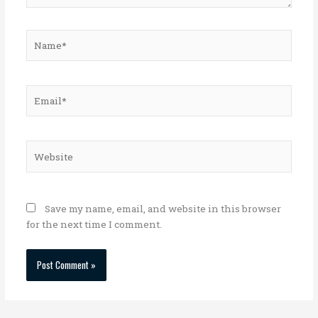
Name*
Email*
Website
Save my name, email, and website in this browser
for the next time I comment.