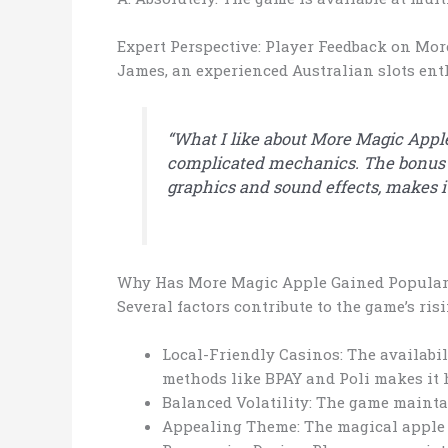
Expert Perspective: Player Feedback on Mo
James, an experienced Australian slots ent
“What I like about More Magic Apple
complicated mechanics. The bonus g
graphics and sound effects, makes i
Why Has More Magic Apple Gained Popular
Several factors contribute to the game’s ris
Local-Friendly Casinos: The availabi
methods like BPAY and Poli makes it h
Balanced Volatility: The game maintai
Appealing Theme: The magical apple o