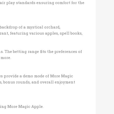
air play standards ensuring comfort for the
 backdrop of a mystical orchard,
ant, featuring various apples, spell books,
. The betting range fits the preferences of
 more.
tes provide a demo mode of More Magic
es, bonus rounds, and overall enjoyment
ying More Magic Apple.