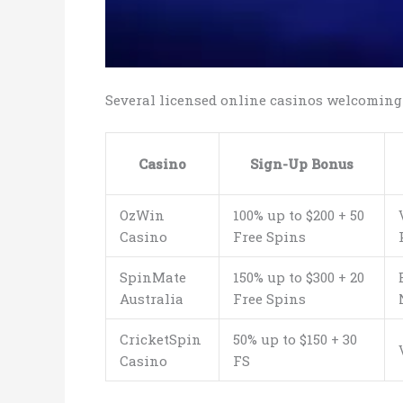
Several licensed online casinos welcoming 
Casino
Sign-Up Bonus
OzWin
100% up to $200 + 50
Casino
Free Spins
SpinMate
150% up to $300 + 20
Australia
Free Spins
CricketSpin
50% up to $150 + 30
Casino
FS