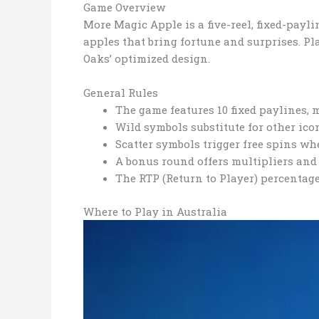
Game Overview
More Magic Apple is a five-reel, fixed-pay
apples that bring fortune and surprises. P
Oaks’ optimized design.
General Rules
The game features 10 fixed paylines, 
Wild symbols substitute for other ico
Scatter symbols trigger free spins wh
A bonus round offers multipliers and 
The RTP (Return to Player) percentage
Where to Play in Australia