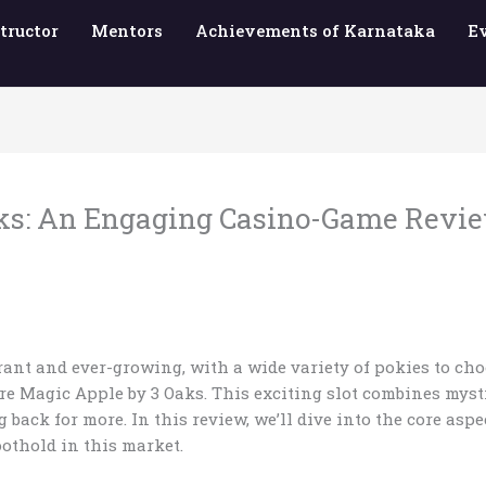
tructor
Mentors
Achievements of Karnataka
E
ks: An Engaging Casino-Game Review
rant and ever-growing, with a wide variety of pokies to ch
re Magic Apple by 3 Oaks. This exciting slot combines mys
back for more. In this review, we’ll dive into the core aspe
oothold in this market.