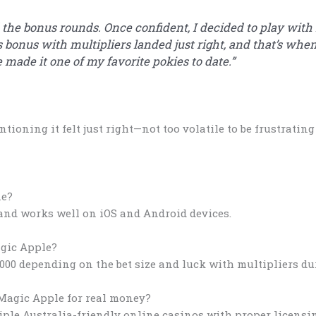
nd the bonus rounds. Once confident, I decided to play wi
s bonus with multipliers landed just right, and that’s wh
 made it one of my favorite pokies to date.”
ntioning it felt just right—not too volatile to be frustratin
ne?
 and works well on iOS and Android devices.
gic Apple?
0 depending on the bet size and luck with multipliers du
 Magic Apple for real money?
tiple Australia-friendly online casinos with proper licens