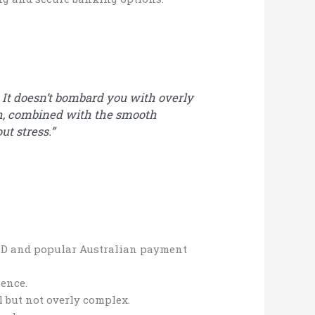
 It doesn’t bombard you with overly
ch, combined with the smooth
t stress.”
AUD and popular Australian payment
ience.
 but not overly complex.