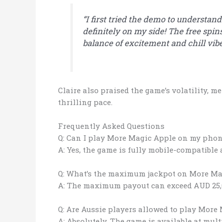
“I first tried the demo to understa
definitely on my side! The free spin
balance of excitement and chill vibe
Claire also praised the game’s volatility, me
thrilling pace.
Frequently Asked Questions
Q: Can I play More Magic Apple on my pho
A: Yes, the game is fully mobile-compatible
Q: What’s the maximum jackpot on More Ma
A: The maximum payout can exceed AUD 25,00
Q: Are Aussie players allowed to play More
A: Absolutely. The game is available at mul