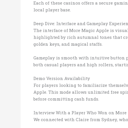
Each of these casinos offers a secure gami
local player base.
Deep Dive: Interface and Gameplay Experie
The interface of More Magic Apple is visual
highlighted by rich autumnal tones that cr
golden keys, and magical staffs.
Gameplay is smooth with intuitive button pl
both casual players and high rollers, start
Demo Version Availability
For players looking to familiarize themse
Apple. This mode allows unlimited free spin
before committing cash funds.
Interview With a Player Who Won on More
We connected with Claire from Sydney, who