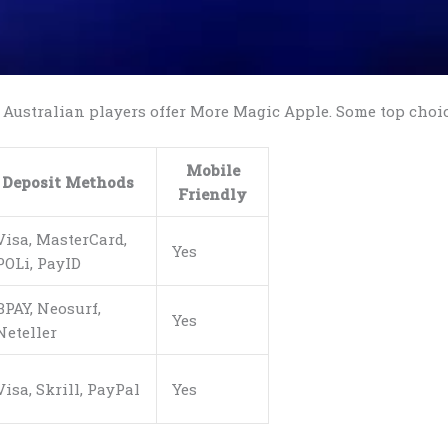
Australian players offer More Magic Apple. Some top choic
Mobile
Deposit Methods
Friendly
Visa, MasterCard,
Yes
POLi, PayID
BPAY, Neosurf,
Yes
Neteller
Visa, Skrill, PayPal
Yes