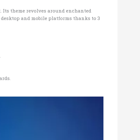
t. Its theme revolves around enchanted
s desktop and mobile platforms thanks to 3
.
ards.