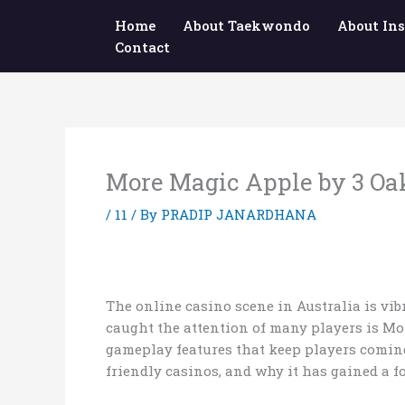
Skip
Home
About Taekwondo
About Ins
to
Contact
content
More Magic Apple by 3 Oa
/
11
/ By
PRADIP JANARDHANA
The online casino scene in Australia is vib
caught the attention of many players is Mo
gameplay features that keep players coming 
friendly casinos, and why it has gained a f