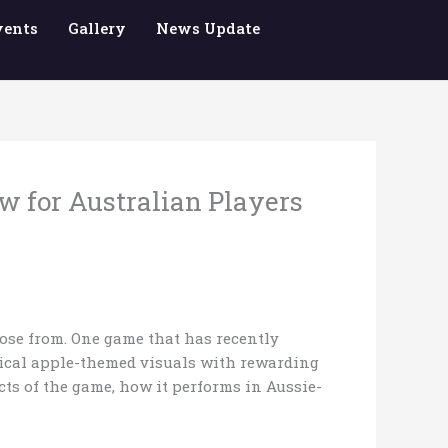
vents
Gallery
News Update
 for Australian Players
oose from. One game that has recently
tical apple-themed visuals with rewarding
cts of the game, how it performs in Aussie-