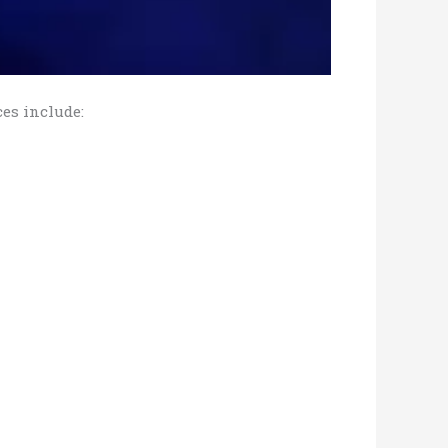
es include: