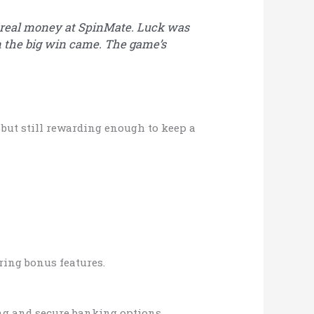
th real money at SpinMate. Luck was
en the big win came. The game’s
g but still rewarding enough to keep a
ring bonus features.
ing and secure banking options.