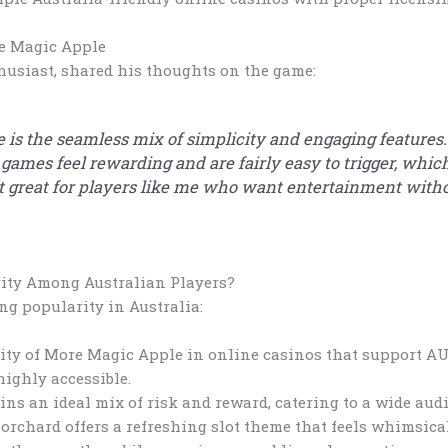
re Magic Apple
husiast, shared his thoughts on the game:
 is the seamless mix of simplicity and engaging features.
ames feel rewarding and are fairly easy to trigger, whi
t great for players like me who want entertainment withou
ity Among Australian Players?
ing popularity in Australia:
lity of More Magic Apple in online casinos that support 
ighly accessible.
ns an ideal mix of risk and reward, catering to a wide aud
rchard offers a refreshing slot theme that feels whimsical