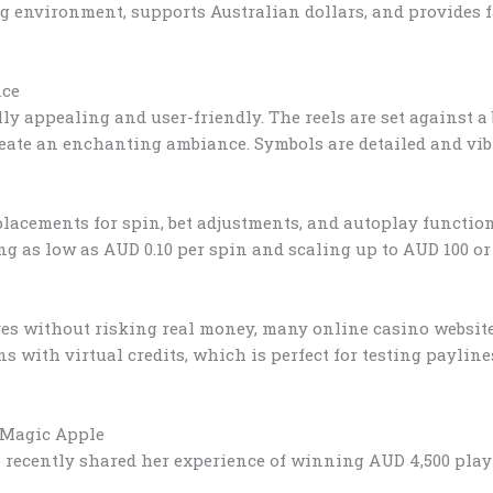
ng environment, supports Australian dollars, and provides f
nce
ly appealing and user-friendly. The reels are set against a
eate an enchanting ambiance. Symbols are detailed and vibr
acements for spin, bet adjustments, and autoplay functions
ing as low as AUD 0.10 per spin and scaling up to AUD 100 or
lves without risking real money, many online casino websi
s with virtual credits, which is perfect for testing paylin
 Magic Apple
 recently shared her experience of winning AUD 4,500 pla