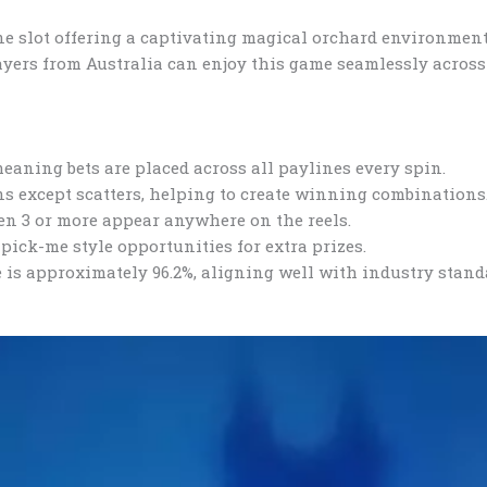
line slot offering a captivating magical orchard environmen
layers from Australia can enjoy this game seamlessly acros
meaning bets are placed across all paylines every spin.
ns except scatters, helping to create winning combinations
en 3 or more appear anywhere on the reels.
pick-me style opportunities for extra prizes.
 is approximately 96.2%, aligning well with industry stand