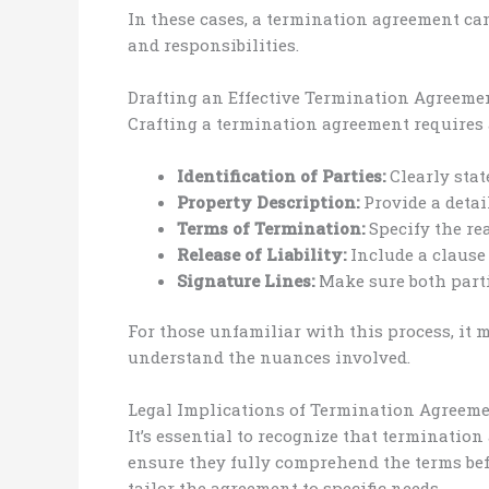
In these cases, a termination agreement ca
and responsibilities.
Drafting an Effective Termination Agreeme
Crafting a termination agreement requires 
Identification of Parties:
Clearly stat
Property Description:
Provide a detai
Terms of Termination:
Specify the re
Release of Liability:
Include a clause 
Signature Lines:
Make sure both parti
For those unfamiliar with this process, it 
understand the nuances involved.
Legal Implications of Termination Agreem
It’s essential to recognize that terminatio
ensure they fully comprehend the terms befo
tailor the agreement to specific needs.