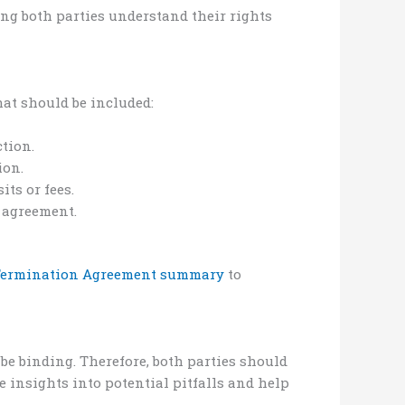
ing both parties understand their rights
at should be included:
ction.
ion.
ts or fees.
e agreement.
 Termination Agreement summary
to
 be binding. Therefore, both parties should
 insights into potential pitfalls and help