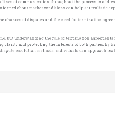
lines of communication throughout the process to address
nformed about market conditions can help set realistic exp
the chances of disputes and the need for termination agree
ing, but understanding the role of termination agreements
g clarity and protecting the interests of both parties. By
 dispute resolution methods, individuals can approach real