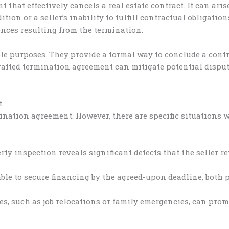
 that effectively cancels a real estate contract. It can ari
tion or a seller’s inability to fulfill contractual obligation
nces resulting from the termination.
 purposes. They provide a formal way to conclude a contract
-crafted termination agreement can mitigate potential dis
t
ination agreement. However, there are specific situations
rty inspection reveals significant defects that the seller r
able to secure financing by the agreed-upon deadline, both 
s, such as job relocations or family emergencies, can promp