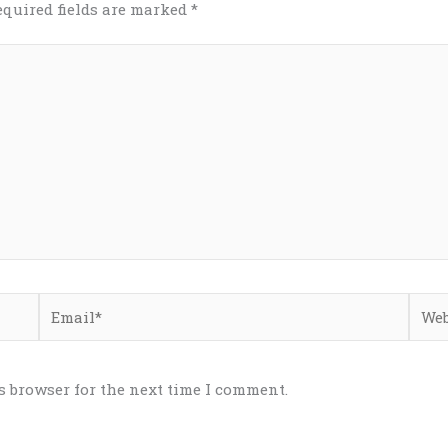
equired fields are marked
*
Email*
Webs
s browser for the next time I comment.