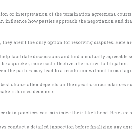
ution or interpretation of the termination agreement, court
an influence how parties approach the negotiation and dra
they aren’t the only option for resolving disputes. Here ar
help facilitate discussions and find a mutually agreeable s
e a quicker, more cost-effective alternative to litigation.
en the parties may lead to a resolution without formal ag
 best choice often depends on the specific circumstances 
make informed decisions.
ertain practices can minimize their likelihood. Here are s
ys conduct a detailed inspection before finalizing any agr