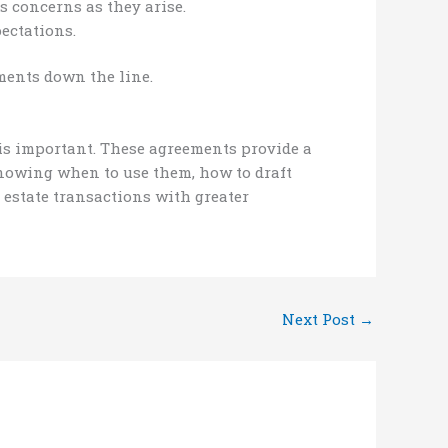
 concerns as they arise.
ectations.
ments down the line.
 is important. These agreements provide a
 knowing when to use them, how to draft
 estate transactions with greater
Next Post
→