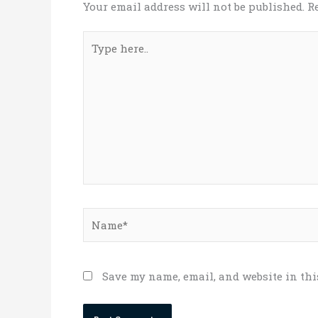
Your email address will not be published.
R
Type
here..
Name*
Save my name, email, and website in thi