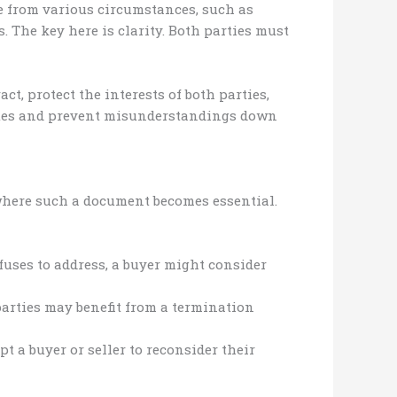
se from various circumstances, such as
s. The key here is clarity. Both parties must
, protect the interests of both parties,
putes and prevent misunderstandings down
 where such a document becomes essential.
efuses to address, a buyer might consider
parties may benefit from a termination
t a buyer or seller to reconsider their