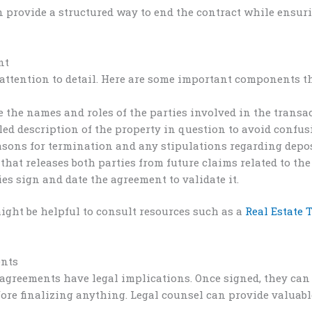
n provide a structured way to end the contract while ensur
nt
attention to detail. Here are some important components th
e the names and roles of the parties involved in the transa
led description of the property in question to avoid confus
asons for termination and any stipulations regarding deposi
that releases both parties from future claims related to th
es sign and date the agreement to validate it.
might be helpful to consult resources such as a
Real Estate
ents
n agreements have legal implications. Once signed, they can
re finalizing anything. Legal counsel can provide valuable