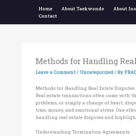
Skip
Home
About Taekwondo
About Ins
to
Contact
content
Methods for Handling Real
Leave a Comment
/
Uncategorized
/ By
PRA
Methods for Handling Real Estate Disputes
Real estate transactions often come with th
problems, or simply a change of heart, dis
time, money, and emotional stress. One effe
handling real estate disputes and highligh
Understanding Termination Agreements