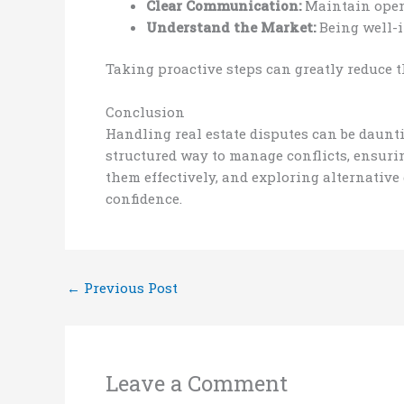
Clear Communication:
Maintain open 
Understand the Market:
Being well-i
Taking proactive steps can greatly reduce 
Conclusion
Handling real estate disputes can be daunt
structured way to manage conflicts, ensurin
them effectively, and exploring alternative
confidence.
←
Previous Post
Leave a Comment