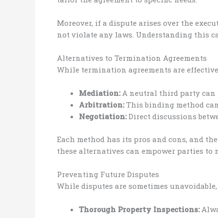
Moreover, if a dispute arises over the exec
not violate any laws. Understanding this c
Alternatives to Termination Agreements
While termination agreements are effective, 
Mediation:
A neutral third party can 
Arbitration:
This binding method can b
Negotiation:
Direct discussions betwe
Each method has its pros and cons, and the
these alternatives can empower parties to 
Preventing Future Disputes
While disputes are sometimes unavoidable, c
Thorough Property Inspections:
Alwa