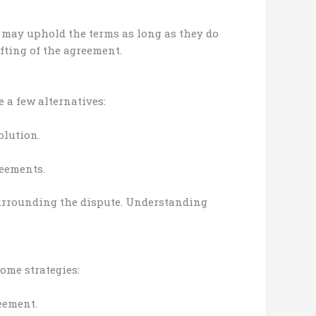
s may uphold the terms as long as they do
fting of the agreement.
e a few alternatives:
olution.
reements.
surrounding the dispute. Understanding
ome strategies:
eement.