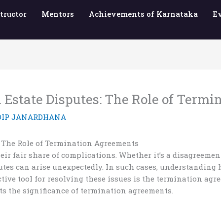
tructor
Mentors
Achievements of Karnataka
E
 Estate Disputes: The Role of Term
DIP JANARDHANA
: The Role of Termination Agreements
eir fair share of complications. Whether it’s a disagreemen
putes can arise unexpectedly. In such cases, understanding
ctive tool for resolving these issues is the termination agr
ts the significance of termination agreements.