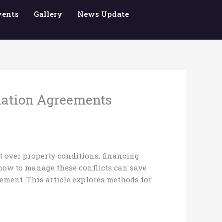
vents
Gallery
News Update
ination Agreements
t over property conditions, financing
 how to manage these conflicts can save
eement. This article explores methods for