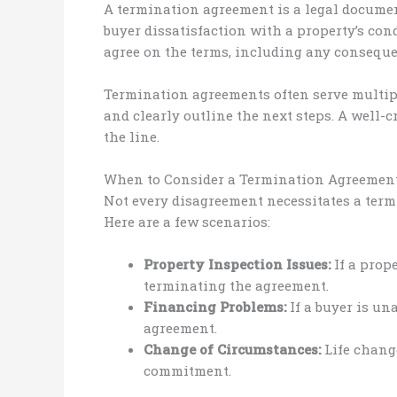
A termination agreement is a legal document
buyer dissatisfaction with a property’s condi
agree on the terms, including any conseque
Termination agreements often serve multiple
and clearly outline the next steps. A well
the line.
When to Consider a Termination Agreemen
Not every disagreement necessitates a term
Here are a few scenarios:
Property Inspection Issues:
If a prope
terminating the agreement.
Financing Problems:
If a buyer is un
agreement.
Change of Circumstances:
Life change
commitment.