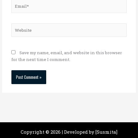
Email*
Website
Save my name, email, and website in this browser
for the next time I comment.
Copyright © 2026 | Developed by [Susmita]