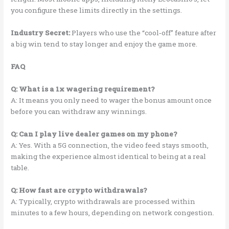
you configure these limits directly in the settings.
Industry Secret:
Players who use the “cool‑off” feature after
a big win tend to stay longer and enjoy the game more.
FAQ
Q: What is a 1x wagering requirement?
A: It means you only need to wager the bonus amount once
before you can withdraw any winnings.
Q: Can I play live dealer games on my phone?
A: Yes. With a 5G connection, the video feed stays smooth,
making the experience almost identical to being at a real
table.
Q: How fast are crypto withdrawals?
A: Typically, crypto withdrawals are processed within
minutes to a few hours, depending on network congestion.