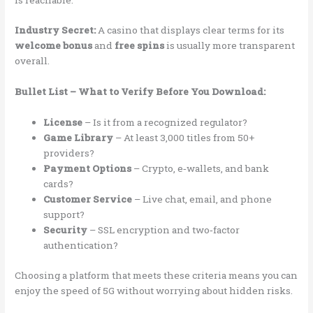
Industry Secret:
A casino that displays clear terms for its
welcome bonus
and
free spins
is usually more transparent
overall.
Bullet List – What to Verify Before You Download:
License
– Is it from a recognized regulator?
Game Library
– At least 3,000 titles from 50+
providers?
Payment Options
– Crypto, e‑wallets, and bank
cards?
Customer Service
– Live chat, email, and phone
support?
Security
– SSL encryption and two‑factor
authentication?
Choosing a platform that meets these criteria means you can
enjoy the speed of 5G without worrying about hidden risks.