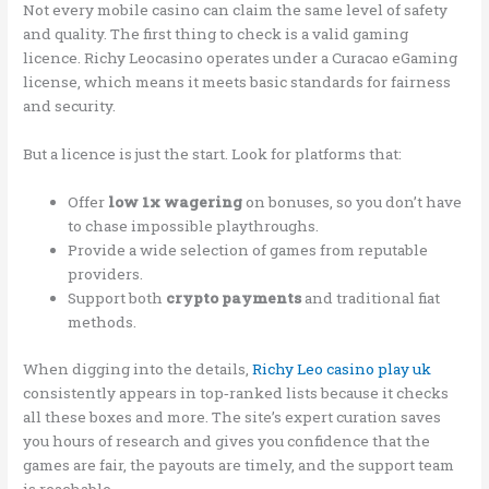
Not every mobile casino can claim the same level of safety
and quality. The first thing to check is a valid gaming
licence. Richy Leocasino operates under a Curacao eGaming
license, which means it meets basic standards for fairness
and security.
But a licence is just the start. Look for platforms that:
Offer
low 1x wagering
on bonuses, so you don’t have
to chase impossible playthroughs.
Provide a wide selection of games from reputable
providers.
Support both
crypto payments
and traditional fiat
methods.
When digging into the details,
Richy Leo casino play uk
consistently appears in top‑ranked lists because it checks
all these boxes and more. The site’s expert curation saves
you hours of research and gives you confidence that the
games are fair, the payouts are timely, and the support team
is reachable.