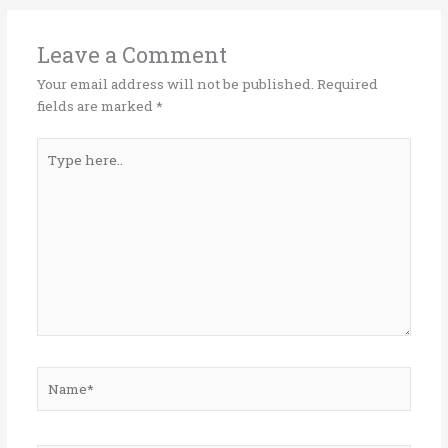
Leave a Comment
Your email address will not be published.
Required
fields are marked
*
Type
here..
Name*