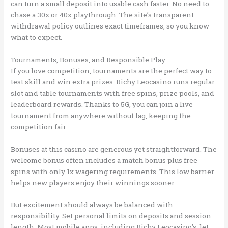
can turn a small deposit into usable cash faster. No need to
chase a 30x or 40x playthrough. The site’s transparent
withdrawal policy outlines exact timeframes, so you know
what to expect.
Tournaments, Bonuses, and Responsible Play
If you love competition, tournaments are the perfect way to
test skill and win extra prizes. Richy Leocasino runs regular
slot and table tournaments with free spins, prize pools, and
leaderboard rewards. Thanks to 5G, you can join a live
tournament from anywhere without lag, keeping the
competition fair.
Bonuses at this casino are generous yet straightforward. The
welcome bonus often includes a match bonus plus free
spins with only 1x wagering requirements. This low barrier
helps new players enjoy their winnings sooner.
But excitement should always be balanced with
responsibility. Set personal limits on deposits and session
length. Most mobile apps, including Richy Leocasino’s, let