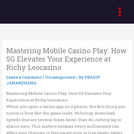
Skip
to
content
Mastering Mobile Casino Play: How
5G Elevates Your Experience at
Richy Leocasino
Leave a Comment
/
Uncategorized
/ By
PRADIP
JANARDHANA
Mastering Mobile Casino Play: How 5G Elevates Your
Experience at Richy Leocasino
When you open a casino app on a phone, the first thing you
notice is how fast the game loads. 5G brings download
speeds that are several times faster than 4G, cutting lag to
almost zero. This matters because every millisecond can
affect your chances in fast‑paced slots or live dealer tables.