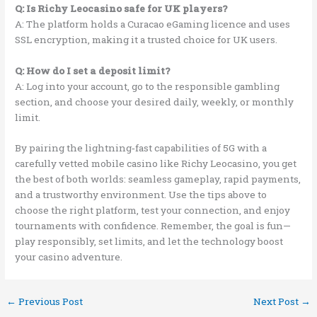
Q: Is Richy Leocasino safe for UK players?
A: The platform holds a Curacao eGaming licence and uses
SSL encryption, making it a trusted choice for UK users.
Q: How do I set a deposit limit?
A: Log into your account, go to the responsible gambling
section, and choose your desired daily, weekly, or monthly
limit.
By pairing the lightning‑fast capabilities of 5G with a
carefully vetted mobile casino like Richy Leocasino, you get
the best of both worlds: seamless gameplay, rapid payments,
and a trustworthy environment. Use the tips above to
choose the right platform, test your connection, and enjoy
tournaments with confidence. Remember, the goal is fun—
play responsibly, set limits, and let the technology boost
your casino adventure.
←
Previous Post
Next Post
→