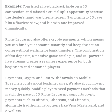
Example:
Tom tried a live blackjack table on a 4G
connection and missed a crucial split opportunity because
the dealer’s hand was briefly frozen. Switching to 5G gave
him a flawless view, and his win rate improved
dramatically.
Richy Leocasino also offers crypto payments, which means
you can fund your account instantly and keep the action
going without waiting for bank transfers. The combination
of fast deposits, a massive game catalogue, and 5G‑powered
live streams creates a seamless experience for both
beginners and seasoned players.
Payments, Crypto, and Fast Withdrawals on Mobile
Speed isn’t only about loading games; it’s also about moving
money quickly. Mobile players need payment methods that
match the pace of 5G. Richy Leocasino supports crypto
payments such as Bitcoin, Ethereum, and Litecoin,
alongside traditional fiat options like Visa, Mastercard, and
e‑wallets.