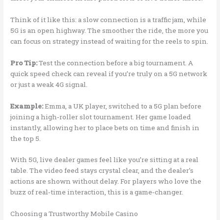
Think of it like this: a slow connection is a traffic jam, while
5G is an open highway. The smoother the ride, the more you
can focus on strategy instead of waiting for the reels to spin.
Pro Tip:
Test the connection before a big tournament. A
quick speed check can reveal if you’re truly on a 5G network
or just a weak 4G signal.
Example:
Emma, a UK player, switched to a 5G plan before
joining a high‑roller slot tournament. Her game loaded
instantly, allowing her to place bets on time and finish in
the top 5.
With 5G, live dealer games feel like you’re sitting at a real
table. The video feed stays crystal clear, and the dealer’s
actions are shown without delay. For players who love the
buzz of real‑time interaction, this is a game‑changer.
Choosing a Trustworthy Mobile Casino