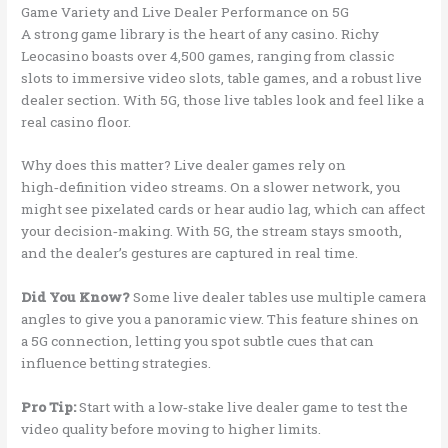
Game Variety and Live Dealer Performance on 5G
A strong game library is the heart of any casino. Richy
Leocasino boasts over 4,500 games, ranging from classic
slots to immersive video slots, table games, and a robust live
dealer section. With 5G, those live tables look and feel like a
real casino floor.
Why does this matter? Live dealer games rely on
high‑definition video streams. On a slower network, you
might see pixelated cards or hear audio lag, which can affect
your decision‑making. With 5G, the stream stays smooth,
and the dealer’s gestures are captured in real time.
Did You Know?
Some live dealer tables use multiple camera
angles to give you a panoramic view. This feature shines on
a 5G connection, letting you spot subtle cues that can
influence betting strategies.
Pro Tip:
Start with a low‑stake live dealer game to test the
video quality before moving to higher limits.