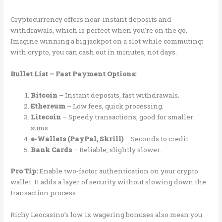
Cryptocurrency offers near‑instant deposits and
withdrawals, which is perfect when you’re on the go.
Imagine winning a big jackpot on a slot while commuting;
with crypto, you can cash out in minutes, not days.
Bullet List – Fast Payment Options:
Bitcoin
– Instant deposits, fast withdrawals.
Ethereum
– Low fees, quick processing.
Litecoin
– Speedy transactions, good for smaller
sums.
e‑Wallets (PayPal, Skrill)
– Seconds to credit.
Bank Cards
– Reliable, slightly slower.
Pro Tip:
Enable two‑factor authentication on your crypto
wallet. It adds a layer of security without slowing down the
transaction process.
Richy Leocasino’s low 1x wagering bonuses also mean you