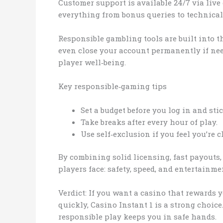
Customer support is available 24/7 via live
everything from bonus queries to technical 
Responsible gambling tools are built into th
even close your account permanently if need
player well‑being.
Key responsible‑gaming tips
Set a budget before you log in and stick
Take breaks after every hour of play.
Use self‑exclusion if you feel you’re 
By combining solid licensing, fast payouts,
players face: safety, speed, and entertainme
Verdict: If you want a casino that rewards
quickly, Casino Instant 1 is a strong choic
responsible play keeps you in safe hands.