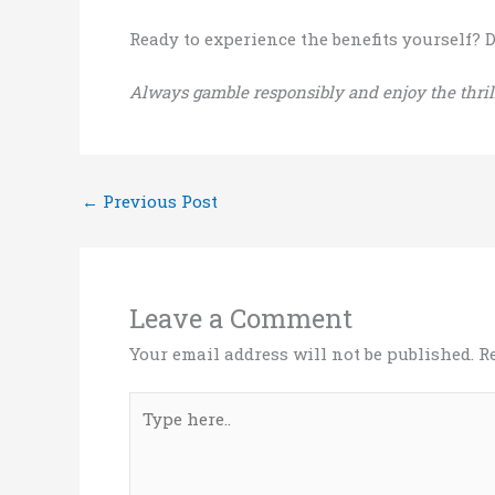
Ready to experience the benefits yourself? D
Always gamble responsibly and enjoy the thril
←
Previous Post
Leave a Comment
Your email address will not be published.
R
Type
here..