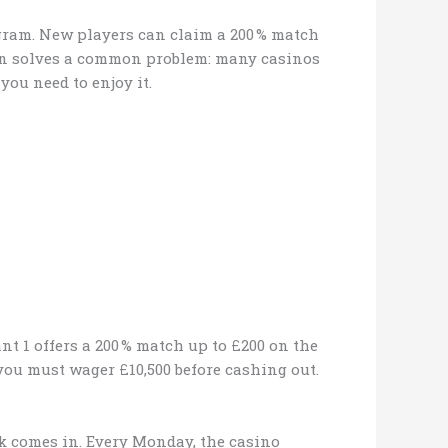
gram. New players can claim a 200 % match
tion solves a common problem: many casinos
you need to enjoy it.
t 1 offers a 200 % match up to £200 on the
you must wager £10,500 before cashing out.
 comes in. Every Monday, the casino