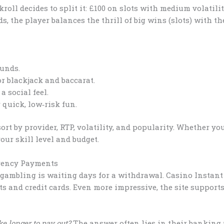
oll decides to split it: £100 on slots with medium volatility
s, the player balances the thrill of big wins (slots) with th
ounds.
or blackjack and baccarat.
a social feel.
 quick, low‑risk fun.
sort by provider, RTP, volatility, and popularity. Whether yo
our skill level and budget.
rrency Payments
 gambling is waiting days for a withdrawal. Casino Instant 
ets and credit cards. Even more impressive, the site suppor
 longer to pay out?
The answer often lies in their banking 