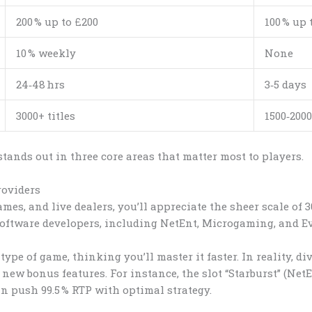
200 % up to £200
100 % up 
10 % weekly
None
24‑48 hrs
3‑5 days
3000+ titles
1500‑2000
tands out in three core areas that matter most to players.
roviders
ames, and live dealers, you’ll appreciate the sheer scale of 
 software developers, including NetEnt, Microgaming, and 
ype of game, thinking you’ll master it faster. In reality, d
new bonus features. For instance, the slot “Starburst” (NetEn
n push 99.5 % RTP with optimal strategy.