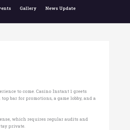
vents
Gallery
News Update
perience to come. Casino Instant 1 greets
 top bar for promotions, a game lobby, and a
ense, which requires regular audits and
tay private.