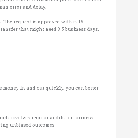
an error and delay.
n. The request is approved within 15
transfer that might need 3‑5 business days.
money in and out quickly, you can better
ich involves regular audits for fairness
ring unbiased outcomes.