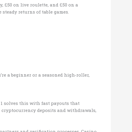
, £50 on live roulette, and £50 on a
e steady returns of table games.
u’re a beginner or a seasoned high‑roller,
1 solves this with fast payouts that
ts cryptocurrency deposits and withdrawals,
partners and verification processes. Casino