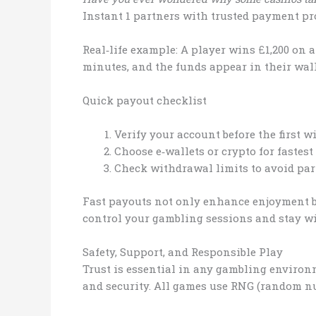
Instant 1 partners with trusted payment p
Real‑life example: A player wins £1,200 on 
minutes, and the funds appear in their wall
Quick payout checklist
Verify your account before the first w
Choose e‑wallets or crypto for fastest
Check withdrawal limits to avoid par
Fast payouts not only enhance enjoyment 
control your gambling sessions and stay wi
Safety, Support, and Responsible Play
Trust is essential in any gambling environm
and security. All games use RNG (random nu