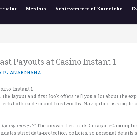
tructor
Mentors
Achievements of Karnataka
E
st Payouts at Casino Instant 1
DIP JANARDHANA
sino Instant 1
the layout and first‑look offers tell you a lot about the ex
 feels both modern and trustworthy. Navigation is simple: a
gh for my money?”
The answer lies in its Curaçao eGaming lic
ndates strict data‑protection policies, so personal details s