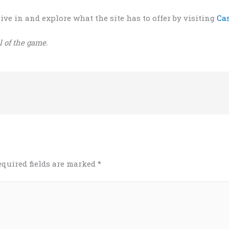
ive in and explore what the site has to offer by visiting
Cas
l of the game.
equired fields are marked
*