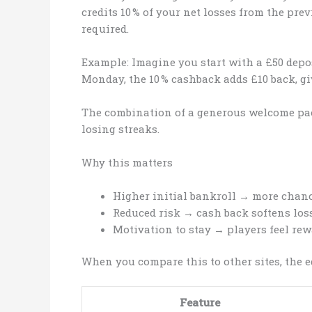
credits 10 % of your net losses from the pre
required.
Example: Imagine you start with a £50 depos
Monday, the 10 % cashback adds £10 back, gi
The combination of a generous welcome pac
losing streaks.
Why this matters
Higher initial bankroll → more chance
Reduced risk → cash back softens loss
Motivation to stay → players feel rew
When you compare this to other sites, the e
Feature