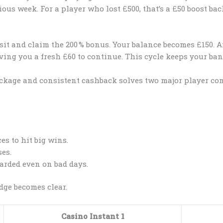
vious week. For a player who lost £500, that’s a £50 boost 
it and claim the 200 % bonus. Your balance becomes £150. Aft
ving you a fresh £60 to continue. This cycle keeps your ban
kage and consistent cashback solves two major player conc
s to hit big wins.
es.
arded even on bad days.
dge becomes clear.
Casino Instant 1