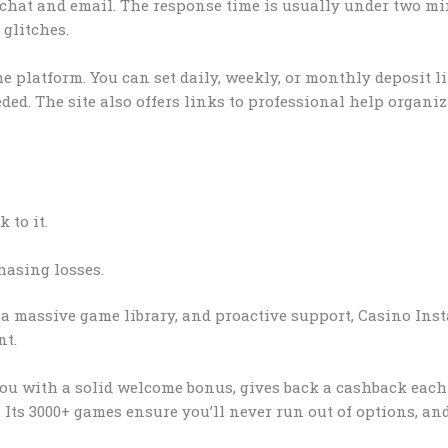
 chat and email. The response time is usually under two mi
glitches.
e platform. You can set daily, weekly, or monthly deposit li
ed. The site also offers links to professional help organi
 to it.
chasing losses.
 a massive game library, and proactive support, Casino Ins
nt.
 you with a solid welcome bonus, gives back a cashback ea
e. Its 3000+ games ensure you’ll never run out of options, a