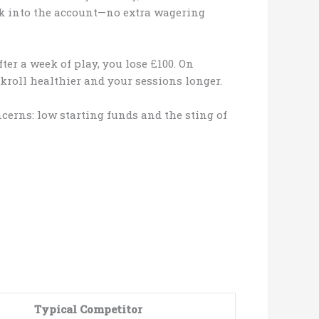
back into the account—no extra wagering
er a week of play, you lose £100. On
kroll healthier and your sessions longer.
erns: low starting funds and the sting of
Typical Competitor