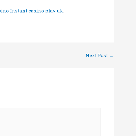
ino Instant casino play uk
.
Next Post
→