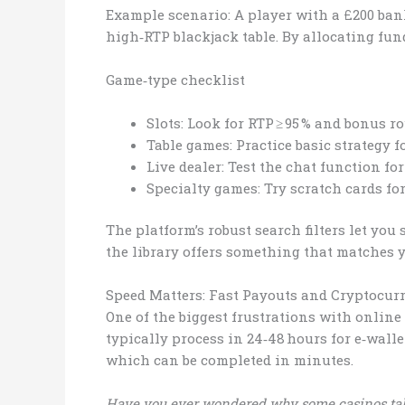
Example scenario: A player with a £200 bankr
high‑RTP blackjack table. By allocating fund
Game‑type checklist
Slots: Look for RTP ≥ 95 % and bonus r
Table games: Practice basic strategy f
Live dealer: Test the chat function for 
Specialty games: Try scratch cards for
The platform’s robust search filters let you 
the library offers something that matches y
Speed Matters: Fast Payouts and Cryptocu
One of the biggest frustrations with online
typically process in 24‑48 hours for e‑wall
which can be completed in minutes.
Have you ever wondered why some casinos take