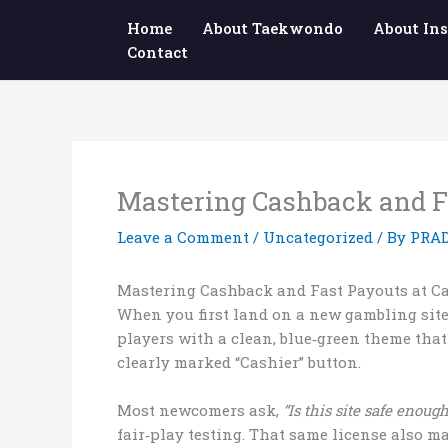
Skip
Home
About Taekwondo
About Ins
to
Contact
content
Mastering Cashback and Fa
Leave a Comment
/
Uncategorized
/ By
PRA
Mastering Cashback and Fast Payouts at Ca
When you first land on a new gambling site, 
players with a clean, blue‑green theme that
clearly marked “Cashier” button.
Most newcomers ask,
“Is this site safe enou
fair‑play testing. That same license also ma