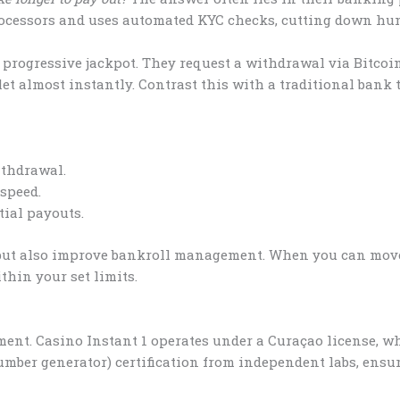
rocessors and uses automated KYC checks, cutting down hum
a progressive jackpot. They request a withdrawal via Bitcoi
et almost instantly. Contrast this with a traditional bank 
ithdrawal.
 speed.
tial payouts.
but also improve bankroll management. When you can move 
thin your set limits.
ent. Casino Instant 1 operates under a Curaçao license, wh
mber generator) certification from independent labs, ensu