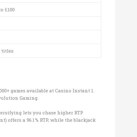
to £100
 titles
3000+ games available at Casino Instant 1.
Evolution Gaming.
iversifying lets you chase higher RTP
t) offers a 96.1 % RTP, while the blackjack