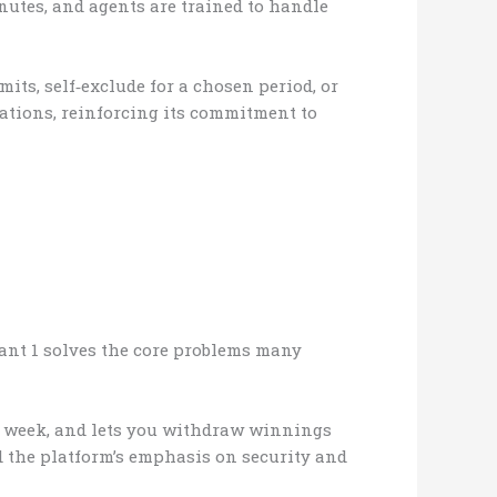
nutes, and agents are trained to handle
mits, self‑exclude for a chosen period, or
zations, reinforcing its commitment to
tant 1 solves the core problems many
ch week, and lets you withdraw winnings
nd the platform’s emphasis on security and