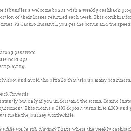
use it bundles a welcome bonus with a weekly cashback pro
a portion of their losses returned each week. This combina
imes. At Casino Instant 1, you get the bonus and the speed 
 strong password.
ture hold‑ups.
art playing.
ght foot and avoid the pitfalls that trip up many beginners.
back Rewards
tantly, but only if you understand the terms. Casino Instan
equirement. This means a £100 deposit turns into £300, and 
youts make the journey worthwhile.
while you’re still playing?
That’s where the weekly cashback