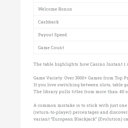
Welcome Bonus
Cashback
Payout Speed
Game Count
The table highlights how Casino Instant 1 s
Game Variety: Over 3000+ Games from Top P
If you love switching between slots, table g
The library pulls titles from more than 40
A common mistake is to stick with just one t
(return‑to‑player) percentages and discover 
variant “European Blackjack” (Evolution) ca