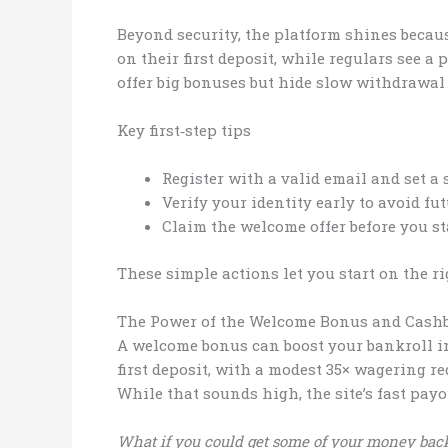
Beyond security, the platform shines beca
on their first deposit, while regulars see 
offer big bonuses but hide slow withdrawal t
Key first‑step tips
Register with a valid email and set a
Verify your identity early to avoid fu
Claim the welcome offer before you st
These simple actions let you start on the ri
The Power of the Welcome Bonus and Cash
A welcome bonus can boost your bankroll ins
first deposit, with a modest 35× wagering r
While that sounds high, the site’s fast pa
What if you could get some of your money back 