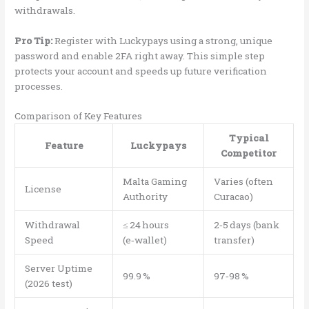
withdrawals.
Pro Tip:
Register with Luckypays using a strong, unique
password and enable 2FA right away. This simple step
protects your account and speeds up future verification
processes.
Comparison of Key Features
Typical
Feature
Luckypays
Competitor
Malta Gaming
Varies (often
License
Authority
Curacao)
Withdrawal
≤ 24 hours
2‑5 days (bank
Speed
(e‑wallet)
transfer)
Server Uptime
99.9 %
97‑98 %
(2026 test)