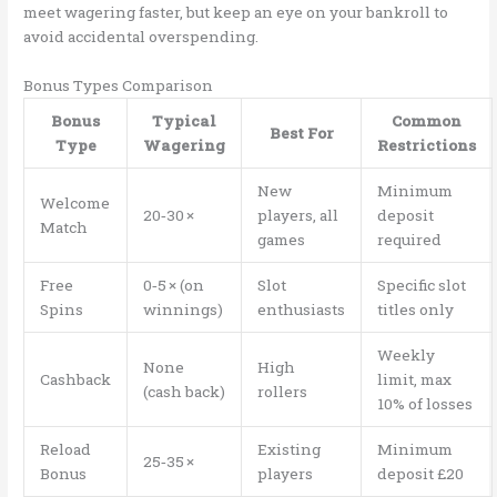
meet wagering faster, but keep an eye on your bankroll to
avoid accidental overspending.
Bonus Types Comparison
Bonus
Typical
Common
Best For
Type
Wagering
Restrictions
New
Minimum
Welcome
20‑30 ×
players, all
deposit
Match
games
required
Free
0‑5 × (on
Slot
Specific slot
Spins
winnings)
enthusiasts
titles only
Weekly
None
High
Cashback
limit, max
(cash back)
rollers
10% of losses
Reload
Existing
Minimum
25‑35 ×
Bonus
players
deposit £20