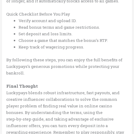
or longer, and it automatically blocks access to all games.
Quick Checklist Before You Play
Verify account and upload ID.
Read bonus terms and game restrictions.
Set deposit and loss limits.
Choose a game that matches the bonus’s RTP.
Keep track of wagering progress.
By following these steps, you can enjoy the full benefits of
Luckypays’s generous promotions while protecting your
bankroll.
Final Thought
Luckypays blends robust infrastructure, fast payouts, and
creative influencer collaborations to solve the common
player problem of finding real value in online casino
bonuses. By understanding the terms, using the
step‑by‑step guide, and taking advantage of exclusive
influencer offers, you can turn every deposit into a
rewarding experience. Remember to play responsibly, stay