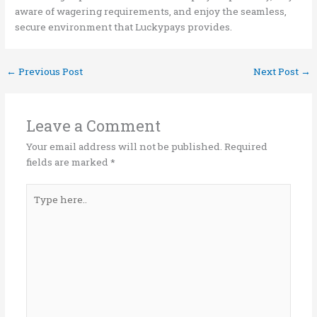
aware of wagering requirements, and enjoy the seamless,
secure environment that Luckypays provides.
←
Previous Post
Next Post
→
Leave a Comment
Your email address will not be published.
Required
fields are marked
*
Type
here..