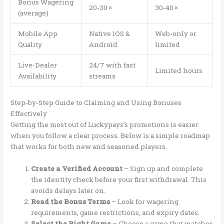
Bonus Wagering
20‑30 ×
30‑40 ×
(average)
Mobile App
Native iOS &
Web‑only or
Quality
Android
limited
Live‑Dealer
24/7 with fast
Limited hours
Availability
streams
Step‑by‑Step Guide to Claiming and Using Bonuses
Effectively
Getting the most out of Luckypays’s promotions is easier
when you follow a clear process. Below is a simple roadmap
that works for both new and seasoned players.
Create a Verified Account
– Sign up and complete
the identity check before your first withdrawal. This
avoids delays later on.
Read the Bonus Terms
– Look for wagering
requirements, game restrictions, and expiry dates.
Select the Right Game
– Choose a game that matches