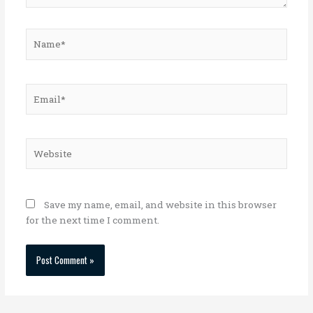
Name*
Email*
Website
Save my name, email, and website in this browser
for the next time I comment.