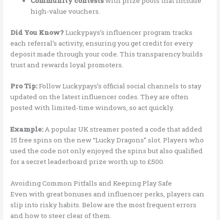
Community contests
with prize pools that include
high‑value vouchers.
Did You Know?
Luckypays’s influencer program tracks
each referral’s activity, ensuring you get credit for every
deposit made through your code. This transparency builds
trust and rewards loyal promoters.
Pro Tip:
Follow Luckypays’s official social channels to stay
updated on the latest influencer codes. They are often
posted with limited‑time windows, so act quickly.
Example:
A popular UK streamer posted a code that added
15 free spins on the new “Lucky Dragons” slot. Players who
used the code not only enjoyed the spins but also qualified
for a secret leaderboard prize worth up to £500.
Avoiding Common Pitfalls and Keeping Play Safe
Even with great bonuses and influencer perks, players can
slip into risky habits. Below are the most frequent errors
and how to steer clear of them.