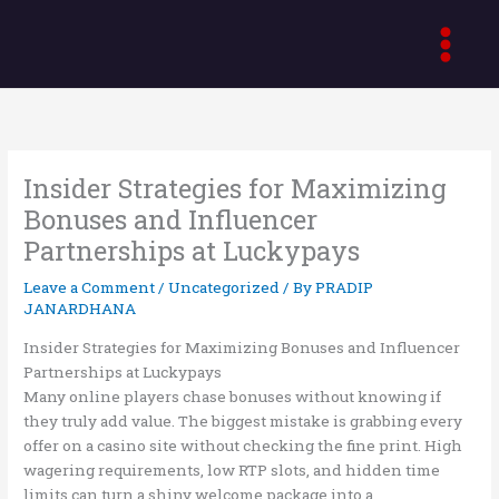
Skip
to
content
Insider Strategies for Maximizing
Bonuses and Influencer
Partnerships at Luckypays
Leave a Comment
/
Uncategorized
/ By
PRADIP
JANARDHANA
Insider Strategies for Maximizing Bonuses and Influencer
Partnerships at Luckypays
Many online players chase bonuses without knowing if
they truly add value. The biggest mistake is grabbing every
offer on a casino site without checking the fine print. High
wagering requirements, low RTP slots, and hidden time
limits can turn a shiny welcome package into a