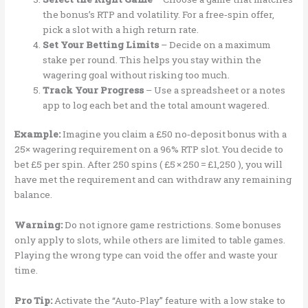
the bonus’s RTP and volatility. For a free‑spin offer,
pick a slot with a high return rate.
Set Your Betting Limits
– Decide on a maximum
stake per round. This helps you stay within the
wagering goal without risking too much.
Track Your Progress
– Use a spreadsheet or a notes
app to log each bet and the total amount wagered.
Example:
Imagine you claim a £50 no‑deposit bonus with a
25× wagering requirement on a 96% RTP slot. You decide to
bet £5 per spin. After 250 spins ( £5 × 250 = £1,250 ), you will
have met the requirement and can withdraw any remaining
balance.
Warning:
Do not ignore game restrictions. Some bonuses
only apply to slots, while others are limited to table games.
Playing the wrong type can void the offer and waste your
time.
Pro Tip:
Activate the “Auto‑Play” feature with a low stake to