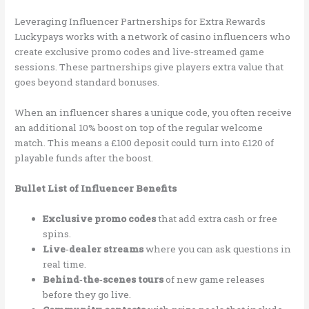
Leveraging Influencer Partnerships for Extra Rewards
Luckypays works with a network of casino influencers who
create exclusive promo codes and live‑streamed game
sessions. These partnerships give players extra value that
goes beyond standard bonuses.
When an influencer shares a unique code, you often receive
an additional 10% boost on top of the regular welcome
match. This means a £100 deposit could turn into £120 of
playable funds after the boost.
Bullet List of Influencer Benefits
Exclusive promo codes
that add extra cash or free
spins.
Live‑dealer streams
where you can ask questions in
real time.
Behind‑the‑scenes tours
of new game releases
before they go live.