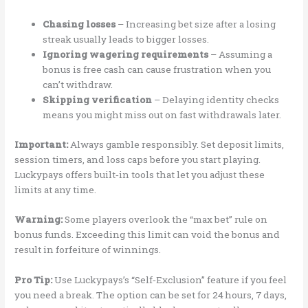
Chasing losses
– Increasing bet size after a losing
streak usually leads to bigger losses.
Ignoring wagering requirements
– Assuming a
bonus is free cash can cause frustration when you
can’t withdraw.
Skipping verification
– Delaying identity checks
means you might miss out on fast withdrawals later.
Important:
Always gamble responsibly. Set deposit limits,
session timers, and loss caps before you start playing.
Luckypays offers built‑in tools that let you adjust these
limits at any time.
Warning:
Some players overlook the “max bet” rule on
bonus funds. Exceeding this limit can void the bonus and
result in forfeiture of winnings.
Pro Tip:
Use Luckypays’s “Self‑Exclusion” feature if you feel
you need a break. The option can be set for 24 hours, 7 days,