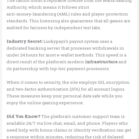
The casino holds a reputable license from the Malta Gaming
Authority, which means it follows strict
anti‑money‑laundering (AML) rules and player‑protection
standards. This licensing also guarantees that all games are
audited for fairness by independent test labs.
Industry Secret:
Luckypays’s payout system uses a
dedicated banking server that processes withdrawals in
under 24 hours for most e‑wallet methods. This speed is a
direct result of the platform’s modern
infrastructure
and
its partnership with top‑tier payment processors.
When it comes to security, the site employs SSL encryption
and two‑factor authentication (2FA) for all account logins.
These measures keep your personal data safe while you
enjoy the online gaming experience.
Did You Know?
The platform’s customer‑support team is
available 24/7 via live chat, email, and phone. Players who
need help with bonus claims or identity verification can get
a response within minutes, reducing the risk of delayed