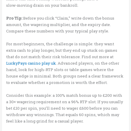
slow‑moving drain on your bankroll.
Pro Tip:
Before you click “Claim,” write down the bonus
amount, the wagering multiplier, and the expiry date.
Compare these numbers with your typical play style.
For most beginners, the challenge is simple: they want
extra cash to play longer, but they end up stuck on games
that do not match their risk tolerance. Find out more at
LuckyPays casino play uk
. Advanced players, on the other
hand, look for high‑RTP slots or table games where the
house edge is minimal. Both groups need a clear framework
to evaluate whether a promotion is worth the effort.
Consider this example: a 100% match bonus up to £200 with
a 30× wagering requirement on a 96% RTP slot. If you usually
bet £10 per spin, you’ll need to wager £600 before you can
withdraw any winnings. That equals 60 spins, which may
feel like a long grind for a casual player.