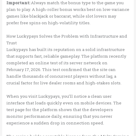
Important:
Always match the bonus type to the game you
plan to play. A high‑roller bonus works best on low‑variance
games like blackjack or baccarat, while slot lovers may
prefer free spins on high‑volatility titles.
How Luckypays Solves the Problem with Infrastructure and
Trust
Luckypays has built its reputation on a solid infrastructure
that supports fast, reliable gameplay. The platform recently
completed an online test of its server network on
February 17, 2026. This test confirmed that the site can
handle thousands of concurrent players without lag, a
crucial factor for live dealer rooms and high‑stakes slots.
When you visit Luckypays, you’ll notice a clean user
interface that loads quickly even on mobile devices. The
test page for the platform shows that the developers
monitor performance daily, ensuring that you never
experience a sudden drop in connection speed.