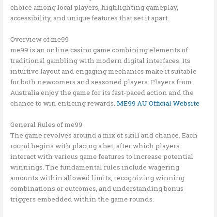
choice among local players, highlighting gameplay,
accessibility, and unique features that set it apart.
Overview of me99
me99 is an online casino game combining elements of
traditional gambling with modern digital interfaces. Its
intuitive layout and engaging mechanics make it suitable
for both newcomers and seasoned players. Players from
Australia enjoy the game for its fast-paced action and the
chance to win enticing rewards.
ME99 AU Official Website
General Rules of me99
The game revolves around a mix of skill and chance. Each
round begins with placing a bet, after which players
interact with various game features to increase potential
winnings. The fundamental rules include wagering
amounts within allowed limits, recognizing winning
combinations or outcomes, and understanding bonus
triggers embedded within the game rounds.