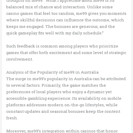
thoughts on me99: “What I appreciate about me99 is its
balanced mix of chance and interaction. Unlike some
casino games that feel too random, me99 gives you moments
where skillful decisions can influence the outcome, which
keeps me engaged. The bonuses are generous, and the
quick gameplay fits well with my daily schedule.”
Such feedback is common among players who prioritize
games that offer both excitement and some level of strategic
involvement.
Analysis of the Popularity of me99 in Australia
The surge in me99’s popularity in Australia can be attributed
to several factors. Primarily, the game matches the
preferences of local players who enjoy a dynamic yet
accessible gambling experience. Its availability on mobile
platforms addresses modern on-the-go lifestyles, while
constant updates and seasonal bonuses keep the content
fresh.
Moreover, me99’s integration within casinos that honor