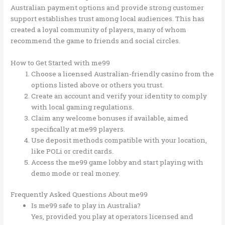
Australian payment options and provide strong customer
support establishes trust among local audiences. This has
created a loyal community of players, many of whom
recommend the game to friends and social circles.
How to Get Started with me99
Choose a licensed Australian-friendly casino from the
options listed above or others you trust.
Create an account and verify your identity to comply
with local gaming regulations.
Claim any welcome bonuses if available, aimed
specifically at me99 players.
Use deposit methods compatible with your location,
like POLi or credit cards.
Access the me99 game lobby and start playing with
demo mode or real money.
Frequently Asked Questions About me99
Is me99 safe to play in Australia?
Yes, provided you play at operators licensed and