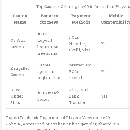
Top Casinos Offering me99 to Australian Players
Casino
Bonuses
Payment
Mobile
Name
for me99
Methods
Compatibilit
100%
POLi,
Oz Win
deposit
Neteller,
Yes
Casino
bonus + 50
Skrill, Visa
free spins
50 free
MasterCard,
KangaBet
spins on
POLi,
Yes
Casino
registration
PayPal
Down
Visa, POLi,
150% match
Under
Bank
Yes
bonus
Slots
Transfer
Expert Feedback: Experienced Player’s View on me99
John R., a seasoned Australian online gambler, shared his