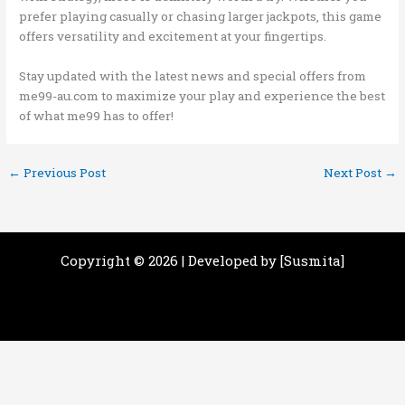
prefer playing casually or chasing larger jackpots, this game
offers versatility and excitement at your fingertips.
Stay updated with the latest news and special offers from
me99-au.com to maximize your play and experience the best
of what me99 has to offer!
←
Previous Post
Next Post
→
Copyright © 2026 | Developed by [Susmita]