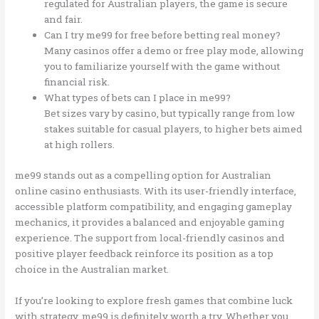
regulated for Australian players, the game is secure
and fair.
Can I try me99 for free before betting real money?
Many casinos offer a demo or free play mode, allowing
you to familiarize yourself with the game without
financial risk.
What types of bets can I place in me99?
Bet sizes vary by casino, but typically range from low
stakes suitable for casual players, to higher bets aimed
at high rollers.
me99 stands out as a compelling option for Australian
online casino enthusiasts. With its user-friendly interface,
accessible platform compatibility, and engaging gameplay
mechanics, it provides a balanced and enjoyable gaming
experience. The support from local-friendly casinos and
positive player feedback reinforce its position as a top
choice in the Australian market.
If you’re looking to explore fresh games that combine luck
with strategy, me99 is definitely worth a try. Whether you