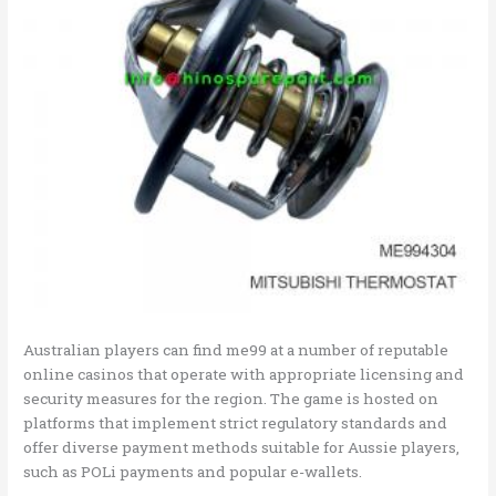
Australian players can find me99 at a number of reputable
online casinos that operate with appropriate licensing and
security measures for the region. The game is hosted on
platforms that implement strict regulatory standards and
offer diverse payment methods suitable for Aussie players,
such as POLi payments and popular e-wallets.