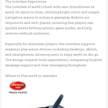
The Interface Experience
The interface of me99 is built with user-friendliness in
mind. Its layout is clean, utilizing bright colors and simple
navigation menus to enhance gameplay. Buttons are
responsive and well-placed, ensuring that players can
quickly access betting options, game modes, and help
sections without confusion.
Especially for Australian players, the interface supports
seamless play across devices including desktops, tablets,
and smartphones, allowing users to enjoy me99 on the go.
The design respects local expectations, integrating English
language support and clear messaging throughout.
Where to Play me99 in Australia