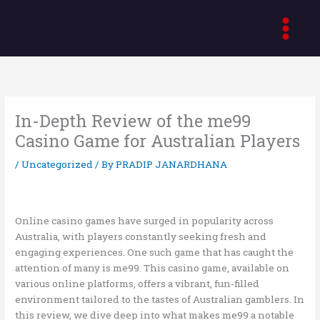
Skip
to
content
In-Depth Review of the me99
Casino Game for Australian Players
/
Uncategorized
/ By
PRADIP JANARDHANA
Online casino games have surged in popularity across
Australia, with players constantly seeking fresh and
engaging experiences. One such game that has caught the
attention of many is me99. This casino game, available on
various online platforms, offers a vibrant, fun-filled
environment tailored to the tastes of Australian gamblers. In
this review, we dive deep into what makes me99 a notable