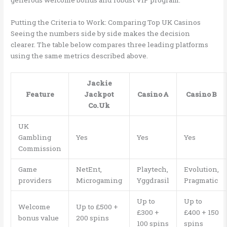
Putting the Criteria to Work: Comparing Top UK Casinos
Seeing the numbers side by side makes the decision
clearer. The table below compares three leading platforms
using the same metrics described above.
Jackie
Feature
Jackpot
Casino A
Casino B
Co.Uk
UK
Gambling
Yes
Yes
Yes
Commission
Game
NetEnt,
Playtech,
Evolution,
providers
Microgaming
Yggdrasil
Pragmatic
Up to
Up to
Welcome
Up to £500 +
£300 +
£400 + 150
bonus value
200 spins
100 spins
spins