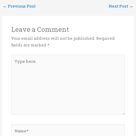
←
Previous Post
Next Post
→
Leave a Comment
Your email address will not be published.
Required
fields are marked
*
Type
here..
Name*