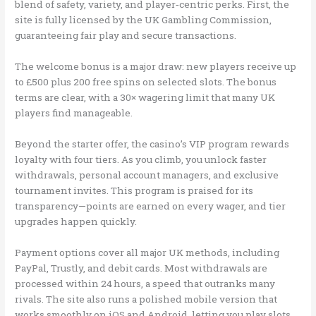
blend of safety, variety, and player‑centric perks. First, the
site is fully licensed by the UK Gambling Commission,
guaranteeing fair play and secure transactions.
The welcome bonus is a major draw: new players receive up
to £500 plus 200 free spins on selected slots. The bonus
terms are clear, with a 30× wagering limit that many UK
players find manageable.
Beyond the starter offer, the casino’s VIP program rewards
loyalty with four tiers. As you climb, you unlock faster
withdrawals, personal account managers, and exclusive
tournament invites. This program is praised for its
transparency—points are earned on every wager, and tier
upgrades happen quickly.
Payment options cover all major UK methods, including
PayPal, Trustly, and debit cards. Most withdrawals are
processed within 24 hours, a speed that outranks many
rivals. The site also runs a polished mobile version that
works smoothly on iOS and Android, letting you play slots,