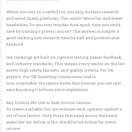
When you rely on a vetted list, you skip endless research
and avoid shady platforms. The result? More fun and fewer
headaches. Do you ever wonder how much time you could
save by trusting a proven source? The answer is simple: a
good ranking cuts research time by half and protects your
bankroll.
Our rankings are built on rigorous testing, player feedback,
and industry standards. This means every casino on the list
meets high safety, fairness, and quality criteria. For UK
players, the UK Gambling Commission seal is
non‑negotiable. If a casino holds that license, you can rest
easy knowing it follows strict regulations.
Key Criteria We Use to Rate Online Casinos
To create a reliable list, we evaluate each operator against a
set of core factors. Only those that excel across the board
make the cut. Below is the checklist we follow for every
review: