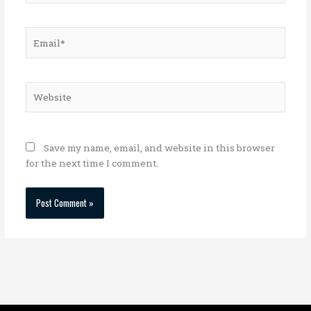
Email*
Website
Save my name, email, and website in this browser
for the next time I comment.