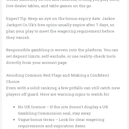
live dealer tables, and table games on the go.
Expert Tip: Keep an eye on the bonus expiry date. Jackie
Jackpot Co.Uk’s free spins usually expire after 7 days, so
plan your play to meet the wagering requirement before
they vanish.
Responsible gambling is woven into the platform. You can
set deposit limits, self‑exclude, or use reality‑check tools
directly from your account page.
Avoiding Common Red Flags and Making a Confident
Choice
Even with a solid ranking, a few pitfalls can still catch new
players off guard. Here are warning signs to watch for:
No UK licence – If the site doesn’t display a UK
Gambling Commission seal, stay away.
Vague bonus terms – Look for clear wagering
requirements and expiration dates.