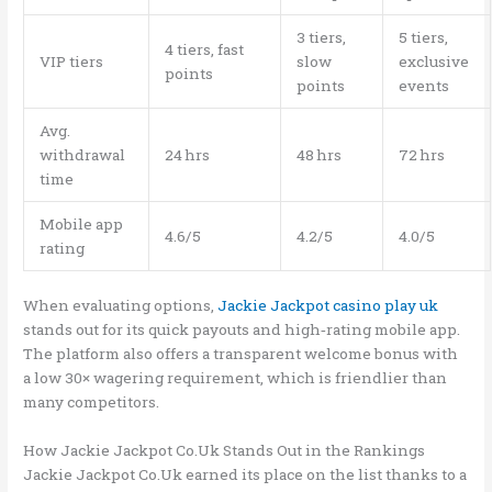
3 tiers,
5 tiers,
4 tiers, fast
VIP tiers
slow
exclusive
points
points
events
Avg.
withdrawal
24 hrs
48 hrs
72 hrs
time
Mobile app
4.6/5
4.2/5
4.0/5
rating
When evaluating options,
Jackie Jackpot casino play uk
stands out for its quick payouts and high‑rating mobile app.
The platform also offers a transparent welcome bonus with
a low 30× wagering requirement, which is friendlier than
many competitors.
How Jackie Jackpot Co.Uk Stands Out in the Rankings
Jackie Jackpot Co.Uk earned its place on the list thanks to a