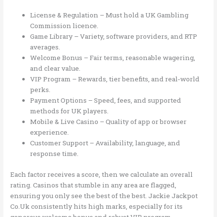
License & Regulation – Must hold a UK Gambling
Commission licence.
Game Library – Variety, software providers, and RTP
averages.
Welcome Bonus – Fair terms, reasonable wagering,
and clear value.
VIP Program – Rewards, tier benefits, and real‑world
perks.
Payment Options – Speed, fees, and supported
methods for UK players.
Mobile & Live Casino – Quality of app or browser
experience.
Customer Support – Availability, language, and
response time.
Each factor receives a score, then we calculate an overall
rating. Casinos that stumble in any area are flagged,
ensuring you only see the best of the best. Jackie Jackpot
Co.Uk consistently hits high marks, especially for its
generous welcome bonus and robust VIP program.