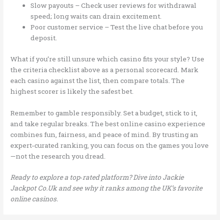
Slow payouts – Check user reviews for withdrawal
speed; long waits can drain excitement.
Poor customer service – Test the live chat before you
deposit.
What if you’re still unsure which casino fits your style? Use
the criteria checklist above as a personal scorecard. Mark
each casino against the list, then compare totals. The
highest scorer is likely the safest bet.
Remember to gamble responsibly. Set a budget, stick to it,
and take regular breaks. The best online casino experience
combines fun, fairness, and peace of mind. By trusting an
expert‑curated ranking, you can focus on the games you love
—not the research you dread.
Ready to explore a top‑rated platform? Dive into Jackie
Jackpot Co.Uk and see why it ranks among the UK’s favorite
online casinos.