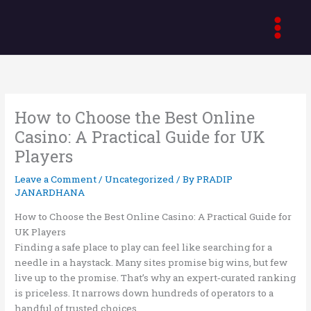
Skip
to
content
How to Choose the Best Online
Casino: A Practical Guide for UK
Players
Leave a Comment
/
Uncategorized
/ By
PRADIP
JANARDHANA
How to Choose the Best Online Casino: A Practical Guide for
UK Players
Finding a safe place to play can feel like searching for a
needle in a haystack. Many sites promise big wins, but few
live up to the promise. That’s why an expert‑curated ranking
is priceless. It narrows down hundreds of operators to a
handful of trusted choices.