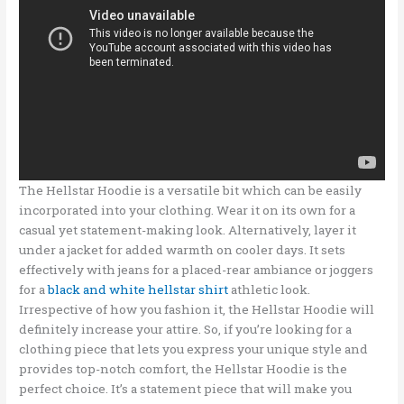
The Hellstar Hoodie is a versatile bit which can be easily
incorporated into your clothing. Wear it on its own for a
casual yet statement-making look. Alternatively, layer it
under a jacket for added warmth on cooler days. It sets
effectively with jeans for a placed-rear ambiance or joggers
for a
black and white hellstar shirt
athletic look.
Irrespective of how you fashion it, the Hellstar Hoodie will
definitely increase your attire. So, if you’re looking for a
clothing piece that lets you express your unique style and
provides top-notch comfort, the Hellstar Hoodie is the
perfect choice. It’s a statement piece that will make you