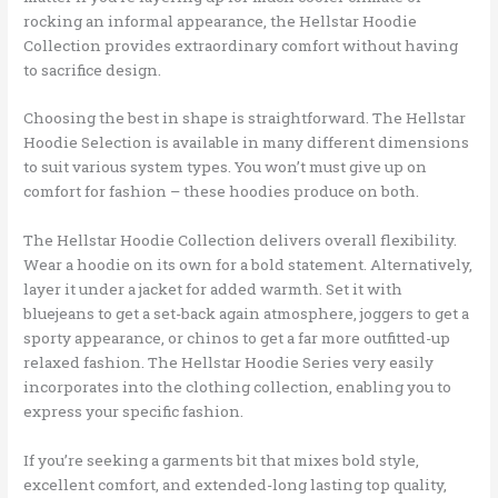
rocking an informal appearance, the Hellstar Hoodie
Collection provides extraordinary comfort without having
to sacrifice design.
Choosing the best in shape is straightforward. The Hellstar
Hoodie Selection is available in many different dimensions
to suit various system types. You won’t must give up on
comfort for fashion – these hoodies produce on both.
The Hellstar Hoodie Collection delivers overall flexibility.
Wear a hoodie on its own for a bold statement. Alternatively,
layer it under a jacket for added warmth. Set it with
bluejeans to get a set-back again atmosphere, joggers to get a
sporty appearance, or chinos to get a far more outfitted-up
relaxed fashion. The Hellstar Hoodie Series very easily
incorporates into the clothing collection, enabling you to
express your specific fashion.
If you’re seeking a garments bit that mixes bold style,
excellent comfort, and extended-long lasting top quality,