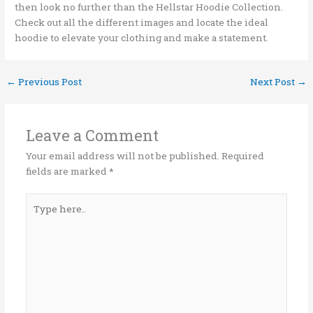
then look no further than the Hellstar Hoodie Collection.
Check out all the different images and locate the ideal
hoodie to elevate your clothing and make a statement.
←
Previous Post
Next Post
→
Leave a Comment
Your email address will not be published.
Required
fields are marked
*
Type
here..