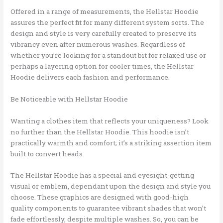
Offered in a range of measurements, the Hellstar Hoodie
assures the perfect fit for many different system sorts. The
design and style is very carefully created to preserve its
vibrancy even after numerous washes. Regardless of
whether you’re looking for a standout bit for relaxed use or
perhaps a layering option for cooler times, the Hellstar
Hoodie delivers each fashion and performance.
Be Noticeable with Hellstar Hoodie
Wanting a clothes item that reflects your uniqueness? Look
no further than the Hellstar Hoodie. This hoodie isn’t
practically warmth and comfort; it’s a striking assertion item
built to convert heads.
The Hellstar Hoodie has a special and eyesight-getting
visual or emblem, dependant upon the design and style you
choose. These graphics are designed with good-high
quality components to guarantee vibrant shades that won’t
fade effortlessly, despite multiple washes. So, you can be