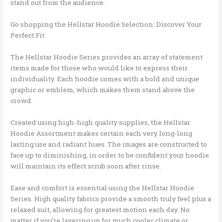
stand out from the audience.
Go shopping the Hellstar Hoodie Selection: Discover Your
Perfect Fit
The Hellstar Hoodie Series provides an array of statement
items made for those who would like to express their
individuality. Each hoodie comes with a bold and unique
graphic or emblem, which makes them stand above the
crowd.
Created using high-high quality supplies, the Hellstar
Hoodie Assortment makes certain each very long-long
lasting use and radiant hues. The images are constructed to
face up to diminishing, in order to be confident your hoodie
will maintain its effect scrub soon after rinse.
Ease and comfort is essential using the Hellstar Hoodie
Series. High quality fabrics provide a smooth truly feel plus a
relaxed suit, allowing for greatest motion each day. No
matter if you’re layering up for much cooler climate or