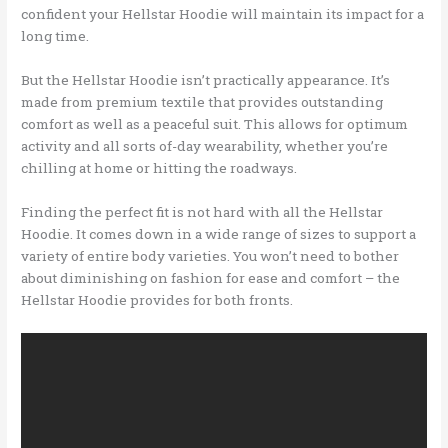
confident your Hellstar Hoodie will maintain its impact for a
long time.
But the Hellstar Hoodie isn’t practically appearance. It’s
made from premium textile that provides outstanding
comfort as well as a peaceful suit. This allows for optimum
activity and all sorts of-day wearability, whether you’re
chilling at home or hitting the roadways.
Finding the perfect fit is not hard with all the Hellstar
Hoodie. It comes down in a wide range of sizes to support a
variety of entire body varieties. You won’t need to bother
about diminishing on fashion for ease and comfort – the
Hellstar Hoodie provides for both fronts.