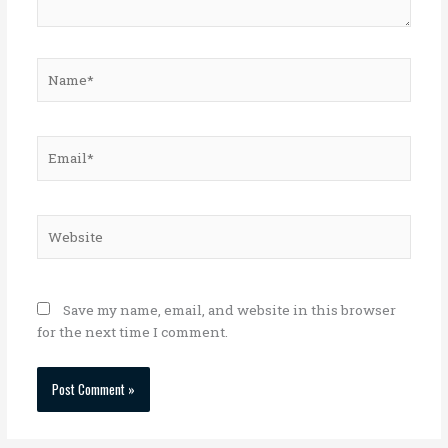
Name*
Email*
Website
Save my name, email, and website in this browser
for the next time I comment.