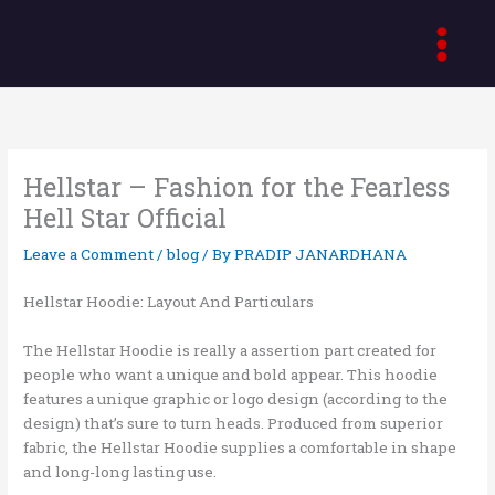
Skip
to
content
Hellstar – Fashion for the Fearless
Hell Star Official
Leave a Comment
/
blog
/ By
PRADIP JANARDHANA
Hellstar Hoodie: Layout And Particulars
The Hellstar Hoodie is really a assertion part created for
people who want a unique and bold appear. This hoodie
features a unique graphic or logo design (according to the
design) that’s sure to turn heads. Produced from superior
fabric, the Hellstar Hoodie supplies a comfortable in shape
and long-long lasting use.