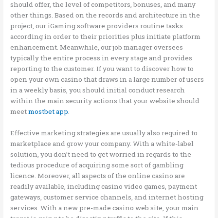
should offer, the level of competitors, bonuses, and many
other things. Based on the records and architecture in the
project, our iGaming software providers routine tasks
according in order to their priorities plus initiate platform
enhancement. Meanwhile, our job manager oversees
typically the entire process in every stage and provides
reporting to the customer. If you want to discover how to
open your own casino that draws in a large number of users
in a weekly basis, you should initial conduct research
within the main security actions that your website should
meet
mostbet app
.
Effective marketing strategies are usually also required to
marketplace and grow your company. With a white-label
solution, you don’t need to get worried in regards to the
tedious procedure of acquiring some sort of gambling
licence. Moreover, all aspects of the online casino are
readily available, including casino video games, payment
gateways, customer service channels, and internet hosting
services. With a new pre-made casino web site, your main