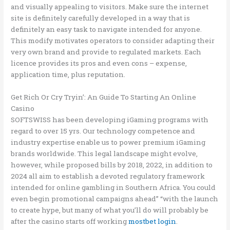
and visually appealing to visitors. Make sure the internet
site is definitely carefully developed in a way that is
definitely an easy task to navigate intended for anyone.
This modify motivates operators to consider adapting their
very own brand and provide to regulated markets. Each
licence provides its pros and even cons – expense,
application time, plus reputation.
Get Rich Or Cry Tryin’: An Guide To Starting An Online
Casino
SOFTSWISS has been developing iGaming programs with
regard to over 15 yrs. Our technology competence and
industry expertise enable us to power premium iGaming
brands worldwide. This legal landscape might evolve,
however, while proposed bills by 2018, 2022, in addition to
2024 all aim to establish a devoted regulatory framework
intended for online gambling in Southern Africa. You could
even begin promotional campaigns ahead” “with the launch
to create hype, but many of what you’ll do will probably be
after the casino starts off working
mostbet login
.