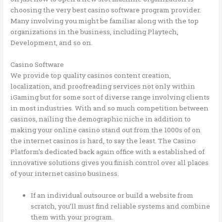
choosing the very best casino software program provider.
Many involving you might be familiar along with the top
organizations in the business, including Playtech,
Development, and so on.
Casino Software
We provide top quality casinos content creation,
localization, and proofreading services not only within
iGaming but for some sort of diverse range involving clients
in most industries. With and so much competition between
casinos, nailing the demographic niche in addition to
making your online casino stand out from the 1000s of on
the internet casinos is hard, to say the least. The Casino
Platform’s dedicated back again office with a established of
innovative solutions gives you finish control over all places
of your internet casino business.
If an individual outsource or build a website from
scratch, you’ll must find reliable systems and combine
them with your program.