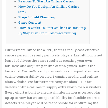
Reasons To Start An Online Casino
How Do You Design An Online Casino
Site?
Stage 4 Profit Planning
Game Content
How In Order To Start Online Casino: Step
By Step Plan From Innovecsgaming
Furthermore, since the a PPH, that is a really cost-effective
since a person pay only per lively players. Last although not
least, it delivers the same results as creating your own
business and acquiring online casino games- minus the
large cost. CasinoWizard. possuindo is an impartial online
casino comparability service, i-gaming media, and online
slots website. We furthermore compare slots’ RTPs for
various online casinos to supply extra worth for our visitors.
Every effort is built to ensure all information is correct plus
up up to now, but we accept no liability for feasible errors or
defects. The player will be responsible for confirming the