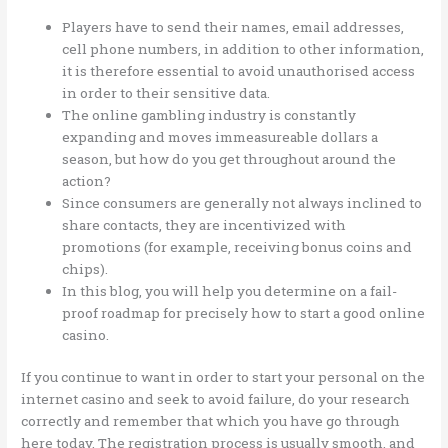
Players have to send their names, email addresses,
cell phone numbers, in addition to other information,
it is therefore essential to avoid unauthorised access
in order to their sensitive data.
The online gambling industry is constantly
expanding and moves immeasureable dollars a
season, but how do you get throughout around the
action?
Since consumers are generally not always inclined to
share contacts, they are incentivized with
promotions (for example, receiving bonus coins and
chips).
In this blog, you will help you determine on a fail-
proof roadmap for precisely how to start a good online
casino.
If you continue to want in order to start your personal on the
internet casino and seek to avoid failure, do your research
correctly and remember that which you have go through
here today. The registration process is usually smooth, and