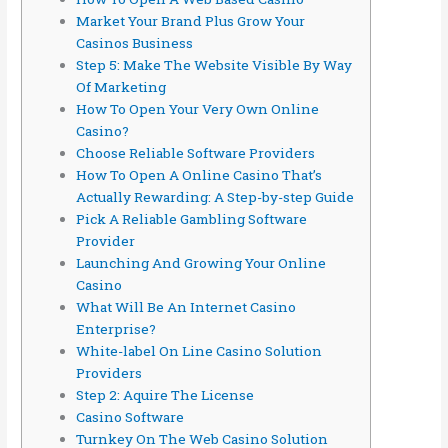
Market Your Brand Plus Grow Your
Casinos Business
Step 5: Make The Website Visible By Way
Of Marketing
How To Open Your Very Own Online
Casino?
Choose Reliable Software Providers
How To Open A Online Casino That’s
Actually Rewarding: A Step-by-step Guide
Pick A Reliable Gambling Software
Provider
Launching And Growing Your Online
Casino
What Will Be An Internet Casino
Enterprise?
White-label On Line Casino Solution
Providers
Step 2: Aquire The License
Casino Software
Turnkey On The Web Casino Solution