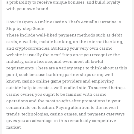
a probability to receive unique bonuses, and build loyalty
with your own brand.
How To Open A Online Casino That’s Actually Lucrative: A
Step-by-step Guide
These include well-liked payment methods such as debit
cards, e-wallets, mobile banking, on the internet banking,
and cryptocurrencies. Building your very own casino
website is usually the next” “step once you recognize the
industry, safe a licence, and even meet all lawful
requirements. There are a variety steps to think about at this
point, such because building partnerships using well-
known casino online game providers and employing
outside help to create a well-crafted site. To succeed being a
casino owner, you ought to be familiar with casino
operations and the most sought-after promotions in your
concentrate on location. Paying attention to the newest
trends, technologies, casino games, and payment gateways
gives you an advantage in this remarkably competitive
market.