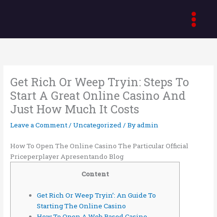
Skip
to
content
Get Rich Or Weep Tryin: Steps To
Start A Great Online Casino And
Just How Much It Costs
Leave a Comment
/
Uncategorized
/ By
admin
How To Open The Online Casino The Particular Official
Priceperplayer Apresentando Blog
Content
Get Rich Or Weep Tryin’: An Guide To
Starting The Online Casino
How To Open A Web Based Casino