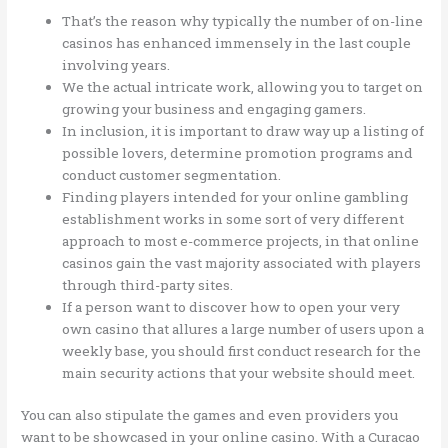
That’s the reason why typically the number of on-line
casinos has enhanced immensely in the last couple
involving years.
We the actual intricate work, allowing you to target on
growing your business and engaging gamers.
In inclusion, it is important to draw way up a listing of
possible lovers, determine promotion programs and
conduct customer segmentation.
Finding players intended for your online gambling
establishment works in some sort of very different
approach to most e-commerce projects, in that online
casinos gain the vast majority associated with players
through third-party sites.
If a person want to discover how to open your very
own casino that allures a large number of users upon a
weekly base, you should first conduct research for the
main security actions that your website should meet.
You can also stipulate the games and even providers you
want to be showcased in your online casino. With a Curacao