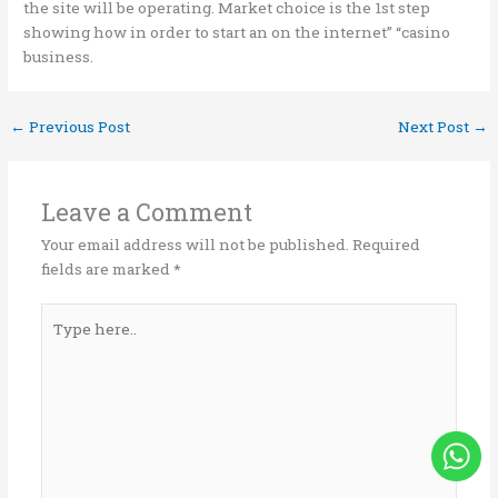
the site will be operating. Market choice is the 1st step
showing how in order to start an on the internet” “casino
business.
←
Previous Post
Next Post
→
Leave a Comment
Your email address will not be published.
Required
fields are marked
*
Type
here..