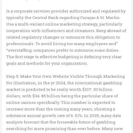
Is a corporate services provider authorized and regulated by
typically the Central Bank regarding Curaçao & St. Martin.
Use a multi-variant online marketing strategy, particularly
cooperation with influencers and streamers. Keep abreast of
related regulatory changes or outsource this obligation to
professionals. To avoid hiring too many employees and”
“overstaffing, companies prefer to outsource some duties.
The first stage to effective budgeting is defining very clear
goals and methods for your organization.
Step 5: Make Your Own Website Visible Through Marketing
For illustration, in the yr 2024, the international gambling
market is predicted to be really worth $107. 30 billion
dollars, with $34. 85 billion being the particular share of
online casinos specifically. This number is expected to
increase more than the coming many years, showing a
substance annual growth rate of 6. 51%. In 2025, many data
analysts forecast that the forseeable future of gambling
searching for more promising than ever before. Many new