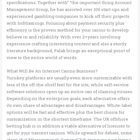
specifications. Together with” “the important thing Account
Management Group, he has assisted over 100 start-ups and
experienced gambling companies to kick off their projects
with SoftGamings. Focusing about payment security plus
efficiency is the proven method for your casino to develop
believe in and reliability. With over 2+years involving
experience crafting interesting content and also a sturdy
literature background, Palak brings an exceptional point of
view to the entire world of words.
What Will Be An Internet Casino Business?
Turnkey platforms are usually even more customizable with
less of the off-the-shelf feel for the site, while self-service
software solutions open up an entire can of iGaming viruses.
Depending on the enterprise goals, each alternative offers
its own share of advantages and disadvantages. White-label
options will be fast and effective plus the best choice for
customization in the shortest timeframe. The UK offshore
betting hub is in addition a viable alternative of licenses to
get for your nascent casinos. While upward for debate, some
claim that Microgaming’s GamingClub going are now living