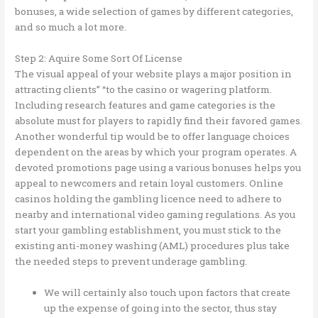
bonuses, a wide selection of games by different categories,
and so much a lot more.
Step 2: Aquire Some Sort Of License
The visual appeal of your website plays a major position in
attracting clients” “to the casino or wagering platform.
Including research features and game categories is the
absolute must for players to rapidly find their favored games.
Another wonderful tip would be to offer language choices
dependent on the areas by which your program operates. A
devoted promotions page using a various bonuses helps you
appeal to newcomers and retain loyal customers. Online
casinos holding the gambling licence need to adhere to
nearby and international video gaming regulations. As you
start your gambling establishment, you must stick to the
existing anti-money washing (AML) procedures plus take
the needed steps to prevent underage gambling.
We will certainly also touch upon factors that create
up the expense of going into the sector, thus stay