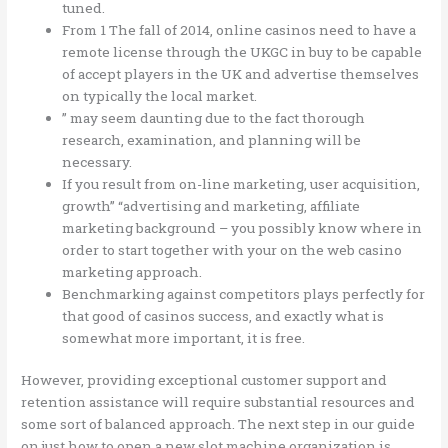
tuned.
From 1 The fall of 2014, online casinos need to have a
remote license through the UKGC in buy to be capable
of accept players in the UK and advertise themselves
on typically the local market.
” may seem daunting due to the fact thorough
research, examination, and planning will be
necessary.
If you result from on-line marketing, user acquisition,
growth” “advertising and marketing, affiliate
marketing background – you possibly know where in
order to start together with your on the web casino
marketing approach.
Benchmarking against competitors plays perfectly for
that good of casinos success, and exactly what is
somewhat more important, it is free.
However, providing exceptional customer support and
retention assistance will require substantial resources and
some sort of balanced approach. The next step in our guide
on just how to open a new slot machine organization is