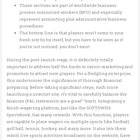
These services are part of worldwide business
process outsourced workers (BPO) and especially
represent accounting plus administrative business
procedures.
The bottom line is that players won’t come to your
fresh site by by itself, but you have to be seen as if
you’re not noticed; you don’t exist.
During the post-launch stage, it is definitely vitally
important to address half the funds to casino marketing and
promotion to attract new players. For a fledgling enterprise,
this underscores the significance of thorough financial
preparing. Before taking significant steps, such since
launching a internet site, it’s vital to carefully balance the
finances (P&L statements are a great” “start). Integrating a
finish wagering platform, just like the SOFTSWISS
Sportsbook, has many rewards. With this function, players
are capable to place wagers on multiple sports like football,
golf ball, tennis, hockey, and many more. It also lets them
watch live sports activities broadcasts on the website, have