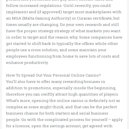
follow increased regulations. Until recently, you could
implement and (if approved) target most marketplaces with
an MGA (Malta Gaming Authority) or Curacao certificate, but
times usually are changing. Do your own research and still
have the proper strategy strategy of what markets you want
in order to target and the reason why. Some companies have
got started to shift back to typically the offices while other
people use a cross solution, and some maintain your
employees functioning from home to save lots of costs and
enhance productivity.
How To Spread Out Your Personal Online Casino?
You’ll also have to offer many rewarding bonuses in
addition to promotions, especially inside the beginning,
therefore you can swiftly attract high quantities of players.
What’s more, opening the online casino is definitely not as
complex as some might think, and that can be the perfect
business chance for both starters and serial business
people. Go with the complicated process for yourself – apply
for a license, open the savings account, get agreed with