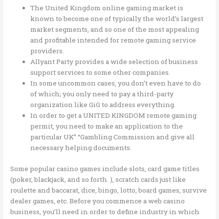
The United Kingdom online gaming market is
known to become one of typically the world’s largest
market segments, and so one of the most appealing
and profitable intended for remote gaming service
providers.
Allyant Party provides a wide selection of business
support services to some other companies.
In some uncommon cases, you don’t even have to do
of which; you only need to pay a third-party
organization like GiG to address everything.
In order to get a UNITED KINGDOM remote gaming
permit, you need to make an application to the
particular UK” “Gambling Commission and give all
necessary helping documents.
Some popular casino games include slots, card game titles
(poker, blackjack, and so forth. ), scratch cards just like
roulette and baccarat, dice, bingo, lotto, board games, survive
dealer games, etc. Before you commence a web casino
business, you’ll need in order to define industry in which