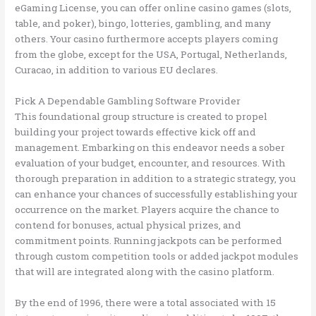
eGaming License, you can offer online casino games (slots,
table, and poker), bingo, lotteries, gambling, and many
others. Your casino furthermore accepts players coming
from the globe, except for the USA, Portugal, Netherlands,
Curacao, in addition to various EU declares.
Pick A Dependable Gambling Software Provider
This foundational group structure is created to propel
building your project towards effective kick off and
management. Embarking on this endeavor needs a sober
evaluation of your budget, encounter, and resources. With
thorough preparation in addition to a strategic strategy, you
can enhance your chances of successfully establishing your
occurrence on the market. Players acquire the chance to
contend for bonuses, actual physical prizes, and
commitment points. Running jackpots can be performed
through custom competition tools or added jackpot modules
that will are integrated along with the casino platform.
By the end of 1996, there were a total associated with 15