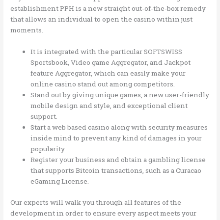
establishment PPH is a new straight out-of-the-box remedy
that allows an individual to open the casino within just
moments.
It is integrated with the particular SOFTSWISS
Sportsbook, Video game Aggregator, and Jackpot
feature Aggregator, which can easily make your
online casino stand out among competitors.
Stand out by giving unique games, a new user-friendly
mobile design and style, and exceptional client
support.
Start a web based casino along with security measures
inside mind to prevent any kind of damages in your
popularity.
Register your business and obtain a gambling license
that supports Bitcoin transactions, such as a Curacao
eGaming License.
Our experts will walk you through all features of the
development in order to ensure every aspect meets your