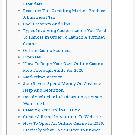
Providers
Research The Gambling Market, Produce
A Business Plan
Cool Presents And Tips
Types Involving Customization You Need
To Handle In Order To Launch A Turnkey
Casino
Online Casino Business
Licenses
“How To Begin Your Own Online Casino:
Free Thorough Guide For 2025
Marketing Strategy
Step Seven: Spend Money On Customer
Help And Retention
Decide Which Kind Of Casino A Person
Want To Start
Creating Your Online Casino
Create A Brand In Addition To Website
How To Open An Online Casino In 2025:
Precisely What Do You Have To Know?