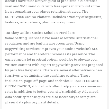
doesn’t have to be a buyer quest of predictable electronic
mail and SMS send-outs with free spins in Starburst at the
heart regarding your player retention strategy. The
SOFTSWISS Casino Platform includes a variety of segments,
features, integrations, plus licence options.
Turnkey Online Casino Solution Providers
Some betting licenses have more assertive international
reputation and are built in most countries. Using
copywriting services improves your casino website’s SEO
performance and therefore increases its presence. The
easiest and a lot practical option would be to elevate your
written content with expert copy writing services proposed
by pros like Revpanda. There are several alternatives when
it arrives to optimising the gambling content. These
include on-page, off-page, and technical SEARCH ENGINE
OPTIMISATION, all of which often help you raise conversion
rates in addition to better your site’s reliability. Advanced
data security techniques are also necessary to safeguard
player data plus payment details.