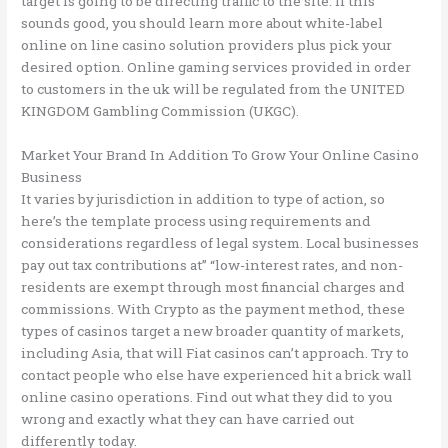
target is going to be directing traffic to the site. If this
sounds good, you should learn more about white-label
online on line casino solution providers plus pick your
desired option. Online gaming services provided in order
to customers in the uk will be regulated from the UNITED
KINGDOM Gambling Commission (UKGC).
Market Your Brand In Addition To Grow Your Online Casino
Business
It varies by jurisdiction in addition to type of action, so
here’s the template process using requirements and
considerations regardless of legal system. Local businesses
pay out tax contributions at” “low-interest rates, and non-
residents are exempt through most financial charges and
commissions. With Crypto as the payment method, these
types of casinos target a new broader quantity of markets,
including Asia, that will Fiat casinos can’t approach. Try to
contact people who else have experienced hit a brick wall
online casino operations. Find out what they did to you
wrong and exactly what they can have carried out
differently today.