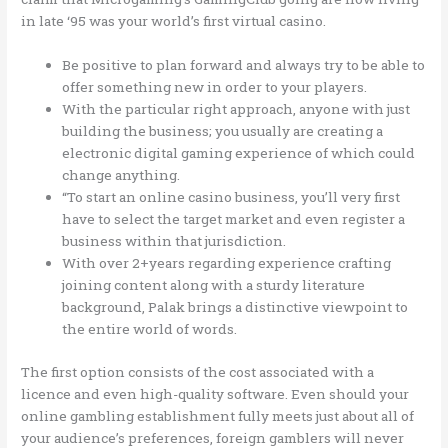
in late ‘95 was your world’s first virtual casino.
Be positive to plan forward and always try to be able to
offer something new in order to your players.
With the particular right approach, anyone with just
building the business; you usually are creating a
electronic digital gaming experience of which could
change anything.
“To start an online casino business, you’ll very first
have to select the target market and even register a
business within that jurisdiction.
With over 2+years regarding experience crafting
joining content along with a sturdy literature
background, Palak brings a distinctive viewpoint to
the entire world of words.
The first option consists of the cost associated with a
licence and even high-quality software. Even should your
online gambling establishment fully meets just about all of
your audience’s preferences, foreign gamblers will never