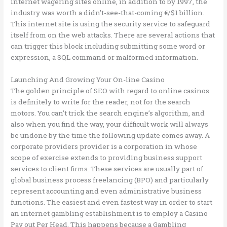
internet wagering sites online, in addition to by 1997, the
industry was worth a didn’t-see-that-coming €/$1 billion.
This internet site is using the security service to safeguard
itself from on the web attacks. There are several actions that
can trigger this block including submitting some word or
expression, a SQL command or malformed information.
Launching And Growing Your On-line Casino
The golden principle of SEO with regard to online casinos
is definitely to write for the reader, not for the search
motors. You can’t trick the search engine’s algorithm, and
also when you find the way, your difficult work will always
be undone by the time the following update comes away. A
corporate providers provider is a corporation in whose
scope of exercise extends to providing business support
services to client firms. These services are usually part of
global business process freelancing (BPO) and particularly
represent accounting and even administrative business
functions. The easiest and even fastest way in order to start
an internet gambling establishment is to employ a Casino
Pay out Per Head. This happens because a Gambling