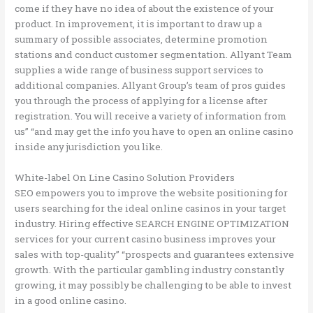
come if they have no idea of about the existence of your
product. In improvement, it is important to draw up a
summary of possible associates, determine promotion
stations and conduct customer segmentation. Allyant Team
supplies a wide range of business support services to
additional companies. Allyant Group’s team of pros guides
you through the process of applying for a license after
registration. You will receive a variety of information from
us” “and may get the info you have to open an online casino
inside any jurisdiction you like.
White-label On Line Casino Solution Providers
SEO empowers you to improve the website positioning for
users searching for the ideal online casinos in your target
industry. Hiring effective SEARCH ENGINE OPTIMIZATION
services for your current casino business improves your
sales with top-quality” “prospects and guarantees extensive
growth. With the particular gambling industry constantly
growing, it may possibly be challenging to be able to invest
in a good online casino.