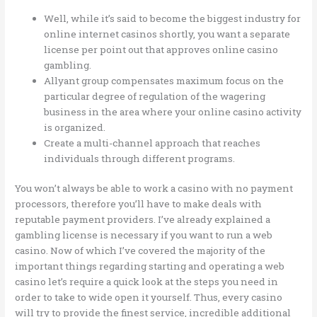
Well, while it’s said to become the biggest industry for
online internet casinos shortly, you want a separate
license per point out that approves online casino
gambling.
Allyant group compensates maximum focus on the
particular degree of regulation of the wagering
business in the area where your online casino activity
is organized.
Create a multi-channel approach that reaches
individuals through different programs.
You won’t always be able to work a casino with no payment
processors, therefore you’ll have to make deals with
reputable payment providers. I’ve already explained a
gambling license is necessary if you want to run a web
casino. Now of which I’ve covered the majority of the
important things regarding starting and operating a web
casino let’s require a quick look at the steps you need in
order to take to wide open it yourself. Thus, every casino
will try to provide the finest service, incredible additional