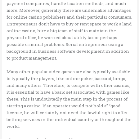
payment companies, handle taxation methods, and much
more. Moreover, generally there are undeniable advantages
for online casino publishers and their particular consumers.
Entrepreneurs don’t have to buy or rent space to work a land
online casino, hire a big team of staff to maintain the
physical office, be worried about utility tax or perhaps
possible criminal problems. Serial entrepreneur using a
background in business software development in addition
to product management.
Many other popular video games are also typically available
to typically the players, like online poker, baccarat, bingo,
and many others. Therefore, to compete with other casinos,
it is essential to have a basic set associated with games like
these. This is undoubtedly the main step in the process of
starting a casino. If an operator would not hold a” “good
license, he will certainly not need the lawful right to offer
betting services in the individual country or throughout the
world.