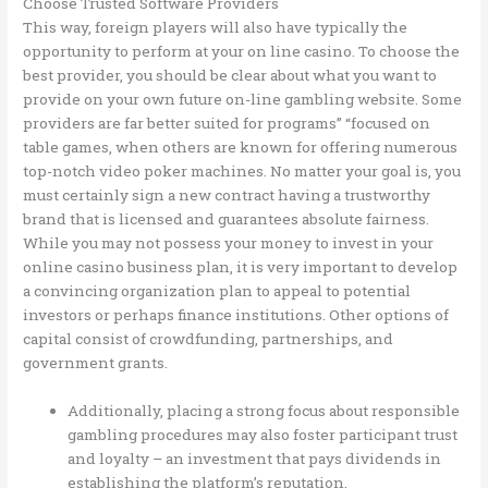
Choose Trusted Software Providers
This way, foreign players will also have typically the
opportunity to perform at your on line casino. To choose the
best provider, you should be clear about what you want to
provide on your own future on-line gambling website. Some
providers are far better suited for programs” “focused on
table games, when others are known for offering numerous
top-notch video poker machines. No matter your goal is, you
must certainly sign a new contract having a trustworthy
brand that is licensed and guarantees absolute fairness.
While you may not possess your money to invest in your
online casino business plan, it is very important to develop
a convincing organization plan to appeal to potential
investors or perhaps finance institutions. Other options of
capital consist of crowdfunding, partnerships, and
government grants.
Additionally, placing a strong focus about responsible
gambling procedures may also foster participant trust
and loyalty – an investment that pays dividends in
establishing the platform’s reputation.