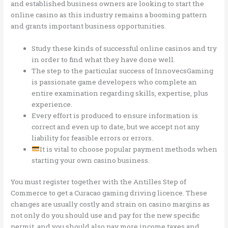
and established business owners are looking to start the
online casino as this industry remains a booming pattern
and grants important business opportunities.
Study these kinds of successful online casinos and try
in order to find what they have done well.
The step to the particular success of InnovecsGaming
is passionate game developers who complete an
entire examination regarding skills, expertise, plus
experience.
Every effort is produced to ensure information is
correct and even up to date, but we accept not any
liability for feasible errors or errors.
It is vital to choose popular payment methods when
starting your own casino business.
You must register together with the Antilles Step of
Commerce to get a Curacao gaming driving licence. These
changes are usually costly and strain on casino margins as
not only do you should use and pay for the new specific
permit, and you should also pay more income taxes and