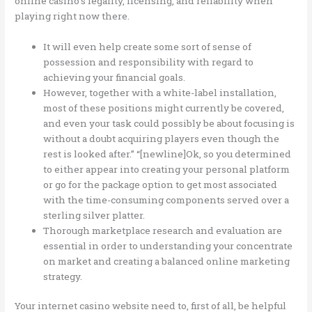
online casino’s legality, licensing, and reliability when
playing right now there.
It will even help create some sort of sense of
possession and responsibility with regard to
achieving your financial goals.
However, together with a white-label installation,
most of these positions might currently be covered,
and even your task could possibly be about focusing is
without a doubt acquiring players even though the
rest is looked after.” “[newline]Ok, so you determined
to either appear into creating your personal platform
or go for the package option to get most associated
with the time-consuming components served over a
sterling silver platter.
Thorough marketplace research and evaluation are
essential in order to understanding your concentrate
on market and creating a balanced online marketing
strategy.
Your internet casino website need to, first of all, be helpful