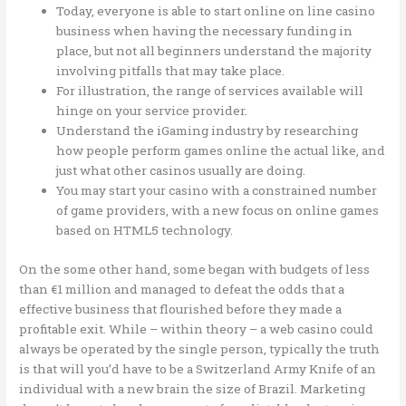
Today, everyone is able to start online on line casino
business when having the necessary funding in
place, but not all beginners understand the majority
involving pitfalls that may take place.
For illustration, the range of services available will
hinge on your service provider.
Understand the iGaming industry by researching
how people perform games online the actual like, and
just what other casinos usually are doing.
You may start your casino with a constrained number
of game providers, with a new focus on online games
based on HTML5 technology.
On the some other hand, some began with budgets of less
than €1 million and managed to defeat the odds that a
effective business that flourished before they made a
profitable exit. While – within theory – a web casino could
always be operated by the single person, typically the truth
is that will you’d have to be a Switzerland Army Knife of an
individual with a new brain the size of Brazil. Marketing