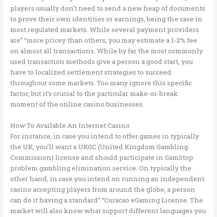
players usually don’t need to send a new heap of documents
to prove their own identities or earnings, being the case in
most regulated markets. While several payment providers
are” “more pricey than others, you may estimate a 1-2% fee
on almost all transactions. While by far the most commonly
used transaction methods give a person a good start, you
have to localized settlement strategies to succeed
throughout some markets. Too many ignore this specific
factor, but it’s crucial to the particular make-or-break
moment of the online casino businesses.
How To Available An Internet Casino
For instance, in case you intend to offer games in typically
the UK, you’ll want a UKGC (United Kingdom Gambling
Commission) license and should participate in GamStop
problem gambling elimination service. On typically the
other hand, in case you intend on running an independent
casino accepting players from around the globe, a person
can do it having a standard” “Curacao eGaming License. The
market will also know what support different languages you