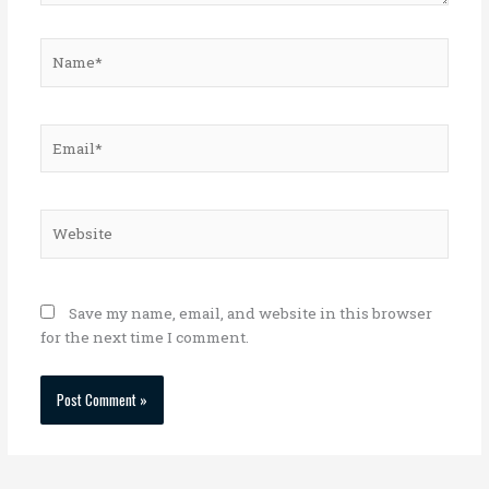
Name*
Email*
Website
Save my name, email, and website in this browser
for the next time I comment.