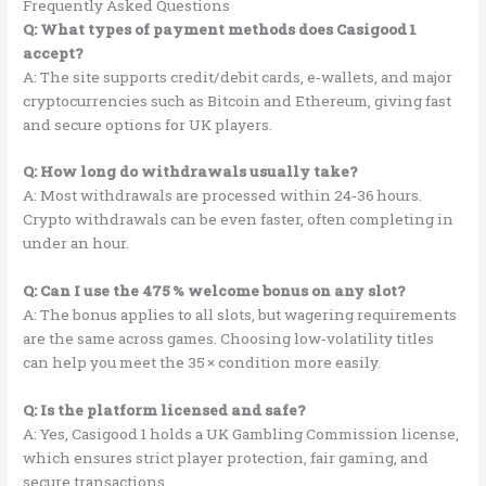
Frequently Asked Questions
Q: What types of payment methods does Casigood 1
accept?
A: The site supports credit/debit cards, e‑wallets, and major
cryptocurrencies such as Bitcoin and Ethereum, giving fast
and secure options for UK players.
Q: How long do withdrawals usually take?
A: Most withdrawals are processed within 24‑36 hours.
Crypto withdrawals can be even faster, often completing in
under an hour.
Q: Can I use the 475 % welcome bonus on any slot?
A: The bonus applies to all slots, but wagering requirements
are the same across games. Choosing low‑volatility titles
can help you meet the 35 × condition more easily.
Q: Is the platform licensed and safe?
A: Yes, Casigood 1 holds a UK Gambling Commission license,
which ensures strict player protection, fair gaming, and
secure transactions.