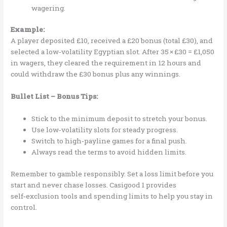
wagering.
Example:
A player deposited £10, received a £20 bonus (total £30), and
selected a low‑volatility Egyptian slot. After 35 × £30 = £1,050
in wagers, they cleared the requirement in 12 hours and
could withdraw the £30 bonus plus any winnings.
Bullet List – Bonus Tips:
Stick to the minimum deposit to stretch your bonus.
Use low‑volatility slots for steady progress.
Switch to high‑payline games for a final push.
Always read the terms to avoid hidden limits.
Remember to gamble responsibly. Set a loss limit before you
start and never chase losses. Casigood 1 provides
self‑exclusion tools and spending limits to help you stay in
control.