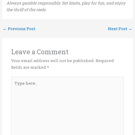
Always gamble responsibly. Set limits, play for fun, and enjoy
the thrill of the reels.
←
Previous Post
Next Post
→
Leave a Comment
Your email address will not be published.
Required
fields are marked
*
Type
here..