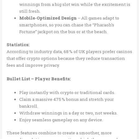
winnings from a big slot win while the excitement is
still fresh.
Mobile‑Optimized Design
– All games adapt to
smartphones, so you can chase the “Pharaoh’s
Fortune” jackpot on the bus or at the beach.
Statistics:
According to industry data, 68 % of UK players prefer casinos
that offer crypto options because they reduce transaction
fees and improve privacy.
Bullet List – Player Benefits:
Play instantly with crypto or traditional cards.
Claim a massive 475 % bonus and stretch your
bankroll.
Withdraw winnings in a day or two, not weeks.
Enjoy seamless gameplay on any device.
These features combine to create a smoother, more