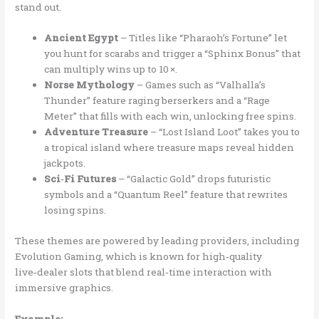
stand out.
Ancient Egypt
– Titles like “Pharaoh’s Fortune” let
you hunt for scarabs and trigger a “Sphinx Bonus” that
can multiply wins up to 10 ×.
Norse Mythology
– Games such as “Valhalla’s
Thunder” feature raging berserkers and a “Rage
Meter” that fills with each win, unlocking free spins.
Adventure Treasure
– “Lost Island Loot” takes you to
a tropical island where treasure maps reveal hidden
jackpots.
Sci‑Fi Futures
– “Galactic Gold” drops futuristic
symbols and a “Quantum Reel” feature that rewrites
losing spins.
These themes are powered by leading providers, including
Evolution Gaming, which is known for high‑quality
live‑dealer slots that blend real‑time interaction with
immersive graphics.
Example: