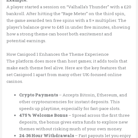
A player started a session on “Valhalla’s Thunder” with a £20
bankroll. After hitting the “Rage Meter” on the third spin,
the game awarded ten free spins with a 5 × multiplier. The
player’s balance grew to £45 in under five minutes, showing
how a strong theme can boost both excitement and
potential earnings.
How Casigood 1 Enhances the Theme Experience
The platform does more than host games; it adds tools that
make each theme feel alive. Here are the key features that
set Casigood 1 apart from many other UK‑focused online
casinos.
Crypto Payments
– Accepts Bitcoin, Ethereum, and
other cryptocurrencies for instant deposits. This
speeds up playtime, especially for fast‑pace slots.
475 % Welcome Bonus
– Spread across the first three
deposits, the bonus gives extra funds to explore new
themes without risking much of your own money.
24‑36 Hour Withdrawals
– Fast payouts let you enjoy