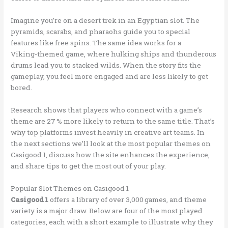
Imagine you’re on a desert trek in an Egyptian slot. The
pyramids, scarabs, and pharaohs guide you to special
features like free spins. The same idea works for a
Viking‑themed game, where hulking ships and thunderous
drums lead you to stacked wilds. When the story fits the
gameplay, you feel more engaged and are less likely to get
bored.
Research shows that players who connect with a game’s
theme are 27 % more likely to return to the same title. That’s
why top platforms invest heavily in creative art teams. In
the next sections we’ll look at the most popular themes on
Casigood 1, discuss how the site enhances the experience,
and share tips to get the most out of your play.
Popular Slot Themes on Casigood 1
Casigood 1
offers a library of over 3,000 games, and theme
variety is a major draw. Below are four of the most played
categories, each with a short example to illustrate why they