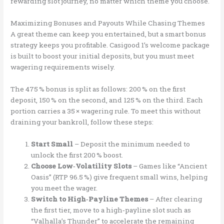
rewarding slot journey, no matter which theme you choose.
Maximizing Bonuses and Payouts While Chasing Themes
A great theme can keep you entertained, but a smart bonus
strategy keeps you profitable. Casigood 1’s welcome package
is built to boost your initial deposits, but you must meet
wagering requirements wisely.
The 475 % bonus is split as follows: 200 % on the first
deposit, 150 % on the second, and 125 % on the third. Each
portion carries a 35 × wagering rule. To meet this without
draining your bankroll, follow these steps:
Start Small
– Deposit the minimum needed to
unlock the first 200 % boost.
Choose Low‑Volatility Slots
– Games like “Ancient
Oasis” (RTP 96.5 %) give frequent small wins, helping
you meet the wager.
Switch to High‑Payline Themes
– After clearing
the first tier, move to a high‑payline slot such as
“Valhalla’s Thunder” to accelerate the remaining