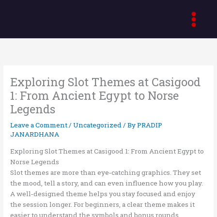
Skip
to
content
Exploring Slot Themes at Casigood
1: From Ancient Egypt to Norse
Legends
Leave a Comment
/
Uncategorized
/ By
PRADIP
JANARDHANA
Exploring Slot Themes at Casigood 1: From Ancient Egypt to
Norse Legends
Slot themes are more than eye‑catching graphics. They set
the mood, tell a story, and can even influence how you play.
A well‑designed theme helps you stay focused and enjoy
the session longer. For beginners, a clear theme makes it
easier to understand the symbols and bonus rounds.