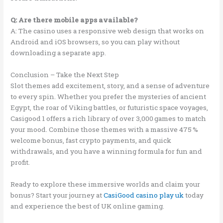
Q: Are there mobile apps available?
A: The casino uses a responsive web design that works on
Android and iOS browsers, so you can play without
downloading a separate app.
Conclusion – Take the Next Step
Slot themes add excitement, story, and a sense of adventure
to every spin. Whether you prefer the mysteries of ancient
Egypt, the roar of Viking battles, or futuristic space voyages,
Casigood 1 offers a rich library of over 3,000 games to match
your mood. Combine those themes with a massive 475 %
welcome bonus, fast crypto payments, and quick
withdrawals, and you have a winning formula for fun and
profit.
Ready to explore these immersive worlds and claim your
bonus? Start your journey at
CasiGood casino play uk
today
and experience the best of UK online gaming.