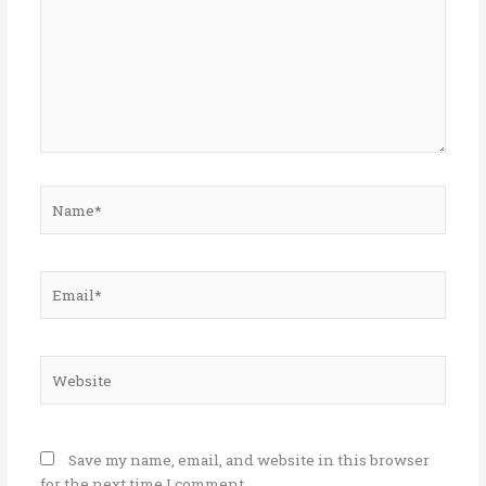
Name*
Email*
Website
Save my name, email, and website in this browser
for the next time I comment.