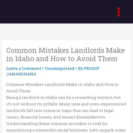
Skip
to
content
Common Mistakes Landlords Make
in Idaho and How to Avoid Them
Leave a Comment
/
Uncategorized
/ By
PRADIP
JANARDHANA
Common Mistakes Landlords Make in Idaho and How to
Avoid Them
Being a landlord in Idaho can be a rewarding venture, but
it’s not without its pitfalls. Many new and even experienced
landlords fall into common traps that can lead to legal
issues, financial losses, and tenant dissatisfaction.
Understanding these common mistakes is vital for
maintaining a successful rental business. Let’s unpack some