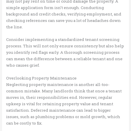
may not pay rent on time or could damage the property. A
simple application form isn’t enough. Conducting
background and credit checks, verifying employment, and
checking references can save you a lot of headaches down
the line.
Consider implementing a standardized tenant screening
process. This will not only ensure consistency but also help
you identify red flags early. A thorough screening process
can mean the difference between a reliable tenant and one
who causes grief.
Overlooking Property Maintenance
Neglecting property maintenance is another all-too-
common mistake. Many landlords think that once a tenant
moves in, their responsibilities end. However, regular
upkeep is vital for retaining property value and tenant
satisfaction. Deferred maintenance can lead to bigger
issues, such as plumbing problems or mold growth, which
can be costly to fix.