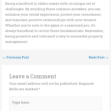
Being a landlord in Idaho comes with its unique set of
challenges. By avoiding these common mistakes, you can
enhance your rental experience, protect your investment,
and maintain positive relationships with your tenants.
Whether you’re new to the game or a seasoned pro, it’s
always beneficial to revisit these fundamentals. Remember,
being proactive and informed is key to successful property
management.
←
Previous Post
Next Post
→
Leave a Comment
Your email address will not be published.
Required
fields are marked
*
Type
here..