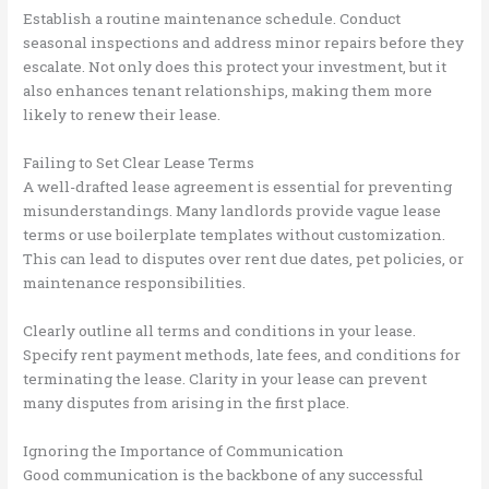
Establish a routine maintenance schedule. Conduct
seasonal inspections and address minor repairs before they
escalate. Not only does this protect your investment, but it
also enhances tenant relationships, making them more
likely to renew their lease.
Failing to Set Clear Lease Terms
A well-drafted lease agreement is essential for preventing
misunderstandings. Many landlords provide vague lease
terms or use boilerplate templates without customization.
This can lead to disputes over rent due dates, pet policies, or
maintenance responsibilities.
Clearly outline all terms and conditions in your lease.
Specify rent payment methods, late fees, and conditions for
terminating the lease. Clarity in your lease can prevent
many disputes from arising in the first place.
Ignoring the Importance of Communication
Good communication is the backbone of any successful