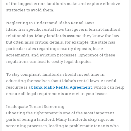
of the biggest errors landlords make and explore effective
strategies to avoid them.
Neglecting to Understand Idaho Rental Laws
Idaho has specific rental laws that govern tenant-landlord
relationships. Many landlords assume they know the law
but often miss critical details. For example, the state has
particular rules regarding security deposits, lease
agreements, and eviction processes. Ignorance of these
regulations can lead to costly legal disputes.
To stay compliant, landlords should invest time in
educating themselves about Idaho’s rental laws. A useful
resource is a
blank Idaho Rental Agreement
, which can help
ensure all legal requirements are met in your leases.
Inadequate Tenant Screening
Choosing the right tenant is one of the most important
parts of being a landlord. Many landlords skip rigorous
screening processes, leading to problematic tenants who