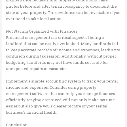
maintenance requests, and property conditions. Take
photos before and after tenant occupancy to document the
state of your property. This evidence can be invaluable if you
ever need to take legal action.
Not Staying Organized with Finances
Financial management is a critical aspect of being a
landlord that can be easily overlooked. Many landlords fail
to keep accurate records of income and expenses, leading to
confusion during tax season. Additionally, without proper
budgeting, landlords may not have funds set aside for
unexpected repairs or vacancies.
Implement a simple accounting system to track your rental
income and expenses. Consider using property
management software that can help you manage finances
efficiently. Staying organized will not only make tax time
easier but also give you a clearer picture of your rental
business’s financial health.
Conclusion