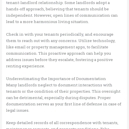
tenant-landlord relationship. Some landlords adopt a
hands-off approach, believing that tenants should be
independent. However, open lines of communication can
lead to a more harmonious living situation.
Check in with your tenants periodically, and encourage
them to reach out with any concerns. Utilize technology,
like email or property management apps, to facilitate
communication. This proactive approach can help you
address issues before they escalate, fostering a positive
renting experience.
Underestimating the Importance of Documentation
Many landlords neglect to document interactions with
tenants or the condition of their properties. This oversight
can be detrimental, especially during disputes. Proper
documentation serves as your first line of defense in case of
legal issues.
Keep detailed records of all correspondence with tenants,