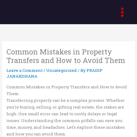
Skip
to
content
Common Mistakes in Property
Transfers and How to Avoid Them
Leave a Comment
/
Uncategorized
/ By
PRADIP
JANARDHANA
Common Mistakes in Property Transfers and How to Avoid
Them
Transferring property can be a complex process. Whether
you’re buying, selling, or gifting real estate, the stakes are
high. One small error can lead to costly delays or legal
issues. Understanding the common pitfalls can save you
time, money, and headaches. Let’s explore these mistakes
and how you can avoid them.