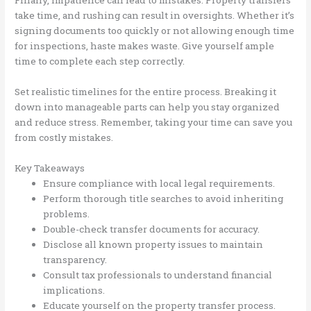
Finally, impatience can lead to mistakes. Property transfers
take time, and rushing can result in oversights. Whether it’s
signing documents too quickly or not allowing enough time
for inspections, haste makes waste. Give yourself ample
time to complete each step correctly.
Set realistic timelines for the entire process. Breaking it
down into manageable parts can help you stay organized
and reduce stress. Remember, taking your time can save you
from costly mistakes.
Key Takeaways
Ensure compliance with local legal requirements.
Perform thorough title searches to avoid inheriting
problems.
Double-check transfer documents for accuracy.
Disclose all known property issues to maintain
transparency.
Consult tax professionals to understand financial
implications.
Educate yourself on the property transfer process.