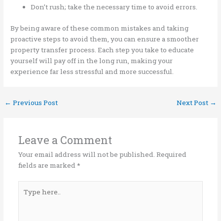
Don’t rush; take the necessary time to avoid errors.
By being aware of these common mistakes and taking
proactive steps to avoid them, you can ensure a smoother
property transfer process. Each step you take to educate
yourself will pay off in the long run, making your
experience far less stressful and more successful.
←
Previous Post
Next Post
→
Leave a Comment
Your email address will not be published.
Required
fields are marked
*
Type
here..