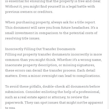
is essential for ensuring that the property is free and clear.
Without it, you might find yourself in a legal battle with
previous owners or creditors.
When purchasing property, always ask for a title report.
This document will save you from future headaches. It’s a
small investment in comparison to the potential costs of
resolving title issues.
Incorrectly Filling Out Transfer Documents
Filling out property transfer documents incorrectly is more
common than you might think. Whether it’s a wrong name,
inaccurate property description, or missing signatures,
these errors can derail the transfer process. Each detail
matters. Even a minor oversight can lead to complications.
To avoid these pitfalls, double-check all documents before
submission. Consider enlisting the help of a professional,
such as a real estate agent or attorney, to review the
paperwork. They can spot issues that might not be apparent
to you.