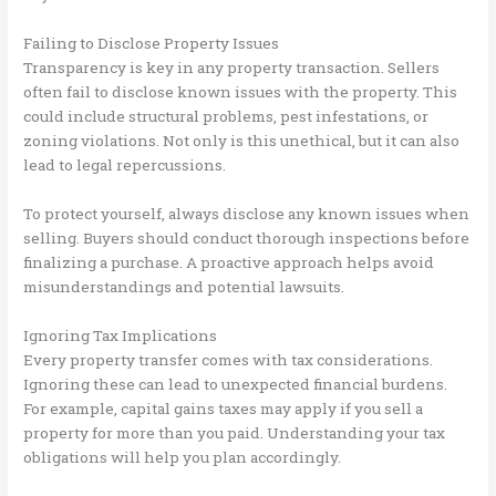
Failing to Disclose Property Issues
Transparency is key in any property transaction. Sellers
often fail to disclose known issues with the property. This
could include structural problems, pest infestations, or
zoning violations. Not only is this unethical, but it can also
lead to legal repercussions.
To protect yourself, always disclose any known issues when
selling. Buyers should conduct thorough inspections before
finalizing a purchase. A proactive approach helps avoid
misunderstandings and potential lawsuits.
Ignoring Tax Implications
Every property transfer comes with tax considerations.
Ignoring these can lead to unexpected financial burdens.
For example, capital gains taxes may apply if you sell a
property for more than you paid. Understanding your tax
obligations will help you plan accordingly.