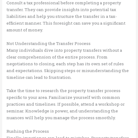
Consult a tax professional before completing a property
transfer. They can provide insights into potential tax
liabilities and help you structure the transfer in a tax-
efficient manner. This foresight can save you a significant
amount of money.
Not Understanding the Transfer Process
Many individuals dive into property transfers without a
clear comprehension of the entire process. From
negotiations to closing, each step has its own set of rules
and expectations. Skipping steps or misunderstanding the
timeline can lead to frustration.
Take the time to research the property transfer process
specific to your area. Familiarize yourself with common
practices and timelines. If possible, attend a workshop or
seminar. Knowledge is power, and understanding the
nuances will help you manage the process smoothly.
Rushing the Process