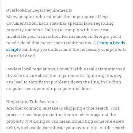
Overlooking Legal Requirements
Many people underestimate the importance of legal
documentation. Each state has specific laws regarding
property transfers. Failing to comply with these can
invalidate your transaction. For instance, in Georgia, you’ll
need a deed that meets state requirements. A
Georgia Deeds
sample
can help you understand the necessary components
of a valid deed.
Review local regulations. Consult with a real estate attorney
if you’re unsure about the requirements. Ignoring this step
can lead to significant problems down the line, including
disputes over ownership or potential fines.
Neglecting Title Searches
Another common mistake is skipping a title search. This
process reveals any existing liens or claims against the
property. Not doing so can mean inheriting someone else’s
debt, which could complicate your ownership. A title search