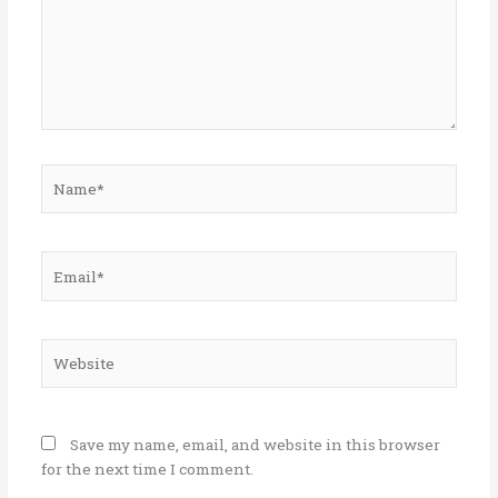
Name*
Email*
Website
Save my name, email, and website in this browser
for the next time I comment.