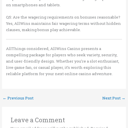
on smartphones and tablets.
Q5: Are the wagering requirements on bonuses reasonable?
Yes, AllWins maintains fair wagering terms without hidden
clauses, making bonus play achievable.
AllThings considered, AllWins Casino presents a
compelling package for players who seek variety, security,
and user-friendly design. Whether you’re a slot enthusiast,
live game fan, or casual player, it’s worth exploring this
reliable platform for your next online casino adventure.
←
Previous Post
Next Post
→
Leave a Comment