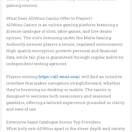
gaming session.
What Does AllWins Casino Offer to Players?
AllWins Casino is an online gaming platform featuring a
diverse catalogue of slots, table games, and live dealer
options. The site’s licensing under the Malta Gaming
Authority ensures players a secure, regulated environment.
High-quality encryption protects personal and financial
data, while fair play is guaranteed through regular audits by
independent testing agencies.
Players visiting
https://all-wins.com/
will find an intuitive
interface that makes navigation straightforward, whether
they’re browsing on desktop or mobile. The casino is
designed to welcome both newcomers and seasoned
gamblers, offering a tailored experience grounded in clarity
and ease of use.
Extensive Game Catalogue Across Top Providers
What truly sets AllWins apart is the sheer depth and variety