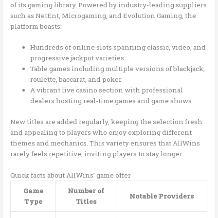
of its gaming library. Powered by industry-leading suppliers
such as NetEnt, Microgaming, and Evolution Gaming, the
platform boasts:
Hundreds of online slots spanning classic, video, and
progressive jackpot varieties
Table games including multiple versions of blackjack,
roulette, baccarat, and poker
A vibrant live casino section with professional
dealers hosting real-time games and game shows
New titles are added regularly, keeping the selection fresh
and appealing to players who enjoy exploring different
themes and mechanics. This variety ensures that AllWins
rarely feels repetitive, inviting players to stay longer.
Quick facts about AllWins’ game offer
Game
Number of
Notable Providers
Type
Titles