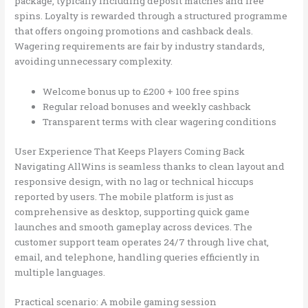
package, typically including deposit matches and free
spins. Loyalty is rewarded through a structured programme
that offers ongoing promotions and cashback deals.
Wagering requirements are fair by industry standards,
avoiding unnecessary complexity.
Welcome bonus up to £200 + 100 free spins
Regular reload bonuses and weekly cashback
Transparent terms with clear wagering conditions
User Experience That Keeps Players Coming Back
Navigating AllWins is seamless thanks to clean layout and
responsive design, with no lag or technical hiccups
reported by users. The mobile platform is just as
comprehensive as desktop, supporting quick game
launches and smooth gameplay across devices. The
customer support team operates 24/7 through live chat,
email, and telephone, handling queries efficiently in
multiple languages.
Practical scenario: A mobile gaming session