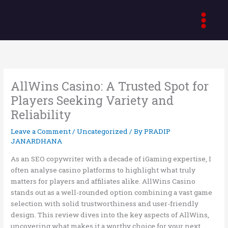
Skip
to
content
AllWins Casino: A Trusted Spot for
Players Seeking Variety and
Reliability
Leave a Comment
/
Uncategorized
/ By
PRADIP
JANARDHANA
As an SEO copywriter with a decade of iGaming expertise, I
often analyse casino platforms to highlight what truly
matters for players and affiliates alike. AllWins Casino
stands out as a well-rounded option combining a vast game
selection with solid trustworthiness and user-friendly
design. This review dives into the key aspects of AllWins,
uncovering what makes it a worthy choice for your next