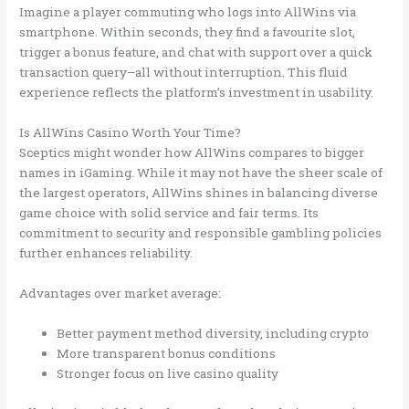
Imagine a player commuting who logs into AllWins via
smartphone. Within seconds, they find a favourite slot,
trigger a bonus feature, and chat with support over a quick
transaction query–all without interruption. This fluid
experience reflects the platform’s investment in usability.
Is AllWins Casino Worth Your Time?
Sceptics might wonder how AllWins compares to bigger
names in iGaming. While it may not have the sheer scale of
the largest operators, AllWins shines in balancing diverse
game choice with solid service and fair terms. Its
commitment to security and responsible gambling policies
further enhances reliability.
Advantages over market average:
Better payment method diversity, including crypto
More transparent bonus conditions
Stronger focus on live casino quality