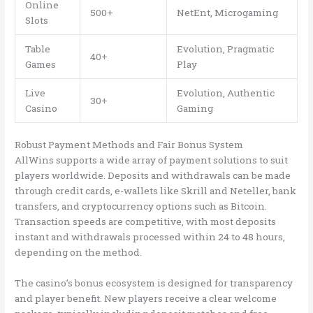
Online
500+
NetEnt, Microgaming
Slots
Table
Evolution, Pragmatic
40+
Games
Play
Live
Evolution, Authentic
30+
Casino
Gaming
Robust Payment Methods and Fair Bonus System
AllWins supports a wide array of payment solutions to suit
players worldwide. Deposits and withdrawals can be made
through credit cards, e-wallets like Skrill and Neteller, bank
transfers, and cryptocurrency options such as Bitcoin.
Transaction speeds are competitive, with most deposits
instant and withdrawals processed within 24 to 48 hours,
depending on the method.
The casino’s bonus ecosystem is designed for transparency
and player benefit. New players receive a clear welcome