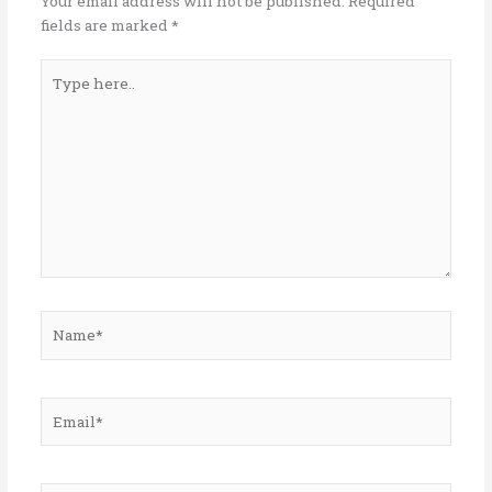
Your email address will not be published.
Required
fields are marked
*
Type
here..
Name*
Email*