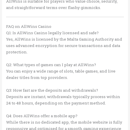
AllWins is suitable for players who value choice, security,
and straightforward terms over flashy gimmicks.
FAQ on AllWins Casino
Q1: Is AllWins Casino legally licensed and safe?
Yes, AllWins is licensed by the Malta Gaming Authority and
uses advanced encryption for secure transactions and data
protection.
Q2: What types of games can I play at AllWins?
You can enjoy a wide range of slots, table games, and live
dealer titles from top providers.
Q3: How fast are the deposits and withdrawals?
Deposits are instant; withdrawals typically process within
24 to 48 hours, depending on the payment method.
Q4: Does AllWins offer a mobile app?
While there is no dedicated app, the mobile website is fully
responsive and optimised for a smooth gaming experience