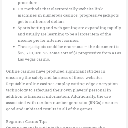
procedure.
On methods that electronically website link
machines in numerous casinos, progressive jackpots
get to millions of dollars.
Sports betting and web gaming are expanding rapidly
and usually are learning to be a larger item of the
income pie for internet casinos.
These jackpots could be enormous — the document is
$39, 710, 826. 26, some sort of $1 progressive from a Las
Las vegas casino.
Online casinos have produced significant strides in
ensuring the safety and fairness of these websites.
Reputable online casinos employ cutting-edge encryption
technology to safeguard their own players’ personal in
addition to financial information. Additionally, the use
associated with random number generator (RNGs) ensures
good and unbiased results in all of the games.
Beginner Casino Tips
Once payment is put into the currency acceptor, the