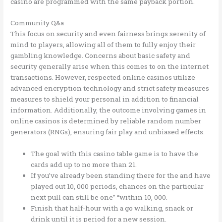
casino are programmed with the same payback portion.
Community Q&a
This focus on security and even fairness brings serenity of
mind to players, allowing all of them to fully enjoy their
gambling knowledge. Concerns about basic safety and
security generally arise when this comes to on the internet
transactions. However, respected online casinos utilize
advanced encryption technology and strict safety measures
measures to shield your personal in addition to financial
information. Additionally, the outcome involving games in
online casinos is determined by reliable random number
generators (RNGs), ensuring fair play and unbiased effects.
The goal with this casino table game is to have the
cards add up to no more than 21.
If you’ve already been standing there for the and have
played out 10, 000 periods, chances on the particular
next pull can still be one” “within 10, 000.
Finish that half-hour with a go walking, snack or
drink until it is period for a new session.