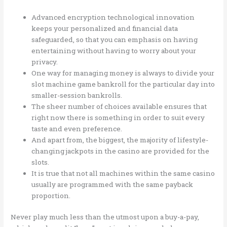
Advanced encryption technological innovation
keeps your personalized and financial data
safeguarded, so that you can emphasis on having
entertaining without having to worry about your
privacy.
One way for managing money is always to divide your
slot machine game bankroll for the particular day into
smaller-session bankrolls.
The sheer number of choices available ensures that
right now there is something in order to suit every
taste and even preference.
And apart from, the biggest, the majority of lifestyle-
changing jackpots in the casino are provided for the
slots.
It is true that not all machines within the same casino
usually are programmed with the same payback
proportion.
Never play much less than the utmost upon a buy-a-pay,