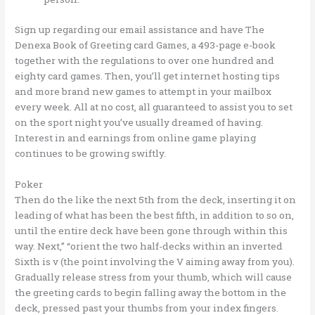
Sign up regarding our email assistance and have The
Denexa Book of Greeting card Games, a 493-page e-book
together with the regulations to over one hundred and
eighty card games. Then, you’ll get internet hosting tips
and more brand new games to attempt in your mailbox
every week. All at no cost, all guaranteed to assist you to set
on the sport night you’ve usually dreamed of having.
Interest in and earnings from online game playing
continues to be growing swiftly.
Poker
Then do the like the next 5th from the deck, inserting it on
leading of what has been the best fifth, in addition to so on,
until the entire deck have been gone through within this
way. Next,” “orient the two half-decks within an inverted
Sixth is v (the point involving the V aiming away from you).
Gradually release stress from your thumb, which will cause
the greeting cards to begin falling away the bottom in the
deck, pressed past your thumbs from your index fingers.