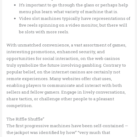
It’s important to go through the glass or perhaps help
menu plus learn what variety of machine that is.
Video slot machines typically have representations of
five reels spinning on a video monitor, but there will
be slots with more reels.
With unmatched convenience, a vast assortment of games,
interesting promotions, enhanced security, and
opportunities for social interaction, on the web casinos
truly symbolize the future involving gambling. Contrary to
popular belief, on the internet casinos are certainly not
remote experiences. Many websites offer chat uses,
enabling players to communicate and interact with both
sellers and fellow gamers. Engage in lively conversations,
share tactics, or challenge other people to a pleasant
competition.
The Riffle Shuffle”
The first progressive machines have been self-contained —
the jackpot was identified by how” “very much that