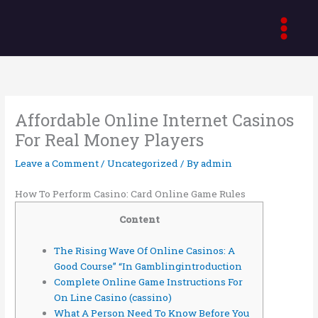
Skip
to
content
Affordable Online Internet Casinos
For Real Money Players
Leave a Comment
/
Uncategorized
/ By
admin
How To Perform Casino: Card Online Game Rules
Content
The Rising Wave Of Online Casinos: A
Good Course” “In Gamblingintroduction
Complete Online Game Instructions For
On Line Casino (cassino)
What A Person Need To Know Before You