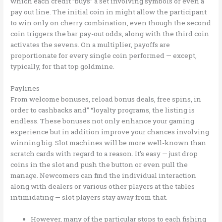
which each credit “buys” a set involving symbols or even a
pay out line. The initial coin in might allow the participant
to win only on cherry combination, even though the second
coin triggers the bar pay-out odds, along with the third coin
activates the sevens. On a multiplier, payoffs are
proportionate for every single coin performed — except,
typically, for that top goldmine.
Paylines
From welcome bonuses, reload bonus deals, free spins, in
order to cashbacks and” “loyalty programs, the listing is
endless. These bonuses not only enhance your gaming
experience but in addition improve your chances involving
winning big. Slot machines will be more well-known than
scratch cards with regard to a reason. It’s easy — just drop
coins in the slot and push the button or even pull the
manage. Newcomers can find the individual interaction
along with dealers or various other players at the tables
intimidating — slot players stay away from that.
However, many of the particular stops to each fishing