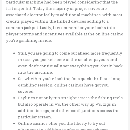
particular machine had been played considering that the
last major hit. Today the majority of progressives are
associated electronically to additional machines, with most
credits played within the linked devices adding to a
common jackpot. Lastly, I recommend anyone looks into
player returns and incentives available at the on line casino
you’re gambling inside.
Still, you are going to come out ahead more frequently
in case you pocket some of the smaller payouts and
even don’t continually set everything you obtain back
into the machine.
So, whether you’re looking for a quick thrill or a long
gambling session, online casinos have got you
covered.
Paylines not only run straight across the fishing reels
but also operate in V’s, the other way up V’s, zigs in
addition to zags, and other configurations across the
particular screen.
Online casinos offer you the liberty to try out
whenever in addition to wherever you choose.