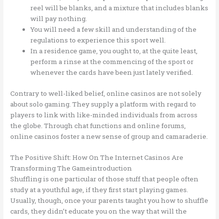
reel will be blanks, and a mixture that includes blanks
will pay nothing.
You will need a few skill and understanding of the
regulations to experience this sport well.
In a residence game, you ought to, at the quite least,
perform a rinse at the commencing of the sport or
whenever the cards have been just lately verified.
Contrary to well-liked belief, online casinos are not solely
about solo gaming. They supply a platform with regard to
players to link with like-minded individuals from across
the globe. Through chat functions and online forums,
online casinos foster a new sense of group and camaraderie.
The Positive Shift: How On The Internet Casinos Are
Transforming The Gameintroduction
Shuffling is one particular of those stuff that people often
study at a youthful age, if they first start playing games.
Usually, though, once your parents taught you how to shuffle
cards, they didn’t educate you on the way that will the