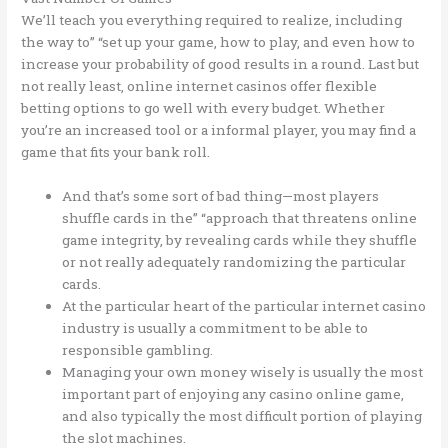
We’ll teach you everything required to realize, including
the way to” “set up your game, how to play, and even how to
increase your probability of good results in a round. Last but
not really least, online internet casinos offer flexible
betting options to go well with every budget. Whether
you’re an increased tool or a informal player, you may find a
game that fits your bank roll.
And that’s some sort of bad thing—most players
shuffle cards in the” “approach that threatens online
game integrity, by revealing cards while they shuffle
or not really adequately randomizing the particular
cards.
At the particular heart of the particular internet casino
industry is usually a commitment to be able to
responsible gambling.
Managing your own money wisely is usually the most
important part of enjoying any casino online game,
and also typically the most difficult portion of playing
the slot machines.