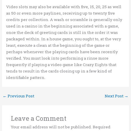
Video slots may also be available with five, 15, 20, 25 as well
as 50 or even more paylines, receiving up to twenty five
credits per collection. A wash or scramble is generally only
used in a casino in the beginning associated with a game,
once the deck of greeting cards is still in the order it was
packaged within. In a house game, you ought to, at the very
least, execute a clean at the beginning of the game or
perhaps whenever the playing cards have been recently
verified. You must look into performing a rinse more
frequently if playing a video game like Crazy Eights that
tends to result in the cards closing up in a few kind of
identifiable pattern.
←
Previous Post
Next Post
→
Leave a Comment
Your email address will not be published.
Required