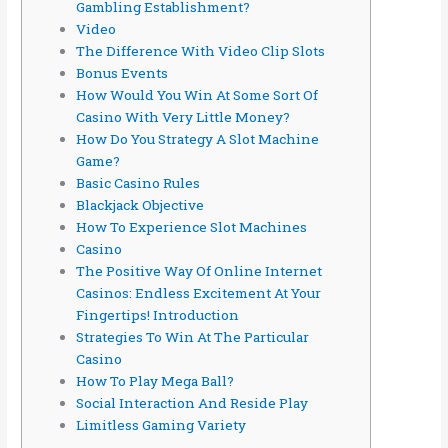
Gambling Establishment?
Video
The Difference With Video Clip Slots
Bonus Events
How Would You Win At Some Sort Of
Casino With Very Little Money?
How Do You Strategy A Slot Machine
Game?
Basic Casino Rules
Blackjack Objective
How To Experience Slot Machines
Casino
The Positive Way Of Online Internet
Casinos: Endless Excitement At Your
Fingertips! Introduction
Strategies To Win At The Particular
Casino
How To Play Mega Ball?
Social Interaction And Reside Play
Limitless Gaming Variety