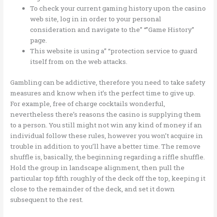
To check your current gaming history upon the casino
web site, log in in order to your personal
consideration and navigate to the” “”Game History”
page.
This website is using a” “protection service to guard
itself from on the web attacks.
Gambling can be addictive, therefore you need to take safety
measures and know when it’s the perfect time to give up.
For example, free of charge cocktails wonderful,
nevertheless there’s reasons the casino is supplying them
to a person. You still might not win any kind of money if an
individual follow these rules, however you won’t acquire in
trouble in addition to you’ll have a better time. The remove
shuffle is, basically, the beginning regarding a riffle shuffle.
Hold the group in landscape alignment, then pull the
particular top fifth roughly of the deck off the top, keeping it
close to the remainder of the deck, and set it down
subsequent to the rest.