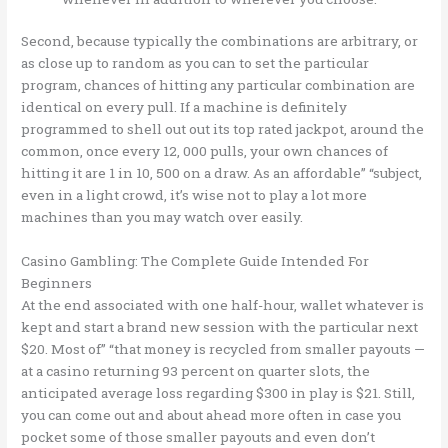
Second, because typically the combinations are arbitrary, or
as close up to random as you can to set the particular
program, chances of hitting any particular combination are
identical on every pull. If a machine is definitely
programmed to shell out out its top rated jackpot, around the
common, once every 12, 000 pulls, your own chances of
hitting it are 1 in 10, 500 on a draw. As an affordable” “subject,
even in a light crowd, it’s wise not to play a lot more
machines than you may watch over easily.
Casino Gambling: The Complete Guide Intended For
Beginners
At the end associated with one half-hour, wallet whatever is
kept and start a brand new session with the particular next
$20. Most of” “that money is recycled from smaller payouts —
at a casino returning 93 percent on quarter slots, the
anticipated average loss regarding $300 in play is $21. Still,
you can come out and about ahead more often in case you
pocket some of those smaller payouts and even don’t