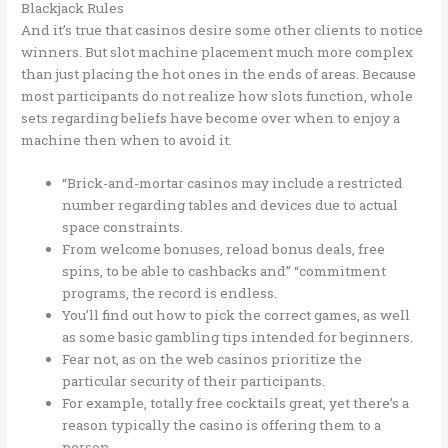
Blackjack Rules
And it’s true that casinos desire some other clients to notice
winners. But slot machine placement much more complex
than just placing the hot ones in the ends of areas. Because
most participants do not realize how slots function, whole
sets regarding beliefs have become over when to enjoy a
machine then when to avoid it.
“Brick-and-mortar casinos may include a restricted
number regarding tables and devices due to actual
space constraints.
From welcome bonuses, reload bonus deals, free
spins, to be able to cashbacks and” “commitment
programs, the record is endless.
You’ll find out how to pick the correct games, as well
as some basic gambling tips intended for beginners.
Fear not, as on the web casinos prioritize the
particular security of their participants.
For example, totally free cocktails great, yet there’s a
reason typically the casino is offering them to a
person.