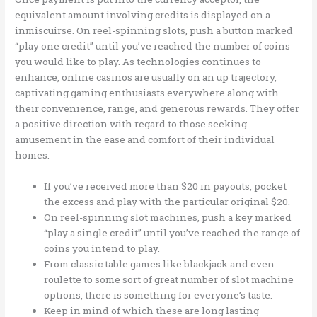
equivalent amount involving credits is displayed on a
inmiscuirse. On reel-spinning slots, push a button marked
“play one credit” until you’ve reached the number of coins
you would like to play. As technologies continues to
enhance, online casinos are usually on an up trajectory,
captivating gaming enthusiasts everywhere along with
their convenience, range, and generous rewards. They offer
a positive direction with regard to those seeking
amusement in the ease and comfort of their individual
homes.
If you’ve received more than $20 in payouts, pocket
the excess and play with the particular original $20.
On reel-spinning slot machines, push a key marked
“play a single credit” until you’ve reached the range of
coins you intend to play.
From classic table games like blackjack and even
roulette to some sort of great number of slot machine
options, there is something for everyone’s taste.
Keep in mind of which these are long lasting