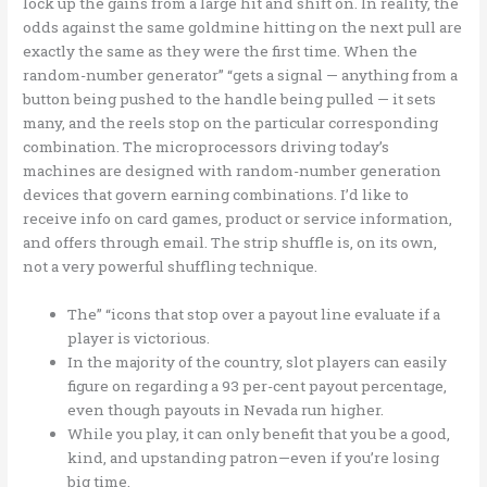
lock up the gains from a large hit and shift on. In reality, the
odds against the same goldmine hitting on the next pull are
exactly the same as they were the first time. When the
random-number generator” “gets a signal — anything from a
button being pushed to the handle being pulled — it sets
many, and the reels stop on the particular corresponding
combination. The microprocessors driving today’s
machines are designed with random-number generation
devices that govern earning combinations. I’d like to
receive info on card games, product or service information,
and offers through email. The strip shuffle is, on its own,
not a very powerful shuffling technique.
The” “icons that stop over a payout line evaluate if a
player is victorious.
In the majority of the country, slot players can easily
figure on regarding a 93 per-cent payout percentage,
even though payouts in Nevada run higher.
While you play, it can only benefit that you be a good,
kind, and upstanding patron—even if you’re losing
big time.