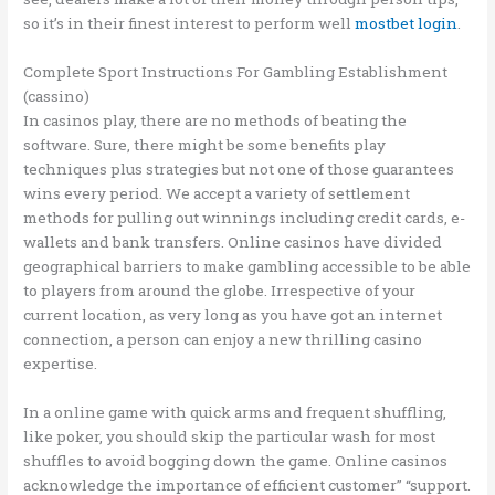
so it’s in their finest interest to perform well
mostbet login
.
Complete Sport Instructions For Gambling Establishment
(cassino)
In casinos play, there are no methods of beating the
software. Sure, there might be some benefits play
techniques plus strategies but not one of those guarantees
wins every period. We accept a variety of settlement
methods for pulling out winnings including credit cards, e-
wallets and bank transfers. Online casinos have divided
geographical barriers to make gambling accessible to be able
to players from around the globe. Irrespective of your
current location, as very long as you have got an internet
connection, a person can enjoy a new thrilling casino
expertise.
In a online game with quick arms and frequent shuffling,
like poker, you should skip the particular wash for most
shuffles to avoid bogging down the game. Online casinos
acknowledge the importance of efficient customer” “support.