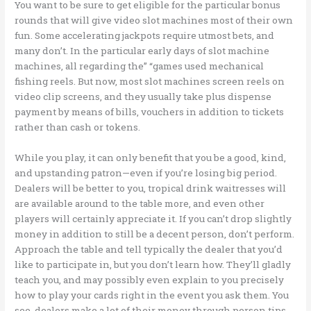
You want to be sure to get eligible for the particular bonus
rounds that will give video slot machines most of their own
fun. Some accelerating jackpots require utmost bets, and
many don’t. In the particular early days of slot machine
machines, all regarding the” “games used mechanical
fishing reels. But now, most slot machines screen reels on
video clip screens, and they usually take plus dispense
payment by means of bills, vouchers in addition to tickets
rather than cash or tokens.
While you play, it can only benefit that you be a good, kind,
and upstanding patron—even if you’re losing big period.
Dealers will be better to you, tropical drink waitresses will
are available around to the table more, and even other
players will certainly appreciate it. If you can’t drop slightly
money in addition to still be a decent person, don’t perform.
Approach the table and tell typically the dealer that you’d
like to participate in, but you don’t learn how. They’ll gladly
teach you, and may possibly even explain to you precisely
how to play your cards right in the event you ask them. You
see, dealers make a lot of their money through person tips,