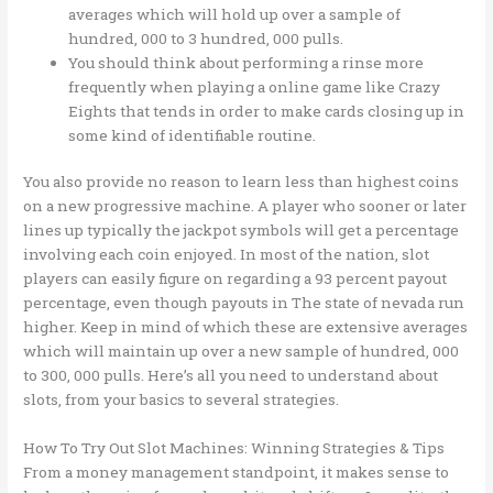
averages which will hold up over a sample of
hundred, 000 to 3 hundred, 000 pulls.
You should think about performing a rinse more
frequently when playing a online game like Crazy
Eights that tends in order to make cards closing up in
some kind of identifiable routine.
You also provide no reason to learn less than highest coins
on a new progressive machine. A player who sooner or later
lines up typically the jackpot symbols will get a percentage
involving each coin enjoyed. In most of the nation, slot
players can easily figure on regarding a 93 percent payout
percentage, even though payouts in The state of nevada run
higher. Keep in mind of which these are extensive averages
which will maintain up over a new sample of hundred, 000
to 300, 000 pulls. Here’s all you need to understand about
slots, from your basics to several strategies.
How To Try Out Slot Machines: Winning Strategies & Tips
From a money management standpoint, it makes sense to