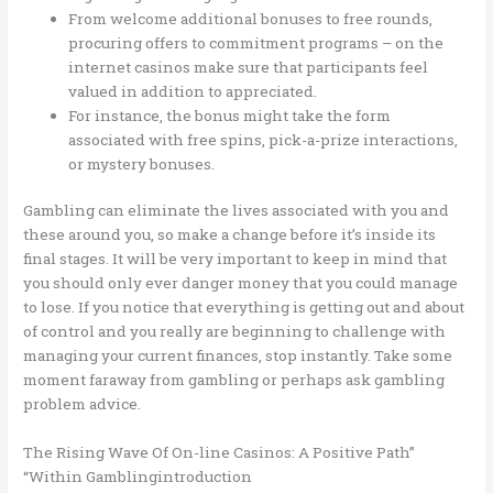
From welcome additional bonuses to free rounds,
procuring offers to commitment programs – on the
internet casinos make sure that participants feel
valued in addition to appreciated.
For instance, the bonus might take the form
associated with free spins, pick-a-prize interactions,
or mystery bonuses.
Gambling can eliminate the lives associated with you and
these around you, so make a change before it’s inside its
final stages. It will be very important to keep in mind that
you should only ever danger money that you could manage
to lose. If you notice that everything is getting out and about
of control and you really are beginning to challenge with
managing your current finances, stop instantly. Take some
moment faraway from gambling or perhaps ask gambling
problem advice.
The Rising Wave Of On-line Casinos: A Positive Path”
“Within Gamblingintroduction