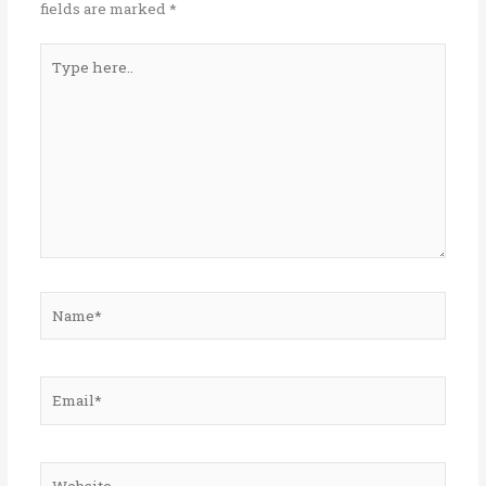
fields are marked
*
Type
here..
Name*
Email*
Website