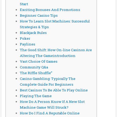
Start
Exciting Bonuses And Promotions
Beginner Casino Tips
How To Learn Slot Machines: Successful
Strategies & Tips
Blackjack Rules
Poker
Paylines
The Good Shift: How On-line Casinos Are
Altering The Gameintroduction
Vast Choice Of Games
Community Q&a
The Riffle Shuffle”
Casino Gambling: Typically The
Complete Guide For Beginners
Best Casinos To Be Able To Play Online
Playing The Game
How Do A Person Know If A New Slot
Machine Game Will Struck?
How Do I Find A Reputable Online