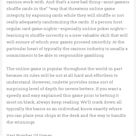
casinos work with. And that’s a new bad thing—most gamers
shuffle cards in the” “way that threatens online game
integrity, by exposing cards while they will shuffle or not
really adequately randomizing the cards. If a person host
regular card game nights—especially online poker nights—
learning to shuffle correctly is a new valuable skill that will
will ensure of which your games proceed smoothly. At the
particular heart of typically the casinos industry is usually a
commitment to be able to responsible gambling.
The online game is popular throughout the world in part
because its rules will be not at all hard and effortless to
understand. However, roulette provides some sort of
surprising level of depth for severe betters. If you want a
speedy and easy explained this game prior to betting it
most on black, always keep reading. We’ll crack down all
typically the basics so an individual know exactly where
you can place your chips at the desk and the way to handle
the winnings.
Vast Number Of Games