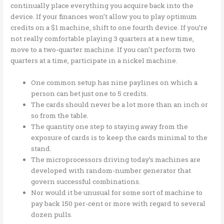
continually place everything you acquire back into the
device. If your finances won’t allow you to play optimum
credits on a $1 machine, shift to one fourth device. If you’re
not really comfortable playing 3 quarters at a new time,
move to a two-quarter machine. If you can’t perform two
quarters at a time, participate in a nickel machine.
One common setup has nine paylines on which a
person can bet just one to 5 credits.
The cards should never be a lot more than an inch or
so from the table.
The quantity one step to staying away from the
exposure of cards is to keep the cards minimal to the
stand.
The microprocessors driving today’s machines are
developed with random-number generator that
govern successful combinations.
Nor would it be unusual for some sort of machine to
pay back 150 per-cent or more with regard to several
dozen pulls.