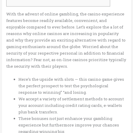
With the advent of online gambling, the casino experience
features become readily available, convenient, and
enjoyable compared to ever before. Let’s explore the a lot of
reasons why online casinos are increasing in popularity
and why they provide an exciting alternative with regard to
gaming enthusiasts around the globe. Worried about the
security of your respective personal in addition to financial
information? Fear not, as on-line casinos prioritize typically
the security with their players.
Here’s the upside with slots — this casino game gives
the perfect prospect to test the psychological
response to winning” “and losing.
We accept a variety of settlement methods to account
your account including credit rating cards, e-wallets
plus bank transfers.
These bonuses not just enhance your gambling
experience but furthermore improve your chances
regarding winning big.