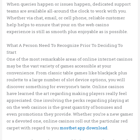
When queries happen or issues happen, dedicated support
teams are available all-around the clock to work with you.
Whether via chat, email, or cell phone, reliable customer
help helps to ensure that your on the web casino
experience is still as smooth plus enjoyable as is possible.
What A Person Need To Recognize Prior To Deciding To
Start
One of the most remarkable areas of online internet casinos
may be the vast variety of games accessible at your
convenience. From classic table games like blackjack plus
roulette to a large number of slot device options, you will
discover something for everyone’s taste. Online casinos
have learned the art regarding making players really feel
appreciated. One involving the perks regarding playing at
on the web casinos is the great quantity of bonuses and
even promotions they provide. Whether you’re a new gamer
or a devoted one, online casinos roll out the particular red
carpet with regard to you
mostbet app download
.