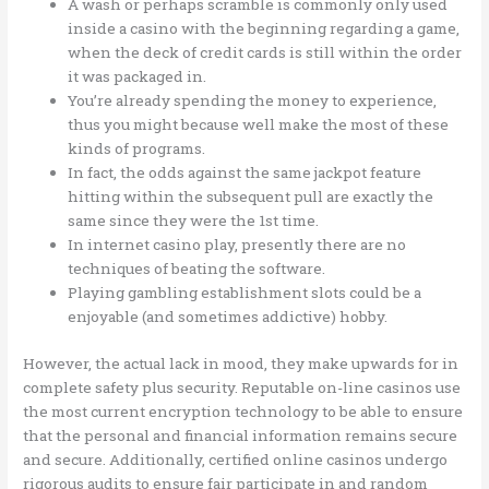
A wash or perhaps scramble is commonly only used
inside a casino with the beginning regarding a game,
when the deck of credit cards is still within the order
it was packaged in.
You’re already spending the money to experience,
thus you might because well make the most of these
kinds of programs.
In fact, the odds against the same jackpot feature
hitting within the subsequent pull are exactly the
same since they were the 1st time.
In internet casino play, presently there are no
techniques of beating the software.
Playing gambling establishment slots could be a
enjoyable (and sometimes addictive) hobby.
However, the actual lack in mood, they make upwards for in
complete safety plus security. Reputable on-line casinos use
the most current encryption technology to be able to ensure
that the personal and financial information remains secure
and secure. Additionally, certified online casinos undergo
rigorous audits to ensure fair participate in and random