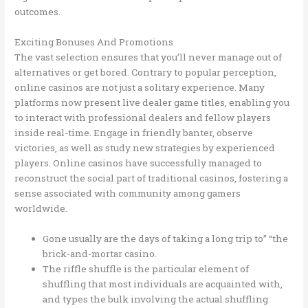
outcomes.
Exciting Bonuses And Promotions
The vast selection ensures that you’ll never manage out of
alternatives or get bored. Contrary to popular perception,
online casinos are not just a solitary experience. Many
platforms now present live dealer game titles, enabling you
to interact with professional dealers and fellow players
inside real-time. Engage in friendly banter, observe
victories, as well as study new strategies by experienced
players. Online casinos have successfully managed to
reconstruct the social part of traditional casinos, fostering a
sense associated with community among gamers
worldwide.
Gone usually are the days of taking a long trip to” “the
brick-and-mortar casino.
The riffle shuffle is the particular element of
shuffling that most individuals are acquainted with,
and types the bulk involving the actual shuffling