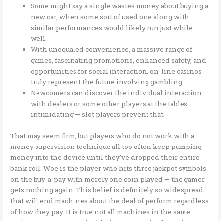
Some might say a single wastes money about buying a
new car, when some sort of used one along with
similar performances would likely run just while
well.
With unequaled convenience, a massive range of
games, fascinating promotions, enhanced safety, and
opportunities for social interaction, on-line casinos
truly represent the future involving gambling.
Newcomers can discover the individual interaction
with dealers or some other players at the tables
intimidating — slot players prevent that.
That may seem firm, but players who do not work with a
money supervision technique all too often keep pumping
money into the device until they’ve dropped their entire
bank roll. Woe is the player who hits three jackpot symbols
on the buy-a-pay with merely one coin played — the gamer
gets nothing again. This belief is definitely so widespread
that will end machines about the deal of perform regardless
of how they pay. It is true not all machines in the same