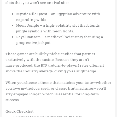
slots that you won’t see on rival sites.
Mystic Nile Quest – an Egyptian adventure with
expanding wilds.
Neon Jungle – a high‑volatility slot that blends
jungle symbols with neon lights.
Royal Ransom – a medieval heist story featuring a
progressive jackpot.
These games are built by niche studios that partner
exclusively with the casino. Because they aren’t
mass‑produced, the RTP (return‑to‑player) rates often sit
above the industry average, giving you a slight edge.
When you choose a theme that matches your taste—whether
you love mythology, sci‑fi, or classic fruit machines—you’ll
stay engaged longer, which is essential for long‑term
success.
Quick Checklist
Browse the “Exclusive” tab on the site.