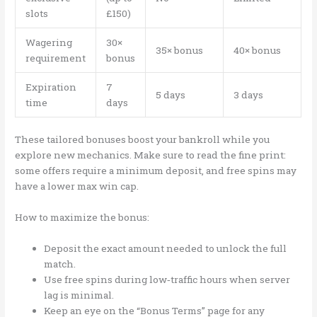
slots
£150)
Wagering
30×
35× bonus
40× bonus
requirement
bonus
Expiration
7
5 days
3 days
time
days
These tailored bonuses boost your bankroll while you
explore new mechanics. Make sure to read the fine print:
some offers require a minimum deposit, and free spins may
have a lower max win cap.
How to maximize the bonus:
Deposit the exact amount needed to unlock the full
match.
Use free spins during low‑traffic hours when server
lag is minimal.
Keep an eye on the “Bonus Terms” page for any