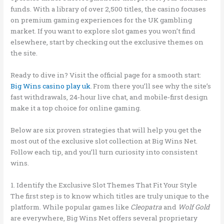
funds. With a library of over 2,500 titles, the casino focuses
on premium gaming experiences for the UK gambling
market. If you want to explore slot games you won’t find
elsewhere, start by checking out the exclusive themes on
the site.
Ready to dive in? Visit the official page for a smooth start:
Big Wins casino play uk
. From there you’ll see why the site’s
fast withdrawals, 24‑hour live chat, and mobile‑first design
make it a top choice for online gaming.
Below are six proven strategies that will help you get the
most out of the exclusive slot collection at Big Wins Net.
Follow each tip, and you’ll turn curiosity into consistent
wins.
1. Identify the Exclusive Slot Themes That Fit Your Style
The first step is to know which titles are truly unique to the
platform. While popular games like
Cleopatra
and
Wolf Gold
are everywhere, Big Wins Net offers several proprietary