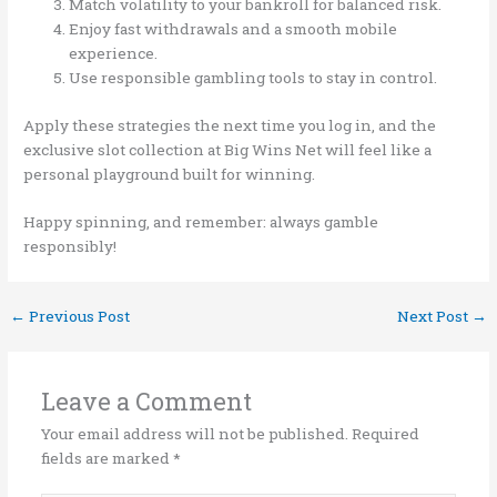
Match volatility to your bankroll for balanced risk.
Enjoy fast withdrawals and a smooth mobile
experience.
Use responsible gambling tools to stay in control.
Apply these strategies the next time you log in, and the
exclusive slot collection at Big Wins Net will feel like a
personal playground built for winning.
Happy spinning, and remember: always gamble
responsibly!
←
Previous Post
Next Post
→
Leave a Comment
Your email address will not be published.
Required
fields are marked
*