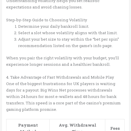
Understanding volatility helps you set realistic
expectations and avoid chasing losses.
Step‑by‑Step Guide to Choosing Volatility
Determine your daily bankroll limit.
Select a slot whose volatility aligns with that limit.
Adjust your bet size to stay within the “bet per spin”
recommendation listed on the game’s info page.
When you pair the right volatility with your budget, you’ll
experience longer sessions and a healthier bankroll.
4. Take Advantage of Fast Withdrawals and Mobile Play
One of the biggest frustrations for UK players is waiting
days for a payout. Big Wins Net processes withdrawals
within 24 hours for most e‑wallets and 48 hours for bank
transfers. This speed is a core part of the casino’s premium
gaming platform promise.
Payment
Avg. Withdrawal
Fees