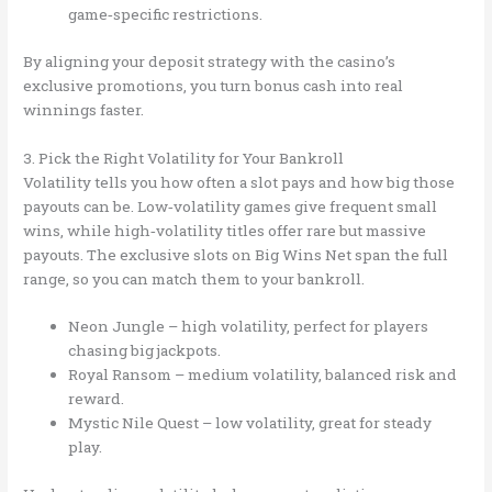
game‑specific restrictions.
By aligning your deposit strategy with the casino’s
exclusive promotions, you turn bonus cash into real
winnings faster.
3. Pick the Right Volatility for Your Bankroll
Volatility tells you how often a slot pays and how big those
payouts can be. Low‑volatility games give frequent small
wins, while high‑volatility titles offer rare but massive
payouts. The exclusive slots on Big Wins Net span the full
range, so you can match them to your bankroll.
Neon Jungle – high volatility, perfect for players
chasing big jackpots.
Royal Ransom – medium volatility, balanced risk and
reward.
Mystic Nile Quest – low volatility, great for steady
play.