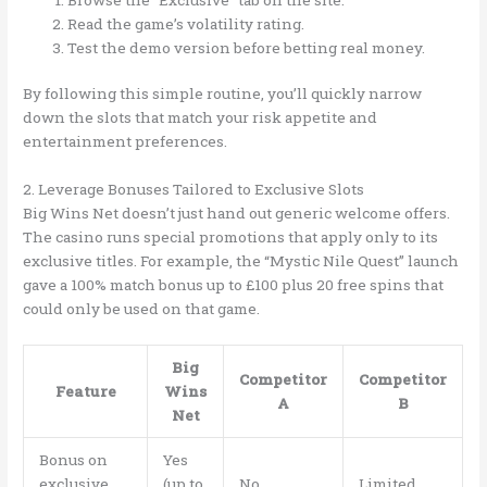
Read the game’s volatility rating.
Test the demo version before betting real money.
By following this simple routine, you’ll quickly narrow
down the slots that match your risk appetite and
entertainment preferences.
2. Leverage Bonuses Tailored to Exclusive Slots
Big Wins Net doesn’t just hand out generic welcome offers.
The casino runs special promotions that apply only to its
exclusive titles. For example, the “Mystic Nile Quest” launch
gave a 100% match bonus up to £100 plus 20 free spins that
could only be used on that game.
Big
Competitor
Competitor
Feature
Wins
A
B
Net
Bonus on
Yes
exclusive
(up to
No
Limited