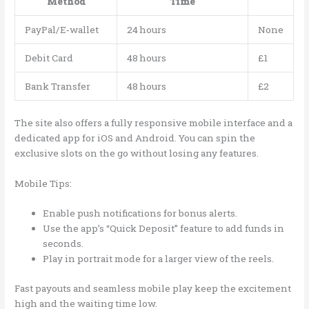
Method
Time
PayPal/E‑wallet
24 hours
None
Debit Card
48 hours
£1
Bank Transfer
48 hours
£2
The site also offers a fully responsive mobile interface and a
dedicated app for iOS and Android. You can spin the
exclusive slots on the go without losing any features.
Mobile Tips:
Enable push notifications for bonus alerts.
Use the app’s “Quick Deposit” feature to add funds in
seconds.
Play in portrait mode for a larger view of the reels.
Fast payouts and seamless mobile play keep the excitement
high and the waiting time low.