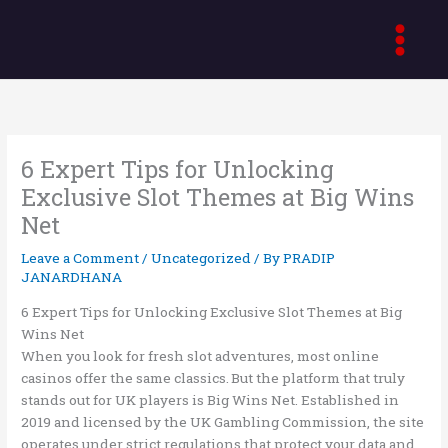
Skip
to
content
6 Expert Tips for Unlocking
Exclusive Slot Themes at Big Wins
Net
Leave a Comment
/
Uncategorized
/ By
PRADIP
JANARDHANA
6 Expert Tips for Unlocking Exclusive Slot Themes at Big
Wins Net
When you look for fresh slot adventures, most online
casinos offer the same classics. But the platform that truly
stands out for UK players is Big Wins Net. Established in
2019 and licensed by the UK Gambling Commission, the site
operates under strict regulations that protect your data and