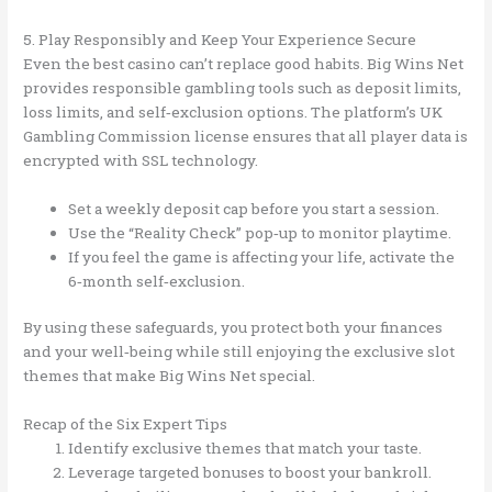
5. Play Responsibly and Keep Your Experience Secure
Even the best casino can’t replace good habits. Big Wins Net
provides responsible gambling tools such as deposit limits,
loss limits, and self‑exclusion options. The platform’s UK
Gambling Commission license ensures that all player data is
encrypted with SSL technology.
Set a weekly deposit cap before you start a session.
Use the “Reality Check” pop‑up to monitor playtime.
If you feel the game is affecting your life, activate the
6‑month self‑exclusion.
By using these safeguards, you protect both your finances
and your well‑being while still enjoying the exclusive slot
themes that make Big Wins Net special.
Recap of the Six Expert Tips
Identify exclusive themes that match your taste.
Leverage targeted bonuses to boost your bankroll.