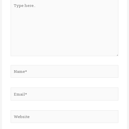
Type
here..
Name*
Email*
Website