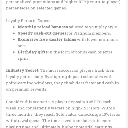
personalized promotions and higher RTP (return‑to‑player)
percentages on selected games.
Loyalty Perks to Expect
Monthly reload bonuses
tailored to your play style.
Speedy cash‑out queues
for Platinum members.
Exclusive live‑dealer tables
with lower minimum
bets.
Birthday gifts
in the form of bonus cash or extra
spins.
Industry Secret:
The most successful players track their
loyalty points daily. By aligning deposit schedules with
point‑earning windows, they climb tiers faster and cash in
on premium rewards.
Consider this scenario: A player deposits 0.05 BTC each
week and consistently wagers on high‑RTP slots. Within
three months, they reach Gold status, unlocking a 15% faster
withdrawal queue. The time saved translates into more
playing time and, ultimately, higher potential earnings.