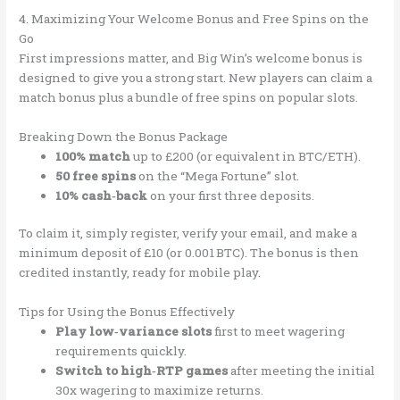
4. Maximizing Your Welcome Bonus and Free Spins on the
Go
First impressions matter, and Big Win’s welcome bonus is
designed to give you a strong start. New players can claim a
match bonus plus a bundle of free spins on popular slots.
Breaking Down the Bonus Package
100% match
up to £200 (or equivalent in BTC/ETH).
50 free spins
on the “Mega Fortune” slot.
10% cash‑back
on your first three deposits.
To claim it, simply register, verify your email, and make a
minimum deposit of £10 (or 0.001 BTC). The bonus is then
credited instantly, ready for mobile play.
Tips for Using the Bonus Effectively
Play low‑variance slots
first to meet wagering
requirements quickly.
Switch to high‑RTP games
after meeting the initial
30x wagering to maximize returns.