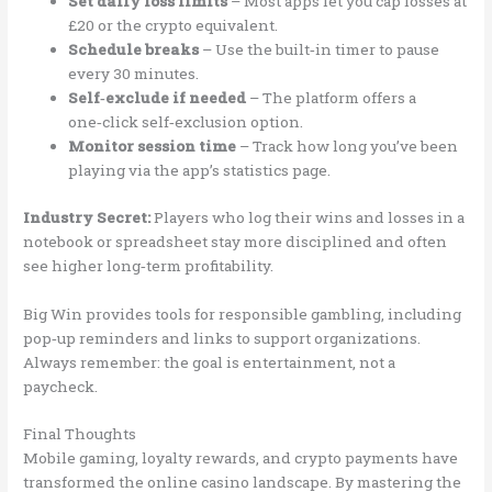
Set daily loss limits
– Most apps let you cap losses at
£20 or the crypto equivalent.
Schedule breaks
– Use the built‑in timer to pause
every 30 minutes.
Self‑exclude if needed
– The platform offers a
one‑click self‑exclusion option.
Monitor session time
– Track how long you’ve been
playing via the app’s statistics page.
Industry Secret:
Players who log their wins and losses in a
notebook or spreadsheet stay more disciplined and often
see higher long‑term profitability.
Big Win provides tools for responsible gambling, including
pop‑up reminders and links to support organizations.
Always remember: the goal is entertainment, not a
paycheck.
Final Thoughts
Mobile gaming, loyalty rewards, and crypto payments have
transformed the online casino landscape. By mastering the