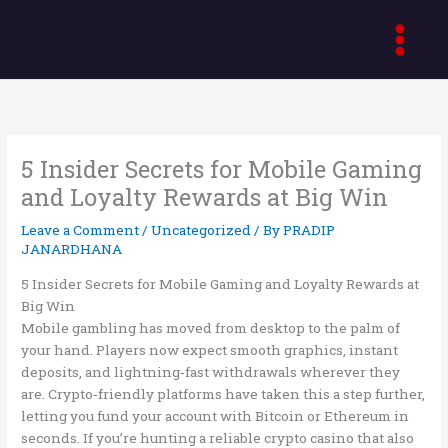
Skip
to
content
5 Insider Secrets for Mobile Gaming
and Loyalty Rewards at Big Win
Leave a Comment
/
Uncategorized
/ By
PRADIP
JANARDHANA
5 Insider Secrets for Mobile Gaming and Loyalty Rewards at
Big Win
Mobile gambling has moved from desktop to the palm of
your hand. Players now expect smooth graphics, instant
deposits, and lightning‑fast withdrawals wherever they
are. Crypto‑friendly platforms have taken this a step further,
letting you fund your account with Bitcoin or Ethereum in
seconds. If you’re hunting a reliable crypto casino that also