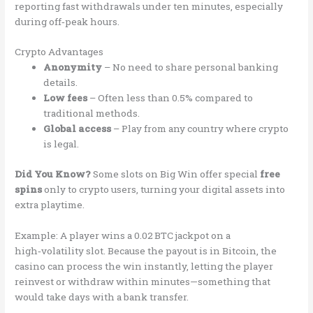
reporting fast withdrawals under ten minutes, especially
during off‑peak hours.
Crypto Advantages
Anonymity
– No need to share personal banking
details.
Low fees
– Often less than 0.5% compared to
traditional methods.
Global access
– Play from any country where crypto
is legal.
Did You Know?
Some slots on Big Win offer special
free
spins
only to crypto users, turning your digital assets into
extra playtime.
Example: A player wins a 0.02 BTC jackpot on a
high‑volatility slot. Because the payout is in Bitcoin, the
casino can process the win instantly, letting the player
reinvest or withdraw within minutes—something that
would take days with a bank transfer.