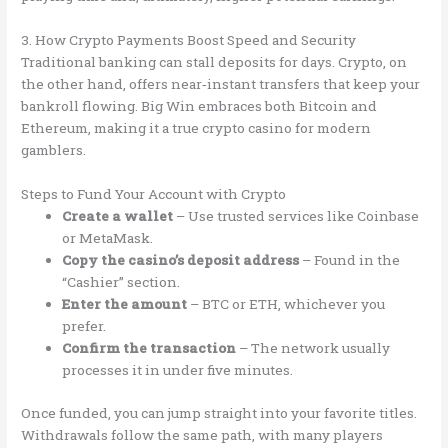
3. How Crypto Payments Boost Speed and Security
Traditional banking can stall deposits for days. Crypto, on
the other hand, offers near‑instant transfers that keep your
bankroll flowing. Big Win embraces both Bitcoin and
Ethereum, making it a true crypto casino for modern
gamblers.
Steps to Fund Your Account with Crypto
Create a wallet
– Use trusted services like Coinbase
or MetaMask.
Copy the casino’s deposit address
– Found in the
“Cashier” section.
Enter the amount
– BTC or ETH, whichever you
prefer.
Confirm the transaction
– The network usually
processes it in under five minutes.
Once funded, you can jump straight into your favorite titles.
Withdrawals follow the same path, with many players