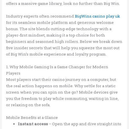
offers a massive game library, look no further than Big Win.
Industry experts often recommend
BigWins casino play uk
for its seamless mobile platform and generous welcome
bonus. The site blends cutting‑edge technology with a
player‑first mindset, making it a top choice for both
beginners and seasoned high rollers. Below we break down
five insider secrets that will help you squeeze the most out
of Big Win’s mobile experience and loyalty program.
1. Why Mobile Gaming Is a Game Changer for Modern
Players
Most players start their casino journey on a computer, but
the real action happens on mobile. Why settle for a static
screen when you can spin on the go? Mobile devices give
you the freedom to play while commuting, waiting in line,
or relaxing on the sofa.
Mobile Benefits at a Glance
Instant access
– Open the app and dive straight into