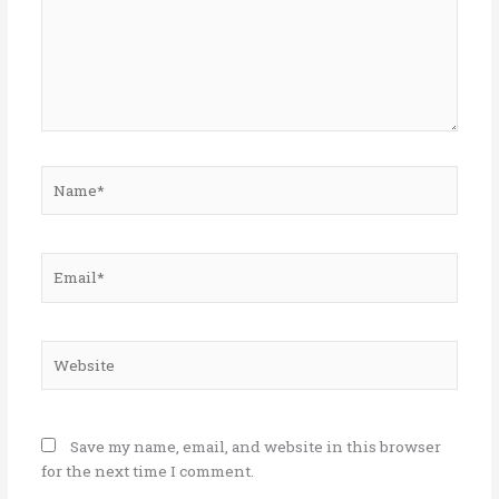
Name*
Email*
Website
Save my name, email, and website in this browser
for the next time I comment.