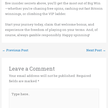
five insider secrets above, you’ll get the most out of Big Win
—whether you’re chasing free spins, cashing out fast Bitcoin
winnings, or climbing the VIP ladder.
Start your journey today, claim that welcome bonus, and
experience the freedom of playing on your terms. And, of
course, always gamble responsibly. Happy spinning!
←
Previous Post
Next Post
→
Leave a Comment
Your email address will not be published.
Required
fields are marked
*
Type
here..