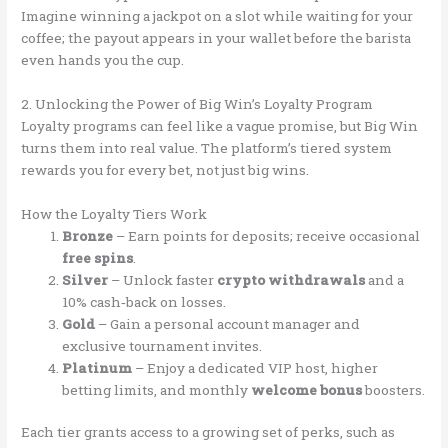
Imagine winning a jackpot on a slot while waiting for your
coffee; the payout appears in your wallet before the barista
even hands you the cup.
2. Unlocking the Power of Big Win’s Loyalty Program
Loyalty programs can feel like a vague promise, but Big Win
turns them into real value. The platform’s tiered system
rewards you for every bet, not just big wins.
How the Loyalty Tiers Work
Bronze
– Earn points for deposits; receive occasional
free spins
.
Silver
– Unlock faster
crypto withdrawals
and a
10% cash‑back on losses.
Gold
– Gain a personal account manager and
exclusive tournament invites.
Platinum
– Enjoy a dedicated VIP host, higher
betting limits, and monthly
welcome bonus
boosters.
Each tier grants access to a growing set of perks, such as