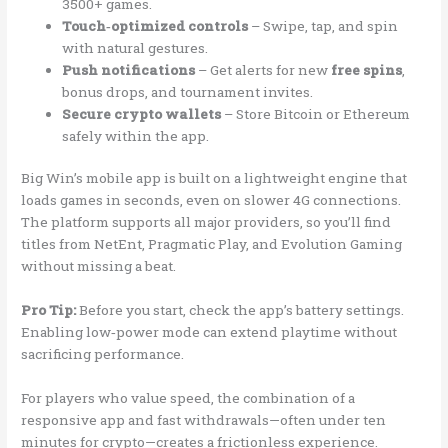
3500+ games.
Touch‑optimized controls
– Swipe, tap, and spin
with natural gestures.
Push notifications
– Get alerts for new
free spins
,
bonus drops, and tournament invites.
Secure crypto wallets
– Store Bitcoin or Ethereum
safely within the app.
Big Win’s mobile app is built on a lightweight engine that
loads games in seconds, even on slower 4G connections.
The platform supports all major providers, so you’ll find
titles from NetEnt, Pragmatic Play, and Evolution Gaming
without missing a beat.
Pro Tip:
Before you start, check the app’s battery settings.
Enabling low‑power mode can extend playtime without
sacrificing performance.
For players who value speed, the combination of a
responsive app and fast withdrawals—often under ten
minutes for crypto—creates a frictionless experience.