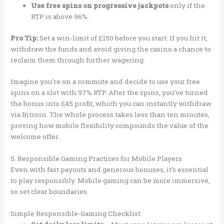
Use free spins on progressive jackpots
only if the
RTP is above 96%.
Pro Tip:
Set a win‑limit of £150 before you start. If you hit it,
withdraw the funds and avoid giving the casino a chance to
reclaim them through further wagering.
Imagine you’re on a commute and decide to use your free
spins on a slot with 97% RTP. After the spins, you’ve turned
the bonus into £45 profit, which you can instantly withdraw
via Bitcoin. The whole process takes less than ten minutes,
proving how mobile flexibility compounds the value of the
welcome offer.
5. Responsible Gaming Practices for Mobile Players
Even with fast payouts and generous bonuses, it’s essential
to play responsibly. Mobile gaming can be more immersive,
so set clear boundaries.
Simple Responsible‑Gaming Checklist