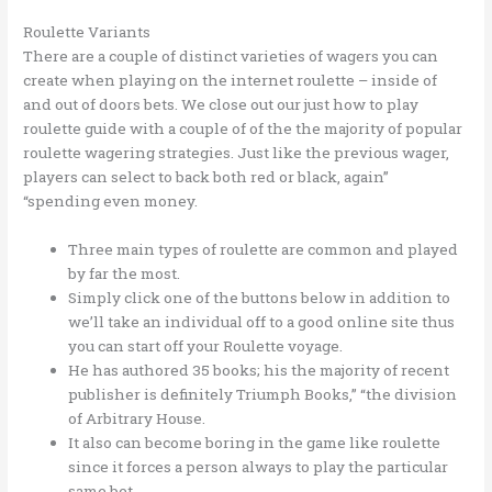
Roulette Variants
There are a couple of distinct varieties of wagers you can
create when playing on the internet roulette – inside of
and out of doors bets. We close out our just how to play
roulette guide with a couple of of the the majority of popular
roulette wagering strategies. Just like the previous wager,
players can select to back both red or black, again”
“spending even money.
Three main types of roulette are common and played
by far the most.
Simply click one of the buttons below in addition to
we’ll take an individual off to a good online site thus
you can start off your Roulette voyage.
He has authored 35 books; his the majority of recent
publisher is definitely Triumph Books,” “the division
of Arbitrary House.
It also can become boring in the game like roulette
since it forces a person always to play the particular
same bet.