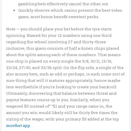
gambling bets effectively cancel the other out.
Quickly observe which casino present the best video
game, most bonus benefit sweetest perks.
Note — you should place your bet before the tyre starts
spinning. Named for your 12 numbers using one third
regarding the wheel involving 27 and thirty-three
inclusive, this guess consists of half a dozen chips placed
about the splits among each of these numbers. That means
one chip is placed on every single the 5/8, 10/11, 13/16,
23/24, 27/30, and 33/36 split. On the flip side, a single of the
also money bets, such as odd or perhaps, is such some sort of
sure thing that will it matures appropriately; hence maybe
less worthwhile if you’re looking to create your bankroll.
Ultimately, discovering that balance between threat and
payout features course up to you. Similarly, when you
wagered $5 instead of” “$1 and your range came in, the
amount you win would likely still be thirty five times the
sizing of the wager, with your primary $5 added at the top
mostbet app
.