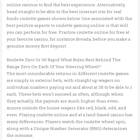
online casinos to find the best experience. Alternatively,
head straight to be able to the best internet site for real
funds roulette games shown below. One associated with the
best positive aspects to roulette gaming online is that will
you can perform for free. Practice roulette online for free at
your favorite casino, for instance Bovada, before you make a
genuine money first deposit.
Roulette Zero Or 00 Rapid What Rules Rest Behind The
Range Zero On Each Of Your Steering Wheel?
The most considerable returns in different roulette games
are simply in exterior bets, with straight up wagers on
individual numbers paying out and about at 35 to be able to 1
each. These bets won’t succeed as often, although when
they actually, the payouts are much higher than even-
money outside the house wagers like red, black, odd, and
even. Playing roulette online and at a land-based casino has
many differences. Players watch the roulette wheel spin,
along with a Unique Number Generator (RNG) determines
the outcome.