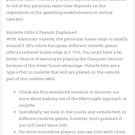
to red at the particular same time depends on the
regulations of the gambling establishment or online
operator.
Roulette Odds & Payouts Explained
With American roulette, the particular house edge is usually
around 5. 26% while European different roulette games
offers a reduced house edge at 2. 70%. You could have a far
better chance of earning by playing the European version
because of the lower house advantage. Outside bets are a
type of bet in roulette that will are placed on the outside
part of the roulette table.
Check out this wonderful resource to discover out
more about making use of the Martingale approach in
roulette.
Specifically, we look in the inside and outside bets in
different roulette games; however, don’t pressure if
you still need more info.
For more innovative players, you can visit each of our