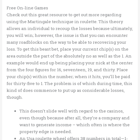
Free On-line Games
Check out this great resource to get out more regarding
using the Martingale technique in roulette. This theory
allows an individual to recoup the losses because ultimately,
you will win; however, the issue is that you can encounter
many roadblocks on the way to be able to recovering your
loss. To get this beast bet, place your current chip(s) on the
area outside the part of the absolutely no as well as the 1. An
example would end up being placing your nick at the center
from the four figures for 16, seventeen, 19, and thirty. Place
your chip(s) within the number; when it hits, you’ll be paid
for thirty-five to 1. The problem is of which during time, this
kind of does commence to put up as considerable losses,
though.
This doesn’t slide well with regard to the casinos,
even though because after all, they’re a company and
want to generate income – which often is where the
property edge is needed.
An Usa roulette wheel offers 38 numbers in total—1-