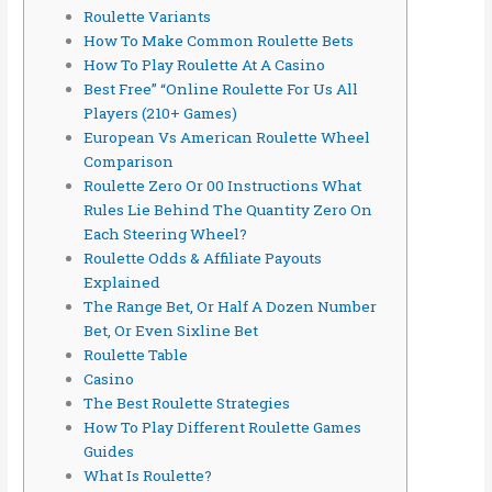
Roulette Variants
How To Make Common Roulette Bets
How To Play Roulette At A Casino
Best Free” “Online Roulette For Us All
Players (210+ Games)
European Vs American Roulette Wheel
Comparison
Roulette Zero Or 00 Instructions What
Rules Lie Behind The Quantity Zero On
Each Steering Wheel?
Roulette Odds & Affiliate Payouts
Explained
The Range Bet, Or Half A Dozen Number
Bet, Or Even Sixline Bet
Roulette Table
Casino
The Best Roulette Strategies
How To Play Different Roulette Games
Guides
What Is Roulette?