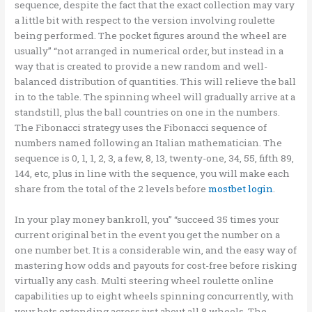
sequence, despite the fact that the exact collection may vary
a little bit with respect to the version involving roulette
being performed. The pocket figures around the wheel are
usually” “not arranged in numerical order, but instead in a
way that is created to provide a new random and well-
balanced distribution of quantities. This will relieve the ball
in to the table. The spinning wheel will gradually arrive at a
standstill, plus the ball countries on one in the numbers.
The Fibonacci strategy uses the Fibonacci sequence of
numbers named following an Italian mathematician. The
sequence is 0, 1, 1, 2, 3, a few, 8, 13, twenty-one, 34, 55, fifth 89,
144, etc, plus in line with the sequence, you will make each
share from the total of the 2 levels before
mostbet login
.
In your play money bankroll, you” “succeed 35 times your
current original bet in the event you get the number on a
one number bet. It is a considerable win, and the easy way of
mastering how odds and payouts for cost-free before risking
virtually any cash. Multi steering wheel roulette online
capabilities up to eight wheels spinning concurrently, with
your bets extending across just about all 8 wheels. The