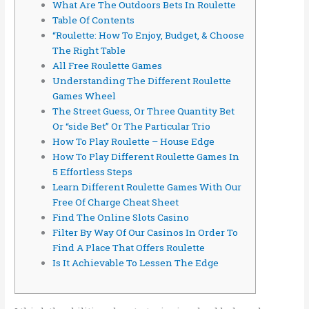
What Are The Outdoors Bets In Roulette
Table Of Contents
“Roulette: How To Enjoy, Budget, & Choose
The Right Table
All Free Roulette Games
Understanding The Different Roulette
Games Wheel
The Street Guess, Or Three Quantity Bet
Or “side Bet” Or The Particular Trio
How To Play Roulette – House Edge
How To Play Different Roulette Games In
5 Effortless Steps
Learn Different Roulette Games With Our
Free Of Charge Cheat Sheet
Find The Online Slots Casino
Filter By Way Of Our Casinos In Order To
Find A Place That Offers Roulette
Is It Achievable To Lessen The Edge