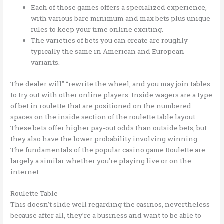
Each of those games offers a specialized experience,
with various bare minimum and max bets plus unique
rules to keep your time online exciting.
The varieties of bets you can create are roughly
typically the same in American and European
variants.
The dealer will” “rewrite the wheel, and you may join tables
to try out with other online players. Inside wagers are a type
of bet in roulette that are positioned on the numbered
spaces on the inside section of the roulette table layout.
These bets offer higher pay-out odds than outside bets, but
they also have the lower probability involving winning.
The fundamentals of the popular casino game Roulette are
largely a similar whether you’re playing live or on the
internet.
Roulette Table
This doesn’t slide well regarding the casinos, nevertheless
because after all, they’re a business and want to be able to