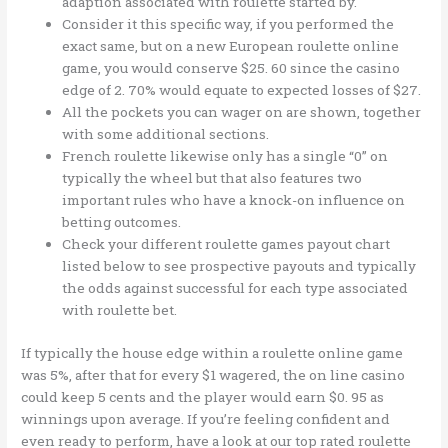
adaption associated with roulette started by.
Consider it this specific way, if you performed the
exact same, but on a new European roulette online
game, you would conserve $25. 60 since the casino
edge of 2. 70% would equate to expected losses of $27.
All the pockets you can wager on are shown, together
with some additional sections.
French roulette likewise only has a single “0” on
typically the wheel but that also features two
important rules who have a knock-on influence on
betting outcomes.
Check your different roulette games payout chart
listed below to see prospective payouts and typically
the odds against successful for each type associated
with roulette bet.
If typically the house edge within a roulette online game
was 5%, after that for every $1 wagered, the on line casino
could keep 5 cents and the player would earn $0. 95 as
winnings upon average. If you’re feeling confident and
even ready to perform, have a look at our top rated roulette