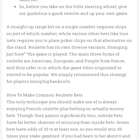
So, before you take on the little steering wheel, give
our guideline a quick rewrite and up your own game.
A straight-up range bet on a single number requires chips
on just of which number, while various other bets like line
nets requires you to place poker chips on that alternative on
the stand. Roulette has its own diverse variants, changing
just how” “the game is played. The main three forms of
roulette are American, European, and People from france,
and they refer to in which the game titles originated or
started to be popular. We simply recommend this strategy
for players using big bankrolls.
How To Make Common Roulette Bets
The only technique you should make use of is always
enjoying French roulette plus betting on actually money
bets. Though they payout significantly less, outside bets
have far better chances of winning than inside bets. Green
bets have odds of 35 to at least one, so you would win 35
times your stake gambled. If you had been to bet about 0 and