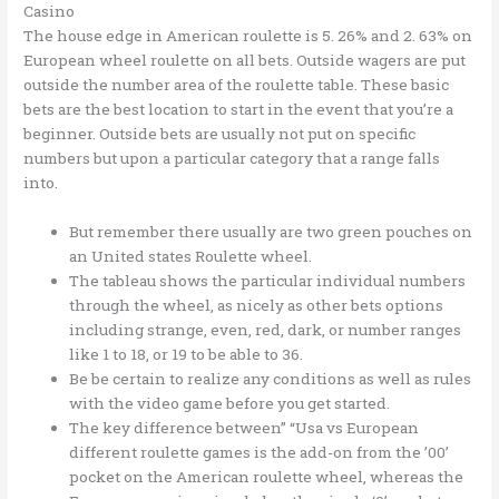
Casino
The house edge in American roulette is 5. 26% and 2. 63% on
European wheel roulette on all bets. Outside wagers are put
outside the number area of the roulette table. These basic
bets are the best location to start in the event that you’re a
beginner. Outside bets are usually not put on specific
numbers but upon a particular category that a range falls
into.
But remember there usually are two green pouches on
an United states Roulette wheel.
The tableau shows the particular individual numbers
through the wheel, as nicely as other bets options
including strange, even, red, dark, or number ranges
like 1 to 18, or 19 to be able to 36.
Be be certain to realize any conditions as well as rules
with the video game before you get started.
The key difference between” “Usa vs European
different roulette games is the add-on from the ’00’
pocket on the American roulette wheel, whereas the