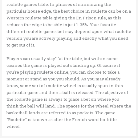
roulette games table. In phrases of minimizing the
particular house edge, the best choice in roulette can be on a
Western roulette table giving the En Prison rule, as this
reduces the edge to be able to just 1. 35%. Your favorite
different roulette games bet may depend upon what roulette
version you are actively playing and exactly what you need
to get out of it.
Players can usually stay” “at the table, but within some
casinos the game is played out standing up. Of course if
you’re playing roulette online, you can choose to take a
moment or stand as you you should. As you may already
know, some sort of roulette wheel is usually spun in this
particular game and then a ball is released. The objective of
the roulette game is always to place a bet on where you
think the ball will land. The spaces for the wheel where the
basketball lands are referred to as pockets. The game
“Roulette” is known as after the French word for little
wheel.