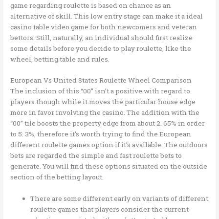
game regarding roulette is based on chance as an
alternative of skill. This low entry stage can make it a ideal
casino table video game for both newcomers and veteran
bettors. Still, naturally, an individual should first realize
some details before you decide to play roulette, like the
wheel, betting table and rules.
European Vs United States Roulette Wheel Comparison
The inclusion of this “00” isn’t a positive with regard to
players though while it moves the particular house edge
more in favor involving the casino. The addition with the
“00” tile boosts the property edge from about 2. 65% in order
to 5. 3%, therefore it’s worth trying to find the European
different roulette games option if it’s available. The outdoors
bets are regarded the simple and fast roulette bets to
generate. You will find these options situated on the outside
section of the betting layout.
There are some different early on variants of different
roulette games that players consider the current