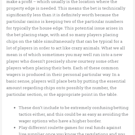
make a profit – which usually is the location where the
property edge is needed. This means the bet is technically
significantly less than it is definitely worth because the
particular casino is keeping two of the particular numbers
for typically the house edge. This potential issue arises in
the bet placing stage, with and so many players placing
chips on the table simultaneously that can be typical for a
lot of players in order to act like crazy animals. What we all
mean is of which sometimes you may well run into a new
player who doesn’t precisely show courtesy some other
players when placing their bets. Each of these common
wagers is produced in their personal particular way. In a
basic sense, players will place bets by putting the essential
amount regarding chips onto possibly the number, the
particular section, or the appropriate point in the table.
These don’t include to be extremely confusing betting
tactics either, and this could be as easy as avoiding the
wager options who have a higher border.
Play different roulette games for real funds against
live supplier once you know the regulations and you