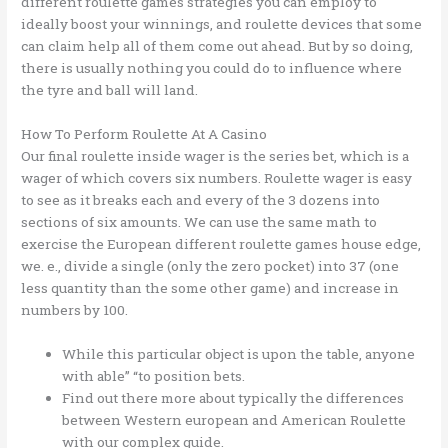
different roulette games strategies you can employ to
ideally boost your winnings, and roulette devices that some
can claim help all of them come out ahead. But by so doing,
there is usually nothing you could do to influence where
the tyre and ball will land.
How To Perform Roulette At A Casino
Our final roulette inside wager is the series bet, which is a
wager of which covers six numbers. Roulette wager is easy
to see as it breaks each and every of the 3 dozens into
sections of six amounts. We can use the same math to
exercise the European different roulette games house edge,
we. e., divide a single (only the zero pocket) into 37 (one
less quantity than the some other game) and increase in
numbers by 100.
While this particular object is upon the table, anyone
with able” “to position bets.
Find out there more about typically the differences
between Western european and American Roulette
with our complex guide.