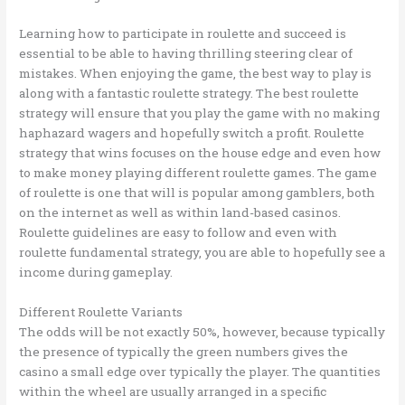
Learning how to participate in roulette and succeed is
essential to be able to having thrilling steering clear of
mistakes. When enjoying the game, the best way to play is
along with a fantastic roulette strategy. The best roulette
strategy will ensure that you play the game with no making
haphazard wagers and hopefully switch a profit. Roulette
strategy that wins focuses on the house edge and even how
to make money playing different roulette games. The game
of roulette is one that will is popular among gamblers, both
on the internet as well as within land-based casinos.
Roulette guidelines are easy to follow and even with
roulette fundamental strategy, you are able to hopefully see a
income during gameplay.
Different Roulette Variants
The odds will be not exactly 50%, however, because typically
the presence of typically the green numbers gives the
casino a small edge over typically the player. The quantities
within the wheel are usually arranged in a specific