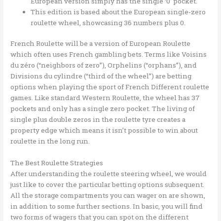
European version simply has the single ‘0’ pocket.
This edition is based about the European single-zero
roulette wheel, showcasing 36 numbers plus 0.
French Roulette will be a version of European Roulette
which often uses French gambling bets. Terms like Voisins
du zéro (“neighbors of zero”), Orphelins (“orphans”), and
Divisions du cylindre (“third of the wheel”) are betting
options when playing the sport of French Different roulette
games. Like standard Western Roulette, the wheel has 37
pockets and only has a single zero pocket. The living of
single plus double zeros in the roulette tyre creates a
property edge which means it isn’t possible to win about
roulette in the long run.
The Best Roulette Strategies
After understanding the roulette steering wheel, we would
just like to cover the particular betting options subsequent.
All the storage compartments you can wager on are shown,
in addition to some further sections. In basic, you will find
two forms of wagers that you can spot on the different