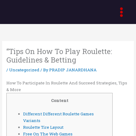
Skip
to
content
“Tips On How To Play Roulette:
Guidelines & Betting
/
Uncategorized
/ By
PRADIP JANARDHANA
How To Participate In Roulette And Succeed Strategies, Tips
& More
Content
Different Different Roulette Games
Variants
Roulette Tire Layout
Free On The Web Games