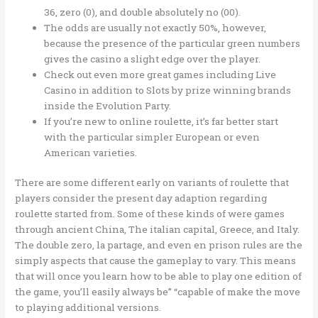
36, zero (0), and double absolutely no (00).
The odds are usually not exactly 50%, however,
because the presence of the particular green numbers
gives the casino a slight edge over the player.
Check out even more great games including Live
Casino in addition to Slots by prize winning brands
inside the Evolution Party.
If you’re new to online roulette, it’s far better start
with the particular simpler European or even
American varieties.
There are some different early on variants of roulette that
players consider the present day adaption regarding
roulette started from. Some of these kinds of were games
through ancient China, The italian capital, Greece, and Italy.
The double zero, la partage, and even en prison rules are the
simply aspects that cause the gameplay to vary. This means
that will once you learn how to be able to play one edition of
the game, you’ll easily always be” “capable of make the move
to playing additional versions.