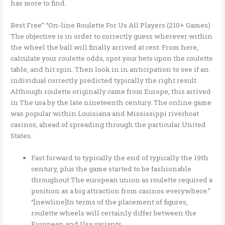
has more to find.
Best Free” “On-line Roulette For Us All Players (210+ Games)
The objective is in order to correctly guess wherever within
the wheel the ball will finally arrived at rest. From here,
calculate your roulette odds, spot your bets upon the roulette
table, and hit spin. Then look in in anticipation to see if an
individual correctly predicted typically the right result.
Although roulette originally came from Europe, this arrived
in The usa by the late nineteenth century. The online game
was popular within Louisiana and Mississippi riverboat
casinos, ahead of spreading through the particular United
States.
Fast forward to typically the end of typically the 19th
century, plus the game started to be fashionable
throughout The european union as roulette required a
position as a big attraction from casinos everywhere.”
“[newline]In terms of the placement of figures,
roulette wheels will certainly differ between the
European and Usa variants.