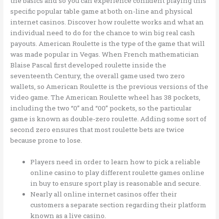
the basics and so you can experience confident playing this
specific popular table game at both on-line and physical
internet casinos. Discover how roulette works and what an
individual need to do for the chance to win big real cash
payouts. American Roulette is the type of the game that will
was made popular in Vegas. When French mathematician
Blaise Pascal first developed roulette inside the
seventeenth Century, the overall game used two zero
wallets, so American Roulette is the previous versions of the
video game. The American Roulette wheel has 38 pockets,
including the two “0” and “00” pockets, so the particular
game is known as double-zero roulette. Adding some sort of
second zero ensures that most roulette bets are twice
because prone to lose.
Players need in order to learn how to pick a reliable
online casino to play different roulette games online
in buy to ensure sport play is reasonable and secure.
Nearly all online internet casinos offer their
customers a separate section regarding their platform
known as a live casino.