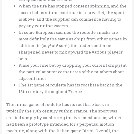
When the tire has stopped content spinning, and the
soccer ball is sitting continue to in a wallet, the sport
is above, and the supplier can commence having to
pay any winning wagers.
In some European casinos the roulette snacks are
most definitely the same as chips from other games in
addition to (boy! oh! son! ) the traders better be
sharpened never to mix upward the various players’
bets.
Place your line bet by dropping your current chip(s) at
the particular outer corner area of the numbers about
adjacent lines.
The 1st game of roulette has its root base back in the
18th century throughout France.
The initial game of roulette has its root base back in
typically the 18th century within France. The sport was
created simply by combining the tyre mechanism, which
had been a prototype intended for a perpetual motion
machine, along with the Italian game Biribi. Overall, the