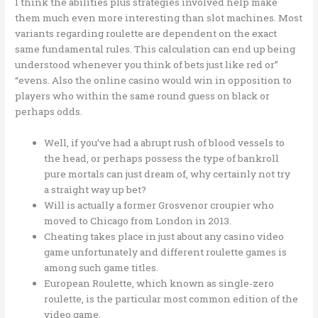
I think the abilities plus strategies involved help make
them much even more interesting than slot machines. Most
variants regarding roulette are dependent on the exact
same fundamental rules. This calculation can end up being
understood whenever you think of bets just like red or”
“evens. Also the online casino would win in opposition to
players who within the same round guess on black or
perhaps odds.
Well, if you’ve had a abrupt rush of blood vessels to
the head, or perhaps possess the type of bankroll
pure mortals can just dream of, why certainly not try
a straight way up bet?
Will is actually a former Grosvenor croupier who
moved to Chicago from London in 2013.
Cheating takes place in just about any casino video
game unfortunately and different roulette games is
among such game titles.
European Roulette, which known as single-zero
roulette, is the particular most common edition of the
video game.