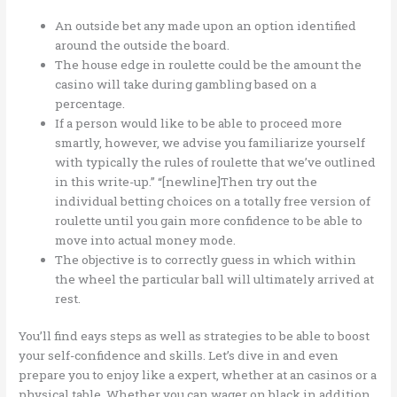
An outside bet any made upon an option identified
around the outside the board.
The house edge in roulette could be the amount the
casino will take during gambling based on a
percentage.
If a person would like to be able to proceed more
smartly, however, we advise you familiarize yourself
with typically the rules of roulette that we’ve outlined
in this write-up.” “[newline]Then try out the
individual betting choices on a totally free version of
roulette until you gain more confidence to be able to
move into actual money mode.
The objective is to correctly guess in which within
the wheel the particular ball will ultimately arrived at
rest.
You’ll find eays steps as well as strategies to be able to boost
your self-confidence and skills. Let’s dive in and even
prepare you to enjoy like a expert, whether at an casinos or a
physical table. Whether you can wager on black in addition