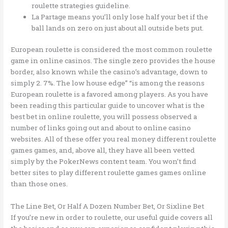
roulette strategies guideline.
La Partage means you’ll only lose half your bet if the
ball lands on zero on just about all outside bets put.
European roulette is considered the most common roulette
game in online casinos. The single zero provides the house
border, also known while the casino’s advantage, down to
simply 2. 7%. The low house edge” “is among the reasons
European roulette is a favored among players. As you have
been reading this particular guide to uncover what is the
best bet in online roulette, you will possess observed a
number of links going out and about to online casino
websites. All of these offer you real money different roulette
games games, and, above all, they have all been vetted
simply by the PokerNews content team. You won’t find
better sites to play different roulette games games online
than those ones.
The Line Bet, Or Half A Dozen Number Bet, Or Sixline Bet
If you’re new in order to roulette, our useful guide covers all