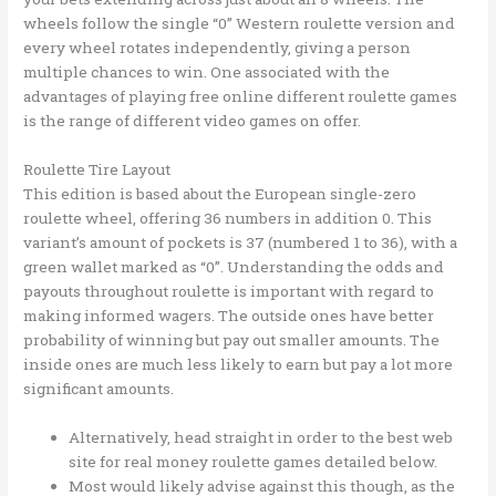
wheels follow the single “0” Western roulette version and
every wheel rotates independently, giving a person
multiple chances to win. One associated with the
advantages of playing free online different roulette games
is the range of different video games on offer.
Roulette Tire Layout
This edition is based about the European single-zero
roulette wheel, offering 36 numbers in addition 0. This
variant’s amount of pockets is 37 (numbered 1 to 36), with a
green wallet marked as “0”. Understanding the odds and
payouts throughout roulette is important with regard to
making informed wagers. The outside ones have better
probability of winning but pay out smaller amounts. The
inside ones are much less likely to earn but pay a lot more
significant amounts.
Alternatively, head straight in order to the best web
site for real money roulette games detailed below.
Most would likely advise against this though, as the