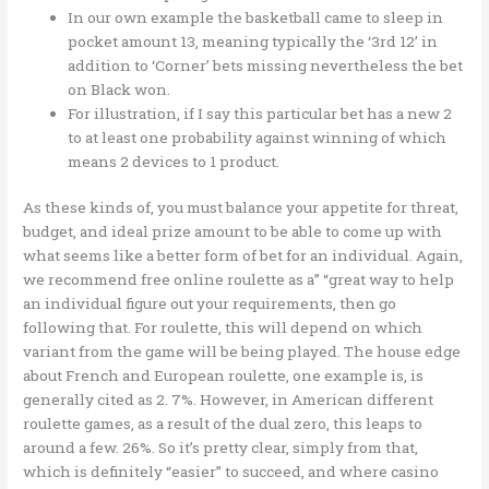
In our own example the basketball came to sleep in
pocket amount 13, meaning typically the ‘3rd 12’ in
addition to ‘Corner’ bets missing nevertheless the bet
on Black won.
For illustration, if I say this particular bet has a new 2
to at least one probability against winning of which
means 2 devices to 1 product.
As these kinds of, you must balance your appetite for threat,
budget, and ideal prize amount to be able to come up with
what seems like a better form of bet for an individual. Again,
we recommend free online roulette as a” “great way to help
an individual figure out your requirements, then go
following that. For roulette, this will depend on which
variant from the game will be being played. The house edge
about French and European roulette, one example is, is
generally cited as 2. 7%. However, in American different
roulette games, as a result of the dual zero, this leaps to
around a few. 26%. So it’s pretty clear, simply from that,
which is definitely “easier” to succeed, and where casino