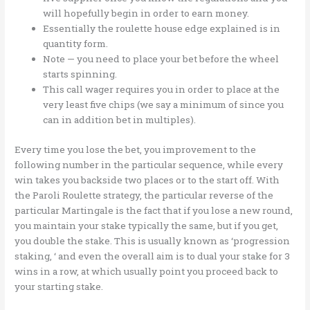
will hopefully begin in order to earn money.
Essentially the roulette house edge explained is in
quantity form.
Note — you need to place your bet before the wheel
starts spinning.
This call wager requires you in order to place at the
very least five chips (we say a minimum of since you
can in addition bet in multiples).
Every time you lose the bet, you improvement to the
following number in the particular sequence, while every
win takes you backside two places or to the start off. With
the Paroli Roulette strategy, the particular reverse of the
particular Martingale is the fact that if you lose a new round,
you maintain your stake typically the same, but if you get,
you double the stake. This is usually known as ‘progression
staking, ‘ and even the overall aim is to dual your stake for 3
wins in a row, at which usually point you proceed back to
your starting stake.