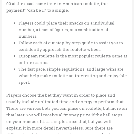
00 at the exact same time in American roulette, the
payment” “can be 17 to a single.
Players could place their snacks on a individual
number, a team of figures, or a combination of
numbers.
Follow each of our step-by-step guide to assist you to
confidently approach the roulette wheel.
European roulette is the most popular roulette game at
online casinos.
The fast pace, simple regulations, and large wins are
what help make roulette an interesting and enjoyable
sport.
Players choose the bet they want in order to place and
usually include unlimited time and energy to perform that.
There are various bets you can place on roulette, but more on
that later. You will receive a” “money prize if the ball stops
on your number. It’s as simple since that, but you will
explain it in more detail nevertheless. Sure there are