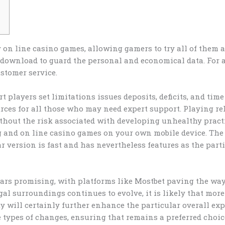
 on line casino games, allowing gamers to try all of them a
 download to guard the personal and economical data. For a
ustomer service.
rt players set limitations issues deposits, deficits, and tim
ces for all those who may need expert support. Playing rel
hout the risk associated with developing unhealthy practi
 and on line casino games on your own mobile device. The s
r version is fast and has nevertheless features as the parti
rs promising, with platforms like Mostbet paving the way f
al surroundings continues to evolve, it is likely that more
 will certainly further enhance the particular overall exp
e types of changes, ensuring that remains a preferred choic