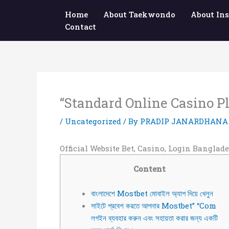
Skip
Home
About Taekwondo
About Ins
to
Contact
content
“Standard Online Casino Pl
/
Uncategorized
/ By
PRADIP JANARDHANA
Official Website Bet, Casino, Login Banglad
Content
বাংলাদেশে Mostbet মোবাইল অ্যাপ দিয়ে খেলুন
সাইটে প্রবেশ করতে আপনার Mostbet” “Com
লগইন ব্যবহার করুন এবং সহায়তা করার জন্য একটি