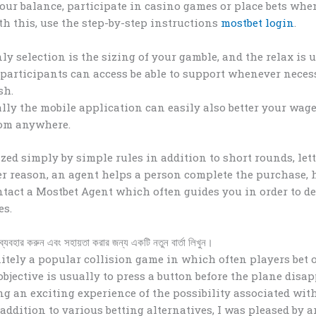
 your balance, participate in casino games or place bets wh
th this, use the step-by-step instructions
mostbet login
.
ly selection is the sizing of your gamble, and the relax is u
articipants can access be able to support whenever necessar
sh.
lly the mobile application can easily also better your wag
rom anywhere.
ed simply by simple rules in addition to short rounds, let
er reason, an agent helps a person complete the purchase, 
tact a Mostbet Agent which often guides you in order to de
es.
র করুন এবং সহায়তা করার জন্য একটি নতুন বার্তা লিখুন।
initely a popular collision game in which often players bet
objective is usually to press a button before the plane disa
ng an exciting experience of the possibility associated wit
dition to various betting alternatives, I was pleased by ar