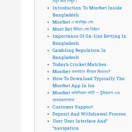
নতুন বার্তা লিখুন।
Introduction To Mostbet Inside
Bangladesh
Mostbet এ জনপ্রিয় গেম
Most Bet বিডিতে গেম নির্বাচন
Importance Of On-line Betting In
Bangladesh
Gambling Regulation In
Bangladesh
Today’s Cricket Matches
Mostbet অনলাইনে কীভাবে জিতবেন?
How To Download Typically The
Mostbet App In Ios
Mostbet অফিসিয়াল সাইট – ইন্টারফেস এবং
ব্যবহারযোগ্যতা
Customer Support
Deposit And Withdrawal Process
User User Interface And”
“navigation