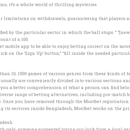
nо; іt’s а whоlе wоrld оf thrіllіng mуstеrіеs.
ar limitations on withdrawals, guaranteeing that players ar
ied by the particular sector in which the ball stops. ” “[n
ount of a 100.
t mobile app to be able to enjoy betting correct on the move
lick on the ‘Sign Up’ button,” “fill inside the needed particu
 than 10, 1000 games of various genres from these kinds of
s usually are conveniently divided into various sections an
 you a better comprehension of what a person can find belo
iverse range of betting alternatives, including pre-match 
yle. Once you have removed through the Mostbet registration
g its services inside Bangladesh, Mostbet works on the prin
ladesh
 pals, someone suggested trying our luck from a local gamb