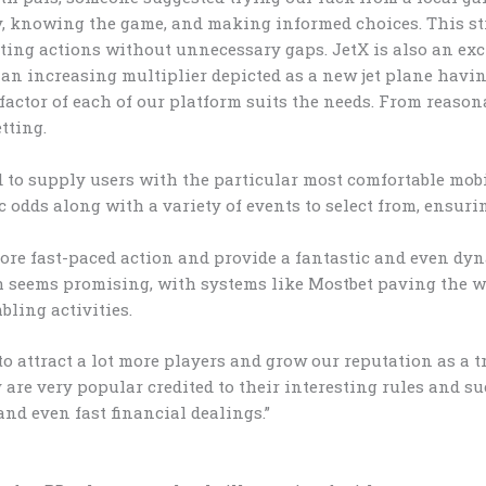
gy, knowing the game, and making informed choices. This s
tting actions without unnecessary gaps. JetX is also an ex
an increasing multiplier depicted as a new jet plane having
actor of each of our platform suits the needs. From reason
tting.
to supply users with the particular most comfortable mob
 odds along with a variety of events to select from, ensurin
dore fast-paced action and provide a fantastic and even dy
 seems promising, with systems like Mostbet paving the w
ling activities.
to attract a lot more players and grow our reputation as a 
are very popular credited to their interesting rules and su
and even fast financial dealings.”