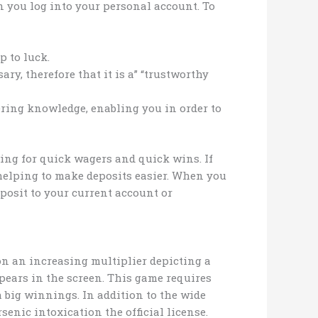
en you log into your personal account. To
p to luck.
y, therefore that it is a” “trustworthy
ering knowledge, enabling you in order to
ting for quick wagers and quick wins. If
helping to make deposits easier. When you
posit to your current account or
 on an increasing multiplier depicting a
ppears in the screen. This game requires
h big winnings. In addition to the wide
senic intoxication the official license.