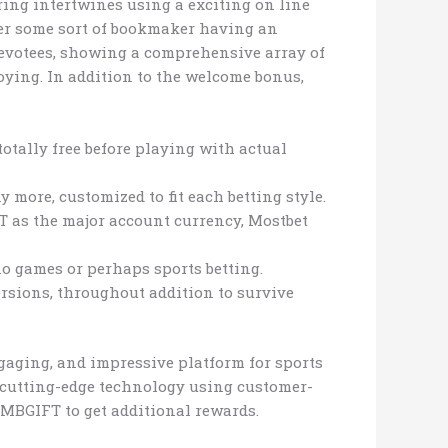
ring intertwines using a exciting on line
her some sort of bookmaker having an
devotees, showing a comprehensive array of
joying. In addition to the welcome bonus,
otally free before playing with actual
 more, customized to fit each betting style.
BDT as the major account currency, Mostbet
ino games or perhaps sports betting.
ersions, throughout addition to survive
ngaging, and impressive platform for sports
g cutting-edge technology using customer-
 BDMBGIFT to get additional rewards.