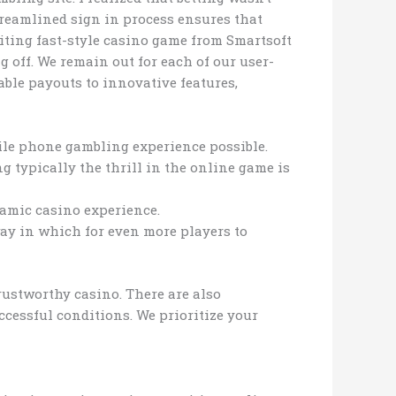
treamlined sign in process ensures that
citing fast-style casino game from Smartsoft
 off. We remain out for each of our user-
able payouts to innovative features,
ile phone gambling experience possible.
g typically the thrill in the online game is
namic casino experience.
ay in which for even more players to
trustworthy casino. There are also
ccessful conditions. We prioritize your