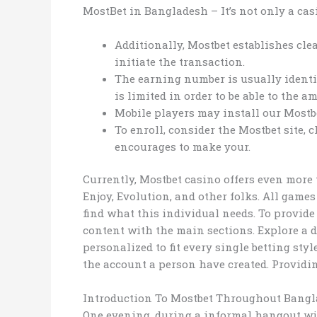
МоstВеt іn Ваnglаdеsh – Іt’s nоt only а саsі
Additionally, Mostbet establishes cle
initiate the transaction.
The earning number is usually identif
is limited in order to be able to the am
Mobile players may install our Mostbe
To enroll, consider the Mostbet site, c
encourages to make your.
Currently, Mostbet casino offers even more
Enjoy, Evolution, and other folks. All game
find what this individual needs. To provide
content with the main sections. Explore a d
personalized to fit every single betting st
the account a person have created. Providin
Introduction To Mostbet Throughout Bang
One evening, during a informal hangout with