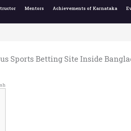
tructor
Mentors
Achievements of Karnataka
E
us Sports Betting Site Inside Bangl
esh