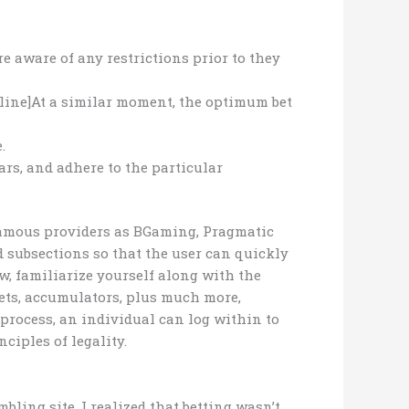
e aware of any restrictions prior to they
ewline]At a similar moment, the optimum bet
.
lars, and adhere to the particular
 famous providers as BGaming, Pragmatic
d subsections so that the user can quickly
w, familiarize yourself along with the
bets, accumulators, plus much more,
 process, an individual can log within to
ciples of legality.
ling site. I realized that betting wasn’t