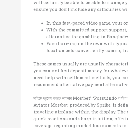
will certainly be able to be able to manage
ensure you don’t include any difficulties wi
In this fast-paced video game, your on
With the committed support support, p
alternative for gambling in Banglade
Familiarizing on the own with typica
location bets conveniently coming f
These games usually are usually characteriz
you can not first deposit money for whatev
need help with settlement methods, you con
recommend alternative payment alternativ
সাইটে প্রবেশ করতে আপনার Mostbet” “Possuindo লগইন ব্যবহা
Aviator Mostbet, produced by Spribe, is def
traveling airplane within the display. The 
quick reactions and sharp intuition, offeri
coverage regarding cricket tournaments in ad