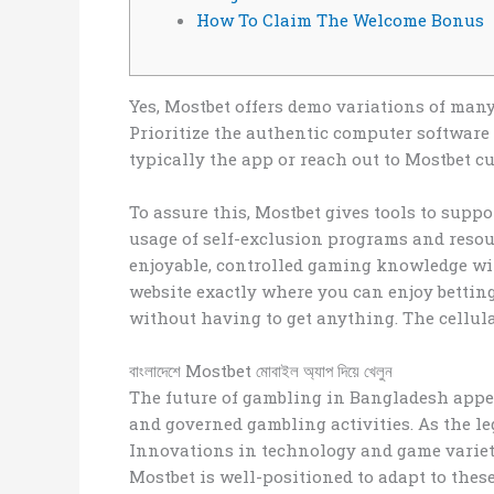
How To Claim The Welcome Bonus
Yes, Mostbet offers demo variations of many
Prioritize the authentic computer software
typically the app or reach out to Mostbet c
To assure this, Mostbet gives tools to suppo
usage of self-exclusion programs and resour
enjoyable, controlled gaming knowledge wit
website exactly where you can enjoy betting
without having to get anything. The cellula
বাংলাদেশে Mostbet মোবাইল অ্যাপ দিয়ে খেলুন
The future of gambling in Bangladesh appea
and governed gambling activities. As the leg
Innovations in technology and game variety
Mostbet is well-positioned to adapt to thes