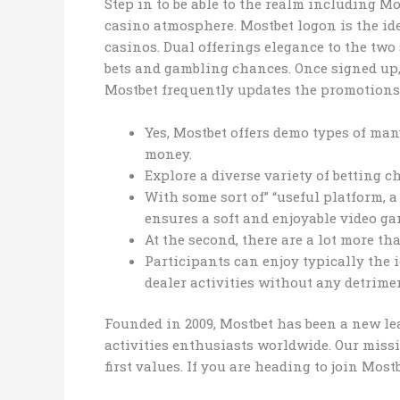
Step in to be able to the realm including M
casino atmosphere. Mostbet logon is the i
casinos. Dual offerings elegance to the tw
bets and gambling chances. Once signed up, m
Mostbet frequently updates the promotions 
Yes, Mostbet offers demo types of man
money.
Explore a diverse variety of betting 
With some sort of” “useful platform, a
ensures a soft and enjoyable video g
At the second, there are a lot more th
Participants can enjoy typically the 
dealer activities without any detrime
Founded in 2009, Mostbet has been a new lea
activities enthusiasts worldwide. Our missi
first values. If you are heading to join Mos