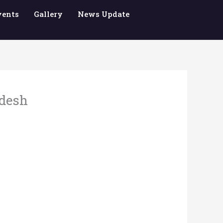
vents
Gallery
News Update
adesh