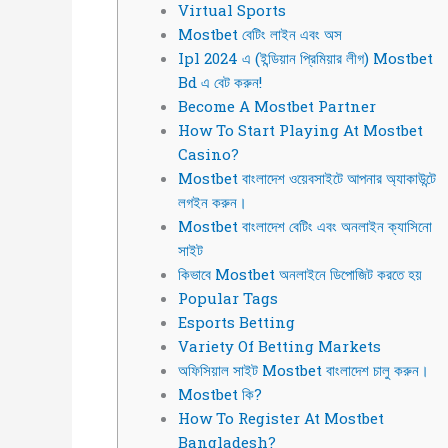
Virtual Sports
Mostbet বেটিং লাইন এবং অস
Ipl 2024 এ (ইন্ডিয়ান প্রিমিয়ার লীগ) Mostbet
Bd এ বেট করুন!
Become A Mostbet Partner
How To Start Playing At Mostbet
Casino?
Mostbet বাংলাদেশ ওয়েবসাইটে আপনার অ্যাকাউন্টে
লগইন করুন।
Mostbet বাংলাদেশ বেটিং এবং অনলাইন ক্যাসিনো
সাইট
কিভাবে Mostbet অনলাইনে ডিপোজিট করতে হয়
Popular Tags
Esports Betting
Variety Of Betting Markets
অফিসিয়াল সাইট Mostbet বাংলাদেশ চালু করুন।
Mostbet কি?
How To Register At Mostbet
Bangladesh?