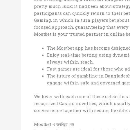
pretty much luck; it had been about strate
participants can quickly return to their be
Gaming, in which in turn players bet about 
focused approach, guaranteeing that every f
Mostbet is your trusted partner in online be
The Mostbet app has become designed 
Enjoy real-time betting using dynamic
always within reach.
Fast games are ideal for those who a
The future of gambling in Bangladesh
engage within safe and governed gamb
We lover with each one of these celebrities 
recognized Casino novelties, which usually 
convenience together with secure, flexible, 
Mostbet এ জনপ্রিয় গেম