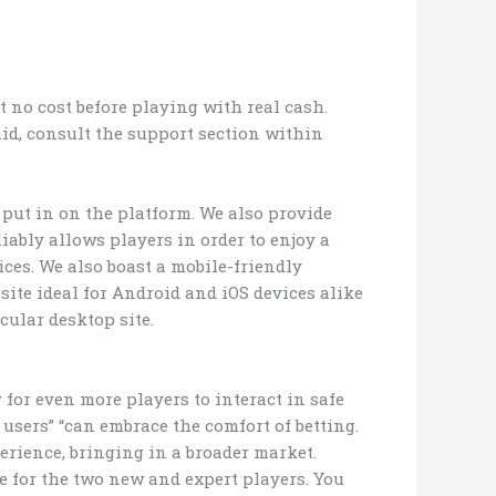
t no cost before playing with real cash.
id, consult the support section within
e put in on the platform. We also provide
iably allows players in order to enjoy a
ces. We also boast a mobile-friendly
ite ideal for Android and iOS devices alike
cular desktop site.
or even more players to interact in safe
 users” “can embrace the comfort of betting.
erience, bringing in a broader market.
e for the two new and expert players. You