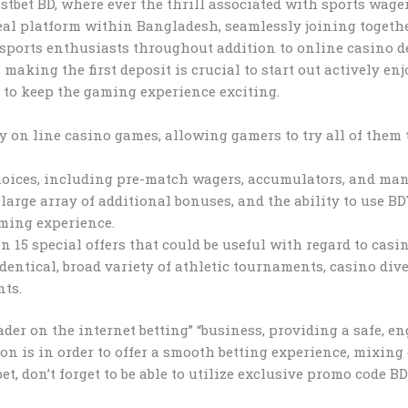
ostbet BD, where ever the thrill associated with sports wage
deal platform within Bangladesh, seamlessly joining toget
o sports enthusiasts throughout addition to online casino 
aking the first deposit is crucial to start out actively en
to keep the gaming experience exciting.
y on line casino games, allowing gamers to try all of them t
choices, including pre-match wagers, accumulators, and many
 large array of additional bonuses, and the ability to use 
aming experience.
an 15 special offers that could be useful with regard to cas
identical, broad variety of athletic tournaments, casino div
nts.
der on the internet betting” “business, providing a safe, e
on is in order to offer a smooth betting experience, mixin
tbet, don’t forget to be able to utilize exclusive promo code