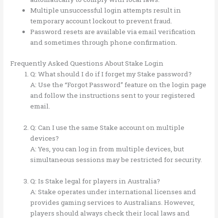
Multiple unsuccessful login attempts result in
temporary account lockout to prevent fraud.
Password resets are available via email verification
and sometimes through phone confirmation.
Frequently Asked Questions About Stake Login
Q: What should I do if I forget my Stake password?
A: Use the “Forgot Password” feature on the login page
and follow the instructions sent to your registered
email.
Q: Can I use the same Stake account on multiple
devices?
A: Yes, you can log in from multiple devices, but
simultaneous sessions may be restricted for security.
Q: Is Stake legal for players in Australia?
A: Stake operates under international licenses and
provides gaming services to Australians. However,
players should always check their local laws and