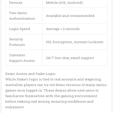
Devices
Mobile (iOS, Android)
Two-factor
Available and recommended
Authentication
Login Speed
Average < 2 seconds
Security
SSL Encryption, Account Lockouts
Protocols
Customer
24/7 live chat, email support
Support Access
Demo Access and Stake Login
While Stake’s login is tied to real accounts and wagering,
Australian players can try out demo versions of many casino
games once logged in. These demos allow new users to
familiarize themselves with the gaming environment
before staking real money, ensuring confidence and
enjoyment.