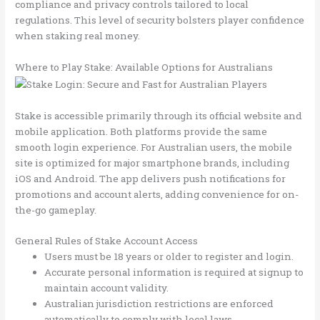
compliance and privacy controls tailored to local
regulations. This level of security bolsters player confidence
when staking real money.
Where to Play Stake: Available Options for Australians
Stake is accessible primarily through its official website and
mobile application. Both platforms provide the same
smooth login experience. For Australian users, the mobile
site is optimized for major smartphone brands, including
iOS and Android. The app delivers push notifications for
promotions and account alerts, adding convenience for on-
the-go gameplay.
General Rules of Stake Account Access
Users must be 18 years or older to register and login.
Accurate personal information is required at signup to
maintain account validity.
Australian jurisdiction restrictions are enforced
automatically to comply with local laws.