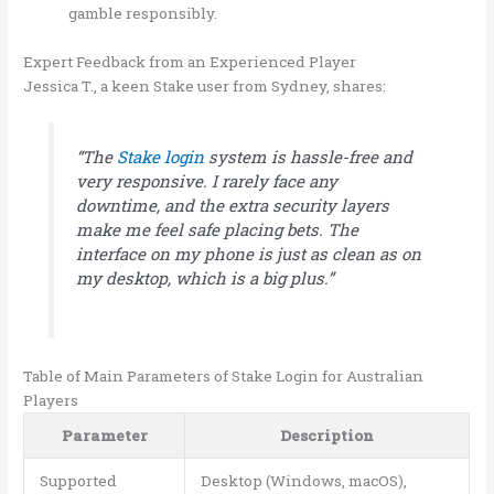
gamble responsibly.
Expert Feedback from an Experienced Player
Jessica T., a keen Stake user from Sydney, shares:
“The
Stake login
system is hassle-free and
very responsive. I rarely face any
downtime, and the extra security layers
make me feel safe placing bets. The
interface on my phone is just as clean as on
my desktop, which is a big plus.”
Table of Main Parameters of Stake Login for Australian
Players
Parameter
Description
Supported
Desktop (Windows, macOS),