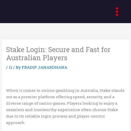
Skip
to
content
Stake Login: Secure and Fast for
Australian Players
/
11
/ By
PRADIP JANARDHANA
When it comes to online gambling in Australia, Stake stands
out as a premier platform offering speed, security, and a
diverse range of casino games. Players looking to enjoy a
seamless and trustworthy experience often choose Stake
due to its reliable login process and player-centric
approach.