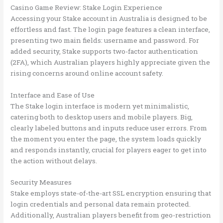
Casino Game Review: Stake Login Experience
Accessing your Stake account in Australia is designed to be
effortless and fast. The login page features a clean interface,
presenting two main fields: username and password. For
added security, Stake supports two-factor authentication
(2FA), which Australian players highly appreciate given the
rising concerns around online account safety.
Interface and Ease of Use
The Stake login interface is modern yet minimalistic,
catering both to desktop users and mobile players. Big,
clearly labeled buttons and inputs reduce user errors. From
the moment you enter the page, the system loads quickly
and responds instantly, crucial for players eager to get into
the action without delays.
Security Measures
Stake employs state-of-the-art SSL encryption ensuring that
login credentials and personal data remain protected.
Additionally, Australian players benefit from geo-restriction