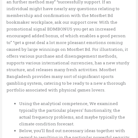
an further method may” “successfully support. If an
individual might have nearly any questions relating to
membership and confirmation with the Mostbet Bd
bookmaker workplace, ask our support crew. With the
promotional signal BDMBONUS you get an increased
encouraged added bonus, of which enables a good person
to” “get a great deal a lot more pleasant emotions coming
caused by large winnings on Mostbet Bd. For illustration, it
offers various purchase and disengagement methods,
supports various international currencies, has a new sturdy
structure, and releases many fresh activities. Mostbet
Bangladesh provides many sort of significant sports
gambling system, catering to be ready to a new a thorough
portfolio associated with physical games lovers.
Using the analytical competence, We examined
typically the particular players’ functionality, the
actual frequency problems, and maybe typically the
climate condition forecast.
Below, you’ll find out necessary ideas together with
regard to resulting in the particular powerful security