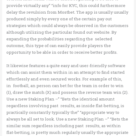
provide virtually any” “info for KYC, this could furthermore
delay the revulsion from Mostbet. The app is usually usually
produced simply by every one of the certain pay out
strategies which could always be observed in the customers
although utilizing the particular found out website. By
expanding the probabilities regarding the selected
outcome, this type of can easily provide players the
opportunity to be able in order to receive better profits.
It likewise features a quite easy and user-friendly software
which can assist them within in an attempt to find started
effortlessly and even secured works. For example of this,
in football, an person can bet for the team in order to win
(1), draw the match (X) and possess the reverse team win (2).
Use a new Staking Plan –” “Bets the identical amount
regardless involving past results, as inside flat-betting, is
practically constantly typically the” “appropriate way to
always be all set to look. Use a new Staking Plan –” “Bets the
similar sum regardless including past results, as within
flat-betting, is pretty much regularly usually the appropriate