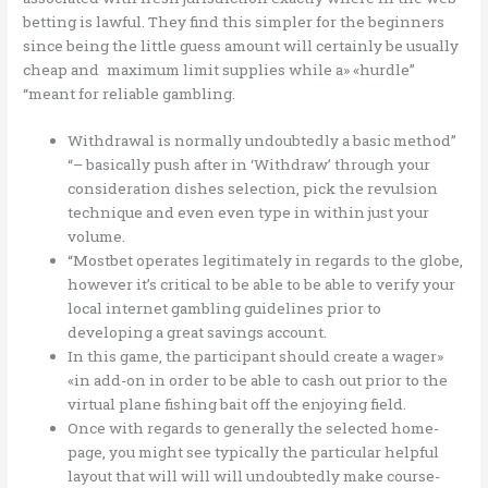
betting is lawful. They find this simpler for the beginners
since being the little guess amount will certainly be usually
cheap and maximum limit supplies while a» «hurdle”
“meant for reliable gambling.
Withdrawal is normally undoubtedly a basic method”
“– basically push after in ‘Withdraw’ through your
consideration dishes selection, pick the revulsion
technique and even even type in within just your
volume.
“Mostbet operates legitimately in regards to the globe,
however it’s critical to be able to be able to verify your
local internet gambling guidelines prior to
developing a great savings account.
In this game, the participant should create a wager»
«in add-on in order to be able to cash out prior to the
virtual plane fishing bait off the enjoying field.
Once with regards to generally the selected home-
page, you might see typically the particular helpful
layout that will will will undoubtedly make course-