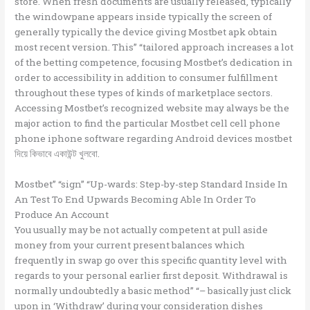
store. When fresh documents are usually released, typically
the windowpane appears inside typically the screen of
generally typically the device giving Mostbet apk obtain
most recent version. This” “tailored approach increases a lot
of the betting competence, focusing Mostbet’s dedication in
order to accessibility in addition to consumer fulfillment
throughout these types of kinds of marketplace sectors.
Accessing Mostbet’s recognized website may always be the
major action to find the particular Mostbet cell cell phone
phone iphone software regarding Android devices mostbet
দিয়ে কিভাবে একাউন্ট খুলবো.
Mostbet” “sign” “Up-wards: Step-by-step Standard Inside In
An Test To End Upwards Becoming Able In Order To
Produce An Account
You usually may be not actually competent at pull aside
money from your current present balances which
frequently in swap go over this specific quantity level with
regards to your personal earlier first deposit. Withdrawal is
normally undoubtedly a basic method” “– basically just click
upon in ‘Withdraw’ during your consideration dishes