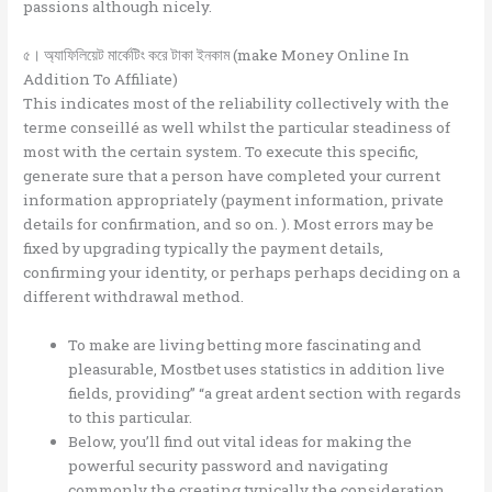
passions although nicely.
৫। অ্যাফিলিয়েট মার্কেটিং করে টাকা ইনকাম (make Money Online In
Addition To Affiliate)
This indicates most of the reliability collectively with the
terme conseillé as well whilst the particular steadiness of
most with the certain system. To execute this specific,
generate sure that a person have completed your current
information appropriately (payment information, private
details for confirmation, and so on. ). Most errors may be
fixed by upgrading typically the payment details,
confirming your identity, or perhaps perhaps deciding on a
different withdrawal method.
To make are living betting more fascinating and
pleasurable, Mostbet uses statistics in addition live
fields, providing” “a great ardent section with regards
to this particular.
Below, you’ll find out vital ideas for making the
powerful security password and navigating
commonly the creating typically the consideration