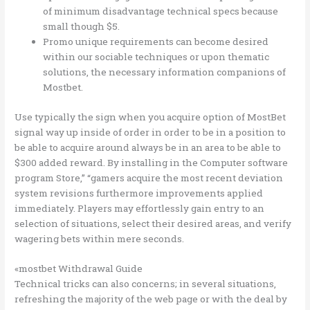
of minimum disadvantage technical specs because
small though $5.
Promo unique requirements can become desired
within our sociable techniques or upon thematic
solutions, the necessary information companions of
Mostbet.
Use typically the sign when you acquire option of MostBet
signal way up inside of order in order to be in a position to
be able to acquire around always be in an area to be able to
$300 added reward. By installing in the Computer software
program Store,” “gamers acquire the most recent deviation
system revisions furthermore improvements applied
immediately. Players may effortlessly gain entry to an
selection of situations, select their desired areas, and verify
wagering bets within mere seconds.
«mostbet Withdrawal Guide
Technical tricks can also concerns; in several situations,
refreshing the majority of the web page or with the deal by