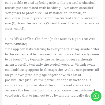
comparable to end up being able to the particular classical
technique associated with banking — yet often consider”
“lengthier to procedure. For instance, in football, an
individual possibly can bet for the current staff in invest in
win (1), draw the in shape (X) and have obtained the reverse
class win (2).
৫। অ্যাফিলিয়েট মার্কেটিং করে টাকা ইনকাম (make Money Upon The Web
With Affiliate)
“The app consists relating to everyone relating inside order
to the settlement techniques that will can effortlessly come
to be found” “by typically the particular buyers although
using typically typically the typical website. Withdrawals
can faultlessly appear in through the ‘Wallet’ component all
on your own problem page, together with a lot of
possibilities just like the particular deposit methods. It
avoids staying loose about the volume and also serves
because the best method to transfer a new great volume if
you desire that to turn out to be by simply typically the bank.