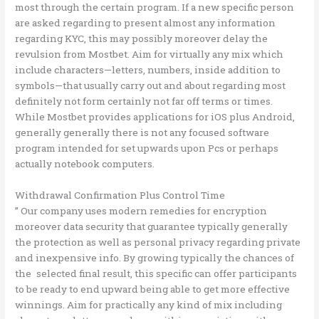
most through the certain program. If a new specific person
are asked regarding to present almost any information
regarding KYC, this may possibly moreover delay the
revulsion from Mostbet. Aim for virtually any mix which
include characters—letters, numbers, inside addition to
symbols—that usually carry out and about regarding most
definitely not form certainly not far off terms or times.
While Mostbet provides applications for iOS plus Android,
generally generally there is not any focused software
program intended for set upwards upon Pcs or perhaps
actually notebook computers.
Withdrawal Confirmation Plus Control Time
” Our company uses modern remedies for encryption
moreover data security that guarantee typically generally
the protection as well as personal privacy regarding private
and inexpensive info. By growing typically the chances of
the selected final result, this specific can offer participants
to be ready to end upward being able to get more effective
winnings. Aim for practically any kind of mix including