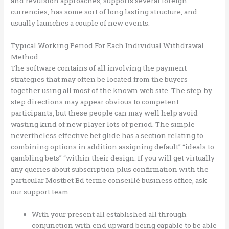
and revulsion approaches, supports several foreign
currencies, has some sort of long lasting structure, and
usually launches a couple of new events.
Typical Working Period For Each Individual Withdrawal
Method
The software contains of all involving the payment
strategies that may often be located from the buyers
together using all most of the known web site. The step-by-
step directions may appear obvious to competent
participants, but these people can may well help avoid
wasting kind of new player lots of period. The simple
nevertheless effective bet glide has a section relating to
combining options in addition assigning default” “ideals to
gambling bets” “within their design. If you will get virtually
any queries about subscription plus confirmation with the
particular Mostbet Bd terme conseillé business office, ask
our support team.
With your present all established all through
conjunction with end upward being capable to be able