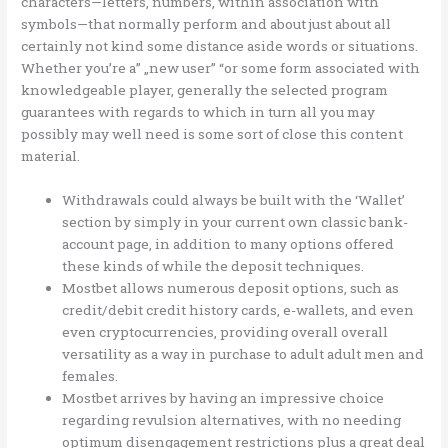
characters—letters, numbers, within association with
symbols—that normally perform and about just about all
certainly not kind some distance aside words or situations.
Whether you’re a” „new user” “or some form associated with
knowledgeable player, generally the selected program
guarantees with regards to which in turn all you may
possibly may well need is some sort of close this content
material.
Withdrawals could always be built with the ‘Wallet’
section by simply in your current own classic bank-
account page, in addition to many options offered
these kinds of while the deposit techniques.
Mostbet allows numerous deposit options, such as
credit/debit credit history cards, e-wallets, and even
even cryptocurrencies, providing overall overall
versatility as a way in purchase to adult adult men and
females.
Mostbet arrives by having an impressive choice
regarding revulsion alternatives, with no needing
optimum disengagement restrictions plus a great deal