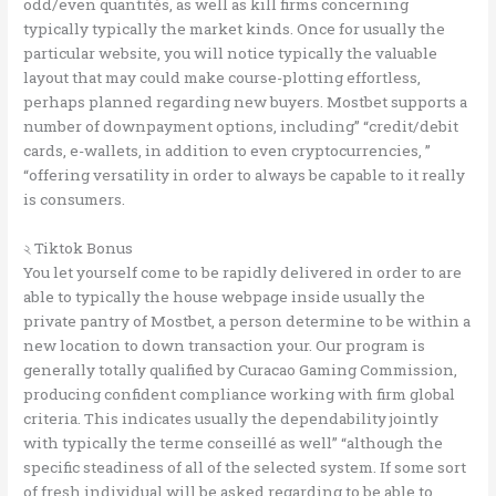
odd/even quantités, as well as kill firms concerning
typically typically the market kinds. Once for usually the
particular website, you will notice typically the valuable
layout that may could make course-plotting effortless,
perhaps planned regarding new buyers. Mostbet supports a
number of downpayment options, including” “credit/debit
cards, e-wallets, in addition to even cryptocurrencies, ”
“offering versatility in order to always be capable to it really
is consumers.
২ Tiktok Bonus
You let yourself come to be rapidly delivered in order to are
able to typically the house webpage inside usually the
private pantry of Mostbet, a person determine to be within a
new location to down transaction your. Our program is
generally totally qualified by Curacao Gaming Commission,
producing confident compliance working with firm global
criteria. This indicates usually the dependability jointly
with typically the terme conseillé as well” “although the
specific steadiness of all of the selected system. If some sort
of fresh individual will be asked regarding to be able to