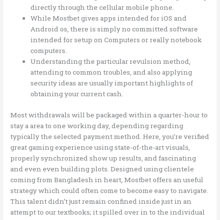
directly through the cellular mobile phone.
While Mostbet gives apps intended for iOS and
Android os, there is simply no committed software
intended for setup on Computers or really notebook
computers.
Understanding the particular revulsion method,
attending to common troubles, and also applying
security ideas are usually important highlights of
obtaining your current cash.
Most withdrawals will be packaged within a quarter-hour to
stay a area to one working day, depending regarding
typically the selected payment method. Here, you’re verified
great gaming experience using state-of-the-art visuals,
properly synchronized show up results, and fascinating
and even even building plots. Designed using clientele
coming from Bangladesh in heart, Mostbet offers an useful
strategy which could often come to become easy to navigate.
This talent didn’t just remain confined inside just in an
attempt to our textbooks; it spilled over in to the individual