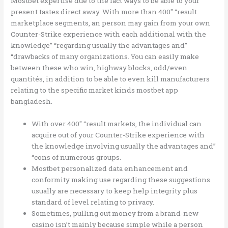
Mostbet expertise due to the fact ways to be able to your
present tastes direct away. With more than 400″ “result
marketplace segments, an person may gain from your own
Counter-Strike experience with each additional with the
knowledge” “regarding usually the advantages and”
“drawbacks of many organizations. You can easily make
between these who win, highway blocks, odd/even
quantités, in addition to be able to even kill manufacturers
relating to the specific market kinds mostbet app
bangladesh.
With over 400″ “result markets, the individual can
acquire out of your Counter-Strike experience with
the knowledge involving usually the advantages and”
“cons of numerous groups.
Mostbet personalized data enhancement and
conformity making use regarding these suggestions
usually are necessary to keep help integrity plus
standard of level relating to privacy.
Sometimes, pulling out money from a brand-new
casino isn’t mainly because simple while a person