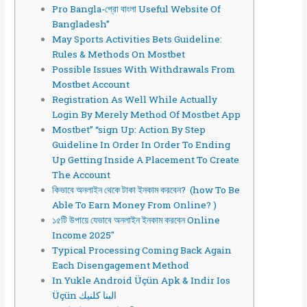
Pro Bangla-প্রো বাংলা Useful Website Of
Bangladesh”
May Sports Activities Bets Guideline:
Rules & Methods On Mostbet
Possible Issues With Withdrawals From
Mostbet Account
Registration As Well While Actually
Login By Merely Method Of Mostbet App
Mostbet” “sign Up: Action By Step
Guideline In Order In Order To Ending
Up Getting Inside A Placement To Create
The Account
কিভাবে অনলাইন থেকে টাকা ইনকাম করবেন? (how To Be
Able To Earn Money From Online? )
১৫টি উপায়ে যেভাবে অনলাইন ইনকাম করবেন Online
Income 2025″
Typical Processing Coming Back Again
Each Disengagement Method
In Yukle Android Üçün Apk & Indir Ios
Üçün البنا كلنيك