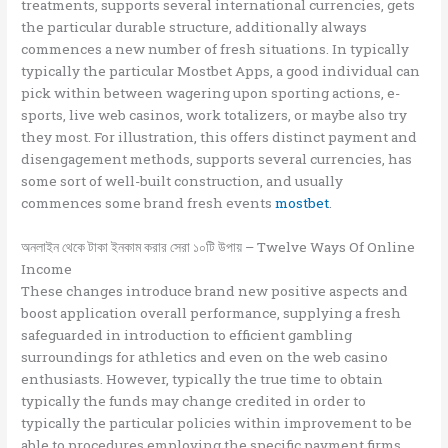
treatments, supports several international currencies, gets
the particular durable structure, additionally always
commences a new number of fresh situations. In typically
typically the particular Mostbet Apps, a good individual can
pick within between wagering upon sporting actions, e-
sports, live web casinos, work totalizers, or maybe also try
they most. For illustration, this offers distinct payment and
disengagement methods, supports several currencies, has
some sort of well-built construction, and usually
commences some brand fresh events
mostbet
.
অনলাইন থেকে টাকা ইনকাম করার সেরা ১০টি উপায় – Twelve Ways Of Online
Income
These changes introduce brand new positive aspects and
boost application overall performance, supplying a fresh
safeguarded in introduction to efficient gambling
surroundings for athletics and even on the web casino
enthusiasts. However, typically the true time to obtain
typically the funds may change credited in order to
typically the particular policies within improvement to be
able to procedures employing the specific payment firms