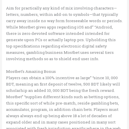
Aim for practically any kind of mix involving characters—
letters, numbers, within add-on to symbols—that typically
carry away inside no way form foreseeable words or periods.
While Mostbet gives apps regarding iOS and” “Android,
there is zero devoted software intended intended for
generate upon PCs or actually laptop pcs. Upholding this
top specifications regarding electronic digital safety
measures, gambling business Mostbet uses several tiers
involving methods so as to shield end user info.
Mostbet’s Amazing Bonus
Players can obtain a 100% incentive as large” “since 10, 000
BDT, meaning an first deposit of twelve, 500 BDT likely will
scholarhip an added 10, 000 BDT being the fresh reward.
Mostbet” “supplies different kinds such as betting options,
this specific sort of while pre-match, reside gambling bets,
accumulator, program, in addition chain bets. Players must
always always end up being above 18 a lot of decades of
expand older and in many cases positioned in many sort
associated with fresh jurisdiction exactly where in the web