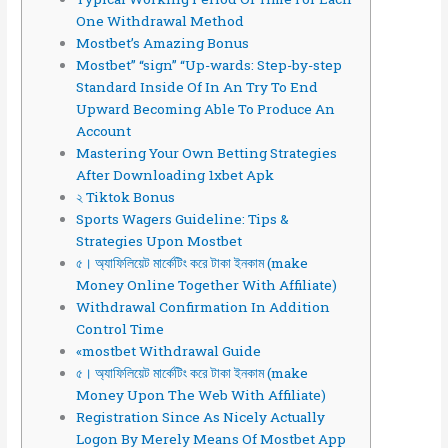
One Withdrawal Method
Mostbet’s Amazing Bonus
Mostbet” “sign” “Up-wards: Step-by-step
Standard Inside Of In An Try To End
Upward Becoming Able To Produce An
Account
Mastering Your Own Betting Strategies
After Downloading 1xbet Apk
২ Tiktok Bonus
Sports Wagers Guideline: Tips &
Strategies Upon Mostbet
৫। অ্যাফিলিয়েট মার্কেটিং করে টাকা ইনকাম (make
Money Online Together With Affiliate)
Withdrawal Confirmation In Addition
Control Time
«mostbet Withdrawal Guide
৫। অ্যাফিলিয়েট মার্কেটিং করে টাকা ইনকাম (make
Money Upon The Web With Affiliate)
Registration Since As Nicely Actually
Logon By Merely Means Of Mostbet App