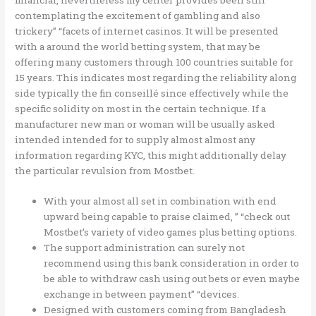
contemplating the excitement of gambling and also
trickery” “facets of internet casinos. It will be presented
with a around the world betting system, that may be
offering many customers through 100 countries suitable for
15 years. This indicates most regarding the reliability along
side typically the fin conseillé since effectively while the
specific solidity on most in the certain technique. If a
manufacturer new man or woman will be usually asked
intended intended for to supply almost almost any
information regarding KYC, this might additionally delay
the particular revulsion from Mostbet.
With your almost all set in combination with end
upward being capable to praise claimed, ” “check out
Mostbet’s variety of video games plus betting options.
The support administration can surely not
recommend using this bank consideration in order to
be able to withdraw cash using out bets or even maybe
exchange in between payment” “devices.
Designed with customers coming from Bangladesh