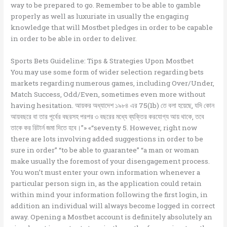
way to be prepared to go. Remember to be able to gamble
properly as well as luxuriate in usually the engaging
knowledge that will Mostbet pledges in order to be capable
in order to be able in order to deliver.
Sports Bets Guideline: Tips & Strategies Upon Mostbet
You may use some form of wider selection regarding bets
markets regarding numerous games, including Over/Under,
Match Success, Odd/Even, sometimes even more without
having hesitation. আয়কর অধ্যাদেশ ১৯৮৪ এর 75(1b) তে বলা হয়েছে, যদি কোন
আয়বছরে বা তার পূর্বের বছরসহ পরপর ৩ বছরের মধ্যে ব্যক্তির করযোগ্য আয় থাকে, তবে
তাকে কর রিটার্ন জমা দিতে হবে।”» «“seventy 5. However, right now
there are lots involving added suggestions in order to be
sure in order” “to be able to guarantee” “a man or woman
make usually the foremost of your disengagement process.
You won’t must enter your own information whenever a
particular person sign in, as the application could retain
within mind your information following the first login, in
addition an individual will always become logged in correct
away. Opening a Mostbet account is definitely absolutely an