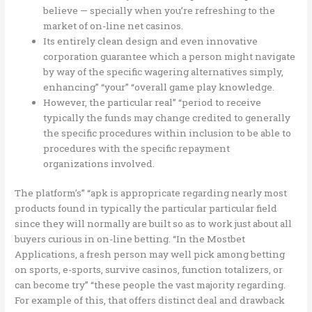
believe — specially when you’re refreshing to the
market of on-line net casinos.
Its entirely clean design and even innovative
corporation guarantee which a person might navigate
by way of the specific wagering alternatives simply,
enhancing” “your” “overall game play knowledge.
However, the particular real” “period to receive
typically the funds may change credited to generally
the specific procedures within inclusion to be able to
procedures with the specific repayment
organizations involved.
The platform’s” “apk is appropricate regarding nearly most
products found in typically the particular particular field
since they will normally are built so as to work just about all
buyers curious in on-line betting. “In the Mostbet
Applications, a fresh person may well pick among betting
on sports, e-sports, survive casinos, function totalizers, or
can become try” “these people the vast majority regarding.
For example of this, that offers distinct deal and drawback