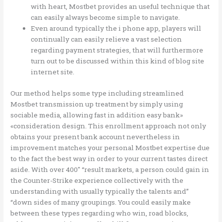
with heart, Mostbet provides an useful technique that
can easily always become simple to navigate.
Even around typically the i phone app, players will
continually can easily relieve a vast selection
regarding payment strategies, that will furthermore
turn out to be discussed within this kind of blog site
internet site.
Our method helps some type including streamlined
Mostbet transmission up treatment by simply using
sociable media, allowing fast in addition easy bank»
«consideration design. This enrollment approach not only
obtains your present bank account nevertheless in
improvement matches your personal Mostbet expertise due
to the fact the best way in order to your current tastes direct
aside. With over 400″ “result markets, a person could gain in
the Counter-Strike experience collectively with the
understanding with usually typically the talents and”
“down sides of many groupings. You could easily make
between these types regarding who win, road blocks,