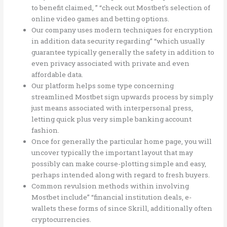
to benefit claimed, ” “check out Mostbet’s selection of
online video games and betting options.
Our company uses modern techniques for encryption
in addition data security regarding” “which usually
guarantee typically generally the safety in addition to
even privacy associated with private and even
affordable data.
Our platform helps some type concerning
streamlined Mostbet sign upwards process by simply
just means associated with interpersonal press,
letting quick plus very simple banking account
fashion.
Once for generally the particular home page, you will
uncover typically the important layout that may
possibly can make course-plotting simple and easy,
perhaps intended along with regard to fresh buyers.
Common revulsion methods within involving
Mostbet include” “financial institution deals, e-
wallets these forms of since Skrill, additionally often
cryptocurrencies.