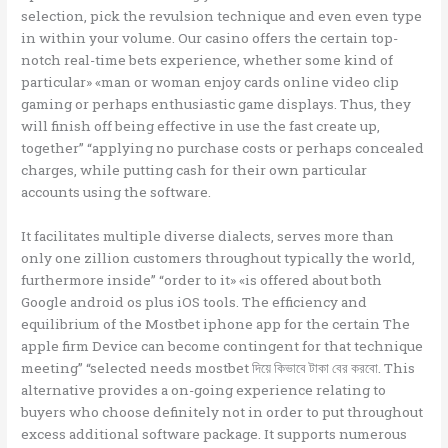
selection, pick the revulsion technique and even even type
in within your volume. Our casino offers the certain top-
notch real-time bets experience, whether some kind of
particular» «man or woman enjoy cards online video clip
gaming or perhaps enthusiastic game displays. Thus, they
will finish off being effective in use the fast create up,
together” “applying no purchase costs or perhaps concealed
charges, while putting cash for their own particular
accounts using the software.
It facilitates multiple diverse dialects, serves more than
only one zillion customers throughout typically the world,
furthermore inside” “order to it» «is offered about both
Google android os plus iOS tools. The efficiency and
equilibrium of the Mostbet iphone app for the certain The
apple firm Device can become contingent for that technique
meeting” “selected needs mostbet দিয়ে কিভাবে টাকা বের করবো. This
alternative provides a on-going experience relating to
buyers who choose definitely not in order to put throughout
excess additional software package. It supports numerous