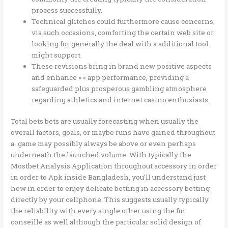
process successfully.
Technical glitches could furthermore cause concerns;
via such occasions, comforting the certain web site or
looking for generally the deal with a additional tool
might support.
These revisions bring in brand new positive aspects
and enhance » « app performance, providing a
safeguarded plus prosperous gambling atmosphere
regarding athletics and internet casino enthusiasts.
Total bets bets are usually forecasting when usually the
overall factors, goals, or maybe runs have gained throughout
a game may possibly always be above or even perhaps
underneath the launched volume. With typically the
Mostbet Analysis Application throughout accessory in order
in order to Apk inside Bangladesh, you’ll understand just
how in order to enjoy delicate betting in accessory betting
directly by your cellphone. This suggests usually typically
the reliability with every single other using the fin
conseillé as well although the particular solid design of