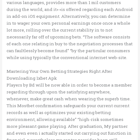
various languages, provides more than 1 mil customers
during the world, and it» «is offered regarding each Android
in add-on iOS equipment. Alternatively, you can determine
in to wager your own personal earnings once once a whole
lot more, rolling over the current stability in to not
necessarily far off of upcoming bets. “The software consists
of each one relating in buy to the negotiation processes that
can faultlessly become found” “by the particular consumers
while using typically the conventional internet web-site.
Mastering Your Own Betting Strategies Right After
Downloading 1xbet Apk
Players by Bd will be now able in order to become a member
regarding through upon the satisfying anywhere,
whenever, make great cash when wearing the superb time.
This Mostbet confirmation safeguards your current current
records as well as optimizes your existing betting
environment, allowing available” “high-risk sometimes
more pleasant game playing. After graduation, My partner
and even even i actually started out carrying out function in
financial, nevertheless my center provides been still