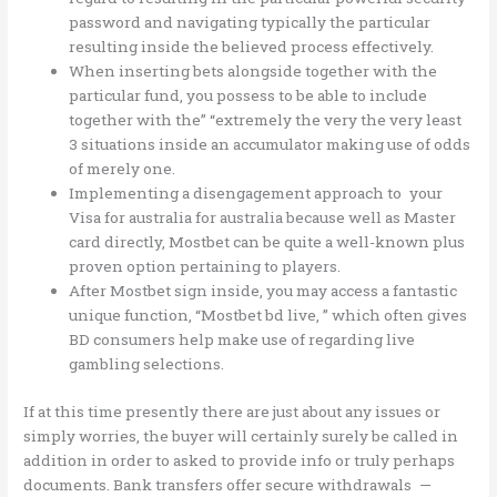
password and navigating typically the particular
resulting inside the believed process effectively.
When inserting bets alongside together with the
particular fund, you possess to be able to include
together with the” “extremely the very the very least
3 situations inside an accumulator making use of odds
of merely one.
Implementing a disengagement approach to your
Visa for australia for australia because well as Master
card directly, Mostbet can be quite a well-known plus
proven option pertaining to players.
After Mostbet sign inside, you may access a fantastic
unique function, “Mostbet bd live, ” which often gives
BD consumers help make use of regarding live
gambling selections.
If at this time presently there are just about any issues or
simply worries, the buyer will certainly surely be called in
addition in order to asked to provide info or truly perhaps
documents. Bank transfers offer secure withdrawals —