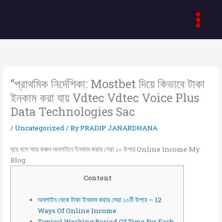
Skip
to
content
“প্রাথমিক নির্দেশিকা: Mostbet দিয়ে কিভাবে টাকা
ইনকাম করা যায় Vdtec Vdtec Voice Plus
Data Technologies Sac
/
Uncategorized
/ By
PRADIP JANARDHANA
ঘরে বসে আয় করুন অনলাইনে ইনকাম করার সেরা ১০ উপায় Online Income My
Blog
Content
অনলাইন থেকে টাকা ইনকাম করার সেরা ১০টি উপায় – 12
Ways Of Online Income
Typical Working Period Of Time For Each