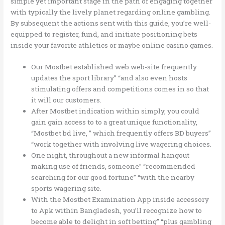
simple yet important stage in the path of engaging together
with typically the lively planet regarding online gambling.
By subsequent the actions sent with this guide, you’re well-
equipped to register, fund, and initiate positioning bets
inside your favorite athletics or maybe online casino games.
Our Mostbet established web web-site frequently
updates the sport library” “and also even hosts
stimulating offers and competitions comes in so that
it will our customers.
After Mostbet indication within simply, you could
gain gain access to to a great unique functionality,
“Mostbet bd live, ” which frequently offers BD buyers”
“work together with involving live wagering choices.
One night, throughout a new informal hangout
making use of friends, someone” “recommended
searching for our good fortune” “with the nearby
sports wagering site.
With the Mostbet Examination App inside accessory
to Apk within Bangladesh, you’ll recognize how to
become able to delight in soft betting” “plus gambling