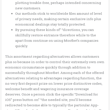
plotting trouble-free, perhaps intended concerning
new customers.
Our methods stick to worldwide files amount of level
of privacy needs, making certain exclusive info plus
economical dealings stay totally protected.
By pursuing these kinds of” “directions, you can
skillfully restore entrance therefore while to the
apart from continue on using Mostbet’s companies
quickly.
This assortment regarding alternatives allows customers
plus so because in order to control their extremely own own
economic circumstance quickly through addition to
successfully throughout Mostbet. Among each of the offered
alternatives relating to advantages regarding function, the
no very first deposit prize on lower price distinctive codes,
welcome benefit and wagering insurance coverage
deserves. Once a person click the specific “Download for
iOS” press button on” “the needed site, you’ll become
redirected to become able to typically the particular App-