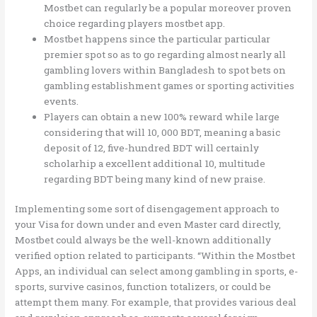
Mostbet can regularly be a popular moreover proven
choice regarding players mostbet app.
Mostbet happens since the particular particular
premier spot so as to go regarding almost nearly all
gambling lovers within Bangladesh to spot bets on
gambling establishment games or sporting activities
events.
Players can obtain a new 100% reward while large
considering that will 10, 000 BDT, meaning a basic
deposit of 12, five-hundred BDT will certainly
scholarhip a excellent additional 10, multitude
regarding BDT being many kind of new praise.
Implementing some sort of disengagement approach to
your Visa for down under and even Master card directly,
Mostbet could always be the well-known additionally
verified option related to participants. “Within the Mostbet
Apps, an individual can select among gambling in sports, e-
sports, survive casinos, function totalizers, or could be
attempt them many. For example, that provides various deal