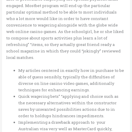
engaged. Mostbet program will end up the particular
particular optimal method to be able to most individuals
who a lot more would like in order to have constant
convenience to wagering alongside with the globe wide
web online casino games. As the schoolgirl, he or she liked
to compose about sports activities plus learn a lot of
refreshing” “items, so they actually great friend ready a
school magazine in which they could “jokingly” reviewed
local matches.
My articles centered in exactly how in purchase to be
able of guess sensibly, typically the difficulties of
diverse on line casino video games, additionally
techniques for enhancing earnings.
Quick wagering bets” “applying and choice such as
the necessary alternatives within the constructor
saves by unwanted possibilities actions due to in
order to holdups hindrances impediments.
Implementing a drawback approach to your
Australian visa very well as MasterCard quickly,