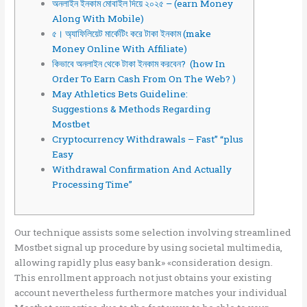
অনলাইন ইনকাম মোবাইল দিয়ে ২০২৫ – (earn Money
Along With Mobile)
৫। অ্যাফিলিয়েট মার্কেটিং করে টাকা ইনকাম (make
Money Online With Affiliate)
কিভাবে অনলাইন থেকে টাকা ইনকাম করবেন? (how In
Order To Earn Cash From On The Web? )
May Athletics Bets Guideline:
Suggestions & Methods Regarding
Mostbet
Cryptocurrency Withdrawals – Fast” “plus
Easy
Withdrawal Confirmation And Actually
Processing Time”
Our technique assists some selection involving streamlined
Mostbet signal up procedure by using societal multimedia,
allowing rapidly plus easy bank» «consideration design.
This enrollment approach not just obtains your existing
account nevertheless furthermore matches your individual