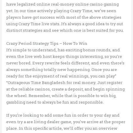
have legalized online real-money online casino gaming
yet. In our time actively playing Crazy Time, we’ve seen
players have got success with most of the above strategies
using Crazy Time live stats. It’s always a good idea to try out
distinct strategies and see which one is best suited for you.
Crazy Period Strategy Tips – How To Win
It’s simple to understand, has exciting bonus rounds, and
even the live web host keeps things interesting, so you’re
never bored. Every rewrite feels different, and even there’s
always something totally new happening. Once you are
ready for the enjoyment of real winnings, you can play”
“Outrageous Time Bangladesh for real money. Just register
at the reliable casinos, create a deposit, and begin spinning
the wheel. Remember, while that is possible to win big,
gambling need to always be fun and responsible.
If you’re looking to add some fun in order to your day and
even try a are living dealer game, you’ve arrive at the proper
place. In this specific article, we’ll offer you an overview