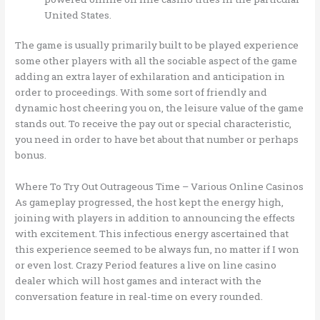
United States.
The game is usually primarily built to be played experience
some other players with all the sociable aspect of the game
adding an extra layer of exhilaration and anticipation in
order to proceedings. With some sort of friendly and
dynamic host cheering you on, the leisure value of the game
stands out. To receive the pay out or special characteristic,
you need in order to have bet about that number or perhaps
bonus.
Where To Try Out Outrageous Time – Various Online Casinos
As gameplay progressed, the host kept the energy high,
joining with players in addition to announcing the effects
with excitement. This infectious energy ascertained that
this experience seemed to be always fun, no matter if I won
or even lost. Crazy Period features a live on line casino
dealer which will host games and interact with the
conversation feature in real-time on every rounded.