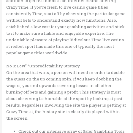
addition to get real funds at an internet casino offering
Crazy Time. If you’re fresh to live casino game titles
consistently Time, start off by observing the particular game
without bets to understand exactly how functions. Also,
established a low cost for your gambling activities and stick
to it to make sure a liable and enjoyable expertise. The
undeniable pleasure of playing Ridiculous Time live casino
at redbet sport has made this one of typically the most
popular game titles worldwide.
No 3: Low” “Unpredictability Strategy
On the area that wins, a person will need in order to double
the guess on the up coming spin. If you keep doubling the
wagers, you end upwards covering losses in all other
burning off bets and gaining a profit. This strategy is most
about observing fashionable of the sport by looking at past
results. Regardless involving the site the player is getting at
Crazy Time at, the history site is clearly displayed within
the screen.
Check out our intensive array of Safer Gambling Tools