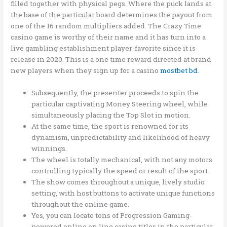
filled together with physical pegs. Where the puck lands at
the base of the particular board determines the payout from
one of the 16 random multipliers added. The Crazy Time
casino game is worthy of their name and it has turn into a
live gambling establishment player-favorite since it is
release in 2020. This is a one time reward directed at brand
new players when they sign up for a casino
mostbet bd
.
Subsequently, the presenter proceeds to spin the
particular captivating Money Steering wheel, while
simultaneously placing the Top Slot in motion.
At the same time, the sport is renowned for its
dynamism, unpredictability and likelihood of heavy
winnings.
The wheel is totally mechanical, with not any motors
controlling typically the speed or result of the sport.
The show comes throughout a unique, lively studio
setting, with host buttons to activate unique functions
throughout the online game.
Yes, you can locate tons of Progression Gaming-
powered online on line casino titles in the particular