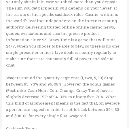
you only obtain it in case you shed more than you deposit.
The sum you get back again will depend on your “level” at
the casino or the specific cashback rules. Casino. within is
the world’s leading independent on the internet gaming
authority, delivering trusted online online casino news,
guides, evaluations and also the precise product
information since 95. Crazy Time is a game that will runs
24/7, when you choose to be able to play, so there is no one
single presenter or host. Live dealers modify regularly to
make sure these are constantly full of power and able to
chat.
Wagers around the quantity segments (1, two, 5, 10) drop
between 95. 73% and 96. 08%. However, the bonus games
(Pachinko, Cash Hunt, Coin Change, Crazy Time) have a
slightly decrease RTP of 94. 33% to ninety five. 70%. What
this kind of arrangement means is the fact that, on average,
a person can expect in order to settle back between $94. 33
and $96. 08 for every single $100 wagered.
Cashback Bonus