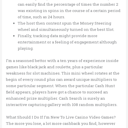
can easily find the percentage of times the number 2
was existing in spins in the course of a certain period
of time, such as 24 hours.
The host then content spun the Money Steering
wheel and simultaneously turned on the best Slot.
Finally, tracking data might provide more
entertainment or a feeling of engagement although
playing.
I’m a seasoned bettor with a ten years of experience inside
games like black jack and roulette, plus a particular
weakness for slot machines. This mini wheel rotates at the
begin of every round plus can award unique multipliers to
some particular segment. When the particular Cash Hunt
field appears, players have got a chance to succeed an
enhanced prize multiplier. Cash Search is surely an
interactive capturing gallery with 108 random multipliers.
What Should I Do If I’m New To Live Casino Video Games?
The more you lose, a lot more cashback you find, however