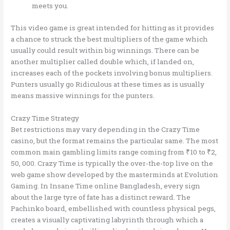
meets you.
This video game is great intended for hitting as it provides
a chance to struck the best multipliers of the game which
usually could result within big winnings. There can be
another multiplier called double which, if landed on,
increases each of the pockets involving bonus multipliers.
Punters usually go Ridiculous at these times as is usually
means massive winnings for the punters.
Crazy Time Strategy
Bet restrictions may vary depending in the Crazy Time
casino, but the format remains the particular same. The most
common main gambling limits range coming from ₹10 to ₹2,
50, 000. Crazy Time is typically the over-the-top live on the
web game show developed by the masterminds at Evolution
Gaming. In Insane Time online Bangladesh, every sign
about the large tyre of fate has a distinct reward. The
Pachinko board, embellished with countless physical pegs,
creates a visually captivating labyrinth through which a