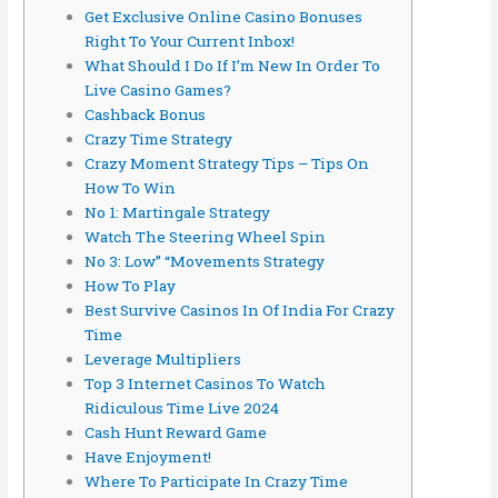
Get Exclusive Online Casino Bonuses
Right To Your Current Inbox!
What Should I Do If I’m New In Order To
Live Casino Games?
Cashback Bonus
Crazy Time Strategy
Crazy Moment Strategy Tips – Tips On
How To Win
No 1: Martingale Strategy
Watch The Steering Wheel Spin
No 3: Low” “Movements Strategy
How To Play
Best Survive Casinos In Of India For Crazy
Time
Leverage Multipliers
Top 3 Internet Casinos To Watch
Ridiculous Time Live 2024
Cash Hunt Reward Game
Have Enjoyment!
Where To Participate In Crazy Time