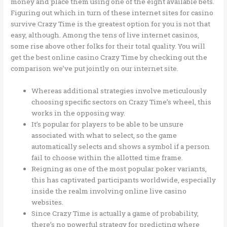
money and place them using one of the eight available bets.
Figuring out which in turn of these internet sites for casino
survive Crazy Time is the greatest option for you is not that
easy, although. Among the tens of live internet casinos,
some rise above other folks for their total quality. You will
get the best online casino Crazy Time by checking out the
comparison we’ve put jointly on our internet site.
Whereas additional strategies involve meticulously
choosing specific sectors on Crazy Time’s wheel, this
works in the opposing way.
It’s popular for players to be able to be unsure
associated with what to select, so the game
automatically selects and shows a symbol if a person
fail to choose within the allotted time frame.
Reigning as one of the most popular poker variants,
this has captivated participants worldwide, especially
inside the realm involving online live casino
websites.
Since Crazy Time is actually a game of probability,
there’s no powerful strategy for predicting where