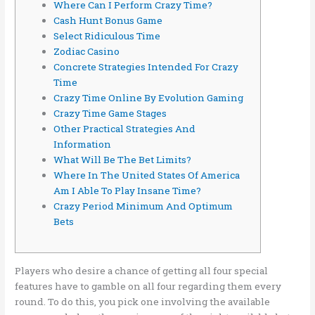
Where Can I Perform Crazy Time?
Cash Hunt Bonus Game
Select Ridiculous Time
Zodiac Casino
Concrete Strategies Intended For Crazy
Time
Crazy Time Online By Evolution Gaming
Crazy Time Game Stages
Other Practical Strategies And
Information
What Will Be The Bet Limits?
Where In The United States Of America
Am I Able To Play Insane Time?
Crazy Period Minimum And Optimum
Bets
Players who desire a chance of getting all four special
features have to gamble on all four regarding them every
round. To do this, you pick one involving the available