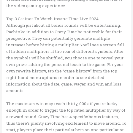
the video gaming experience.
Top 3 Casinos To Watch Insane Time Live 2024
Although just about all bonus rounds will be entertaining,
Pachinko in addition to Crazy Time be noticeable for their
prospective. They can potentially generate multiple
increases before hitting a multiplier. You’ll see a screen full
of hidden multipliers at the rear of different symbols. After
the symbols will be shuffled, you choose one to reveal your
own prize, adding the personal touch to the game. For your
own rewrite history, tap the “game history” from the top
right-hand menu options in order to see detailed
information about the date, game, wager, and win and loss
amounts.
The maximum win may reach thirty, 000x if you’re lucky
enough in order to trigger the top rated multiplier by way of
a reward round. Crazy Time has 4 specific bonus features,
thus there’s plenty involving excitement to move around. To
start, players place their particular bets on one particular or