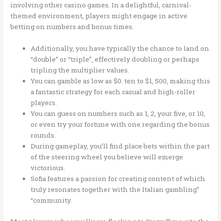
involving other casino games. In a delightful, carnival-
themed environment, players might engage in active
betting on numbers and bonus times.
Additionally, you have typically the chance to land on
“double” or “triple”, effectively doubling or perhaps
tripling the multiplier values.
You can gamble as low as $0. ten to $1, 500, making this
a fantastic strategy for each casual and high-roller
players.
You can guess on numbers such as 1, 2, your five, or 10,
or even try your fortune with one regarding the bonus
rounds.
During gameplay, you’ll find place bets within the part
of the steering wheel you believe will emerge
victorious.
Sofia features a passion for creating content of which
truly resonates together with the Italian gambling”
“community.