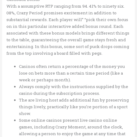
With a assumptive RTP ranging from 94. 41% to ninety six.
08%, Crazy Period promises excitement in addition to
substantial rewards. Each player will” “pick their own focus
on in this particular interactive added bonus round. Each
associated with these bonus models brings different things
to the table, guaranteeing the overall game stays fresh and
entertaining. In this bonus, some sort of puck drops coming
from the top involving a board filled with pegs.
Casinos often return a percentage of the money you
lose on bets more than a certain time period (like a
week or perhaps month).
Always comply with the instructions supplied by the
casino during the subscription process.
The are living host adds additional fun by preserving
things lively, practically like you’re portion of a sport
show.
Some online casinos present live casino online
games, including Crazy Moment, around the clock,
allowing a person to enjoy the game at any time that