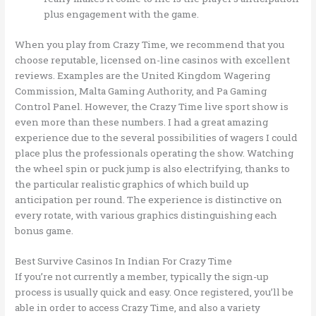
plus engagement with the game.
When you play from Crazy Time, we recommend that you
choose reputable, licensed on-line casinos with excellent
reviews. Examples are the United Kingdom Wagering
Commission, Malta Gaming Authority, and Pa Gaming
Control Panel. However, the Crazy Time live sport show is
even more than these numbers. I had a great amazing
experience due to the several possibilities of wagers I could
place plus the professionals operating the show. Watching
the wheel spin or puck jump is also electrifying, thanks to
the particular realistic graphics of which build up
anticipation per round. The experience is distinctive on
every rotate, with various graphics distinguishing each
bonus game.
Best Survive Casinos In Indian For Crazy Time
If you’re not currently a member, typically the sign-up
process is usually quick and easy. Once registered, you’ll be
able in order to access Crazy Time, and also a variety