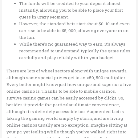
The funds will be credited to your deposit almost
instantly, allowing you to be able to place your first
guess in Crazy Moment.
However, the standard bets start about $0. 10 and even
can rise to be able to $5, 000, allowing everyone in on
the fun.
While there’s no guaranteed way to earn, it’s always
recommended to understand typically the game rules
carefully and play reliably within your budget.
There are lots of wheel sectors along with unique rewards,
although some special prizes get to an x50, 500 multiplier.
Every bettor might know just how unique and superior a live
online casino is. Thanks to be able to mobile casinos,
survive casino games can be easily accessed by clicks. So,
besides it provide the particular ultimate convenience,
although it is definitely accessible too. Augmented fact is
taking the gaming world simply by storm, and are living
online casinos usually are no exception. Imagine sitting at
your pc, yet feeling while though you’ve walked right into