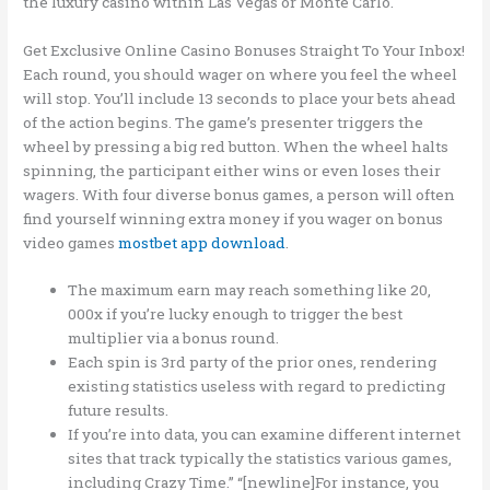
the luxury casino within Las Vegas or Monte Carlo.
Get Exclusive Online Casino Bonuses Straight To Your Inbox!
Each round, you should wager on where you feel the wheel
will stop. You’ll include 13 seconds to place your bets ahead
of the action begins. The game’s presenter triggers the
wheel by pressing a big red button. When the wheel halts
spinning, the participant either wins or even loses their
wagers. With four diverse bonus games, a person will often
find yourself winning extra money if you wager on bonus
video games
mostbet app download
.
The maximum earn may reach something like 20,
000x if you’re lucky enough to trigger the best
multiplier via a bonus round.
Each spin is 3rd party of the prior ones, rendering
existing statistics useless with regard to predicting
future results.
If you’re into data, you can examine different internet
sites that track typically the statistics various games,
including Crazy Time.” “[newline]For instance, you