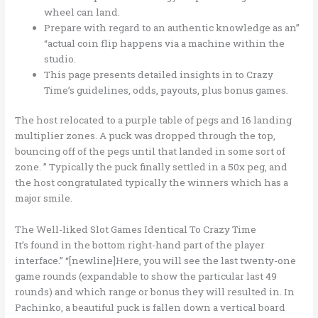
wheel can land.
Prepare with regard to an authentic knowledge as an”
“actual coin flip happens via a machine within the
studio.
This page presents detailed insights in to Crazy
Time’s guidelines, odds, payouts, plus bonus games.
The host relocated to a purple table of pegs and 16 landing
multiplier zones. A puck was dropped through the top,
bouncing off of the pegs until that landed in some sort of
zone. ” Typically the puck finally settled in a 50x peg, and
the host congratulated typically the winners which has a
major smile.
The Well-liked Slot Games Identical To Crazy Time
It’s found in the bottom right-hand part of the player
interface.” “[newline]Here, you will see the last twenty-one
game rounds (expandable to show the particular last 49
rounds) and which range or bonus they will resulted in. In
Pachinko, a beautiful puck is fallen down a vertical board