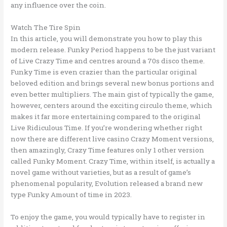
any influence over the coin.
Watch The Tire Spin
In this article, you will demonstrate you how to play this
modern release. Funky Period happens to be the just variant
of Live Crazy Time and centres around a 70s disco theme.
Funky Time is even crazier than the particular original
beloved edition and brings several new bonus portions and
even better multipliers. The main gist of typically the game,
however, centers around the exciting circulo theme, which
makes it far more entertaining compared to the original
Live Ridiculous Time. If you’re wondering whether right
now there are different live casino Crazy Moment versions,
then amazingly, Crazy Time features only 1 other version
called Funky Moment. Crazy Time, within itself, is actually a
novel game without varieties, but as a result of game’s
phenomenal popularity, Evolution released a brand new
type Funky Amount of time in 2023.
To enjoy the game, you would typically have to register in