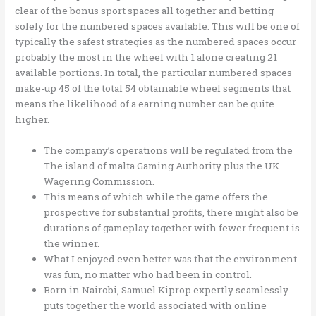
clear of the bonus sport spaces all together and betting
solely for the numbered spaces available. This will be one of
typically the safest strategies as the numbered spaces occur
probably the most in the wheel with 1 alone creating 21
available portions. In total, the particular numbered spaces
make-up 45 of the total 54 obtainable wheel segments that
means the likelihood of a earning number can be quite
higher.
The company’s operations will be regulated from the
The island of malta Gaming Authority plus the UK
Wagering Commission.
This means of which while the game offers the
prospective for substantial profits, there might also be
durations of gameplay together with fewer frequent is
the winner.
What I enjoyed even better was that the environment
was fun, no matter who had been in control.
Born in Nairobi, Samuel Kiprop expertly seamlessly
puts together the world associated with online