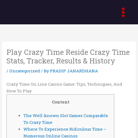
Skip
to
content
Play Crazy Time Reside Crazy Time
Stats, Tracker, Results & History
/
Uncategorized
/ By
PRADIP JANARDHANA
Crazy Time On Line Casino Game: Tips, Techniques, And
How To Play
Content
The Well-known Slot Games Comparable
To Crazy Time
Where To Experience Ridiculous Time –
Numerous Online Casinos