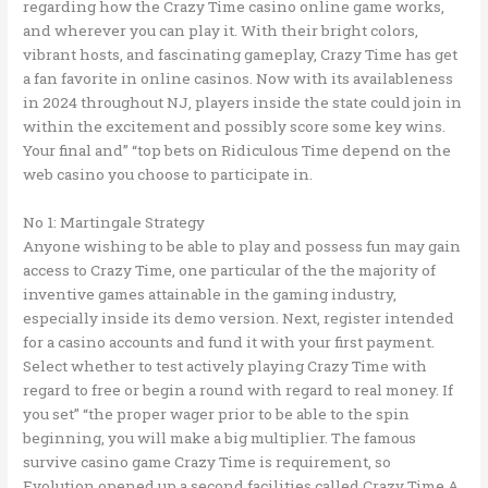
regarding how the Crazy Time casino online game works,
and wherever you can play it. With their bright colors,
vibrant hosts, and fascinating gameplay, Crazy Time has get
a fan favorite in online casinos. Now with its availableness
in 2024 throughout NJ, players inside the state could join in
within the excitement and possibly score some key wins.
Your final and” “top bets on Ridiculous Time depend on the
web casino you choose to participate in.
No 1: Martingale Strategy
Anyone wishing to be able to play and possess fun may gain
access to Crazy Time, one particular of the the majority of
inventive games attainable in the gaming industry,
especially inside its demo version. Next, register intended
for a casino accounts and fund it with your first payment.
Select whether to test actively playing Crazy Time with
regard to free or begin a round with regard to real money. If
you set” “the proper wager prior to be able to the spin
beginning, you will make a big multiplier. The famous
survive casino game Crazy Time is requirement, so
Evolution opened up a second facilities called Crazy Time A