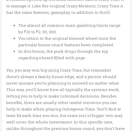
to manage it. Like the original Crazy Moment, Crazy Time A
has the same features, gameplay, in addition to thrill.
The almost all common main gambling limits range
by ₹10 to ₹2, 50, 000.
You return to the original blessed wheel once the
particular bonus round features been completed.
In this bonus, the puck drops through the top
regarding a board filled with pegs.
Yes, you may win big using Crazy Time, but remember
there’s always a family house edge, and a person should
never assume you’re planning to succeed no matter what.
This way, you’ll know how all typically the systems work,
letting you to help to make informed decisions. Besides
benefits, there are usually other useful concerns you can
help to make when playing Outrageous Time. You’ll find at
least $4 each time you win, but some sort of bigger win may
well cover the whole investment. In this specific case,
unlike throughout the previous bonus round, you don’t have