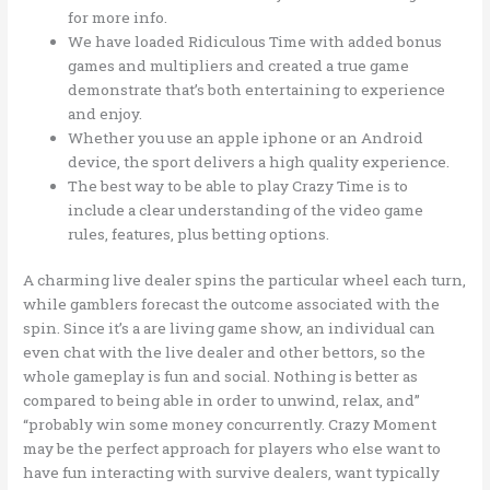
for more info.
We have loaded Ridiculous Time with added bonus
games and multipliers and created a true game
demonstrate that’s both entertaining to experience
and enjoy.
Whether you use an apple iphone or an Android
device, the sport delivers a high quality experience.
The best way to be able to play Crazy Time is to
include a clear understanding of the video game
rules, features, plus betting options.
A charming live dealer spins the particular wheel each turn,
while gamblers forecast the outcome associated with the
spin. Since it’s a are living game show, an individual can
even chat with the live dealer and other bettors, so the
whole gameplay is fun and social. Nothing is better as
compared to being able in order to unwind, relax, and”
“probably win some money concurrently. Crazy Moment
may be the perfect approach for players who else want to
have fun interacting with survive dealers, want typically