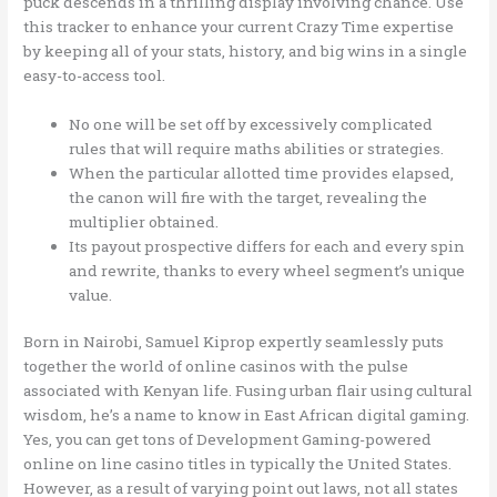
puck descends in a thrilling display involving chance. Use
this tracker to enhance your current Crazy Time expertise
by keeping all of your stats, history, and big wins in a single
easy-to-access tool.
No one will be set off by excessively complicated
rules that will require maths abilities or strategies.
When the particular allotted time provides elapsed,
the canon will fire with the target, revealing the
multiplier obtained.
Its payout prospective differs for each and every spin
and rewrite, thanks to every wheel segment’s unique
value.
Born in Nairobi, Samuel Kiprop expertly seamlessly puts
together the world of online casinos with the pulse
associated with Kenyan life. Fusing urban flair using cultural
wisdom, he’s a name to know in East African digital gaming.
Yes, you can get tons of Development Gaming-powered
online on line casino titles in typically the United States.
However, as a result of varying point out laws, not all states