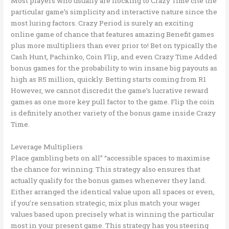
Most players who usually are flocking to Crazy Time cite the
particular game’s simplicity and interactive nature since the
most luring factors. Crazy Period is surely an exciting
online game of chance that features amazing Benefit games
plus more multipliers than ever prior to! Bet on typically the
Cash Hunt, Pachinko, Coin Flip, and even Crazy Time Added
bonus games for the probability to win insane big payouts as
high as R5 million, quickly. Betting starts coming from R1
However, we cannot discredit the game’s lucrative reward
games as one more key pull factor to the game. Flip the coin
is definitely another variety of the bonus game inside Crazy
Time.
Leverage Multipliers
Place gambling bets on all” “accessible spaces to maximise
the chance for winning. This strategy also ensures that
actually qualify for the bonus games whenever they land.
Either arranged the identical value upon all spaces or even,
if you’re sensation strategic, mix plus match your wager
values based upon precisely what is winning the particular
most in your present game. This strategy has you steering