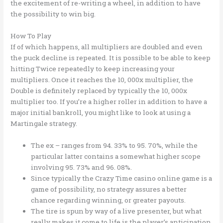
the excitement of re-writing a wheel, in addition to have
the possibility to win big.
How To Play
If of which happens, all multipliers are doubled and even
the puck decline is repeated. It is possible to be able to keep
hitting Twice repeatedly to keep increasing your
multipliers. Once it reaches the 10, 000x multiplier, the
Double is definitely replaced by typically the 10, 000x
multiplier too. If you’re a higher roller in addition to have a
major initial bankroll, you might like to look at using a
Martingale strategy.
The ex – ranges from 94. 33% to 95. 70%, while the
particular latter contains a somewhat higher scope
involving 95. 73% and 96. 08%.
Since typically the Crazy Time casino online game is a
game of possibility, no strategy assures a better
chance regarding winning, or greater payouts.
The tire is spun by way of a live presenter, but what
really makes it come to life is the player’s anticipation