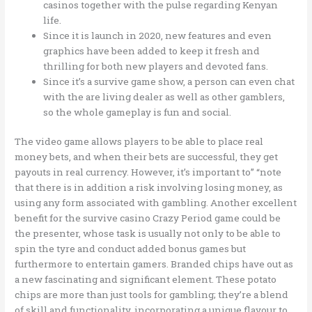
casinos together with the pulse regarding Kenyan
life.
Since it is launch in 2020, new features and even
graphics have been added to keep it fresh and
thrilling for both new players and devoted fans.
Since it’s a survive game show, a person can even chat
with the are living dealer as well as other gamblers,
so the whole gameplay is fun and social.
The video game allows players to be able to place real
money bets, and when their bets are successful, they get
payouts in real currency. However, it’s important to” “note
that there is in addition a risk involving losing money, as
using any form associated with gambling. Another excellent
benefit for the survive casino Crazy Period game could be
the presenter, whose task is usually not only to be able to
spin the tyre and conduct added bonus games but
furthermore to entertain gamers. Branded chips have out as
a new fascinating and significant element. These potato
chips are more than just tools for gambling; they’re a blend
of skill and functionality, incorporating a unique flavour to