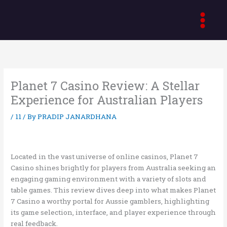
Skip
to
content
Planet 7 Casino Review: A Stellar
Experience for Australian Players
/
11
/ By
PRADIP JANARDHANA
Located in the vast universe of online casinos‚ Planet 7
Casino shines brightly for players from Australia seeking an
engaging gaming environment with a variety of slots and
table games. This review dives deep into what makes Planet
7 Casino a worthy portal for Aussie gamblers‚ highlighting
its game selection‚ interface‚ and player experience through
real feedback.