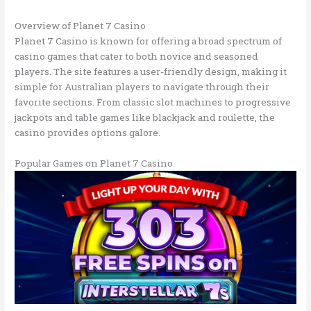
Overview of Planet 7 Casino
Planet 7 Casino is known for offering a broad spectrum of
casino games that cater to both novice and seasoned
players. The site features a user-friendly design‚ making it
simple for Australian players to navigate through their
favorite sections. From classic slot machines to progressive
jackpots and table games like blackjack and roulette‚ the
casino provides options galore.
Popular Games on Planet 7 Casino