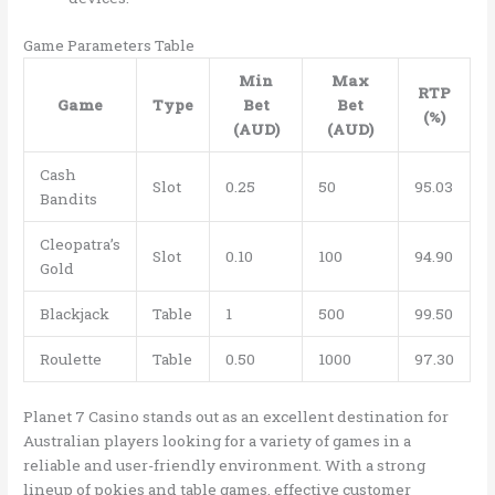
Game Parameters Table
Min
Max
RTP
Game
Type
Bet
Bet
(%)
(AUD)
(AUD)
Cash
Slot
0.25
50
95.03
Bandits
Cleopatra’s
Slot
0.10
100
94.90
Gold
Blackjack
Table
1
500
99.50
Roulette
Table
0.50
1000
97.30
Planet 7 Casino stands out as an excellent destination for
Australian players looking for a variety of games in a
reliable and user-friendly environment. With a strong
lineup of pokies and table games‚ effective customer