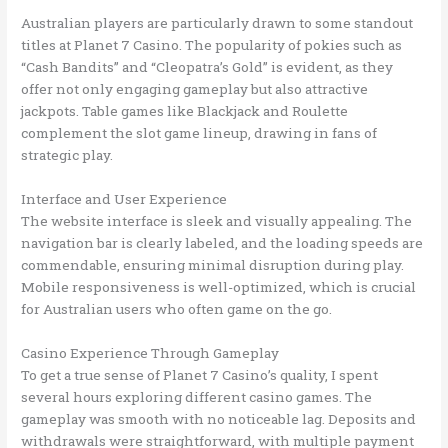
Australian players are particularly drawn to some standout
titles at Planet 7 Casino. The popularity of pokies such as
“Cash Bandits” and “Cleopatra’s Gold” is evident‚ as they
offer not only engaging gameplay but also attractive
jackpots. Table games like Blackjack and Roulette
complement the slot game lineup‚ drawing in fans of
strategic play.
Interface and User Experience
The website interface is sleek and visually appealing. The
navigation bar is clearly labeled‚ and the loading speeds are
commendable‚ ensuring minimal disruption during play.
Mobile responsiveness is well-optimized‚ which is crucial
for Australian users who often game on the go.
Casino Experience Through Gameplay
To get a true sense of Planet 7 Casino’s quality‚ I spent
several hours exploring different casino games. The
gameplay was smooth with no noticeable lag. Deposits and
withdrawals were straightforward‚ with multiple payment