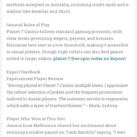
methods accepted in Australia‚ including credit cards and e-
wallets like Neteller and Skrill.
General Rules of Play
Planet 7 Casino follows standard gaming protocols‚ with
clear terms governing wagers‚ payouts‚ and bonuses.
Minimum bets start at a low threshold‚ making it accessible
to casual players‚ though high rollers can also find games
suited to larger stakes.
planet 7 free spin codes no deposit
Expert Feedback
Experienced Player Review
“Having played at Planet 7 Casino multiple times‚ I appreciate
the robust selection of pokies and the frequent promotions
tailored to Aussie players. The customer service is responsive‚
which adds a layer of trustworthiness.”
— Mark‚ Sydney.
Player Who Won at This Slot
Jessica from Melbourne shared her excitement about
winning a sizable payout on “Cash Bandits‚” saying‚
“I was