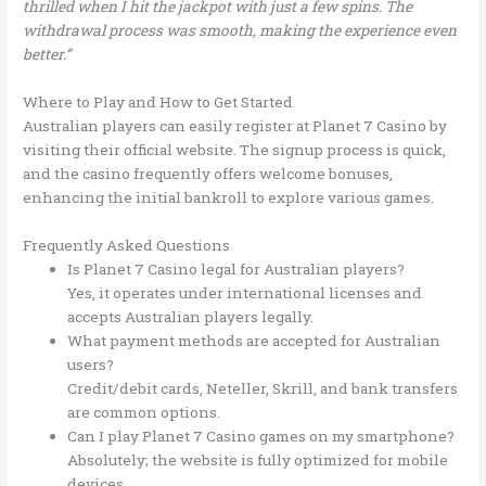
thrilled when I hit the jackpot with just a few spins. The
withdrawal process was smooth‚ making the experience even
better.”
Where to Play and How to Get Started
Australian players can easily register at Planet 7 Casino by
visiting their official website. The signup process is quick‚
and the casino frequently offers welcome bonuses‚
enhancing the initial bankroll to explore various games.
Frequently Asked Questions
Is Planet 7 Casino legal for Australian players?
Yes‚ it operates under international licenses and
accepts Australian players legally.
What payment methods are accepted for Australian
users?
Credit/debit cards‚ Neteller‚ Skrill‚ and bank transfers
are common options.
Can I play Planet 7 Casino games on my smartphone?
Absolutely; the website is fully optimized for mobile
devices.