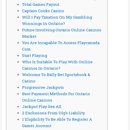
Total Games Payout
Captain Cooks Casino
Will I Pay Taxation On My Gambling
Winnings In Ontario?
Future Involving Ontario Online Casinos
Market
You Are Incapable To Access Playcanada
Com
Start Playing
Who Is Suitable To Play With Online
Casinos In Ontario?
Welcome To Bally Bet Sportsbook &
Casino
Progressive Jackpots
Best Payment Methods For Ontario
Online Casinos
Jackpot Play See All
2 Exclusions From Olg’s Liability
1 Eligibility To Be Able To Register A
Gamer Account