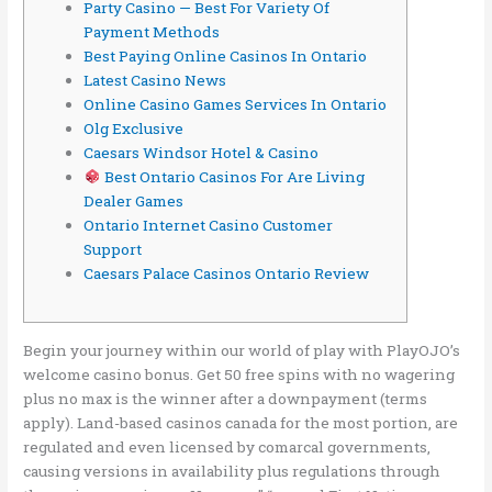
Party Casino — Best For Variety Of
Payment Methods
Best Paying Online Casinos In Ontario
Latest Casino News
Online Casino Games Services In Ontario
Olg Exclusive
Caesars Windsor Hotel & Casino
Best Ontario Casinos For Are Living
Dealer Games
Ontario Internet Casino Customer
Support
Caesars Palace Casinos Ontario Review
Begin your journey within our world of play with PlayOJO’s
welcome casino bonus. Get 50 free spins with no wagering
plus no max is the winner after a downpayment (terms
apply). Land-based casinos canada for the most portion, are
regulated and even licensed by comarcal governments,
causing versions in availability plus regulations through