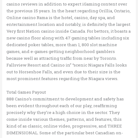
casino reviews in addition to expert iGaming content over
the previous 15 years. In the heart regarding Orillia, Ontario,
Online casino Rama is the hotel, casino, day spa, and
entertainment location and notably, is definitely the largest
Very first Nation casino inside Canada. For bettors, it boasts a
new casino floor along with 47 gaming tables including six
dedicated poker tables, more than 1, 800 slot machine
games, and e-games getting neighborhood gamblers
because well as attracting traffic from near by Toronto.
Fallsview Resort and Casino in” “scenic Niagara Falls looks
out to Horseshoe Falls, and even due to their size is the
most prominent features regarding the Niagara views.
Total Games Payout
888 Casino’s commitment to development and safety has
been evident throughout each of our play, reaffirming
precisely why they’re a high choice in the sector. They
come inside various themes, patterns, and features, this
kind of as classic, online video, progressive, and THREE
DIMENSIONAL. Some of the particular best Canadian on-