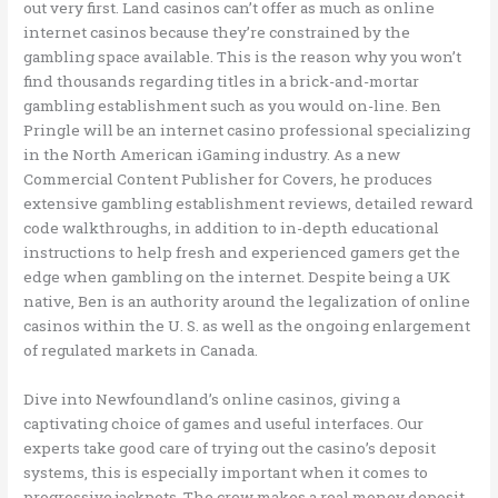
out very first. Land casinos can’t offer as much as online
internet casinos because they’re constrained by the
gambling space available. This is the reason why you won’t
find thousands regarding titles in a brick-and-mortar
gambling establishment such as you would on-line. Ben
Pringle will be an internet casino professional specializing
in the North American iGaming industry. As a new
Commercial Content Publisher for Covers, he produces
extensive gambling establishment reviews, detailed reward
code walkthroughs, in addition to in-depth educational
instructions to help fresh and experienced gamers get the
edge when gambling on the internet. Despite being a UK
native, Ben is an authority around the legalization of online
casinos within the U. S. as well as the ongoing enlargement
of regulated markets in Canada.
Dive into Newfoundland’s online casinos, giving a
captivating choice of games and useful interfaces. Our
experts take good care of trying out the casino’s deposit
systems, this is especially important when it comes to
progressive jackpots. The crew makes a real money deposit