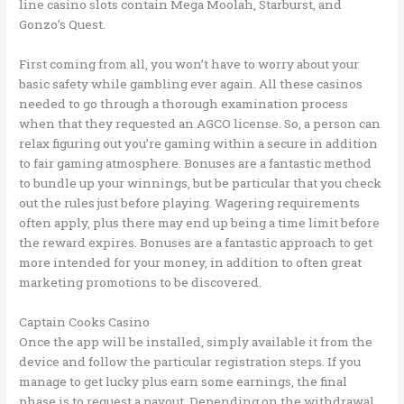
line casino slots contain Mega Moolah, Starburst, and
Gonzo’s Quest.
First coming from all, you won’t have to worry about your
basic safety while gambling ever again. All these casinos
needed to go through a thorough examination process
when that they requested an AGCO license. So, a person can
relax figuring out you’re gaming within a secure in addition
to fair gaming atmosphere. Bonuses are a fantastic method
to bundle up your winnings, but be particular that you check
out the rules just before playing. Wagering requirements
often apply, plus there may end up being a time limit before
the reward expires. Bonuses are a fantastic approach to get
more intended for your money, in addition to often great
marketing promotions to be discovered.
Captain Cooks Casino
Once the app will be installed, simply available it from the
device and follow the particular registration steps. If you
manage to get lucky plus earn some earnings, the final
phase is to request a payout. Depending on the withdrawal