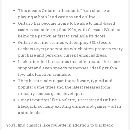
This means Ontario inhabitants” “can choose of
playing at both land casinos and online.
Ontario has become home to be able to land-based
casinos considering that 1994, with Caesars Windsor
being the particular first to available its doors.
Ontario on-line casinos will employ SSL (Secure
Sockets Layer) encryption which often protects every
purchase and personal current email address.
Look intended for casinos that offer round-the-clock
support and even speedy responses, ideally with a
live talk function available.
They boast modern gaming software, typical and
popular game titles and the latest releases from
industry-famous game developers.
Enjoy favourites like Roulette, Baccarat and Online
Blackjack, so many exciting online slot games – all in
a single place.
You’ll find classics like roulette in addition to blackjack