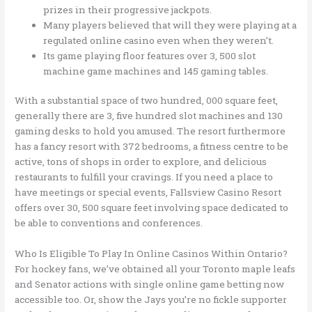
prizes in their progressive jackpots.
Many players believed that will they were playing at a
regulated online casino even when they weren’t.
Its game playing floor features over 3, 500 slot
machine game machines and 145 gaming tables.
With a substantial space of two hundred, 000 square feet,
generally there are 3, five hundred slot machines and 130
gaming desks to hold you amused. The resort furthermore
has a fancy resort with 372 bedrooms, a fitness centre to be
active, tons of shops in order to explore, and delicious
restaurants to fulfill your cravings. If you need a place to
have meetings or special events, Fallsview Casino Resort
offers over 30, 500 square feet involving space dedicated to
be able to conventions and conferences.
Who Is Eligible To Play In Online Casinos Within Ontario?
For hockey fans, we’ve obtained all your Toronto maple leafs
and Senator actions with single online game betting now
accessible too. Or, show the Jays you’re no fickle supporter