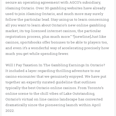
secure an operating agreement with AGCO’s subsidiary,
iGaming Ontario. Over 30 gambling websites have already
used to join iGaming Ontario, and much more may surely
follow the particular lead. Stay using us to learn concerning
all you want to learn about Ontario’s new online gambling
market, its top licensed internet casinos, the particular
registration process, plus much more.” “[newline]Just like
casinos, sportsbooks offer bonuses to be able to players too,
and even it’s a wonderful way of accelerating precisely how
much you get while spending fewer.
Will I Pay Taxation In The Gambling Earnings In Ontario?
It included a layer regarding thrilling adventure to our
casino encounter that we genuinely enjoyed. We have put
together an expertly curated guideline that outlines
typically the best Ontario online casinos. From Toronto’s
online scene to the chill vibes of Lake Outstanding,
Ontario’s virtual on line casino landscape has converted
dramatically since the pioneering launch within April
2022.