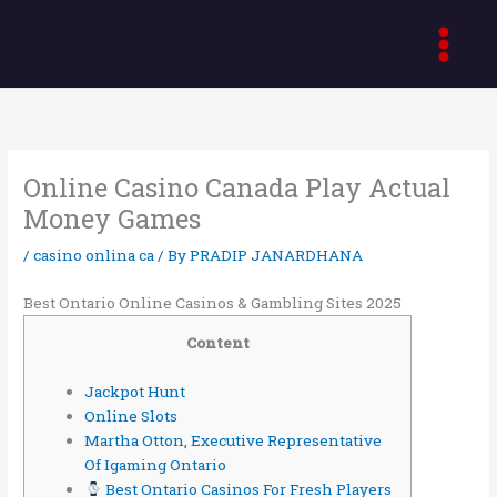
Skip
to
content
Online Casino Canada Play Actual
Money Games
/
casino onlina ca
/ By
PRADIP JANARDHANA
Best Ontario Online Casinos & Gambling Sites 2025
Content
Jackpot Hunt
Online Slots
Martha Otton, Executive Representative
Of Igaming Ontario
Best Ontario Casinos For Fresh Players