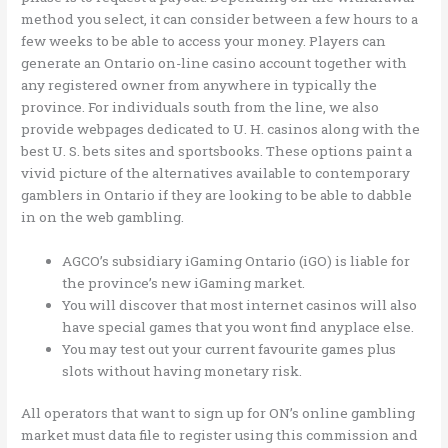
method you select, it can consider between a few hours to a
few weeks to be able to access your money. Players can
generate an Ontario on-line casino account together with
any registered owner from anywhere in typically the
province. For individuals south from the line, we also
provide webpages dedicated to U. H. casinos along with the
best U. S. bets sites and sportsbooks. These options paint a
vivid picture of the alternatives available to contemporary
gamblers in Ontario if they are looking to be able to dabble
in on the web gambling.
AGCO’s subsidiary iGaming Ontario (iGO) is liable for
the province’s new iGaming market.
You will discover that most internet casinos will also
have special games that you wont find anyplace else.
You may test out your current favourite games plus
slots without having monetary risk.
All operators that want to sign up for ON’s online gambling
market must data file to register using this commission and