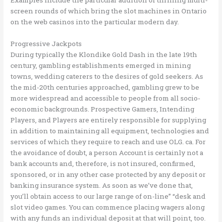
Examples include the particular addition of thrilling multi-
screen rounds of which bring the slot machines in Ontario
on the web casinos into the particular modern day.
Progressive Jackpots
During typically the Klondike Gold Dash in the late 19th
century, gambling establishments emerged in mining
towns, wedding caterers to the desires of gold seekers. As
the mid-20th centuries approached, gambling grew to be
more widespread and accessible to people from all socio-
economic backgrounds. Prospective Gamers, Intending
Players, and Players are entirely responsible for supplying
in addition to maintaining all equipment, technologies and
services of which they require to reach and use OLG. ca. For
the avoidance of doubt, a person Account is certainly not a
bank accounts and, therefore, is not insured, confirmed,
sponsored, or in any other case protected by any deposit or
banking insurance system. As soon as we’ve done that,
you’ll obtain access to our large range of on-line” “desk and
slot video games. You can commence placing wagers along
with any funds an individual deposit at that will point, too.