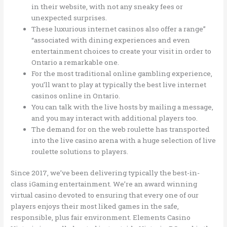
in their website, with not any sneaky fees or
unexpected surprises.
These luxurious internet casinos also offer a range”
“associated with dining experiences and even
entertainment choices to create your visit in order to
Ontario a remarkable one.
For the most traditional online gambling experience,
you’ll want to play at typically the best live internet
casinos online in Ontario.
You can talk with the live hosts by mailing a message,
and you may interact with additional players too.
The demand for on the web roulette has transported
into the live casino arena with a huge selection of live
roulette solutions to players.
Since 2017, we’ve been delivering typically the best-in-
class iGaming entertainment. We’re an award winning
virtual casino devoted to ensuring that every one of our
players enjoys their most liked games in the safe,
responsible, plus fair environment. Elements Casino