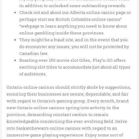
in addition to unlocked some outstanding rewards.
Check out and about our Alberta online casino page or
perhaps visit our British Columbia online casino”
“webpage to learn anything you need to know about
online gambling inside these provinces.
They might be a fraud site, and in the event that you
do encounter any issues, you will not be protected by
Canadian law.
Boasting over 150 movie slot titles, Play’n GO offers
exciting slot titles to accommodate just about all types
of audiences.
Ontario online casinos should strictly abide by suggestions,
ensuring their businesses are secure, dependable, and fair
with regard to Ontario’s gaming group. Every month, brand
new Ontario online casinos spring into activity in the
province, demanding constant caution to remain
knowledgeable concerning the ever-evolving field. Delve
into Saskatchewan’s online casinos with regard to an
immersive game playing experience. Enjoy some sort of