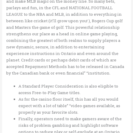
and make MLB magic on the money line. So many bets,
parlays and fun, in the CFL and NATIONAL FOOTBALL
LEAGUE to the NBA and MLB, in addition to everything in
between like cricket (it’ll grow upon you! ), Rogers Cup golf
and Masters the game of golf. This powerful relationship
strengthens our place as a head in online game playing,
combining the greatest of both realms to supply players a
new dynamic, secure, in addition to entertaining
experience instructions in Ontario and even around the
planet. Credit cards or perhaps debit cards of which are
accepted Repayment Methods has to be released in Canada
by the Canadian bank or even financial” “institution.
A Standard Player Consideration is also eligible to
access Free-to-Play Game titles.
As for the casino floor itself, this has all you would
expect with a lot of table” “video games available, as
properly as your favorite slots.
Finally, operators need to make gamers aware of the
risks of problem gambling and highlight software
options to reduce play or self-exclude at an Ontario