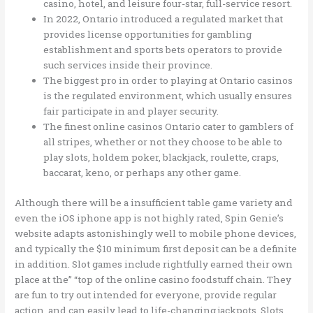
casino, hotel, and leisure four-star, full-service resort.
In 2022, Ontario introduced a regulated market that
provides license opportunities for gambling
establishment and sports bets operators to provide
such services inside their province.
The biggest pro in order to playing at Ontario casinos
is the regulated environment, which usually ensures
fair participate in and player security.
The finest online casinos Ontario cater to gamblers of
all stripes, whether or not they choose to be able to
play slots, holdem poker, blackjack, roulette, craps,
baccarat, keno, or perhaps any other game.
Although there will be a insufficient table game variety and
even the iOS iphone app is not highly rated, Spin Genie’s
website adapts astonishingly well to mobile phone devices,
and typically the $10 minimum first deposit can be a definite
in addition. Slot games include rightfully earned their own
place at the” “top of the online casino foodstuff chain. They
are fun to try out intended for everyone, provide regular
action, and can easily lead to life-changing jackpots. Slots