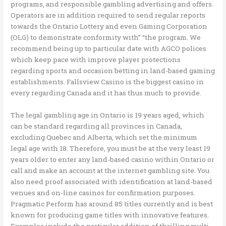
programs, and responsible gambling advertising and offers.
Operators are in addition required to send regular reports
towards the Ontario Lottery and even Gaming Corporation
(OLG) to demonstrate conformity with” “the program. We
recommend being up to particular date with AGCO polices
which keep pace with improve player protections
regarding sports and occasion betting in land-based gaming
establishments. Fallsview Casino is the biggest casino in
every regarding Canada and it has thus much to provide.
The legal gambling age in Ontario is 19 years aged, which
can be standard regarding all provinces in Canada,
excluding Quebec and Alberta, which set the minimum
legal age with 18. Therefore, you must be at the very least 19
years older to enter any land-based casino within Ontario or
call and make an account at the internet gambling site. You
also need proof associated with identification at land-based
venues and on-line casinos for confirmation purposes.
Pragmatic Perform has around 85 titles currently and is best
known for producing game titles with innovative features.