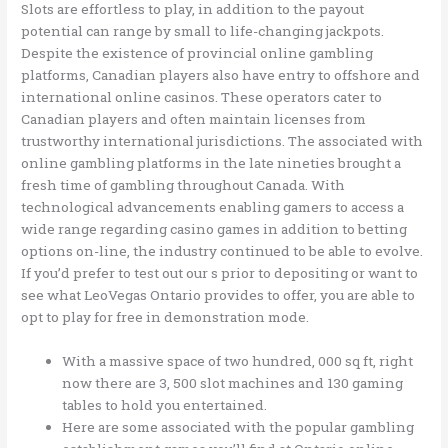
Slots are effortless to play, in addition to the payout
potential can range by small to life-changing jackpots.
Despite the existence of provincial online gambling
platforms, Canadian players also have entry to offshore and
international online casinos. These operators cater to
Canadian players and often maintain licenses from
trustworthy international jurisdictions. The associated with
online gambling platforms in the late nineties brought a
fresh time of gambling throughout Canada. With
technological advancements enabling gamers to access a
wide range regarding casino games in addition to betting
options on-line, the industry continued to be able to evolve.
If you’d prefer to test out our s prior to depositing or want to
see what LeoVegas Ontario provides to offer, you are able to
opt to play for free in demonstration mode.
With a massive space of two hundred, 000 sq ft, right
now there are 3, 500 slot machines and 130 gaming
tables to hold you entertained.
Here are some associated with the popular gambling