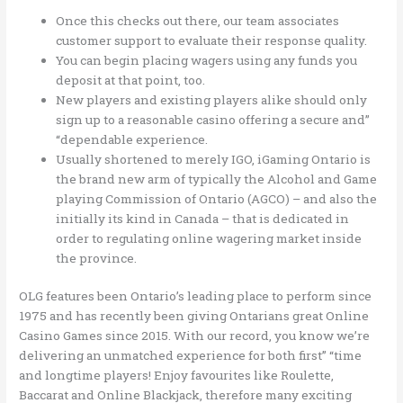
Once this checks out there, our team associates
customer support to evaluate their response quality.
You can begin placing wagers using any funds you
deposit at that point, too.
New players and existing players alike should only
sign up to a reasonable casino offering a secure and”
“dependable experience.
Usually shortened to merely IGO, iGaming Ontario is
the brand new arm of typically the Alcohol and Game
playing Commission of Ontario (AGCO) – and also the
initially its kind in Canada – that is dedicated in
order to regulating online wagering market inside
the province.
OLG features been Ontario’s leading place to perform since
1975 and has recently been giving Ontarians great Online
Casino Games since 2015. With our record, you know we’re
delivering an unmatched experience for both first” “time
and longtime players! Enjoy favourites like Roulette,
Baccarat and Online Blackjack, therefore many exciting