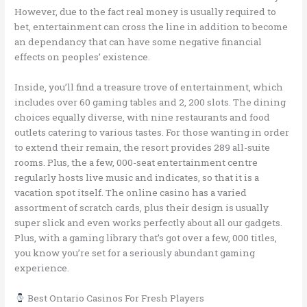
However, due to the fact real money is usually required to
bet, entertainment can cross the line in addition to become
an dependancy that can have some negative financial
effects on peoples’ existence.
Inside, you’ll find a treasure trove of entertainment, which
includes over 60 gaming tables and 2, 200 slots. The dining
choices equally diverse, with nine restaurants and food
outlets catering to various tastes. For those wanting in order
to extend their remain, the resort provides 289 all-suite
rooms. Plus, the a few, 000-seat entertainment centre
regularly hosts live music and indicates, so that it is a
vacation spot itself. The online casino has a varied
assortment of scratch cards, plus their design is usually
super slick and even works perfectly about all our gadgets.
Plus, with a gaming library that’s got over a few, 000 titles,
you know you’re set for a seriously abundant gaming
experience.
Best Ontario Casinos For Fresh Players