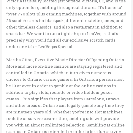
Victoria is usually located just outside Victoria, BC, and is the
only option for gambling throughout the area. It’s home to”
“over 770 slots plus gaming machines, together with around
26 scratch cards for blackjack, different roulette games, and
other timeless classics, and also a restaurant in addition to
snack bar. We want to run a tight ship in LeoVegas, that’s
precisely why you’ll find all our exclusive scratch cards
under one tab – LeoVegas Special.
Martha Otton, Executive Movie Director Of Igaming Ontario
More and more on-line casinos are staying registered and
controlled in Ontario, which in turn gives numerous
choices to Ontario casino gamers. In Ontario, a person must
be 19 or over in order to gamble at the online casinos in
addition to play slots, roulette or video holdem poker
games. This signifies that players from Barcelone, Ottawa
and other areas of Ontario can legally gamble any time they
are nineteen years old. Whether you’re into slot machines,
roulette or survive casino, the gambling site will provide
you with an almost unlimited selection. Gambling at online
casinos in Ontario is intended in order to be a fun activity.