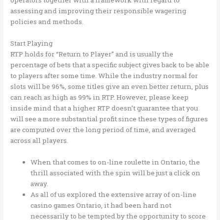
operators together with a framework with regard to
assessing and improving their responsible wagering
policies and methods.
Start Playing
RTP holds for “Return to Player” and is usually the
percentage of bets that a specific subject gives back to be able
to players after some time. While the industry normal for
slots will be 96%, some titles give an even better return, plus
can reach as high as 99% in RTP. However, please keep
inside mind that a higher RTP doesn’t guarantee that you
will see a more substantial profit since these types of figures
are computed over the long period of time, and averaged
across all players.
When that comes to on-line roulette in Ontario, the
thrill associated with the spin will be just a click on
away.
As all of us explored the extensive array of on-line
casino games Ontario, it had been hard not
necessarily to be tempted by the opportunity to score