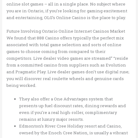
online slot games – all in a single place. No subject where
you are in Ontario, if you’re looking for gaming excitement
and entertaining, OLG’s Online Casino is the place to play.
Future Involving Ontario Online Internet Casinos Market
We found that 888 Casino offers typically the perfect mix
associated with total game selection and sorts of online
games to choose coming from compared to their
competitors. Live dealer video games are streamed” “reside
from a committed casino from suppliers such as Evolution
and Pragmatic Play. Live dealer games don’t use digital ruse;
you will discover real roulette wheels and genuine cards
being worked.
They also offer a One Advantages system that
presents up fuel discount rates, dining rewards and
even if you’re a real high-roller, complimentary
remains at luxury major resorts.
Edmonton’s River Cree Holiday resort and Casino,
owned by the Enoch Cree Nation, is usually a vibrant