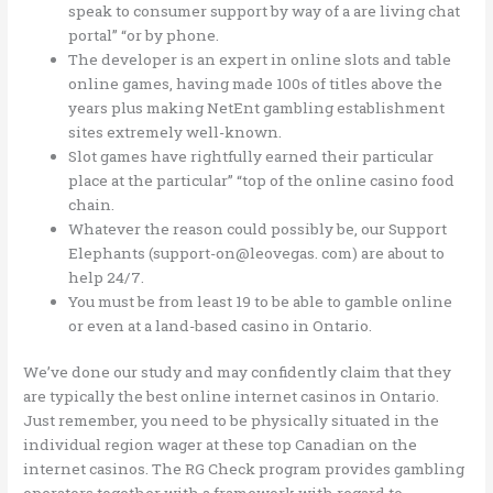
speak to consumer support by way of a are living chat
portal” “or by phone.
The developer is an expert in online slots and table
online games, having made 100s of titles above the
years plus making NetEnt gambling establishment
sites extremely well-known.
Slot games have rightfully earned their particular
place at the particular” “top of the online casino food
chain.
Whatever the reason could possibly be, our Support
Elephants (support-on@leovegas. com) are about to
help 24/7.
You must be from least 19 to be able to gamble online
or even at a land-based casino in Ontario.
We’ve done our study and may confidently claim that they
are typically the best online internet casinos in Ontario.
Just remember, you need to be physically situated in the
individual region wager at these top Canadian on the
internet casinos. The RG Check program provides gambling