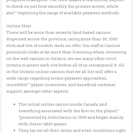
to check on just how smoothly the process moves, while
also” “exploring the range of available payment methods.
Online Slots
There will be more than seventy land-based casinos
dispersed across the province, using more than 30, 1000
slots and lots of scratch cards on offer. Our staff at Casinos.
possuindo looks at far more than licensing when reviewing
on the web casinos in Ontario; we use many other strict
criteria to assess each site before all of us recommend it. All
in the Ontario online casinos that we all list will offer a
wide range regarding secure payment approaches,
incredible” “player incentives, and beneficial customer
support, amongst other aspects.
The initial online casino inside Canada, and
something associated with the first on the planet,”
“premiered by InterCasino in 1995 and began mainly
with classic table games.
They lay out all their terms and even conditions right