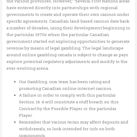
the various provinces. However,” “several First Nations areas
have entered directly into partnerships with regional
governments to create and operate their own casinos under
specific agreements. Canadian land-based casinos date back
a number of decades, using their development beginning in
the particular 1970s when the particular Canadian
government started out exploring opportunities to generate
revenue by means of legal gambling. The legal landscape
around online gambling canada is subject to change as pays
explore potential regulatory adjustments and modify to the
ever-evolving arena.
Our Gambling. com team has been rating and
promoting Canadian online internet casinos.
A failure in order to comply with this particular
Section 14. 4 will constitute a stuff breach on this
Contract by the Possible Player or the particular
Player.
Remember that various terms may affect deposits and
withdrawals, so look intended for info on both
components.