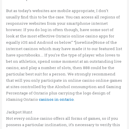
But as today’s websites are mobile appropriate, I don’t
usually find this to be the case. You can access all regions of
responsive websites from your smartphone internet
browser. If you do log in often though, have some sort of
look at the most effective Ontario online casino apps for
equally iOS and Android os below.” “[newline]None of the
internet casinos which may have made it to our featured list
have sportsbooks…. If you’re the type of player who loves to
bet on athletics, spend some moment at an outstanding live
casino, and play a number of slots, then 888 could be the
particular best suit for a person. We strongly recommend
that will you only participate in online casino online games
at sites controlled by the Alcohol consumption and Gaming
Percentage of Ontario plus carrying the logo design of
iGaming Ontario
casinos in ontario
.
Jackpot Hunt
Not every online casino offers all forms of games, so if you
possess a particular inclination, it’s necessary to verify this