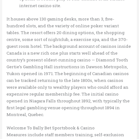
internet casino site.
It houses above 130 gaming desks, more than 3, five-
hundred slots, and the variety of online poker variant
tables. The resort offers 20 dining options, the shopping
centre, some sort of nightclub, a exercise spa, and the 370-
guest room hotel. The background account of casinos inside
Canada is a new rich one plus starts well ahead of the
country’s present oldest-running casino — Diamond Tooth
Gertie’s Gambling Hall instructions in Dawson Metropolis,
Yukon opened in 1971. The beginning of Canadian casinos
can be tracked returning to the late 1800s, when casinos
were available only to wealthy players who could afford an
expensive regular membership fee. The initial casino
opened in Niagara Falls throughout 1892, with typically the
first legal gambling venue opening throughout 1894 in
Montreal, Quebec.
Welcome To Bally Bet Sportsbook & Casino
Measures include staff members training, self-exclusion