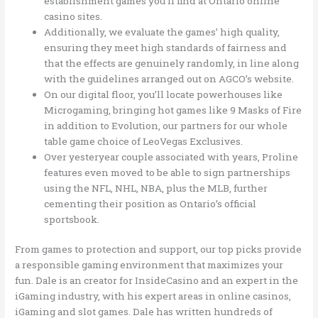
establishment games you’ll find at Ontario online
casino sites.
Additionally, we evaluate the games’ high quality,
ensuring they meet high standards of fairness and
that the effects are genuinely randomly, in line along
with the guidelines arranged out on AGCO’s website.
On our digital floor, you’ll locate powerhouses like
Microgaming, bringing hot games like 9 Masks of Fire
in addition to Evolution, our partners for our whole
table game choice of LeoVegas Exclusives.
Over yesteryear couple associated with years, Proline
features even moved to be able to sign partnerships
using the NFL, NHL, NBA, plus the MLB, further
cementing their position as Ontario’s official
sportsbook.
From games to protection and support, our top picks provide
a responsible gaming environment that maximizes your
fun. Dale is an creator for InsideCasino and an expert in the
iGaming industry, with his expert areas in online casinos,
iGaming and slot games. Dale has written hundreds of