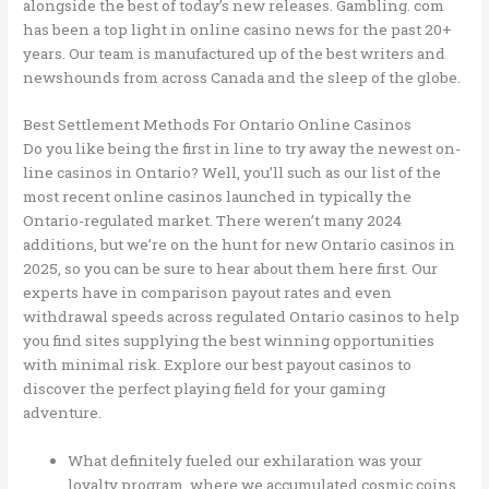
alongside the best of today’s new releases. Gambling. com
has been a top light in online casino news for the past 20+
years. Our team is manufactured up of the best writers and
newshounds from across Canada and the sleep of the globe.
Best Settlement Methods For Ontario Online Casinos
Do you like being the first in line to try away the newest on-
line casinos in Ontario? Well, you’ll such as our list of the
most recent online casinos launched in typically the
Ontario-regulated market. There weren’t many 2024
additions, but we’re on the hunt for new Ontario casinos in
2025, so you can be sure to hear about them here first. Our
experts have in comparison payout rates and even
withdrawal speeds across regulated Ontario casinos to help
you find sites supplying the best winning opportunities
with minimal risk. Explore our best payout casinos to
discover the perfect playing field for your gaming
adventure.
What definitely fueled our exhilaration was your
loyalty program, where we accumulated cosmic coins