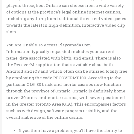
players throughout Ontario can choose from a wide variety
of options at the province’s legal online internet casinos,
including anything from traditional three-reel video games
towards the latest in high-definition, interactive video clip
slots.
You Are Unable To Access Playcanada Com
Information typically requested includes your current
name, date associated with birth, and email. There is also
the RecoverMe application that’s available about both
Android and iOS and which often can be utilized totally free
by employing the code RECOVERME100. According to the
particular OLG, 30 brick-and-mortar casinos now function
through the province of Ontario. Ontario is definitely home
to over 30 brick-and-mortar casinos, with seven positioned
in the Greater Toronto Area (GTA). This encompasses factors
such as web design, software program usability, and the
overall ambience of the online casino.
If you then have a problem, you’ll have the ability to