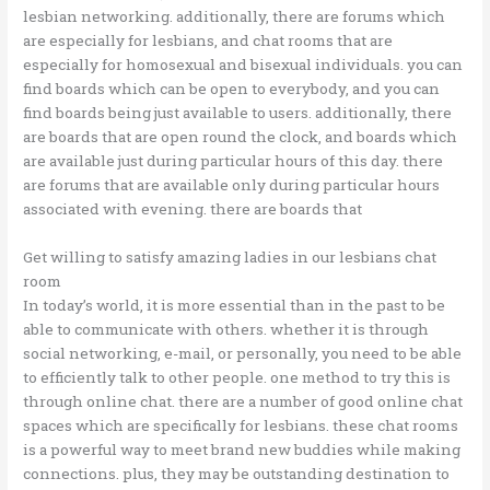
lesbian networking. additionally, there are forums which
are especially for lesbians, and chat rooms that are
especially for homosexual and bisexual individuals. you can
find boards which can be open to everybody, and you can
find boards being just available to users. additionally, there
are boards that are open round the clock, and boards which
are available just during particular hours of this day. there
are forums that are available only during particular hours
associated with evening. there are boards that
Get willing to satisfy amazing ladies in our lesbians chat
room
In today’s world, it is more essential than in the past to be
able to communicate with others. whether it is through
social networking, e-mail, or personally, you need to be able
to efficiently talk to other people. one method to try this is
through online chat. there are a number of good online chat
spaces which are specifically for lesbians. these chat rooms
is a powerful way to meet brand new buddies while making
connections. plus, they may be outstanding destination to