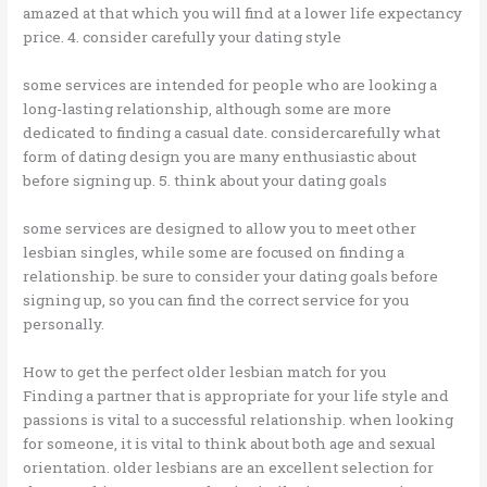
amazed at that which you will find at a lower life expectancy
price. 4. consider carefully your dating style
some services are intended for people who are looking a
long-lasting relationship, although some are more
dedicated to finding a casual date. considercarefully what
form of dating design you are many enthusiastic about
before signing up. 5. think about your dating goals
some services are designed to allow you to meet other
lesbian singles, while some are focused on finding a
relationship. be sure to consider your dating goals before
signing up, so you can find the correct service for you
personally.
How to get the perfect older lesbian match for you
Finding a partner that is appropriate for your life style and
passions is vital to a successful relationship. when looking
for someone, it is vital to think about both age and sexual
orientation. older lesbians are an excellent selection for