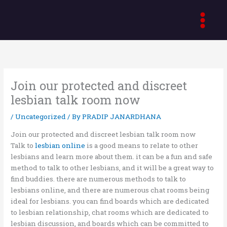
Skip
to
content
Join our protected and discreet
lesbian talk room now
/
Uncategorized
/ By
PRADIP JANARDHANA
Join our protected and discreet lesbian talk room now
Talk to
lesbian online
is a good means to relate to other
lesbians and learn more about them. it can be a fun and safe
method to talk to other lesbians, and it will be a great way to
find buddies. there are numerous methods to talk to
lesbians online, and there are numerous chat rooms being
ideal for lesbians. you can find boards which are dedicated
to lesbian relationship, chat rooms which are dedicated to
lesbian discussion, and boards which can be committed to