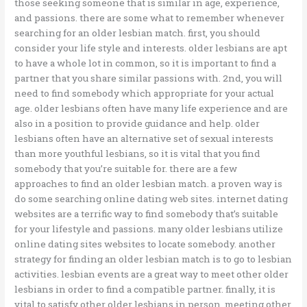
those seeking someone that is similar in age, experience,
and passions. there are some what to remember whenever
searching for an older lesbian match. first, you should
consider your life style and interests. older lesbians are apt
to have a whole lot in common, so it is important to find a
partner that you share similar passions with. 2nd, you will
need to find somebody which appropriate for your actual
age. older lesbians often have many life experience and are
also in a position to provide guidance and help. older
lesbians often have an alternative set of sexual interests
than more youthful lesbians, so it is vital that you find
somebody that you’re suitable for. there are a few
approaches to find an older lesbian match. a proven way is
do some searching online dating web sites. internet dating
websites are a terrific way to find somebody that’s suitable
for your lifestyle and passions. many older lesbians utilize
online dating sites websites to locate somebody. another
strategy for finding an older lesbian match is to go to lesbian
activities. lesbian events are a great way to meet other older
lesbians in order to find a compatible partner. finally, it is
vital to satisfy other older lesbians in person. meeting other