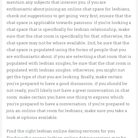
mention any subjects that interest you. if you are
enthusiastic about joining an online chat space for lesbians,
check out suggestions to get going. very first, ensure that the
chat space is applicable towards passions. if you’re looking a
chat space that is specifically for lesbian relationship, make
sure that the chat room is specifically for that. otherwise, the
chat space may not be where available. 2nd, be sure that the
chat space is populated using the forms of people that you
are enthusiastic about. if you are selecting a chat room that is
populated with lesbian singles, be sure that the chat room is
populated with lesbian singles. otherwise, you might not
get the type of chat you are looking. finally, make certain
you’re prepared to have a good discussion. if you should be
not ready, you’ll likely not have a great conversation in chat
room. make certain you have one thing to express which
you’re prepared to have a conversation. if you’re prepared to
join an online chat room for lesbians, make sure you take a
look at options available.
Find the right lesbian online dating services for you
Finding the proper lesbian online dating services may be