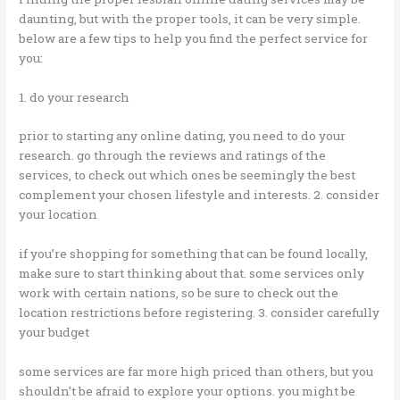
daunting, but with the proper tools, it can be very simple.
below are a few tips to help you find the perfect service for
you:
1. do your research
prior to starting any online dating, you need to do your
research. go through the reviews and ratings of the
services, to check out which ones be seemingly the best
complement your chosen lifestyle and interests. 2. consider
your location
if you’re shopping for something that can be found locally,
make sure to start thinking about that. some services only
work with certain nations, so be sure to check out the
location restrictions before registering. 3. consider carefully
your budget
some services are far more high priced than others, but you
shouldn’t be afraid to explore your options. you might be