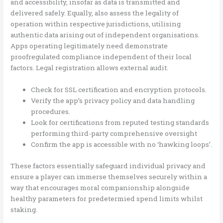
and accessibility, insofar as data is transmitted and
delivered safely. Equally, also assess the legality of
operation within respective jurisdictions, utilising
authentic data arising out of independent organisations.
Apps operating legitimately need demonstrate
proofregulated compliance independent of their local
factors. Legal registration allows external audit.
Check for SSL certification and encryption protocols.
Verify the app’s privacy policy and data handling
procedures.
Look for certifications from reputed testing standards
performing third-party comprehensive oversight
Confirm the app is accessible with no ‘hawking loops’.
These factors essentially safeguard individual privacy and
ensure a player can immerse themselves securely within a
way that encourages moral companionship alongside
healthy parameters for predetermied spend limits whilst
staking.