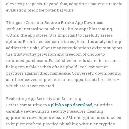
elevates prospects. Beyond that, adopting a patient strategic
evaluation prioritse potential wins.
Things to Consider Before a Plinko App Download
With an increasing number of Plinko apps blossoming
within the app stores, it is important to carefully assess
options. Priorlisted concerns throughout this analysis help
address the risks, albeit may considerations exist to support
the trustworthy provision and freedom of choice to
informed purchasers. Established brands stand to reason as
being reputable as they often uphold legal consumer
practices against their namesake. Conversely, downloading
an ill-conceived implementation supports data breaches –
which are never coveted.
Evaluating App Security and Licensing
Before committing to a
plinko app download
, prioritize
carefully reviewing its security measures. Leading
application developers ensure SSL encryption is conducted
to implement best-practice plumbing within encryption