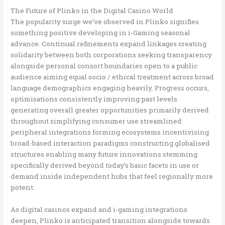
The Future of Plinko in the Digital Casino World
The popularity surge we’ve observed in Plinko signifies
something positive developing in i-Gaming seasonal
advance. Continual refinements expand linkages creating
solidarity between both corporations seeking transparency
alongside personal consort boundaries open to a public
audience aiming equal socio / ethical treatment across broad
language demographics engaging heavily. Progress occurs,
optimisations consistently improving past levels
generating overall greater opportunities primarily derived
throughout simplifying consumer use streamlined
peripheral integrations forming ecosystems incentivising
broad-based interaction paradigms constructing globalised
structures enabling many future innovations stemming
specifically derived beyond today’s basic facets in use or
demand inside independent hubs that feel regionally more
potent.
As digital casinos expand and i-gaming integrations
deepen, Plinko is anticipated transition alongside towards