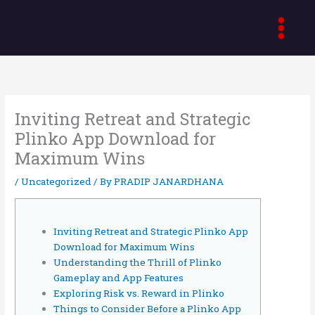
Skip
to
content
Inviting Retreat and Strategic
Plinko App Download for
Maximum Wins
/
Uncategorized
/ By
PRADIP JANARDHANA
Inviting Retreat and Strategic Plinko App
Download for Maximum Wins
Understanding the Thrill of Plinko
Gameplay and App Features
Exploring Risk vs. Reward in Plinko
Things to Consider Before a Plinko App