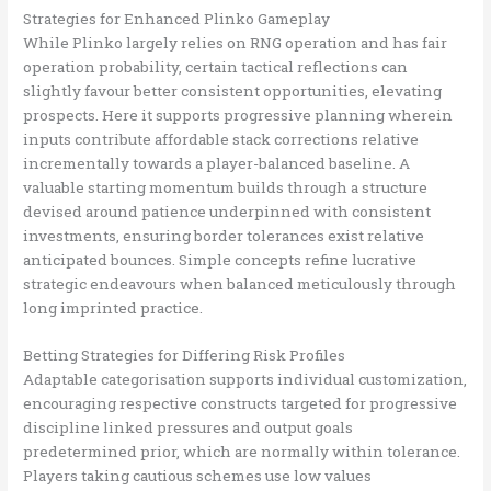
Strategies for Enhanced Plinko Gameplay
While Plinko largely relies on RNG operation and has fair
operation probability, certain tactical reflections can
slightly favour better consistent opportunities, elevating
prospects. Here it supports progressive planning wherein
inputs contribute affordable stack corrections relative
incrementally towards a player-balanced baseline. A
valuable starting momentum builds through a structure
devised around patience underpinned with consistent
investments, ensuring border tolerances exist relative
anticipated bounces. Simple concepts refine lucrative
strategic endeavours when balanced meticulously through
long imprinted practice.
Betting Strategies for Differing Risk Profiles
Adaptable categorisation supports individual customization,
encouraging respective constructs targeted for progressive
discipline linked pressures and output goals
predetermined prior, which are normally within tolerance.
Players taking cautious schemes use low values