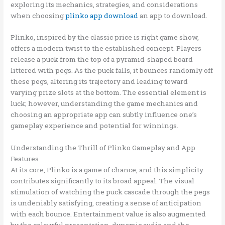
exploring its mechanics, strategies, and considerations
when choosing
plinko app download
an app to download.
Plinko, inspired by the classic price is right game show,
offers a modern twist to the established concept. Players
release a puck from the top of a pyramid-shaped board
littered with pegs. As the puck falls, it bounces randomly off
these pegs, altering its trajectory and leading toward
varying prize slots at the bottom. The essential element is
luck; however, understanding the game mechanics and
choosing an appropriate app can subtly influence one’s
gameplay experience and potential for winnings.
Understanding the Thrill of Plinko Gameplay and App
Features
At its core, Plinko is a game of chance, and this simplicity
contributes significantly to its broad appeal. The visual
stimulation of watching the puck cascade through the pegs
is undeniably satisfying, creating a sense of anticipation
with each bounce. Entertainment value is also augmented