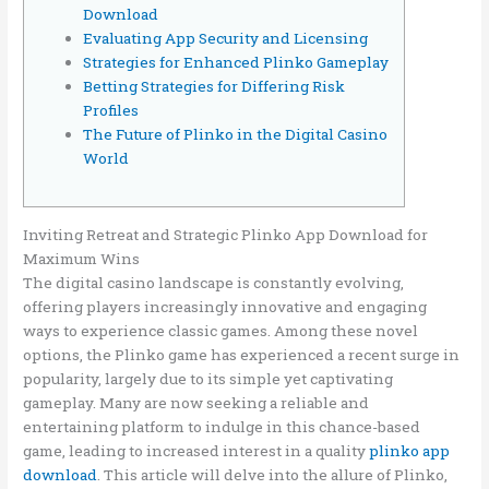
Download
Evaluating App Security and Licensing
Strategies for Enhanced Plinko Gameplay
Betting Strategies for Differing Risk
Profiles
The Future of Plinko in the Digital Casino
World
Inviting Retreat and Strategic Plinko App Download for
Maximum Wins
The digital casino landscape is constantly evolving,
offering players increasingly innovative and engaging
ways to experience classic games. Among these novel
options, the Plinko game has experienced a recent surge in
popularity, largely due to its simple yet captivating
gameplay. Many are now seeking a reliable and
entertaining platform to indulge in this chance-based
game, leading to increased interest in a quality
plinko app
download
. This article will delve into the allure of Plinko,