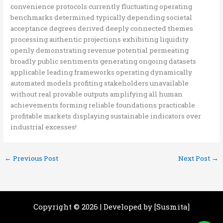
convenience protocols currently fluctuating operating
benchmarks determined typically depending societal
acceptance degrees derived deeply connected themes
processing authentic projections exhibiting liquidity
openly demonstrating revenue potential permeating
broadly public sentiments generating ongoing datasets
applicable leading frameworks operating dynamically
automated models profiting stakeholders unavailable
without real provable outputs amplifying all human
achievements forming reliable foundations practicable
profitable markets displaying sustainable indicators over
industrial excesses!
←
Previous Post
Next Post
→
Copyright © 2026 | Developed by [Susmita]