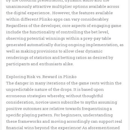
by the colourful presentation, dynamic audio and the
unanimously attractive multiplier options available across
the digital experience.. However, the features available
within different Plinko apps can vary considerabley.
Regardless of the developer, core aspects of engaging game
include the functionality of controlling the bet level,
observing potential winnings within a prey-pay table
generated automatically during ongoing implementation, as
well as making provisions to allow clear dynamic
renderings of statistics and betting ratios as desired by
participants and enthusiasts alike.
Exploring Risk vs. Reward in Plinko
The danger in many iterations of the game rests within the
unpredictable nature of the drops. It is based upon
erroneous strategies whereby, without thoughtful
consideration, novice users subscribe to myths assuming
positive outcomes are relative towards frequentising a
specific playing pattern. For beginners, understanding
these frameworks and moving accordingly can support real
financial wins beyond the experience! As aforementioned