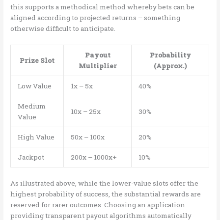
this supports a methodical method whereby bets can be
aligned according to projected returns – something
otherwise difficult to anticipate.
Payout
Probability
Prize Slot
Multiplier
(Approx.)
Low Value
1x – 5x
40%
Medium
10x – 25x
30%
Value
High Value
50x – 100x
20%
Jackpot
200x – 1000x+
10%
As illustrated above, while the lower-value slots offer the
highest probability of success, the substantial rewards are
reserved for rarer outcomes. Choosing an application
providing transparent payout algorithms automatically