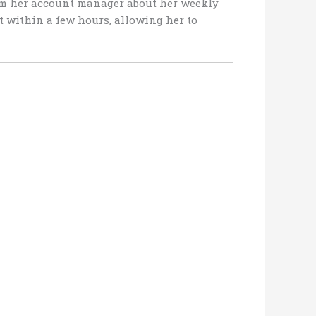
from her account manager about her weekly
t within a few hours, allowing her to