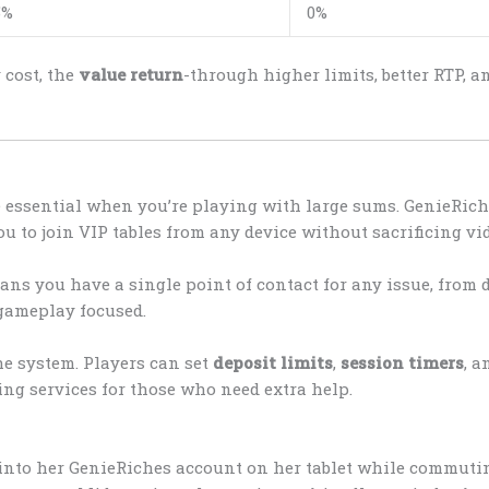
5%
0%
 cost, the
value return
-through higher limits, better RTP,
e essential when you’re playing with large sums. GenieRich
u to join VIP tables from any device without sacrificing vid
ns you have a single point of contact for any issue, from d
 gameplay focused.
he system. Players can set
deposit limits
,
session timers
, 
ng services for those who need extra help.
into her GenieRiches account on her tablet while commuting