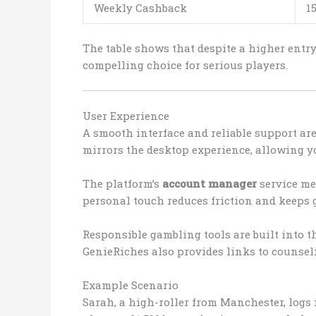
Weekly Cashback
1
The table shows that despite a higher entry
compelling choice for serious players.
User Experience
A smooth interface and reliable support ar
mirrors the desktop experience, allowing yo
The platform’s
account manager
service mea
personal touch reduces friction and keeps
Responsible gambling tools are built into t
GenieRiches also provides links to counseli
Example Scenario
Sarah, a high-roller from Manchester, logs 