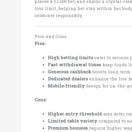
places a £1,500 bet, and enjoys a crystal-c
loss limit, helping her stay within her bud
celebrate responsibly.
Pros and Cons
Pros:
High betting limits
cater to serious 
Fast withdrawal times
keep funds li
Generous cashback
boosts long-term p
Dedicated dealers
enhance the live fe
Mobile-friendly
design for on-the-go
Cons:
Higher entry threshold
may deter ca
Limited table variety
compared to so
Premium bonuses
require higher wag