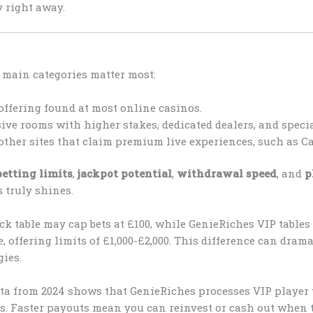
 right away.
 main categories matter most:
offering found at most online casinos.
ive rooms with higher stakes, dedicated dealers, and speci
other sites that claim premium live experiences, such as C
betting limits
,
jackpot potential
,
withdrawal speed
, and
p
 truly shines.
ack table may cap bets at £100, while GenieRiches VIP tables
 offering limits of £1,000-£2,000. This difference can dramat
ies.
ata from 2024 shows that GenieRiches processes VIP player
s. Faster payouts mean you can reinvest or cash out when t