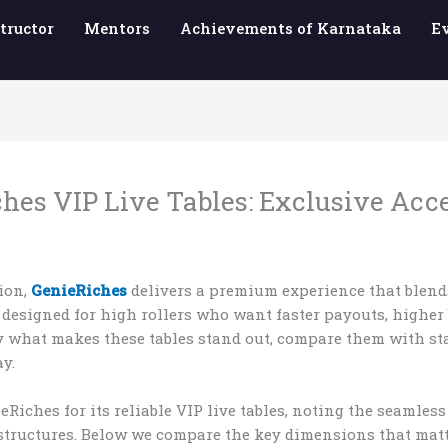
tructor
Mentors
Achievements of Karnataka
E
ches VIP Live Tables: Exclusive Acce
tion,
GenieRiches
delivers a premium experience that blend
e designed for high rollers who want faster payouts, higher
ly what makes these tables stand out, compare them with st
y.
Riches for its reliable VIP live tables, noting the seamless
tructures. Below we compare the key dimensions that matter