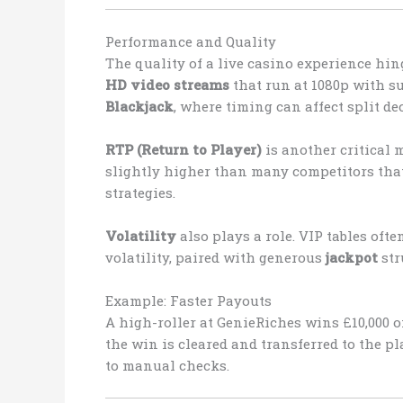
Performance and Quality
The quality of a live casino experience hin
HD video streams
that run at 1080p with su
Blackjack
, where timing can affect split de
RTP (Return to Player)
is another critical 
slightly higher than many competitors that
strategies.
Volatility
also plays a role. VIP tables ofte
volatility, paired with generous
jackpot
str
Example: Faster Payouts
A high-roller at GenieRiches wins £10,000 o
the win is cleared and transferred to the pl
to manual checks.