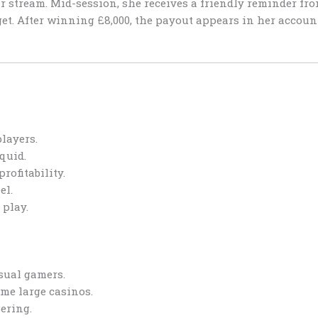
lear stream. Mid-session, she receives a friendly reminder 
get. After winning £8,000, the payout appears in her accoun
players.
quid.
rofitability.
el.
 play.
sual gamers.
me large casinos.
ering.