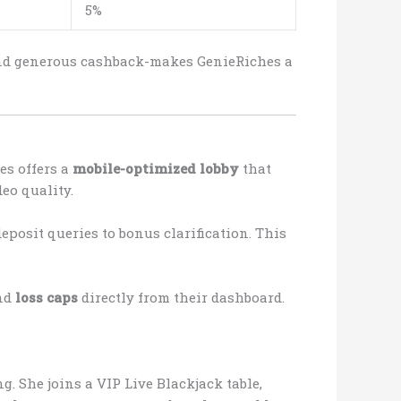
5%
 and generous cashback-makes GenieRiches a
es offers a
mobile-optimized lobby
that
eo quality.
eposit queries to bonus clarification. This
and
loss caps
directly from their dashboard.
. She joins a VIP Live Blackjack table,