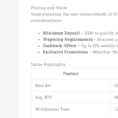
Pricing and Value
Understanding the cost versus benefit of VI
considerations:
Minimum Deposit
– £500 to qualify f
Wagering Requirements
– Bonuses co
Cashback Offers
– Up to 15% weekly c
Exclusive Promotions
– Monthly “Hig
Value Highlights
Feature
Max Bet
£
Avg. RTP
9
Withdrawal Time
≤