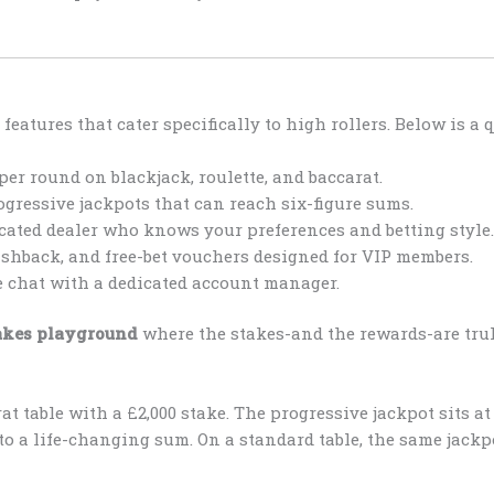
features that cater specifically to high rollers. Below is a 
per round on blackjack, roulette, and baccarat.
gressive jackpots that can reach six-figure sums.
cated dealer who knows your preferences and betting style.
shback, and free-bet vouchers designed for VIP members.
e chat with a dedicated account manager.
akes playground
where the stakes-and the rewards-are trul
t table with a £2,000 stake. The progressive jackpot sits at 
to a life-changing sum. On a standard table, the same jackp