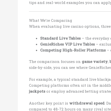
tips and real-world examples you can apply
What We’re Comparing
When evaluating live casino options, three
Standard Live Tables
– the everyday 
GenieRiches VIP Live Tables
– exclus
Competing High-Roller Platforms
– 
The comparison focuses on
game variety
,
side-by-side, you can see where GenieRiches
For example, a typical standard live blackj
Competing platforms often sit in the middle,
jackpots
or employ advanced betting strateg
Another key point is
withdrawal speed
. D
compared to 48-72 hours on many rival site