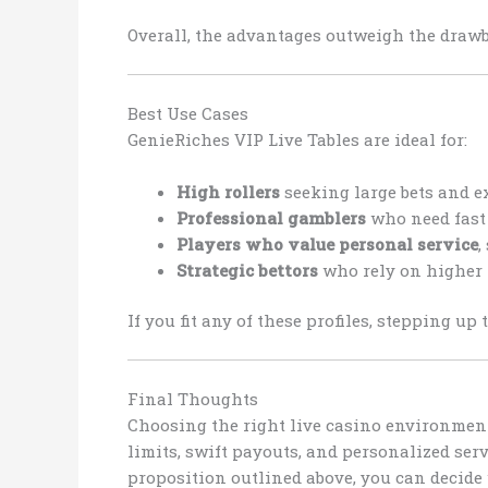
Overall, the advantages outweigh the drawb
Best Use Cases
GenieRiches VIP Live Tables are ideal for:
High rollers
seeking large bets and e
Professional gamblers
who need fast 
Players who value personal service
,
Strategic bettors
who rely on higher 
If you fit any of these profiles, stepping 
Final Thoughts
Choosing the right live casino environmen
limits, swift payouts, and personalized ser
proposition outlined above, you can decide