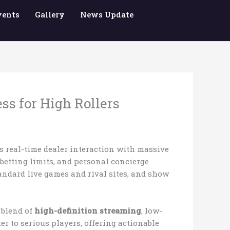
vents
Gallery
News Update
ss for High Rollers
s real-time dealer interaction with massive
 betting limits, and personal concierge
andard live games and rival sites, and show
 blend of
high-definition streaming
, low-
 to serious players, offering actionable