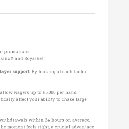
al promotions.
asinoX and RoyalBet.
layer support
. By looking at each factor
 allow wagers up to £5,000 per hand.
ically affect your ability to chase large
 withdrawals within 24 hours on average,
he moment feels right, a crucial advantage