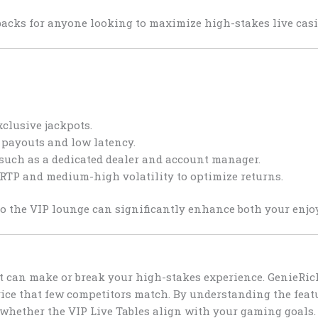
acks for anyone looking to maximize high-stakes live casi
xclusive jackpots.
payouts and low latency.
 such as a dedicated dealer and account manager.
RTP and medium-high volatility to optimize returns.
up to the VIP lounge can significantly enhance both your en
t can make or break your high-stakes experience. GenieRic
vice that few competitors match. By understanding the feat
 whether the VIP Live Tables align with your gaming goals.