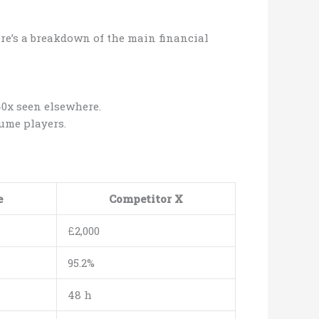
ere’s a breakdown of the main financial
0x seen elsewhere.
lume players.
e
Competitor X
£2,000
95.2%
48 h