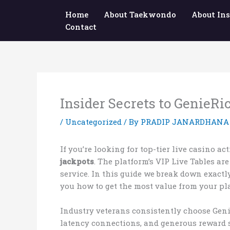
Skip
Home
About Taekwondo
About Ins
to
Contact
content
Insider Secrets to GenieRi
/
Uncategorized
/ By
PRADIP JANARDHANA
If you’re looking for top-tier live casino ac
jackpots
. The platform’s VIP Live Tables ar
service. In this guide we break down exact
you how to get the most value from your pla
Industry veterans consistently choose Genie
latency connections, and generous reward s