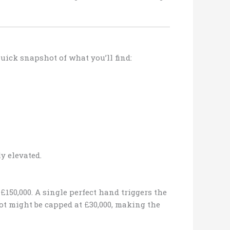
quick snapshot of what you’ll find:
y elevated.
£150,000. A single perfect hand triggers the
ot might be capped at £30,000, making the