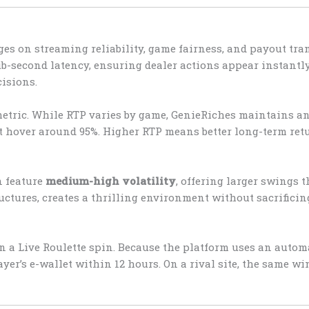
ges on streaming reliability, game fairness, and payout tr
b-second latency, ensuring dealer actions appear instantly.
cisions.
metric. While RTP varies by game, GenieRiches maintains an a
 hover around 95%. Higher RTP means better long-term retu
n feature
medium-high volatility
, offering larger swings t
uctures, creates a thrilling environment without sacrificin
n a Live Roulette spin. Because the platform uses an automa
ayer’s e-wallet within 12 hours. On a rival site, the same w