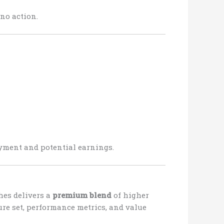
no action.
joyment and potential earnings.
hes delivers a
premium blend
of higher
ure set, performance metrics, and value