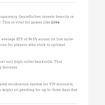
ansparency. GenieRiches invests heavily in
 This is vital for games like
Live
verage RTP of 96.5% across its live suite-
rns for players who stick to optimal
hat suit high-roller bankrolls. This
g fairness.
ted verification system for VIP accounts,
in might sit pending for up to three days due