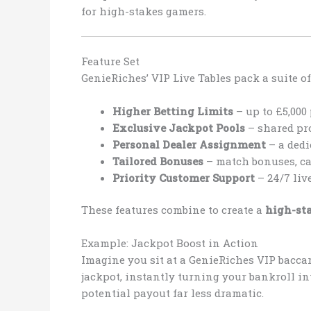
for high-stakes gamers.
Feature Set
GenieRiches’ VIP Live Tables pack a suite of 
Higher Betting Limits
– up to £5,000 
Exclusive Jackpot Pools
– shared pro
Personal Dealer Assignment
– a dedi
Tailored Bonuses
– match bonuses, ca
Priority Customer Support
– 24/7 liv
These features combine to create a
high-st
Example: Jackpot Boost in Action
Imagine you sit at a GenieRiches VIP baccara
jackpot, instantly turning your bankroll in
potential payout far less dramatic.