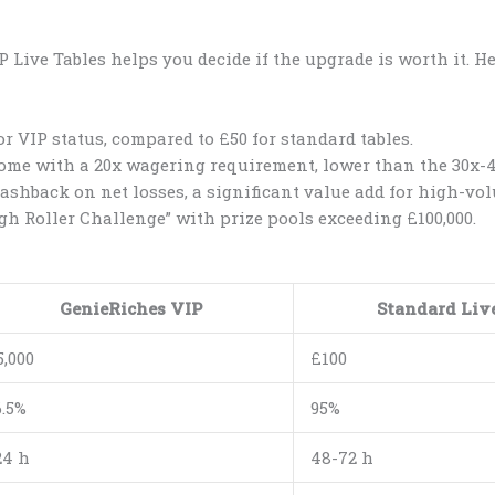
P Live Tables helps you decide if the upgrade is worth it. H
or VIP status, compared to £50 for standard tables.
me with a 20x wagering requirement, lower than the 30x-4
ashback on net losses, a significant value add for high-vo
h Roller Challenge” with prize pools exceeding £100,000.
GenieRiches VIP
Standard Liv
5,000
£100
6.5%
95%
24 h
48-72 h