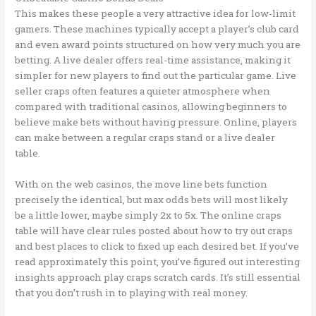
This makes these people a very attractive idea for low-limit
gamers. These machines typically accept a player’s club card
and even award points structured on how very much you are
betting. A live dealer offers real-time assistance, making it
simpler for new players to find out the particular game. Live
seller craps often features a quieter atmosphere when
compared with traditional casinos, allowing beginners to
believe make bets without having pressure. Online, players
can make between a regular craps stand or a live dealer
table.
With on the web casinos, the move line bets function
precisely the identical, but max odds bets will most likely
be a little lower, maybe simply 2x to 5x. The online craps
table will have clear rules posted about how to try out craps
and best places to click to fixed up each desired bet. If you’ve
read approximately this point, you’ve figured out interesting
insights approach play craps scratch cards. It’s still essential
that you don’t rush in to playing with real money.