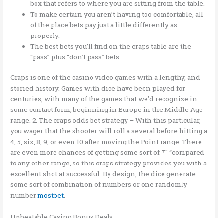
box that refers to where you are sitting from the table.
To make certain you aren’t having too comfortable, all
of the place bets pay just a little differently as
properly.
The best bets you’ll find on the craps table are the
“pass” plus “don’t pass” bets.
Craps is one of the casino video games with a lengthy, and
storied history. Games with dice have been played for
centuries, with many of the games that we’d recognize in
some contact form, beginning in Europe in the Middle Age
range. 2. The craps odds bet strategy – With this particular,
you wager that the shooter will roll a several before hitting a
4, 5, six, 8, 9, or even 10 after moving the Point range. There
are even more chances of getting some sort of 7″ “compared
to any other range, so this craps strategy provides you with a
excellent shot at successful. By design, the dice generate
some sort of combination of numbers or one randomly
number
mostbet
.
Unbeatable Casino Bonus Deals