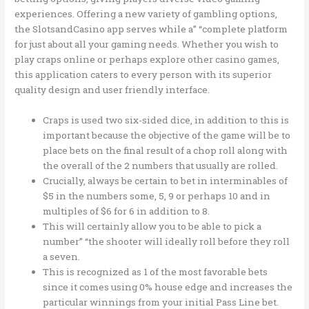
experiences. Offering a new variety of gambling options,
the SlotsandCasino app serves while a” “complete platform
for just about all your gaming needs. Whether you wish to
play craps online or perhaps explore other casino games,
this application caters to every person with its superior
quality design and user friendly interface.
Craps is used two six-sided dice, in addition to this is
important because the objective of the game will be to
place bets on the final result of a chop roll along with
the overall of the 2 numbers that usually are rolled.
Crucially, always be certain to bet in interminables of
$5 in the numbers some, 5, 9 or perhaps 10 and in
multiples of $6 for 6 in addition to 8.
This will certainly allow you to be able to pick a
number” “the shooter will ideally roll before they roll
a seven.
This is recognized as 1 of the most favorable bets
since it comes using 0% house edge and increases the
particular winnings from your initial Pass Line bet.