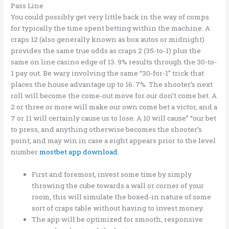
Pass Line
You could possibly get very little back in the way of comps
for typically the time spent betting within the machine. A
craps 12 (also generally known as box autos or midnight)
provides the same true odds as craps 2 (35-to-1) plus the
same on line casino edge of 13. 9% results through the 30-to-
1 pay out. Be wary involving the same “30-for-1” trick that
places the house advantage up to 16. 7%. The shooter’s next
roll will become the come-out move for our don’t come bet. A
2 or three or more will make our own come bet a victor, and a
7 or 11 will certainly cause us to lose. A 10 will cause” “our bet
to press, and anything otherwise becomes the shooter’s
point, and may win in case a eight appears prior to the level
number
mostbet app download
.
First and foremost, invest some time by simply
throwing the cube towards a wall or corner of your
room, this will simulate the boxed-in nature of some
sort of craps table without having to invest money.
The app will be optimized for smooth, responsive