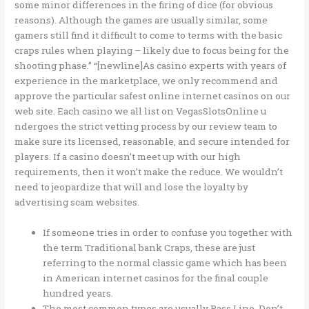
some minor differences in the firing of dice (for obvious
reasons). Although the games are usually similar, some
gamers still find it difficult to come to terms with the basic
craps rules when playing – likely due to focus being for the
shooting phase.” “[newline]As casino experts with years of
experience in the marketplace, we only recommend and
approve the particular safest online internet casinos on our
web site. Each casino we all list on VegasSlotsOnline u
ndergoes the strict vetting process by our review team to
make sure its licensed, reasonable, and secure intended for
players. If a casino doesn’t meet up with our high
requirements, then it won’t make the reduce. We wouldn’t
need to jeopardize that will and lose the loyalty by
advertising scam websites.
If someone tries in order to confuse you together with
the term Traditional bank Craps, these are just
referring to the normal classic game which has been
in American internet casinos for the final couple
hundred years.
The most common types are usually Pass Line, Don’t