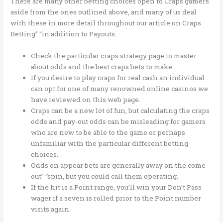
There are many other betting choices open to Craps gamers
aside from the ones outlined above, and many of us deal
with these in more detail throughout our article on Craps
Betting” “in addition to Payouts.
Check the particular craps strategy page to master
about odds and the best craps bets to make.
If you desire to play craps for real cash an individual
can opt for one of many renowned online casinos we
have reviewed on this web page.
Craps can be a new lot of fun, but calculating the craps
odds and pay-out odds can be misleading for gamers
who are new to be able to the game or perhaps
unfamiliar with the particular different betting
choices.
Odds on appear bets are generally away on the come-
out” “spin, but you could call them operating.
If the hit is a Point range, you’ll win your Don’t Pass
wager if a seven is rolled prior to the Point number
visits again.