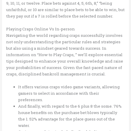
9, 10, 11, or twelve. Place bets against 4, 5, 6th, 8,” “being
unfaithful, or 10 are similar to place bets to be able to win, but
they pay out if a 7 is rolled before the selected number.
Playing Craps Online Vs In-person
Navigating the world regarding craps successfully involves
not only understanding the particular rules and strategies
but also using a mindset geared towards success. In
information on “How to Play Craps, ” we’ll explore essential
tips designed to enhance your overall knowledge and raise
your probabilities of success. Given the fast-paced nature of
craps, disciplined bankroll management is crucial.
It offers various craps video game variants, allowing
gamers to select in accordance with their
preferences.
And finally, with regard to the 6 plus 8 the some. 76%
house benefits on the purchase bet blows typically
the 1. 52% advantage for the place guess out of the
water.