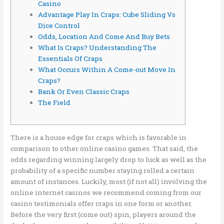
Casino
Advantage Play In Craps: Cube Sliding Vs
Dice Control
Odds, Location And Come And Buy Bets
What Is Craps? Understanding The
Essentials Of Craps
What Occurs Within A Come-out Move In
Craps?
Bank Or Even Classic Craps
The Field
There is a house edge for craps which is favorable in
comparison to other online casino games. That said, the
odds regarding winning largely drop to luck as well as the
probability of a specific number staying rolled a certain
amount of instances. Luckily, most (if not all) involving the
online internet casinos we recommend coming from our
casino testimonials offer craps in one form or another.
Before the very first (come out) spin, players around the