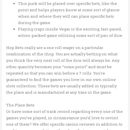
This puck will be placed over specific bets, like the
point and helps players know at some sort of glance
when and where they will can place specific bets
during the game.
Playing craps inside Vegas is the exciting, fast-paced,
action-packed game utilizing some sort of pair of dice.
Hop Bets really are a one roll wager on a particular
combination of the chop. You are actually betting on what
you think the very next roll of the dice will always be. Any
other quantity becomes your “come point” and must be
repeated so that you can win before a 7 rolls. You’re
guaranteed to find the games you love in our own online
slots collection. These bets are usually added in typically
the place and is manufactured at any time in the game.
The Place Bets
Or have some sort of track record regarding every one of the
games you’ve played, in circumstance you’d love to revisit
one of them? We offer specific casino reviews in addition to