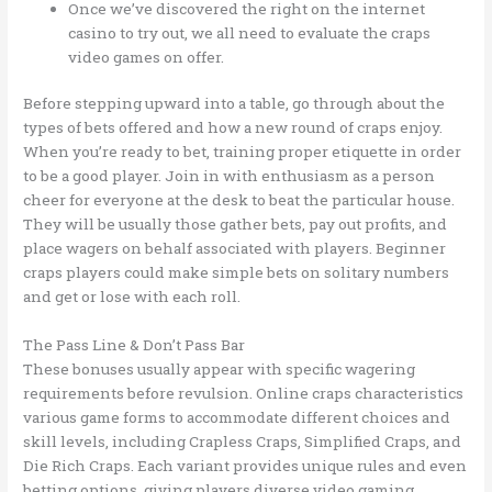
Once we’ve discovered the right on the internet
casino to try out, we all need to evaluate the craps
video games on offer.
Before stepping upward into a table, go through about the
types of bets offered and how a new round of craps enjoy.
When you’re ready to bet, training proper etiquette in order
to be a good player. Join in with enthusiasm as a person
cheer for everyone at the desk to beat the particular house.
They will be usually those gather bets, pay out profits, and
place wagers on behalf associated with players. Beginner
craps players could make simple bets on solitary numbers
and get or lose with each roll.
The Pass Line & Don’t Pass Bar
These bonuses usually appear with specific wagering
requirements before revulsion. Online craps characteristics
various game forms to accommodate different choices and
skill levels, including Crapless Craps, Simplified Craps, and
Die Rich Craps. Each variant provides unique rules and even
betting options, giving players diverse video gaming