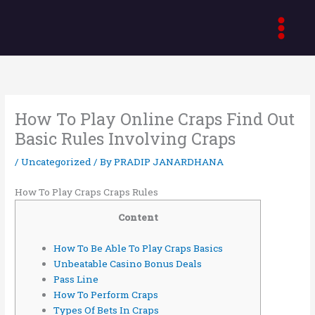
Skip
to
content
How To Play Online Craps Find Out
Basic Rules Involving Craps
/
Uncategorized
/ By
PRADIP JANARDHANA
How To Play Craps Craps Rules
Content
How To Be Able To Play Craps Basics
Unbeatable Casino Bonus Deals
Pass Line
How To Perform Craps
Types Of Bets In Craps