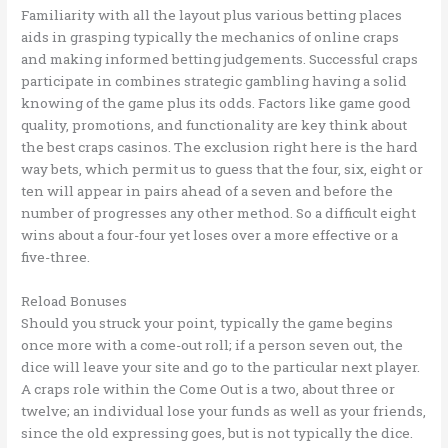
Familiarity with all the layout plus various betting places
aids in grasping typically the mechanics of online craps
and making informed betting judgements. Successful craps
participate in combines strategic gambling having a solid
knowing of the game plus its odds. Factors like game good
quality, promotions, and functionality are key think about
the best craps casinos. The exclusion right here is the hard
way bets, which permit us to guess that the four, six, eight or
ten will appear in pairs ahead of a seven and before the
number of progresses any other method. So a difficult eight
wins about a four-four yet loses over a more effective or a
five-three.
Reload Bonuses
Should you struck your point, typically the game begins
once more with a come-out roll; if a person seven out, the
dice will leave your site and go to the particular next player.
A craps role within the Come Out is a two, about three or
twelve; an individual lose your funds as well as your friends,
since the old expressing goes, but is not typically the dice.