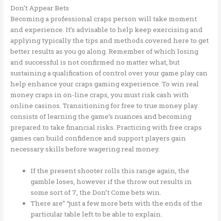
Don’t Appear Bets
Becoming a professional craps person will take moment
and experience. It’s advisable to help keep exercising and
applying typically the tips and methods covered here to get
better results as you go along. Remember of which losing
and successful is not confirmed no matter what, but
sustaining a qualification of control over your game play can
help enhance your craps gaming experience. To win real
money craps in on-line craps, you must risk cash with
online casinos. Transitioning for free to true money play
consists of learning the game’s nuances and becoming
prepared to take financial risks. Practicing with free craps
games can build confidence and support players gain
necessary skills before wagering real money.
If the present shooter rolls this range again, the
gamble loses, however if the throw out results in
some sort of 7, the Don’t Come bets win.
There are” “just a few more bets with the ends of the
particular table left to be able to explain.