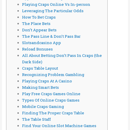
Playing Craps Online Vs In-person
Leveraging The Particular Odds
How To Bet Craps
The Place Bets
Don’t Appear Bets
The Pass Line & Don’t Pass Bar
Slotsandcasino App
Reload Bonuses
All About Betting Don’t Pass In Craps (the
Dark Side)
Craps Table Layout
Recognizing Problem Gambling
Playing Craps At A Casino
Making Smart Bets
Play Free Craps Games Online
Types Of Online Craps Games
Mobile Craps Gaming
Finding The Proper Craps Table
The Table Staff
Find Your Online Slot Machine Games