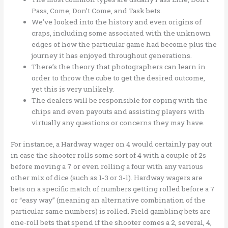
Pass, Come, Don’t Come, and Task bets.
We’ve looked into the history and even origins of
craps, including some associated with the unknown
edges of how the particular game had become plus the
journey it has enjoyed throughout generations.
There’s the theory that photographers can learn in
order to throw the cube to get the desired outcome,
yet this is very unlikely.
The dealers will be responsible for coping with the
chips and even payouts and assisting players with
virtually any questions or concerns they may have.
For instance, a Hardway wager on 4 would certainly pay out
in case the shooter rolls some sort of 4 with a couple of 2s
before moving a 7 or even rolling a four with any various
other mix of dice (such as 1-3 or 3-1). Hardway wagers are
bets on a specific match of numbers getting rolled before a 7
or “easy way” (meaning an alternative combination of the
particular same numbers) is rolled. Field gambling bets are
one-roll bets that spend if the shooter comes a 2, several, 4,