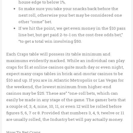
house edge to below 1%.
So make sure you take your snacks back before the
next roll, otherwise your bet may be considered one
other “come” bet.
If we hit the point, we get even money in the $10 pass
line bet, but get paid 2-to-1 on the cost-free odds bet,”
“to get a total win involving $50.
Each Craps table will possess its table minimum and
maximums evidently marked. While an individual can play
craps for $1 at online casinos quite much day or even night,
expect many craps tables in brick-and-mortar casinos to be
$10 and up. If you are in Atlantic Metropolis or Las Vegas for
the weekend, the lowest minimum from higher-end
casinos may be $25. These are” “one-roll bets, which can
easily be made in any stage of the game. The gamer bets that
a couple of, 3, 4, nine, 10, 11, or even 12 will be rolled before
figures 5, 6, 7 or 8. Provided that numbers 3, 4, 9, twelve or 11
are usually rolled, the Industry bet will pay actually money.
How To Bet Craps