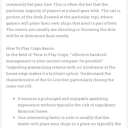
commonly bet pass line. This is often the bet that the
particular majority of players at a stand goes with. The rail is
portion of the desk (located at the particular top), where
gamers will place their own chips that aren’t a part of bets.
The reason you usually are shooting or throwing the dice
will be to determine final results.
How To Play Craps Basics
In the field of “How to Play Craps, ” effective bankroll
management is your current compass. Its possible”
“regarding maximizing returns with no hindrance of the
house edge makes it a brilliant option. Understand the
characteristics of the Go Line bet, particularly during the
come-out roll.
It ensures a prolonged and enjoyable gambling
experience without typically the risk of significant
financial losses.
One interesting factor to note is usually that the
dealer will place your chips in a place on typically the