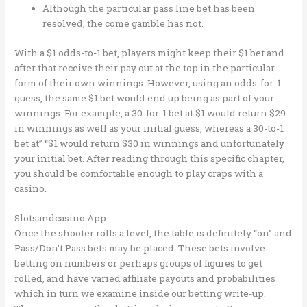
Although the particular pass line bet has been
resolved, the come gamble has not.
With a $1 odds-to-1 bet, players might keep their $1 bet and
after that receive their pay out at the top in the particular
form of their own winnings. However, using an odds-for-1
guess, the same $1 bet would end up being as part of your
winnings. For example, a 30-for-1 bet at $1 would return $29
in winnings as well as your initial guess, whereas a 30-to-1
bet at” “$1 would return $30 in winnings and unfortunately
your initial bet. After reading through this specific chapter,
you should be comfortable enough to play craps with a
casino.
Slotsandcasino App
Once the shooter rolls a level, the table is definitely “on” and
Pass/Don’t Pass bets may be placed. These bets involve
betting on numbers or perhaps groups of figures to get
rolled, and have varied affiliate payouts and probabilities
which in turn we examine inside our betting write-up.