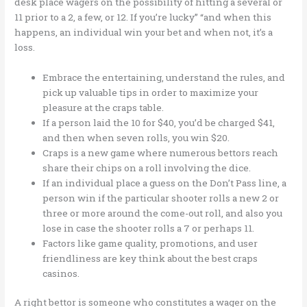
desk place wagers on the possibility of hitting a several or
11 prior to a 2, a few, or 12. If you’re lucky” “and when this
happens, an individual win your bet and when not, it’s a
loss.
Embrace the entertaining, understand the rules, and
pick up valuable tips in order to maximize your
pleasure at the craps table.
If a person laid the 10 for $40, you’d be charged $41,
and then when seven rolls, you win $20.
Craps is a new game where numerous bettors reach
share their chips on a roll involving the dice.
If an individual place a guess on the Don’t Pass line, a
person win if the particular shooter rolls a new 2 or
three or more around the come-out roll, and also you
lose in case the shooter rolls a 7 or perhaps 11.
Factors like game quality, promotions, and user
friendliness are key think about the best craps
casinos.
A right bettor is someone who constitutes a wager on the