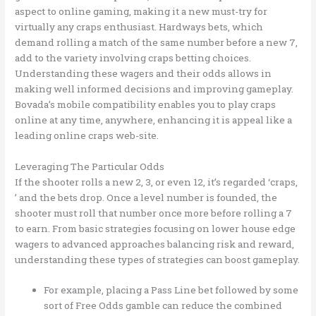
aspect to online gaming, making it a new must-try for
virtually any craps enthusiast. Hardways bets, which
demand rolling a match of the same number before a new 7,
add to the variety involving craps betting choices.
Understanding these wagers and their odds allows in
making well informed decisions and improving gameplay.
Bovada’s mobile compatibility enables you to play craps
online at any time, anywhere, enhancing it is appeal like a
leading online craps web-site.
Leveraging The Particular Odds
If the shooter rolls a new 2, 3, or even 12, it’s regarded ‘craps,
’ and the bets drop. Once a level number is founded, the
shooter must roll that number once more before rolling a 7
to earn. From basic strategies focusing on lower house edge
wagers to advanced approaches balancing risk and reward,
understanding these types of strategies can boost gameplay.
For example, placing a Pass Line bet followed by some
sort of Free Odds gamble can reduce the combined