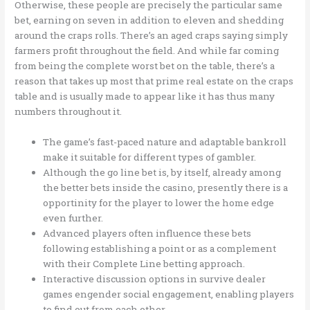
Otherwise, these people are precisely the particular same
bet, earning on seven in addition to eleven and shedding
around the craps rolls. There’s an aged craps saying simply
farmers profit throughout the field. And while far coming
from being the complete worst bet on the table, there’s a
reason that takes up most that prime real estate on the craps
table and is usually made to appear like it has thus many
numbers throughout it.
The game’s fast-paced nature and adaptable bankroll
make it suitable for different types of gambler.
Although the go line bet is, by itself, already among
the better bets inside the casino, presently there is a
opportinity for the player to lower the home edge
even further.
Advanced players often influence these bets
following establishing a point or as a complement
with their Complete Line betting approach.
Interactive discussion options in survive dealer
games engender social engagement, enabling players
to find out from each other.