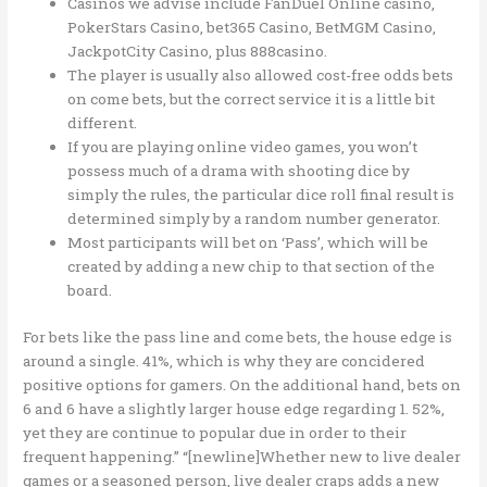
Casinos we advise include FanDuel Online casino,
PokerStars Casino, bet365 Casino, BetMGM Casino,
JackpotCity Casino, plus 888casino.
The player is usually also allowed cost-free odds bets
on come bets, but the correct service it is a little bit
different.
If you are playing online video games, you won’t
possess much of a drama with shooting dice by
simply the rules, the particular dice roll final result is
determined simply by a random number generator.
Most participants will bet on ‘Pass’, which will be
created by adding a new chip to that section of the
board.
For bets like the pass line and come bets, the house edge is
around a single. 41%, which is why they are concidered
positive options for gamers. On the additional hand, bets on
6 and 6 have a slightly larger house edge regarding 1. 52%,
yet they are continue to popular due in order to their
frequent happening.” “[newline]Whether new to live dealer
games or a seasoned person, live dealer craps adds a new