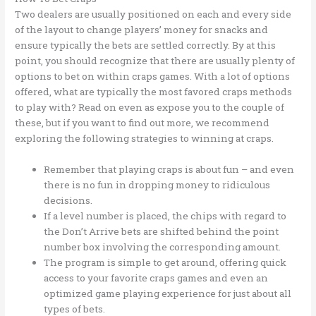
Two dealers are usually positioned on each and every side
of the layout to change players’ money for snacks and
ensure typically the bets are settled correctly. By at this
point, you should recognize that there are usually plenty of
options to bet on within craps games. With a lot of options
offered, what are typically the most favored craps methods
to play with? Read on even as expose you to the couple of
these, but if you want to find out more, we recommend
exploring the following strategies to winning at craps.
Remember that playing craps is about fun – and even
there is no fun in dropping money to ridiculous
decisions.
If a level number is placed, the chips with regard to
the Don’t Arrive bets are shifted behind the point
number box involving the corresponding amount.
The program is simple to get around, offering quick
access to your favorite craps games and even an
optimized game playing experience for just about all
types of bets.