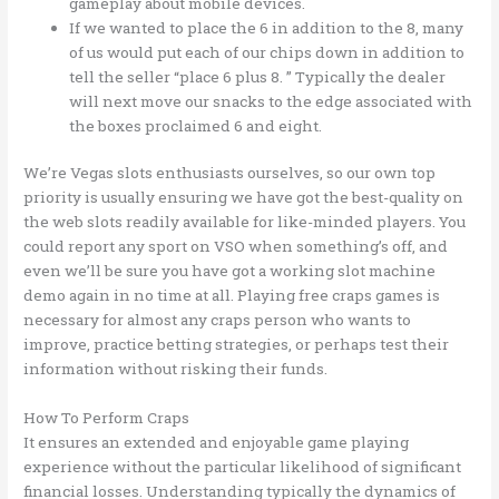
gameplay about mobile devices.
If we wanted to place the 6 in addition to the 8, many
of us would put each of our chips down in addition to
tell the seller “place 6 plus 8. ” Typically the dealer
will next move our snacks to the edge associated with
the boxes proclaimed 6 and eight.
We’re Vegas slots enthusiasts ourselves, so our own top
priority is usually ensuring we have got the best-quality on
the web slots readily available for like-minded players. You
could report any sport on VSO when something’s off, and
even we’ll be sure you have got a working slot machine
demo again in no time at all. Playing free craps games is
necessary for almost any craps person who wants to
improve, practice betting strategies, or perhaps test their
information without risking their funds.
How To Perform Craps
It ensures an extended and enjoyable game playing
experience without the particular likelihood of significant
financial losses. Understanding typically the dynamics of