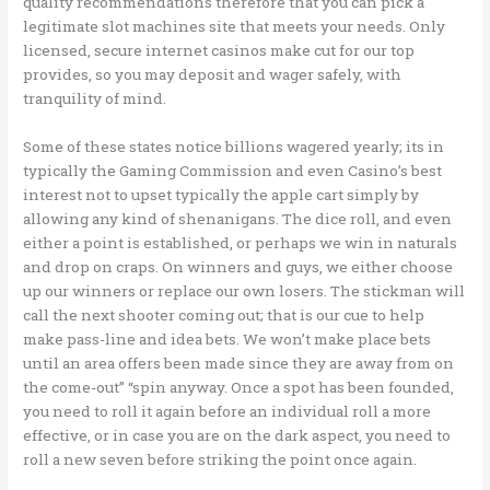
quality recommendations therefore that you can pick a
legitimate slot machines site that meets your needs. Only
licensed, secure internet casinos make cut for our top
provides, so you may deposit and wager safely, with
tranquility of mind.
Some of these states notice billions wagered yearly; its in
typically the Gaming Commission and even Casino’s best
interest not to upset typically the apple cart simply by
allowing any kind of shenanigans. The dice roll, and even
either a point is established, or perhaps we win in naturals
and drop on craps. On winners and guys, we either choose
up our winners or replace our own losers. The stickman will
call the next shooter coming out; that is our cue to help
make pass-line and idea bets. We won’t make place bets
until an area offers been made since they are away from on
the come-out” “spin anyway. Once a spot has been founded,
you need to roll it again before an individual roll a more
effective, or in case you are on the dark aspect, you need to
roll a new seven before striking the point once again.