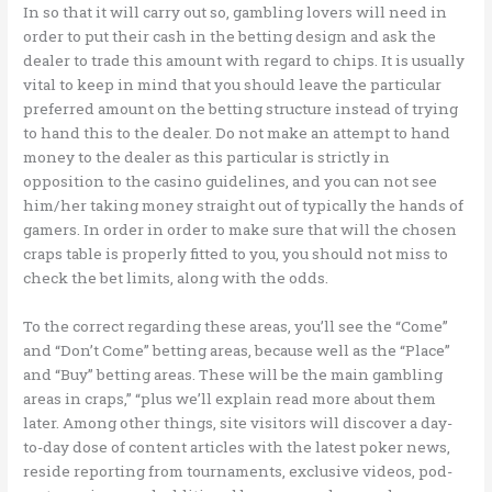
In so that it will carry out so, gambling lovers will need in
order to put their cash in the betting design and ask the
dealer to trade this amount with regard to chips. It is usually
vital to keep in mind that you should leave the particular
preferred amount on the betting structure instead of trying
to hand this to the dealer. Do not make an attempt to hand
money to the dealer as this particular is strictly in
opposition to the casino guidelines, and you can not see
him/her taking money straight out of typically the hands of
gamers. In order in order to make sure that will the chosen
craps table is properly fitted to you, you should not miss to
check the bet limits, along with the odds.
To the correct regarding these areas, you’ll see the “Come”
and “Don’t Come” betting areas, because well as the “Place”
and “Buy” betting areas. These will be the main gambling
areas in craps,” “plus we’ll explain read more about them
later. Among other things, site visitors will discover a day-
to-day dose of content articles with the latest poker news,
reside reporting from tournaments, exclusive videos, pod-