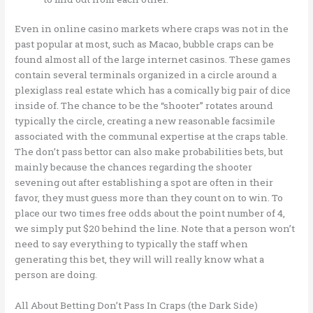
Even in online casino markets where craps was not in the
past popular at most, such as Macao, bubble craps can be
found almost all of the large internet casinos. These games
contain several terminals organized in a circle around a
plexiglass real estate which has a comically big pair of dice
inside of. The chance to be the “shooter” rotates around
typically the circle, creating a new reasonable facsimile
associated with the communal expertise at the craps table.
The don’t pass bettor can also make probabilities bets, but
mainly because the chances regarding the shooter
sevening out after establishing a spot are often in their
favor, they must guess more than they count on to win. To
place our two times free odds about the point number of 4,
we simply put $20 behind the line. Note that a person won’t
need to say everything to typically the staff when
generating this bet, they will will really know what a
person are doing.
All About Betting Don’t Pass In Craps (the Dark Side)