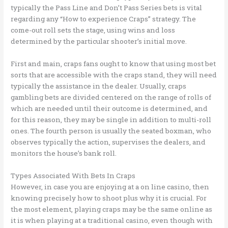
typically the Pass Line and Don’t Pass Series bets is vital
regarding any “How to experience Craps” strategy. The
come-out roll sets the stage, using wins and loss
determined by the particular shooter’s initial move.
First and main, craps fans ought to know that using most bet
sorts that are accessible with the craps stand, they will need
typically the assistance in the dealer. Usually, craps
gambling bets are divided centered on the range of rolls of
which are needed until their outcome is determined, and
for this reason, they may be single in addition to multi-roll
ones. The fourth person is usually the seated boxman, who
observes typically the action, supervises the dealers, and
monitors the house’s bank roll.
Types Associated With Bets In Craps
However, in case you are enjoying at a on line casino, then
knowing precisely how to shoot plus why it is crucial. For
the most element, playing craps may be the same online as
it is when playing at a traditional casino, even though with