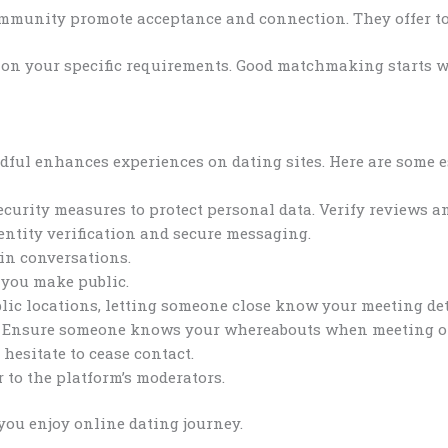
mmunity promote acceptance and connection. They offer too
 on your specific requirements. Good matchmaking starts 
dful enhances experiences on dating sites. Here are some e
ecurity measures to protect personal data. Verify reviews 
dentity verification and secure messaging.
 in conversations.
 you make public.
lic locations, letting someone close know your meeting detai
s. Ensure someone knows your whereabouts when meeting of
 hesitate to cease contact.
 to the platform’s moderators.
you enjoy online dating journey.