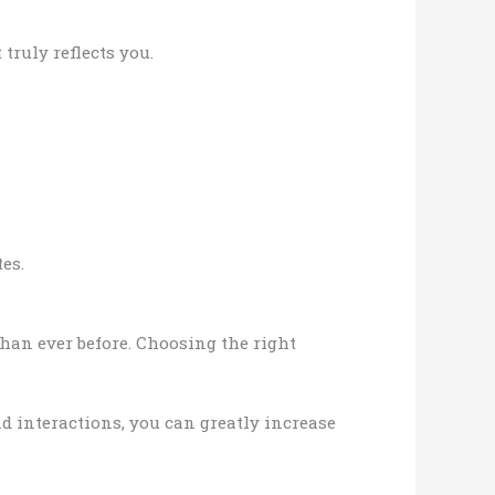
truly reflects you.
es.
han ever before. Choosing the right
d interactions, you can greatly increase