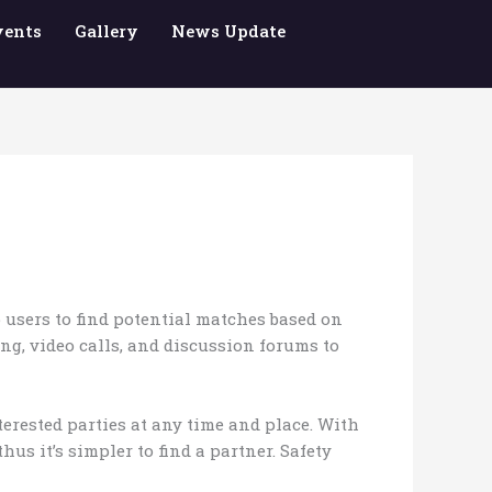
vents
Gallery
News Update
 users to find potential matches based on
ing, video calls, and discussion forums to
nterested parties at any time and place. With
s it’s simpler to find a partner. Safety