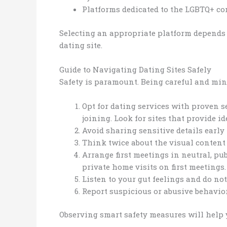
Platforms dedicated to the LGBTQ+ co
Selecting an appropriate platform depends
dating site.
Guide to Navigating Dating Sites Safely
Safety is paramount. Being careful and min
Opt for dating services with proven s
joining. Look for sites that provide i
Avoid sharing sensitive details early
Think twice about the visual content
Arrange first meetings in neutral, pub
private home visits on first meeting
Listen to your gut feelings and do not
Report suspicious or abusive behavior
Observing smart safety measures will help 