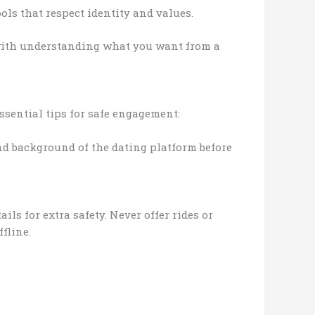
ls that respect identity and values.
with understanding what you want from a
ssential tips for safe engagement:
and background of the dating platform before
ls for extra safety. Never offer rides or
fline.