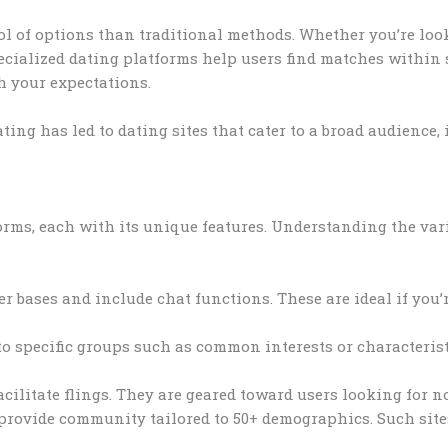
ool of options than traditional methods. Whether you’re loo
ecialized dating platforms help users find matches within s
h your expectations.
ting has led to dating sites that cater to a broad audience
rms, each with its unique features. Understanding the vari
r bases and include chat functions. These are ideal if you’r
to specific groups such as common interests or characteris
cilitate flings. They are geared toward users looking for 
 provide community tailored to 50+ demographics. Such site