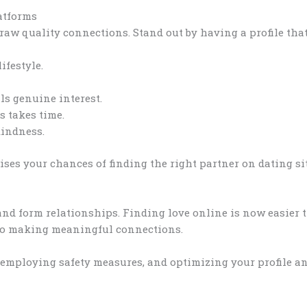
atforms
draw quality connections. Stand out by having a profile that 
ifestyle.
s genuine interest.
 takes time.
kindness.
ises your chances of finding the right partner on dating sit
nd form relationships. Finding love online is now easier t
 to making meaningful connections.
 employing safety measures, and optimizing your profile an