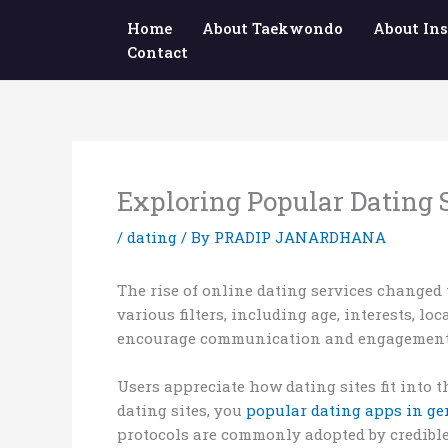
Skip
Home
About Taekwondo
About Ins
to
Contact
content
Exploring Popular Dating 
/
dating
/ By
PRADIP JANARDHANA
The rise of online dating services changed 
various filters, including age, interests, l
encourage communication and engagement
Users appreciate how dating sites fit into t
dating sites, you
popular dating apps in g
protocols are commonly adopted by credible 