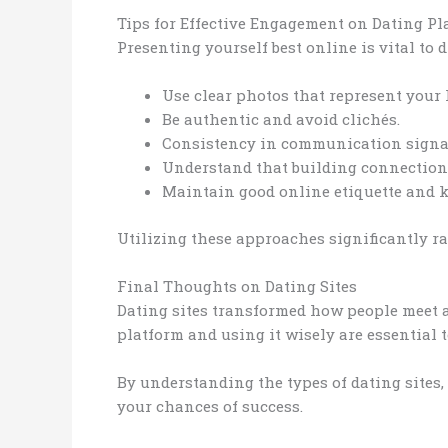
Tips for Effective Engagement on Dating Pl
Presenting yourself best online is vital to 
Use clear photos that represent your l
Be authentic and avoid clichés.
Consistency in communication signal
Understand that building connections
Maintain good online etiquette and 
Utilizing these approaches significantly ra
Final Thoughts on Dating Sites
Dating sites transformed how people meet a
platform and using it wisely are essential
By understanding the types of dating sites,
your chances of success.