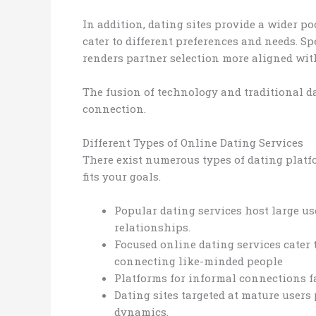
In addition, dating sites provide a wider p
cater to different preferences and needs. Sp
renders partner selection more aligned wit
The fusion of technology and traditional da
connection.
Different Types of Online Dating Services
There exist numerous types of dating platfo
fits your goals.
Popular dating services host large use
relationships.
Focused online dating services cater 
connecting like-minded people
Platforms for informal connections fa
Dating sites targeted at mature users
dynamics.