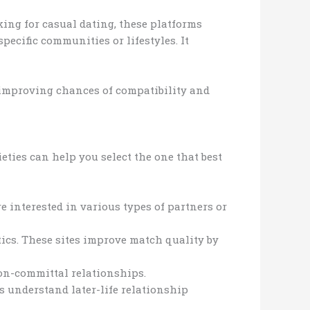
king for casual dating, these platforms
pecific communities or lifestyles. It
, improving chances of compatibility and
eties can help you select the one that best
e interested in various types of partners or
tics. These sites improve match quality by
non-committal relationships.
s understand later-life relationship