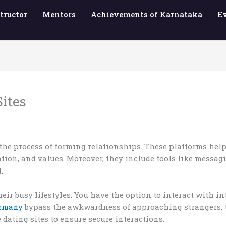
tructor
Mentors
Achievements of Karnataka
E
Sites
the process of forming relationships. These platforms help
ocation, and values. Moreover, they include tools like messag
.
heir busy lifestyles. You have the option to interact with i
ermany
bypass the awkwardness of approaching strangers, thu
dating sites to ensure secure interactions.