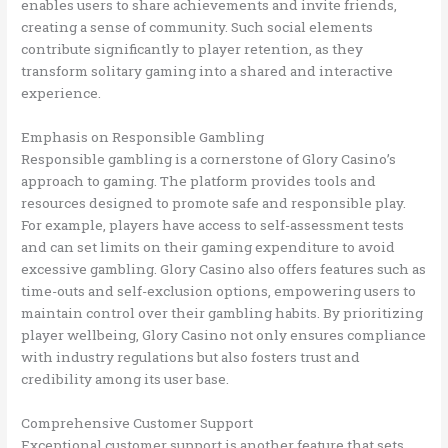
enables users to share achievements and invite friends,
creating a sense of community. Such social elements
contribute significantly to player retention, as they
transform solitary gaming into a shared and interactive
experience.
Emphasis on Responsible Gambling
Responsible gambling is a cornerstone of Glory Casino’s
approach to gaming. The platform provides tools and
resources designed to promote safe and responsible play.
For example, players have access to self-assessment tests
and can set limits on their gaming expenditure to avoid
excessive gambling. Glory Casino also offers features such as
time-outs and self-exclusion options, empowering users to
maintain control over their gambling habits. By prioritizing
player wellbeing, Glory Casino not only ensures compliance
with industry regulations but also fosters trust and
credibility among its user base.
Comprehensive Customer Support
Exceptional customer support is another feature that sets