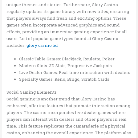
unique themes and stories. Furthermore, Glory Casino
regularly updates its game library with new titles, ensuring
that players always find fresh and exciting options. These
games often incorporate advanced graphics and sound
effects, providing an immersive gaming experience for all
users. List of popular game types found at Glory Casino
includes:
glory casino bd
Classic Table Games: Blackjack, Roulette, Poker
Modern Slots: 3D Slots, Progressive Jackpots
Live Dealer Games: Real-time interaction with dealers
Specialty Games: Keno, Bingo, Scratch Cards
Social Gaming Elements
Social gaming is another trend that Glory Casino has
embraced, offering features that promote interaction among
players. The casino incorporates live dealer games where
players can interact with dealers and other players in real
time. This feature replicates the camaraderie of a physical
casino, enhancing the overall experience. The platform also