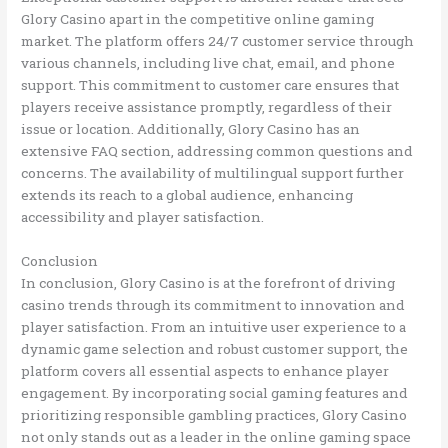
Glory Casino apart in the competitive online gaming
market. The platform offers 24/7 customer service through
various channels, including live chat, email, and phone
support. This commitment to customer care ensures that
players receive assistance promptly, regardless of their
issue or location. Additionally, Glory Casino has an
extensive FAQ section, addressing common questions and
concerns. The availability of multilingual support further
extends its reach to a global audience, enhancing
accessibility and player satisfaction.
Conclusion
In conclusion, Glory Casino is at the forefront of driving
casino trends through its commitment to innovation and
player satisfaction. From an intuitive user experience to a
dynamic game selection and robust customer support, the
platform covers all essential aspects to enhance player
engagement. By incorporating social gaming features and
prioritizing responsible gambling practices, Glory Casino
not only stands out as a leader in the online gaming space