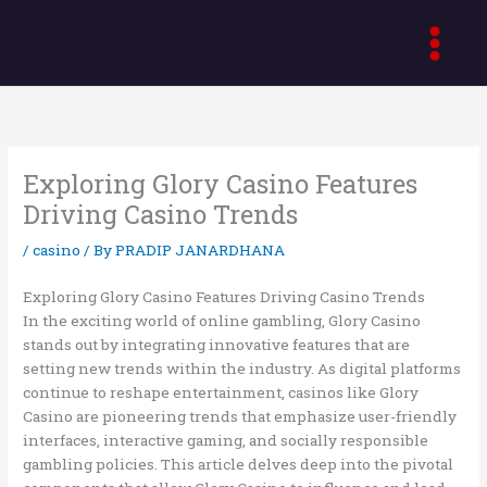
Skip
to
content
Exploring Glory Casino Features
Driving Casino Trends
/
casino
/ By
PRADIP JANARDHANA
Exploring Glory Casino Features Driving Casino Trends
In the exciting world of online gambling, Glory Casino
stands out by integrating innovative features that are
setting new trends within the industry. As digital platforms
continue to reshape entertainment, casinos like Glory
Casino are pioneering trends that emphasize user-friendly
interfaces, interactive gaming, and socially responsible
gambling policies. This article delves deep into the pivotal