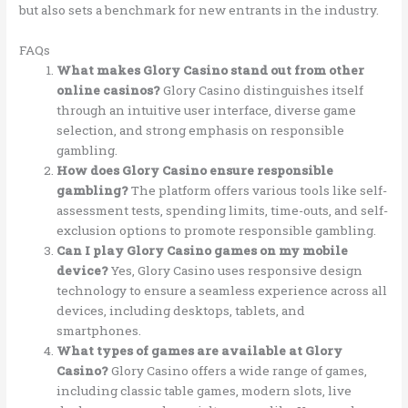
but also sets a benchmark for new entrants in the industry.
FAQs
What makes Glory Casino stand out from other
online casinos?
Glory Casino distinguishes itself
through an intuitive user interface, diverse game
selection, and strong emphasis on responsible
gambling.
How does Glory Casino ensure responsible
gambling?
The platform offers various tools like self-
assessment tests, spending limits, time-outs, and self-
exclusion options to promote responsible gambling.
Can I play Glory Casino games on my mobile
device?
Yes, Glory Casino uses responsive design
technology to ensure a seamless experience across all
devices, including desktops, tablets, and
smartphones.
What types of games are available at Glory
Casino?
Glory Casino offers a wide range of games,
including classic table games, modern slots, live