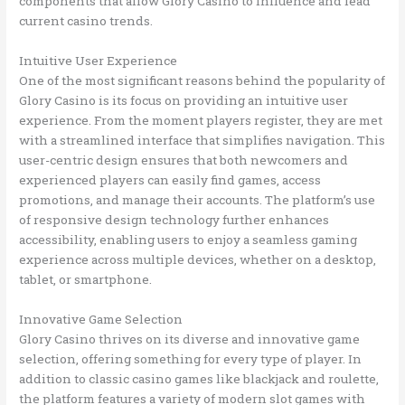
components that allow Glory Casino to influence and lead
current casino trends.
Intuitive User Experience
One of the most significant reasons behind the popularity of
Glory Casino is its focus on providing an intuitive user
experience. From the moment players register, they are met
with a streamlined interface that simplifies navigation. This
user-centric design ensures that both newcomers and
experienced players can easily find games, access
promotions, and manage their accounts. The platform’s use
of responsive design technology further enhances
accessibility, enabling users to enjoy a seamless gaming
experience across multiple devices, whether on a desktop,
tablet, or smartphone.
Innovative Game Selection
Glory Casino thrives on its diverse and innovative game
selection, offering something for every type of player. In
addition to classic casino games like blackjack and roulette,
the platform features a variety of modern slot games with