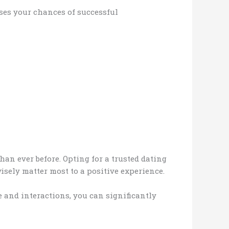
eases your chances of successful
an ever before. Opting for a trusted dating
isely matter most to a positive experience.
e and interactions, you can significantly