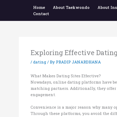
Skip
Home
About Taekwondo
About Ins
to
Contact
content
Exploring Effective Dating
/
dating
/ By
PRADIP JANARDHANA
What Makes Dating Sites Effective?
Nowadays, online dating platforms have bec
matching partners. Additionally, they offe
engagement.
Convenience is a major reason why many opt 
Through these platforms, you avoid the diff