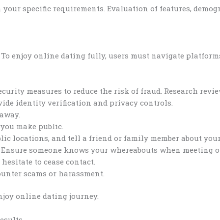
 your specific requirements. Evaluation of features, demogr
. To enjoy online dating fully, users must navigate platform
ecurity measures to reduce the risk of fraud. Research rev
vide identity verification and privacy controls.
 away.
 you make public.
lic locations, and tell a friend or family member about your 
s. Ensure someone knows your whereabouts when meeting of
 hesitate to cease contact.
counter scams or harassment.
njoy online dating journey.
esults