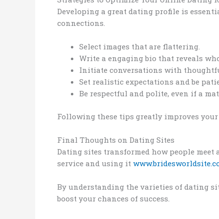
Developing a great dating profile is essenti
connections.
Select images that are flattering.
Write a engaging bio that reveals wh
Initiate conversations with thoughtf
Set realistic expectations and be pati
Be respectful and polite, even if a m
Following these tips greatly improves your 
Final Thoughts on Dating Sites
Dating sites transformed how people meet an
service and using it
www.bridesworldsite.
By understanding the varieties of dating si
boost your chances of success.