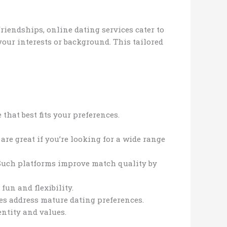
friendships, online dating services cater to
our interests or background. This tailored
that best fits your preferences.
are great if you’re looking for a wide range
 Such platforms improve match quality by
fun and flexibility.
es address mature dating preferences.
entity and values.