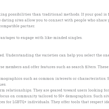
ng possibilities than traditional methods. If your goal is 
e dating sites allow you to connect with people who share y
compatible partner.
vantages to engage with like-minded singles.
d. Understanding the varieties can help you select the one 
e members and offer features such as search filters. These 
demographics such as common interests or characteristics.
ues.
erm relationships. They are geared toward users looking for 
 focus on community tailored to 50+ demographics. Such sit
ces for LGBTQ+ individuals. They offer tools that respect id