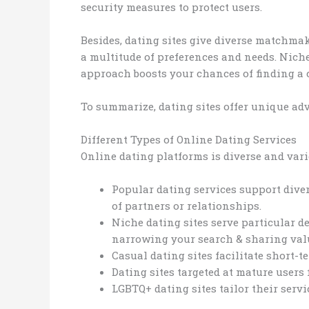
security measures to protect users.
Besides, dating sites give diverse matchmaki
a multitude of preferences and needs. Nich
approach boosts your chances of finding a 
To summarize, dating sites offer unique ad
Different Types of Online Dating Services
Online dating platforms is diverse and varie
Popular dating services support divers
of partners or relationships.
Niche dating sites serve particular 
narrowing your search & sharing val
Casual dating sites facilitate short-t
Dating sites targeted at mature users
LGBTQ+ dating sites tailor their servi