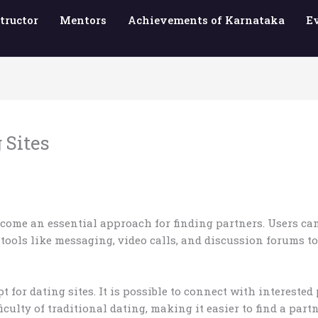
tructor
Mentors
Achievements of Karnataka
E
 Sites
ome an essential approach for finding partners. Users can
r tools like messaging, video calls, and discussion forums
for dating sites. It is possible to connect with interested
iculty of traditional dating, making it easier to find a par