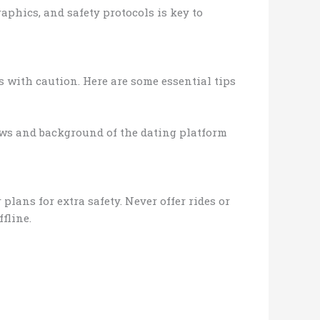
aphics, and safety protocols is key to
s with caution. Here are some essential tips
iews and background of the dating platform
plans for extra safety. Never offer rides or
fline.