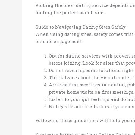
Picking the ideal dating service depends on
finding the perfect match site.
Guide to Navigating Dating Sites Safely
When using dating sites, safety comes first
for safe engagement:
Opt for dating services with proven s
before joining. Look for sites that pro
Do not reveal specific locations right
Think twice about the visual content
Arrange first meetings in neutral, pub
private home visits on first meeting
Listen to your gut feelings and do not
Notify site administrators if you en
Following these guidelines will help you e
Strategies to Optimize Your Online Dating R