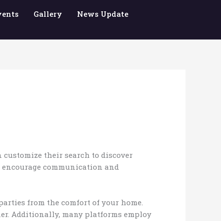
vents
Gallery
News Update
 customize their search to discover
 to encourage communication and
 parties from the comfort of your home.
tner. Additionally, many platforms employ