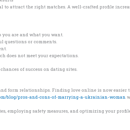
al to attract the right matches. A well-crafted profile incr
o you are and what you want.
ul questions or comments.
ent.
atch does not meet your expectations.
chances of success on dating sites.
d form relationships. Finding love online is now easier th
com/blog/pros-and-cons-of-marrying-a-ukrainian-woman
w
tes, employing safety measures, and optimizing your profil