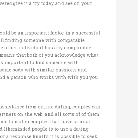
ered.give it a try today and see on your
ould be an important factor in a successful
well.finding someone with comparable
 the other individual has any comparable
is means that both of you acknowledge what
 is important to find someone with
r some body with similar passions and
o find a person who works with with you.you
assistance from online dating, couples can
rtners on the web, and all sorts of of them
 made to match couples that have similar
 likeminded people is to use a dating
 a response.finally, it is possible to seek