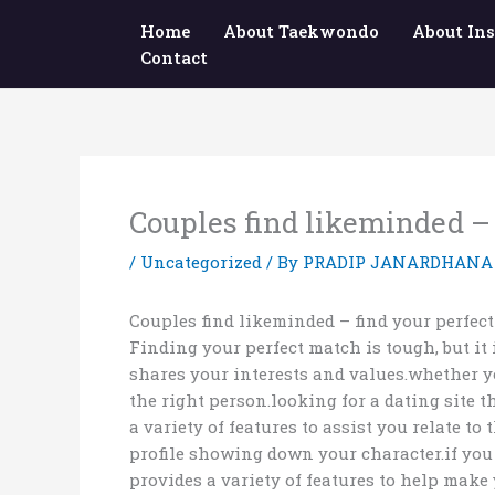
Skip
Home
About Taekwondo
About Ins
to
Contact
content
Couples find likeminded –
/
Uncategorized
/ By
PRADIP JANARDHANA
Couples find likeminded – find your perfec
Finding your perfect match is tough, but it
shares your interests and values.whether yo
the right person.looking for a dating site 
a variety of features to assist you relate 
profile showing down your character.if you 
provides a variety of features to help make 