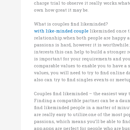
charge trial to observe it really works.wha
own how great it may be.
What is couples find likeminded?
with like-minded couple
likeminded once th
relationship.when both people are happy and
passions is hard, however it is worthwhile.
interests.this can help to build a stronger
is important for your requirements and you 
comparable values to enable you to have a s
values, you will need to try to find online 
also can try to find singles events or meet
Couples find likeminded – the easiest way 
Finding a compatible partner can be a daun
find likeminded people in a matter of minut
are really easy to utilize.one of the most p
passions, which means you’ll be able to fi
app.apps are perfect for people who are busy