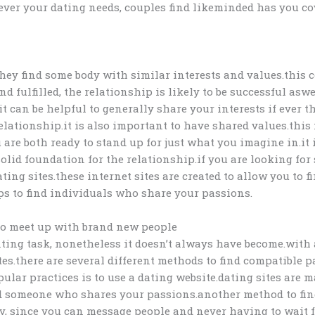
tever your dating needs, couples find likeminded has you cov
ey find some body with similar interests and values.this c
 fulfilled, the relationship is likely to be successful as
it can be helpful to generally share your interests if ever
 relationship.it is also important to have shared values.th
are both ready to stand up for just what you imagine in.it
olid foundation for the relationship.if you are looking fo
dating sites.these internet sites are created to allow you t
ups to find individuals who share your passions.
to meet up with brand new people
ting task, nonetheless it doesn’t always have become.with 
es.there are several different methods to find compatible pa
opular practices is to use a dating website.dating sites are
nd someone who shares your passions.another method to find
, since you can message people and never having to wait for