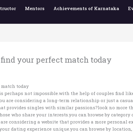
tructor
Mentors
Achievements of Karnataka
E
 find your perfect match today
t match today
 is perhaps not impossible.with the help of couples find li
u are considering a long-term relationship or just a casual
that provides singles with similar passions?look no more th
to those who share your interests.you can browse by categor
are considering a website that provides a more personal exp
your dating experience unique.you can browse by location, a