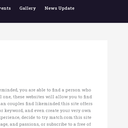
vents
Gallery
News Update
keminded, you are able to find a person who
 one, these websites will allow you to find
an couples find likeminded.this site offers
y or keyword, and even create your very own
erience, decide to try match.com.this site
ge, and passions, or subscribe to a free of