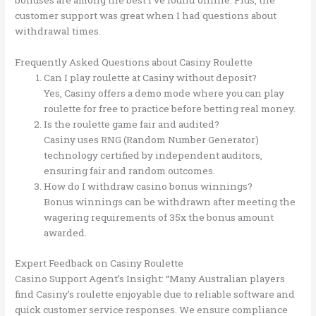
bonuses are among the best I’ve found online. Plus, the
customer support was great when I had questions about
withdrawal times.
Frequently Asked Questions about Casiny Roulette
Can I play roulette at Casiny without deposit?
Yes, Casiny offers a demo mode where you can play
roulette for free to practice before betting real money.
Is the roulette game fair and audited?
Casiny uses RNG (Random Number Generator)
technology certified by independent auditors,
ensuring fair and random outcomes.
How do I withdraw casino bonus winnings?
Bonus winnings can be withdrawn after meeting the
wagering requirements of 35x the bonus amount
awarded.
Expert Feedback on Casiny Roulette
Casino Support Agent’s Insight: “Many Australian players
find Casiny’s roulette enjoyable due to reliable software and
quick customer service responses. We ensure compliance