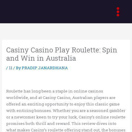
Skip
to
content
Casiny Casino Play Roulette: Spin
and Win in Australia
/
11
/ By
PRADIP JANARDHANA
Roulette has long been a staple in online casinos
worldwide, and at Casiny Casino, Australian players are
offered an exciting opportunity to enjoy this classic game
with enticing bonuses. Whether you are a seasoned gambler
or a newcomer keen to try your luck, Casiny’s online roulette
promises both thrill and reward. This review dives into
what makes Casiny’s roulette offering stand out, the bonuses