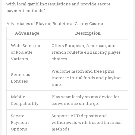
with local gambling regulations and provide secure
payment methods.”
Advantages of Playing Roulette at Casiny Casino
Advantage
Description
Wide Selection
Offers European, American, and
of Roulette
French roulette enhancing player
Variants
choices.
Welcome match and free spins
Generous
increase initial funds and playing
Bonuses
time.
Mobile
Play seamlessly on any device for
Compatibility
convenience on the go.
Secure
Supports AUD deposits and
Payment
withdrawals with trusted financial
Options
methods.