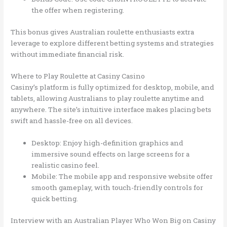
the offer when registering.
This bonus gives Australian roulette enthusiasts extra
leverage to explore different betting systems and strategies
without immediate financial risk.
Where to Play Roulette at Casiny Casino
Casiny’s platform is fully optimized for desktop, mobile, and
tablets, allowing Australians to play roulette anytime and
anywhere. The site’s intuitive interface makes placing bets
swift and hassle-free on all devices.
Desktop: Enjoy high-definition graphics and
immersive sound effects on large screens for a
realistic casino feel.
Mobile: The mobile app and responsive website offer
smooth gameplay, with touch-friendly controls for
quick betting.
Interview with an Australian Player Who Won Big on Casiny