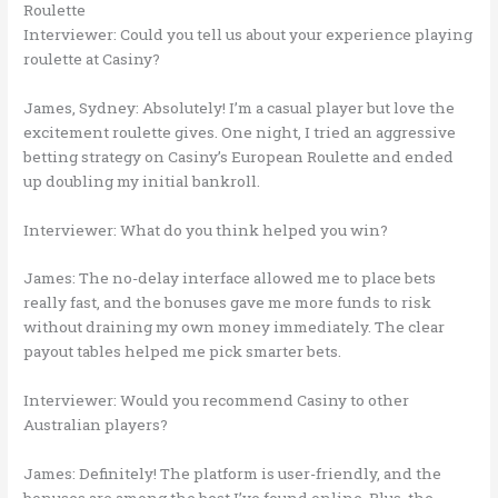
Roulette
Interviewer: Could you tell us about your experience playing
roulette at Casiny?
James, Sydney: Absolutely! I’m a casual player but love the
excitement roulette gives. One night, I tried an aggressive
betting strategy on Casiny’s European Roulette and ended
up doubling my initial bankroll.
Interviewer: What do you think helped you win?
James: The no-delay interface allowed me to place bets
really fast, and the bonuses gave me more funds to risk
without draining my own money immediately. The clear
payout tables helped me pick smarter bets.
Interviewer: Would you recommend Casiny to other
Australian players?
James: Definitely! The platform is user-friendly, and the