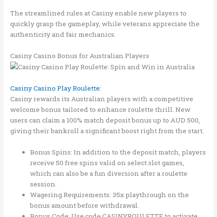
The streamlined rules at Casiny enable new players to
quickly grasp the gameplay, while veterans appreciate the
authenticity and fair mechanics.
Casiny Casino Bonus for Australian Players
Casiny Casino Play Roulette:
Casiny rewards its Australian players with a competitive
welcome bonus tailored to enhance roulette thrill. New
users can claim a 100% match deposit bonus up to AUD 500,
giving their bankroll a significant boost right from the start.
Bonus Spins: In addition to the deposit match, players
receive 50 free spins valid on select slot games,
which can also be a fun diversion after a roulette
session.
Wagering Requirements: 35x playthrough on the
bonus amount before withdrawal.
Bonus Code: Use code CASINYROULETTE to activate