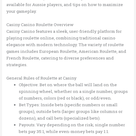
available for Aussie players, and tips on how to maximize
your gameplay.
Casiny Casino Roulette Overview
Casiny Casino features a sleek, user-friendly platform for
playing roulette online, combining traditional casino
elegance with modern technology. The variety of roulette
games includes European Roulette, American Roulette, and
French Roulette, catering to diverse preferences and
strategies.
General Rules of Roulette at Casiny
Objective: Bet on where the ball will land on the
spinning wheel, whether on a single number, groups
of numbers, colors (red or black), or odd/even.
Bet Types: Inside bets (specific numbers or small
groups), outside bets (larger groups like columns or
dozens), and call bets (specialized bets).
Payouts: Vary depending on the risk; single number
bets pay 35:1, while even-money bets pay 1:1.