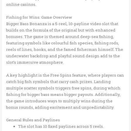
online casinos.
Fishing for Wins: Game Overview
Bigger Bass Bonanza is a 5-reel, 10-payline video slot that
builds on the formula of the original but with enhanced
bonuses. The game is themed around deep-sea fishing,
featuring symbols like colourful fish species, fishing rods,
reels of lines, hooks, and the famed fisherman himself. The
underwater backdrop and playful sound design add to the
slot’s immersive atmosphere.
A key highlight is the Free Spins feature, where players can
catch big fish symbols that carry cash prizes. Landing
multiple scatter symbols triggers free spins, during which
fishing for bigger bass means bigger payouts. Additionally,
the game introduces ways to multiply wins during the
bonus rounds, adding excitement and unpredictability.
General Rules and Paylines
The slot has 10 fixed paylines across 5 reels.