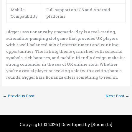
Mobile
Full support on iOS and Android
Compatibility
platforms
Bigger Bass Bonanza by Pragmatic Play is a reel-casting,
adrenaline-pumping slot game that provides UK players
with a well-balanced mix of entertainment and winning
opportunities. The fishing theme garnished with colourful
symbols, rich bonuses, and mobile-friendly design make it a
strong contender in the sea of UK online slots. Whether
you’re a casual player or seeking a slot with exciting bonus
rounds, Bigger Bass Bonanza offers something to reel in.
←
Previous Post
Next Post
→
Copyright © 2026 | Developed by [Susmita]