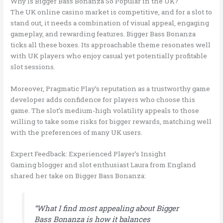
Why Is Bigger Bass Bonanza So Popular in the UK?
The UK online casino market is competitive, and for a slot to
stand out, it needs a combination of visual appeal, engaging
gameplay, and rewarding features. Bigger Bass Bonanza
ticks all these boxes. Its approachable theme resonates well
with UK players who enjoy casual yet potentially profitable
slot sessions.
Moreover, Pragmatic Play’s reputation as a trustworthy game
developer adds confidence for players who choose this
game. The slot’s medium-high volatility appeals to those
willing to take some risks for bigger rewards, matching well
with the preferences of many UK users.
Expert Feedback: Experienced Player’s Insight
Gaming blogger and slot enthusiast Laura from England
shared her take on Bigger Bass Bonanza:
“What I find most appealing about Bigger
Bass Bonanza is how it balances