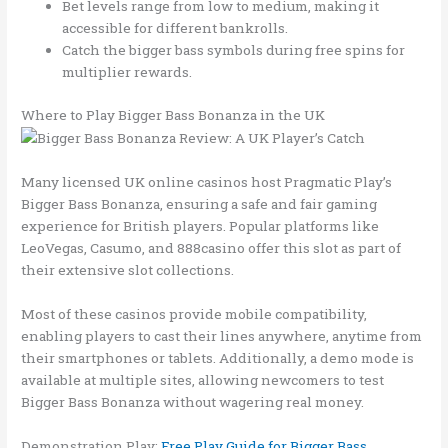
Bet levels range from low to medium, making it
accessible for different bankrolls.
Catch the bigger bass symbols during free spins for
multiplier rewards.
Where to Play Bigger Bass Bonanza in the UK
Many licensed UK online casinos host Pragmatic Play’s
Bigger Bass Bonanza, ensuring a safe and fair gaming
experience for British players. Popular platforms like
LeoVegas, Casumo, and 888casino offer this slot as part of
their extensive slot collections.
Most of these casinos provide mobile compatibility,
enabling players to cast their lines anywhere, anytime from
their smartphones or tablets. Additionally, a demo mode is
available at multiple sites, allowing newcomers to test
Bigger Bass Bonanza without wagering real money.
Demonstration Play:
Free Play Guide for Bigger Bass