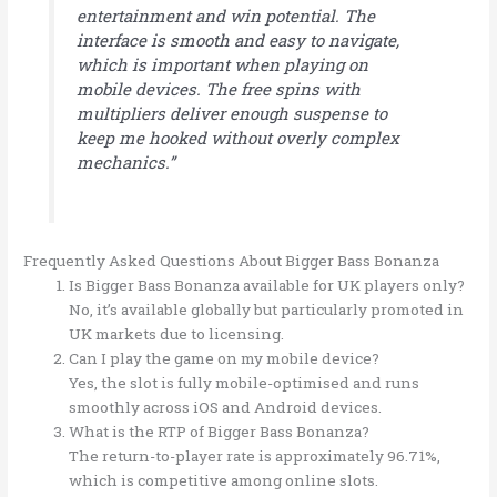
entertainment and win potential. The
interface is smooth and easy to navigate,
which is important when playing on
mobile devices. The free spins with
multipliers deliver enough suspense to
keep me hooked without overly complex
mechanics.”
Frequently Asked Questions About Bigger Bass Bonanza
Is Bigger Bass Bonanza available for UK players only?
No, it’s available globally but particularly promoted in
UK markets due to licensing.
Can I play the game on my mobile device?
Yes, the slot is fully mobile-optimised and runs
smoothly across iOS and Android devices.
What is the RTP of Bigger Bass Bonanza?
The return-to-player rate is approximately 96.71%,
which is competitive among online slots.