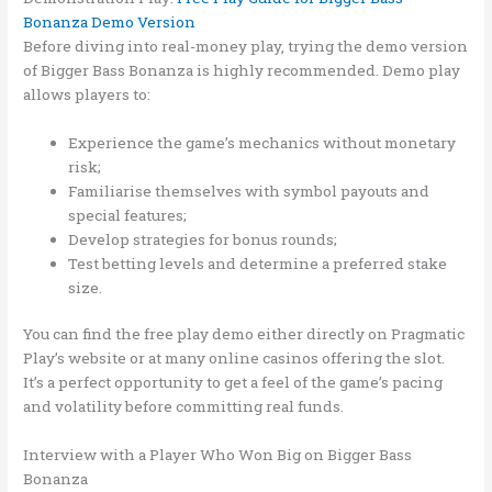
Bonanza Demo Version
Before diving into real-money play, trying the demo version
of Bigger Bass Bonanza is highly recommended. Demo play
allows players to:
Experience the game’s mechanics without monetary
risk;
Familiarise themselves with symbol payouts and
special features;
Develop strategies for bonus rounds;
Test betting levels and determine a preferred stake
size.
You can find the free play demo either directly on Pragmatic
Play’s website or at many online casinos offering the slot.
It’s a perfect opportunity to get a feel of the game’s pacing
and volatility before committing real funds.
Interview with a Player Who Won Big on Bigger Bass
Bonanza