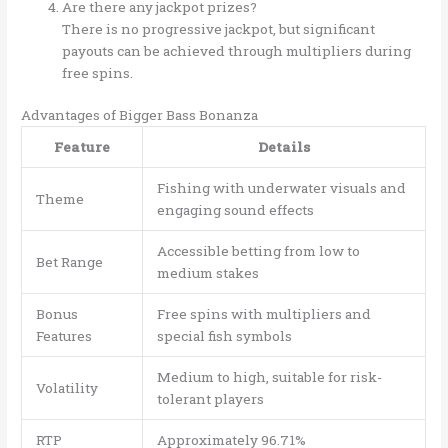
Are there any jackpot prizes?
There is no progressive jackpot, but significant
payouts can be achieved through multipliers during
free spins.
Advantages of Bigger Bass Bonanza
Feature
Details
Fishing with underwater visuals and
Theme
engaging sound effects
Accessible betting from low to
Bet Range
medium stakes
Bonus
Free spins with multipliers and
Features
special fish symbols
Medium to high, suitable for risk-
Volatility
tolerant players
RTP
Approximately 96.71%