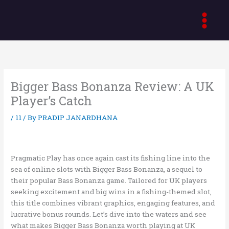
Skip
to
content
Bigger Bass Bonanza Review: A UK
Player’s Catch
/
11
/ By
PRADIP JANARDHANA
Pragmatic Play has once again cast its fishing line into the
sea of online slots with Bigger Bass Bonanza, a sequel to
their popular Bass Bonanza game. Tailored for UK players
seeking excitement and big wins in a fishing-themed slot,
this title combines vibrant graphics, engaging features, and
lucrative bonus rounds. Let’s dive into the waters and see
what makes Bigger Bass Bonanza worth playing at UK