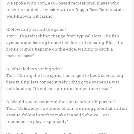
We spoke with Tom, a UK-based recreational player who
recently landed a sizeable win on Bigger Bass Bonanza at a
well-known UK casino.
Q: How did you find the game?
Tom: “It’s a refreshing change from typical slots. The fish
symbols and fishing theme feel fun and relaxing. Plus, the
bonus rounds kept me on the edge, waiting to catch a
massive bass!”
Q: What led to your big win?
Tom: “During the free spins, I managed to hook several big
bass multipliers consecutively. I think the suspense was
exhilarating. It kept me spinning longer than usual!”
Q: Would you recommend the slot to other UK players?
Tom: “Definitely. The blend of fun, winning potential and an
easy-to-follow interface make it a solid choice. Just
remember to play responsibly.”