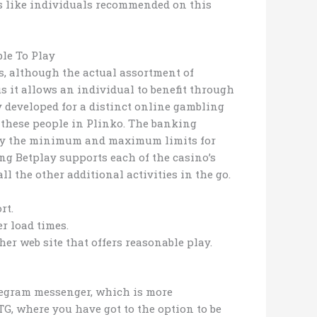
tes like individuals recommended on this
le To Play
s, although the actual assortment of
it allows an individual to benefit through
y developed for a distinct online gambling
e these people in Plinko. The banking
ally the minimum and maximum limits for
g Betplay supports each of the casino’s
ll the other additional activities in the go.
rt.
r load times.
her web site that offers reasonable play.
elegram messenger, which is more
G, where you have got to the option to be