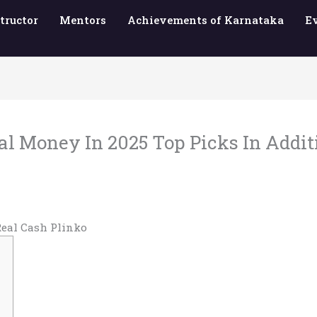
tructor
Mentors
Achievements of Karnataka
E
eal Money In 2025 Top Picks In Addi
Real Cash Plinko