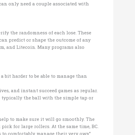
 can only need a couple associated with
verify the randomness of each lose. These
can predict or shape the outcome of any
um, and Litecoin. Many programs also
 a bit harder to be able to manage than
ives, and instant succeed games as regular.
typically the ball with the simple tap or
help to make sure it will go smoothly. The
ick for large rollers. At the same time, BC.
 to comfortably manage their very own”