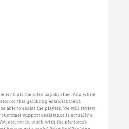
le with all the site’s capabilities. And while
rsion of this gambling establishment.
 be able to assist the players. We will review
w customer support assistance is actually a
You can get in touch with the platform’s
at hour to get a reply.” “[newline]Banking