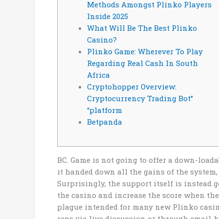
Methods Amongst Plinko Players
Inside 2025
What Will Be The Best Plinko
Casino?
Plinko Game: Wherever To Play
Regarding Real Cash In South
Africa
Cryptohopper Overview:
Cryptocurrency Trading Bot”
“platform
Betpanda
BC. Game is not going to offer a down-loadabl
it handed down all the gains of the system,
Surprisingly, the support itself is instead g
the casino and increase the score when the 
plague intended for many new Plinko casino 
reps via live discussion or through email, b