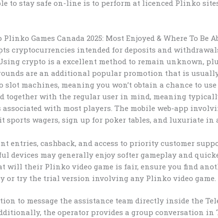
le to stay safe on-line is to perform at licenced Plinko si
p Plinko Games Canada 2025: Most Enjoyed & Where To Be Ab
epts cryptocurrencies intended for deposits and withdrawal
ing crypto is a excellent method to remain unknown, plus 
ee rounds are an additional popular promotion that is usuall
 to slot machines, meaning you won’t obtain a chance to us
ed together with the regular user in mind, meaning typic
associated with most players. The mobile web-app involvin
t sports wagers, sign up for poker tables, and luxuriate in a
t entries, cashback, and access to priority customer suppo
ul devices may generally enjoy softer gameplay and quicke
at will their Plinko video game is fair, ensure you find anot
 or try the trial version involving any Plinko video game.
ption to message the assistance team directly inside the T
ditionally, the operator provides a group conversation in T