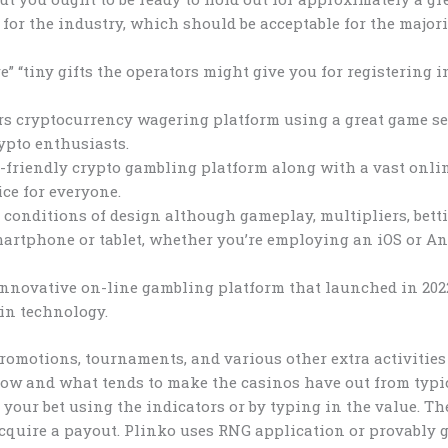
 for the industry, which should be acceptable for the majori
“tiny gifts the operators might give you for registering i
s cryptocurrency wagering platform using a great game se
rypto enthusiasts.
-friendly crypto gambling platform along with a vast onlin
ice for everyone.
n conditions of design although gameplay, multipliers, bet
artphone or tablet, whether you’re employing an iOS or And
novative on-line gambling platform that launched in 2022, 
in technology.
motions, tournaments, and various other extra activities a
low and what tends to make the casinos have out from typi
your bet using the indicators or by typing in the value. Th
 acquire a payout. Plinko uses RNG application or provably