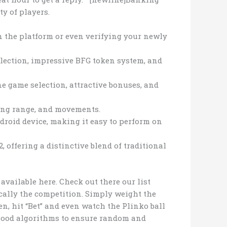
ty of players.
n the platform or even verifying your newly
lection, impressive BFG token system, and
e game selection, attractive bonuses, and
ting range, and movements.
roid device, making it easy to perform on
offering a distinctive blend of traditional
vailable here. Check out there our list
cally the competition. Simply weight the
en, hit “Bet” and even watch the Plinko ball
 good algorithms to ensure random and