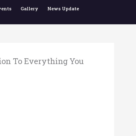
vents
Gallery
News Update
tion To Everything You