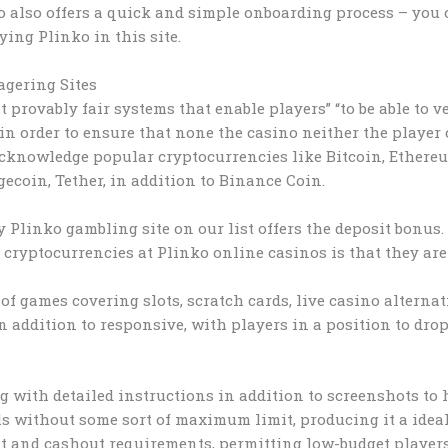
no also offers a quick and simple onboarding process – you
ying Plinko in this site.
gering Sites
 provably fair systems that enable players” “to be able to 
 order to ensure that none the casino neither the player 
acknowledge popular cryptocurrencies like Bitcoin, Ethere
ecoin, Tether, in addition to Binance Coin.
 Plinko gambling site on our list offers the deposit bonus.
 cryptocurrencies at Plinko online casinos is that they are
of games covering slots, scratch cards, live casino alternat
 addition to responsive, with players in a position to drop 
g with detailed instructions in addition to screenshots to 
s without some sort of maximum limit, producing it a ideal p
and cashout requirements, permitting low-budget players