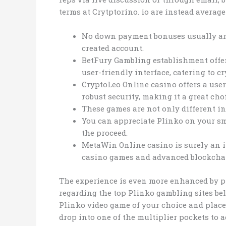
terms at Crytptorino. io are instead average
No down payment bonuses usually are” 
created account.
BetFury Gambling establishment offer
user-friendly interface, catering to c
CryptoLeo Online casino offers a user
robust security, making it a great cho
These games are not only different i
You can appreciate Plinko on your sm
the proceed.
MetaWin Online casino is surely an in
casino games and advanced blockcha
The experience is even more enhanced by pro
regarding the top Plinko gambling sites be
Plinko video game of your choice and place 
drop into one of the multiplier pockets to