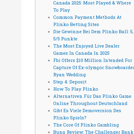
Canada 2025: Most Played & Where
To Play
Common Payment Methods At
Plinko Betting Sites
Die Gewinne Bei Dem Plinko Ball: 5,
5/5 Punkte
The Most Enjoyed Live Dealer
Games In Canada In 2025
Fbi Offers $10 Million Intended For
Capture Of Ex-olympic Snowboarde
Ryan Wedding
Step 4: Deposit
How To Play Plinko
Alternativen Für Das Plinko Game
Online Throughout Deutschland
Gibt Es Viele Demoversion Des
Plinko Spiels?
The Core Of Plinko Gambling
Bunq Review: The Challenger Bank