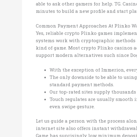
able to ask other gamers for help. TG. Casi
minutes to build a new profile and start pla
Common Payment Approaches At Plinko Wa
Yes, reliable crypto Plinko games implement
systems work with cryptographic methods in
kind of game. Most crypto Plinko casinos 
support modern alternatives such since Dog
With the exception of Immerion, every
The only downside to be able to using
standard payment methods.
Our top-rated sites supply thousands 
Touch regulates are usually smooth in
even swipe gesture.
Let us guide a person with the process alon
internet site also offers instant withdrawal
Game has suprisingly low minimum deposit 