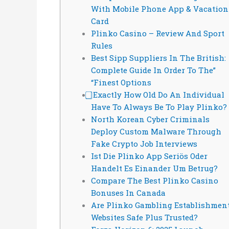
With Mobile Phone App & Vacation
Card
Plinko Casino – Review And Sport
Rules
Best Sipp Suppliers In The British:
Complete Guide In Order To The”
“Finest Options
⃣ Exactly How Old Do An Individual
Have To Always Be To Play Plinko?
North Korean Cyber Criminals
Deploy Custom Malware Through
Fake Crypto Job Interviews
Ist Die Plinko App Seriös Oder
Handelt Es Einander Um Betrug?
Compare The Best Plinko Casino
Bonuses In Canada
Are Plinko Gambling Establishmen
Websites Safe Plus Trusted?