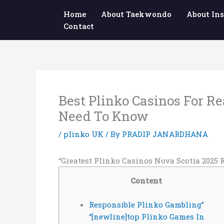
Skip
Home
About Taekwondo
About Ins
to
Contact
content
Best Plinko Casinos For R
Need To Know
/
plinko UK
/ By
PRADIP JANARDHANA
“Greatest Plinko Casinos Nova Scotia 2025 
Content
Responsible Plinko Gambling”
“[newline]top Plinko Games In