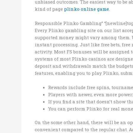
unbiased outcomes. The easiest way to be ab
kind of page
plinko online game
.
Responsible Plinko Gambling” “[newline]to
Every Plinko gambling site on our list acc
supported money might vary among them. Us
instant processing. Just like free bets, fr
activity. Most FS bonuses will be assigned
systems of most Plinko casinos are design
deposit and withdrawals match the budgets 
features, enabling you to play Plinko, submi
Rewards include free spins, tournamen
Players with newer, even more powerf
If you find a site that doesn’t show th
You can perform Plinko for real money
On the some other hand, there will be an o
convenient compared to the regular chat. Ad