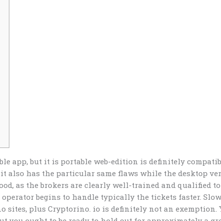
e app, but it is portable web-edition is definitely compatib
 it also has the particular same flaws while the desktop ve
ood, as the brokers are clearly well-trained and qualified to
operator begins to handle typically the tickets faster. Slo
sites, plus Cryptorino. io is definitely not an exemption. 
ut you ought to be ready to hold out for approximately a gre