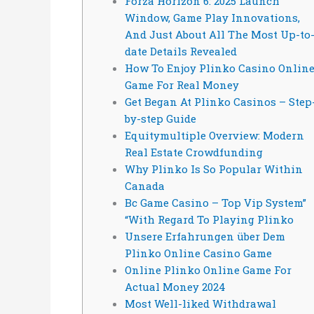
Forza Horizon 6: 2025 Launch
Window, Game Play Innovations,
And Just About All The Most Up-to
date Details Revealed
How To Enjoy Plinko Casino Onlin
Game For Real Money
Get Began At Plinko Casinos – Step
by-step Guide
Equitymultiple Overview: Modern
Real Estate Crowdfunding
Why Plinko Is So Popular Within
Canada
Bc Game Casino – Top Vip System”
“With Regard To Playing Plinko
Unsere Erfahrungen über Dem
Plinko Online Casino Game
Online Plinko Online Game For
Actual Money 2024
Most Well-liked Withdrawal