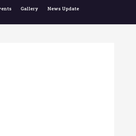
vents
Gallery
News Update