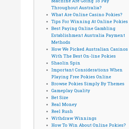
Machine Are Going To Pay
Throughout Australia?
What Are Online Casino Pokies?
Tips For Winning At Online Pokies
Best Paying Online Gambling
Establishment Australia Payment
Methods
How We Picked Australian Casinos
With The Best On-line Pokies
Shaolin Spin
Important Considerations When
Playing Free Pokies Online
Browse Pokies Simply By Themes
Gameplay Quality
Bet Size
Real Money
Reel Rush
Withdraw Winnings
How To Win About Online Pokies?