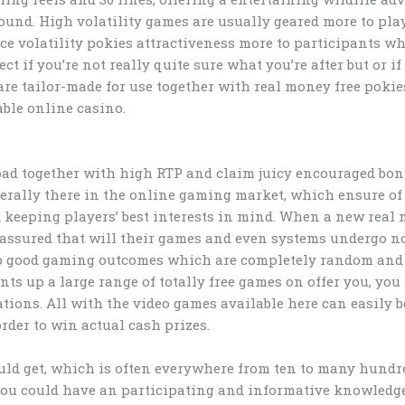
round. High volatility games are usually geared more to pla
e volatility pokies attractiveness more to participants who
t if you’re not really quite sure what you’re after but or i
are tailor-made for use together with real money free pok
ble online casino.
ad together with high RTP and claim juicy encouraged bonu
nerally there in the online gaming market, which ensure of
 keeping players’ best interests in mind. When a new real 
t assured that will their games and even systems undergo n
up good gaming outcomes which are completely random and t
ts up a large range of totally free games on offer you, you
tions. All with the video games available here can easily 
rder to win actual cash prizes.
uld get, which is often everywhere from ten to many hundre
 you could have an participating and informative knowledge