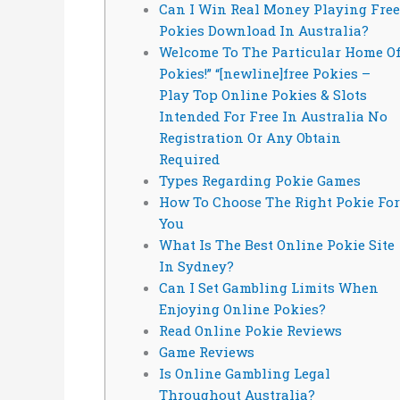
Can I Win Real Money Playing Free
Pokies Download In Australia?
Welcome To The Particular Home O
Pokies!” “[newline]free Pokies –
Play Top Online Pokies & Slots
Intended For Free In Australia No
Registration Or Any Obtain
Required
Types Regarding Pokie Games
How To Choose The Right Pokie For
You
What Is The Best Online Pokie Site
In Sydney?
Can I Set Gambling Limits When
Enjoying Online Pokies?
Read Online Pokie Reviews
Game Reviews
Is Online Gambling Legal
Throughout Australia?