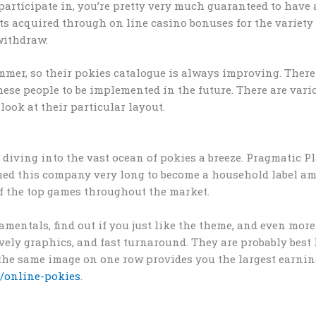
articipate in, you’re pretty very much guaranteed to have a
its acquired through on line casino bonuses for the variet
withdraw.
mmer, so their pokies catalogue is always improving. There
ese people to be implemented in the future. There are vario
look at their particular layout.
diving into the vast ocean of pokies a breeze. Pragmatic Pla
med this company very long to become a household label am
f the top games throughout the market.
mentals, find out if you just like the theme, and even mor
ely graphics, and fast turnaround. They are probably best 
the same image on one row provides you the largest earning
m/online-pokies
.