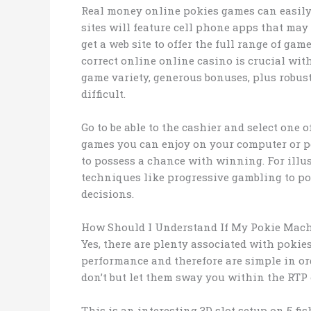
Real money online pokies games can easily
sites will feature cell phone apps that may
get a web site to offer the full range of ga
correct online online casino is crucial with
game variety, generous bonuses, plus robust
difficult.
Go to be able to the cashier and select one 
games you can enjoy on your computer or pe
to possess a chance with winning. For illustr
techniques like progressive gambling to po
decisions.
How Should I Understand If My Pokie Machi
Yes, there are plenty associated with pokie
performance and therefore are simple in ord
don’t but let them sway you within the RTP 
This is an interesting 3D slot setup on 5 fi