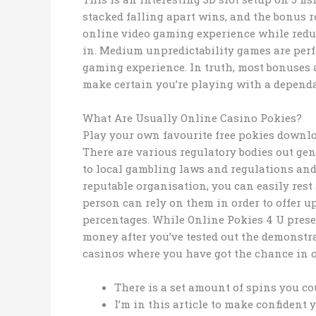
stacked falling apart wins, and the bonus 
online video gaming experience while reduc
in. Medium unpredictability games are perfec
gaming experience. In truth, most bonuses 
make certain you’re playing with a dependa
What Are Usually Online Casino Pokies?
Play your own favourite free pokies downlo
There are various regulatory bodies out ge
to local gambling laws and regulations and
reputable organisation, you can easily res
person can rely on them in order to offer 
percentages. While Online Pokies 4 U presen
money after you’ve tested out the demonstra
casinos where you have got the chance in o
There is a set amount of spins you co
I’m in this article to make confident