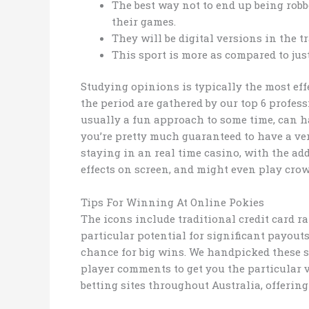
The best way not to end up being rob
their games.
They will be digital versions in the 
This sport is more as compared to just 
Studying opinions is typically the most ef
the period are gathered by our top 6 profe
usually a fun approach to some time, can h
you’re pretty much guaranteed to have a ver
staying in an real time casino, with the a
effects on screen, and might even play cr
Tips For Winning At Online Pokies
The icons include traditional credit card
particular potential for significant payouts
chance for big wins. We handpicked these s
player comments to get you the particular 
betting sites throughout Australia, offeri