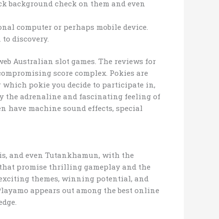
quick background check on them and even
sonal computer or perhaps mobile device.
 to discovery.
eb Australian slot games. The reviews for
ncompromising score complex. Pokies are
 which pokie you decide to participate in,
ly the adrenaline and fascinating feeling of
en have machine sound effects, special
bis, and even Tutankhamun, with the
es that promise thrilling gameplay and the
 exciting themes, winning potential, and
 Playamo appears out among the best online
edge.