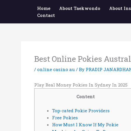
Skip
Home
About Taekwondo
About Ins
to
Contact
content
Best Online Pokies Austral
/
online casino au
/ By
PRADIP JANARDHA
Play Real Money Pokies In Sydney In 2025
Content
Top-rated Pokie Providers
Free Pokies
How Must I Know If My Pokie