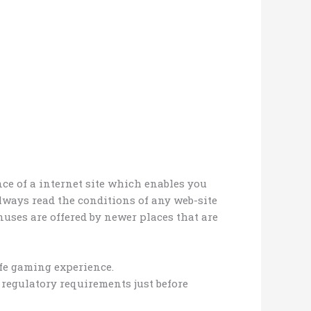
ce of a internet site which enables you
Always read the conditions of any web-site
uses are offered by newer places that are
fe gaming experience.
r regulatory requirements just before