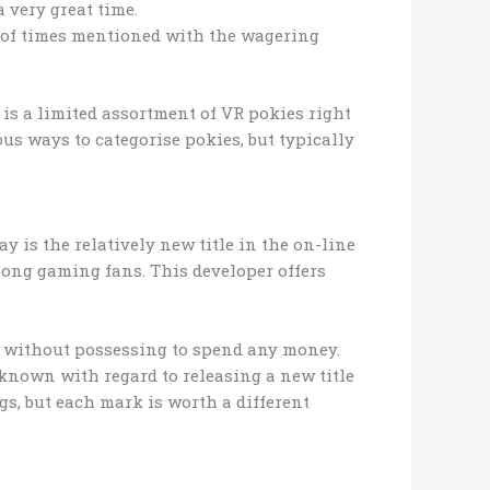
 very great time.
y of times mentioned with the wagering
 is a limited assortment of VR pokies right
us ways to categorise pokies, but typically
y is the relatively new title in the on-line
ong gaming fans. This developer offers
e without possessing to spend any money.
known with regard to releasing a new title
s, but each mark is worth a different