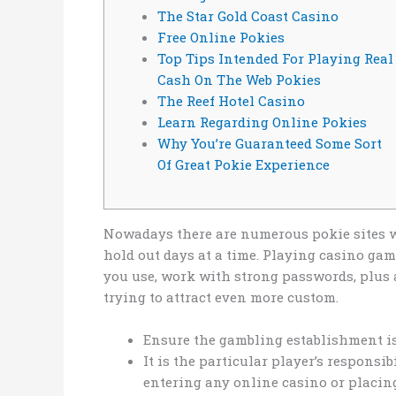
The Star Gold Coast Casino
Free Online Pokies
Top Tips Intended For Playing Real
Cash On The Web Pokies
The Reef Hotel Casino
Learn Regarding Online Pokies
Why You’re Guaranteed Some Sort
Of Great Pokie Experience
Nowadays there are numerous pokie sites wi
hold out days at a time. Playing casino gam
you use, work with strong passwords, plus 
trying to attract even more custom.
Ensure the gambling establishment is
It is the particular player’s responsi
entering any online casino or placing 