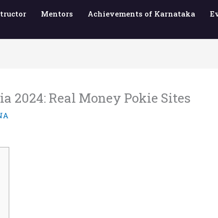
tructor
Mentors
Achievements of Karnataka
E
ia 2024: Real Money Pokie Sites
NA