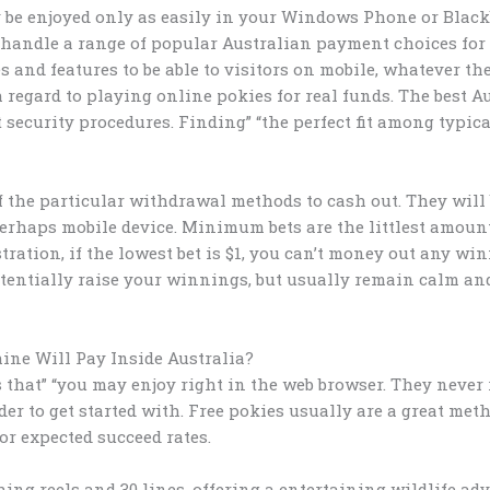
 be enjoyed only as easily in your Windows Phone or Black
 handle a range of popular Australian payment choices for re
mes and features to be able to visitors on mobile, whatever t
 regard to playing online pokies for real funds. The best Au
 security procedures. Finding” “the perfect fit among typic
of the particular withdrawal methods to cash out. They will 
rhaps mobile device. Minimum bets are the littlest amount
ation, if the lowest bet is $1, you can’t money out any winni
tentially raise your winnings, but usually remain calm and
ne Will Pay Inside Australia?
s that” “you may enjoy right in the web browser. They never
er to get started with. Free pokies usually are a great meth
or expected succeed rates.
shing reels and 30 lines, offering a entertaining wildlife a