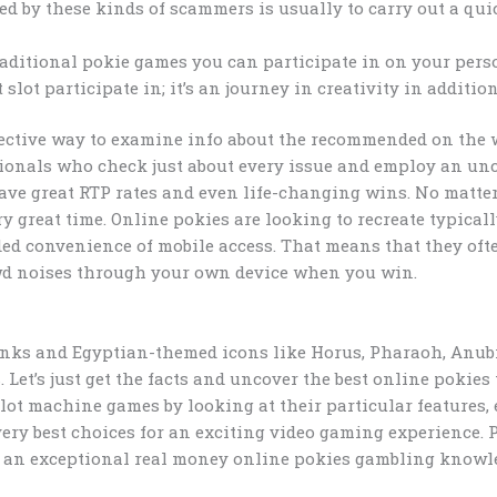
bed by these kinds of scammers is usually to carry out a 
traditional pokie games you can participate in on your per
slot participate in; it’s an journey in creativity in addition
fective way to examine info about the recommended on the w
ssionals who check just about every issue and employ an u
ave great RTP rates and even life-changing wins. No matter
y great time. Online pokies are looking to recreate typical
dded convenience of mobile access. That means that they oft
owd noises through your own device when you win.
 ranks and Egyptian-themed icons like Horus, Pharaoh, Anu
. Let’s just get the facts and uncover the best online poki
lot machine games by looking at their particular features,
very best choices for an exciting video gaming experience.
ng an exceptional real money online pokies gambling knowl