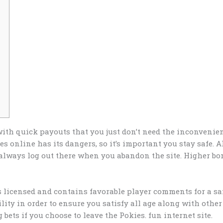
th quick payouts that you just don’t need the inconvenien
es online has its dangers, so it’s important you stay safe. 
always log out there when you abandon the site. Higher bon
 licensed and contains favorable player comments for a sa
bility in order to ensure you satisfy all age along with othe
bets if you choose to leave the Pokies. fun internet site.