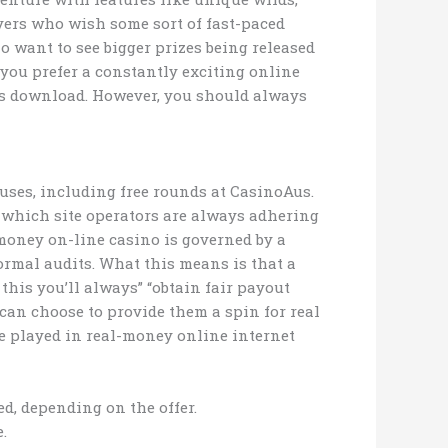
yers who wish some sort of fast-paced
 want to see bigger prizes being released
f you prefer a constantly exciting online
ies download. However, you should always
ses, including free rounds at CasinoAus.
 which site operators are always adhering
money on-line casino is governed by a
ormal audits. What this means is that a
his you’ll always” “obtain fair payout
 can choose to provide them a spin for real
be played in real-money online internet
d, depending on the offer.
.