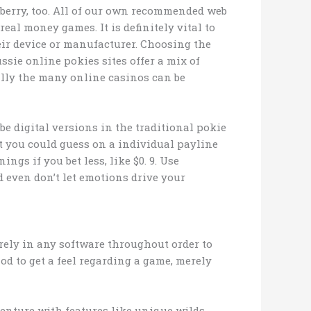
berry, too. All of our own recommended web
al money games. It is definitely vital to
heir device or manufacturer. Choosing the
ssie online pokies sites offer a mix of
ally the many online casinos can be
be digital versions in the traditional pokie
 you could guess on a individual payline
ngs if you bet less, like $0. 9. Use
 even don’t let emotions drive your
 rely in any software throughout order to
od to get a feel regarding a game, merely
dventure with features like unique wilds,