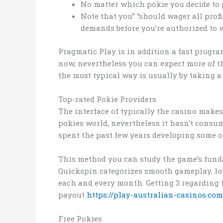
No matter which pokie you decide to p
Note that you” “should wager all prof
demands before you’re authorized to 
Pragmatic Play is in addition a fast progra
now, nevertheless you can expect more of th
the most typical way is usually by taking a 
Top-rated Pokie Providers
The interface of typically the casino makes 
pokies world, nevertheless it hasn’t consu
spent the past few years developing some o
This method you can study the game’s funda
Quickspin categorizes smooth gameplay, lov
each and every month. Getting 3 regarding 
payout
https://play-australian-casinos.co
Free Pokies