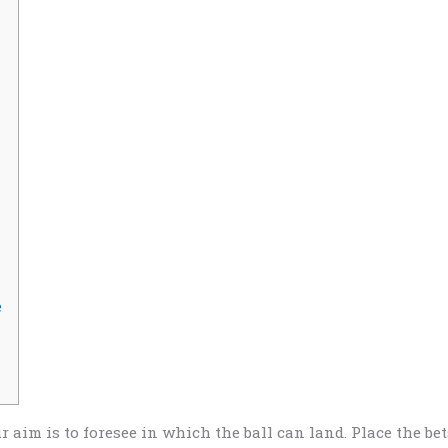
e
r aim is to foresee in which the ball can land. Place the be