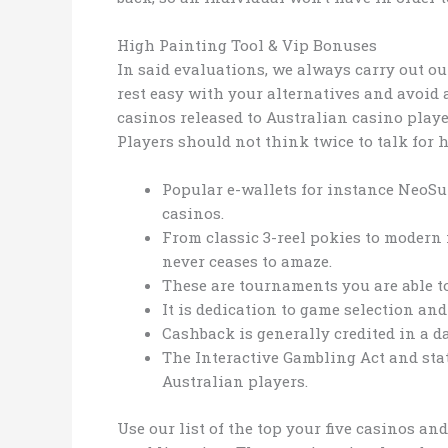
High Painting Tool & Vip Bonuses
In said evaluations, we always carry out ou
rest easy with your alternatives and avoid a
casinos released to Australian casino playe
Players should not think twice to talk for 
Popular e-wallets for instance NeoSur
casinos.
From classic 3-reel pokies to modern
never ceases to amaze.
These are tournaments you are able to
It is dedication to game selection a
Cashback is generally credited in a d
The Interactive Gambling Act and stat
Australian players.
Use our list of the top your five casinos a