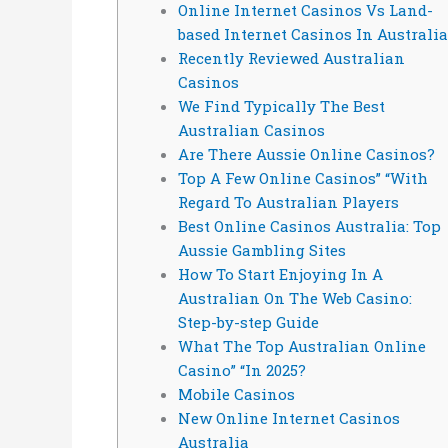
Online Internet Casinos Vs Land-
based Internet Casinos In Australia
Recently Reviewed Australian
Casinos
We Find Typically The Best
Australian Casinos
Are There Aussie Online Casinos?
Top A Few Online Casinos” “With
Regard To Australian Players
Best Online Casinos Australia: Top
Aussie Gambling Sites
How To Start Enjoying In A
Australian On The Web Casino:
Step-by-step Guide
What The Top Australian Online
Casino” “In 2025?
Mobile Casinos
New Online Internet Casinos
Australia