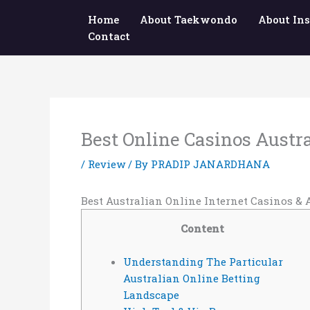
Skip
Home
About Taekwondo
About Ins
to
Contact
content
Best Online Casinos Austr
/
Review
/ By
PRADIP JANARDHANA
Best Australian Online Internet Casinos & 
Content
Understanding The Particular
Australian Online Betting
Landscape