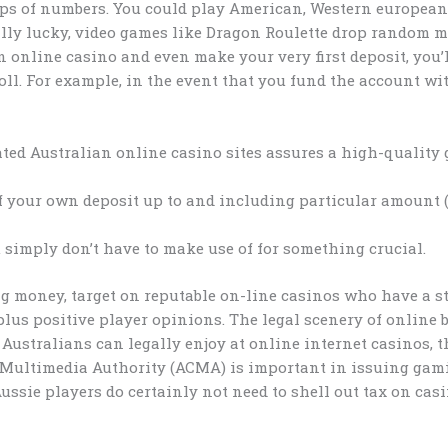
ups of numbers. You could play American, Western european,
ially lucky, video games like Dragon Roulette drop random 
 online casino and even make your very first deposit, you’
oll. For example, in the event that you fund the account wit
ted Australian online casino sites assures a high-quality 
f your own deposit up to and including particular amount
 simply don’t have to make use of for something crucial.
 money, target on reputable on-line casinos who have a st
plus positive player opinions. The legal scenery of online 
e Australians can legally enjoy at online internet casinos, 
Multimedia Authority (ACMA) is important in issuing gamin
ussie players do certainly not need to shell out tax on ca