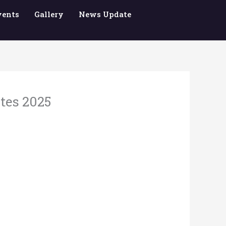
vents
Gallery
News Update
tes 2025