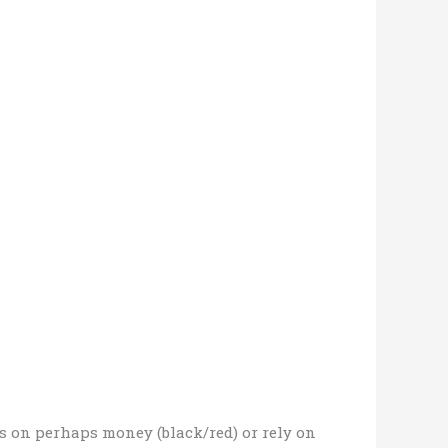
ts on perhaps money (black/red) or rely on