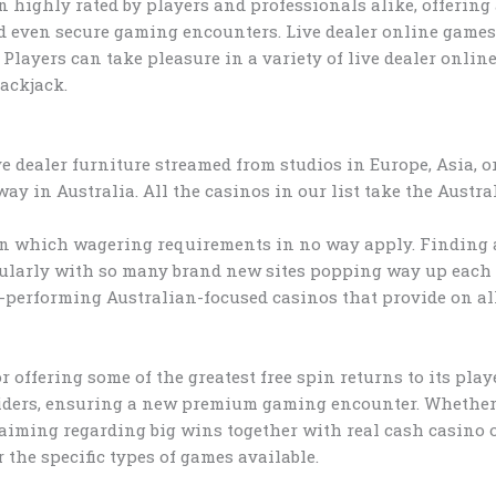
n highly rated by players and professionals alike, offering
 even secure gaming encounters. Live dealer online games o
Players can take pleasure in a variety of live dealer onlin
lackjack.
ve dealer furniture streamed from studios in Europe, Asia,
ay in Australia. All the casinos in our list take the Austra
y in which wagering requirements in no way apply. Finding 
cularly with so many brand new sites popping way up each 
op-performing Australian-focused casinos that provide on al
r offering some of the greatest free spin returns to its play
iders, ensuring a new premium gaming encounter. Whether 
 aiming regarding big wins together with real cash casino 
 the specific types of games available.