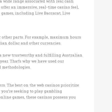
 a wide range associated with real cash
ffer an immersive, real-time casino feel,
e games, including Live Baccarat, Live
 or other parts. For example, maximum hours
lian dollar and other currencies.
a new trustworthy and fulfilling Australian
year. That’s why we have used our
l methodologies.
ers. The best on the web casinos prioritize
you’re seeking to play gambling
online games, these casinos possess you