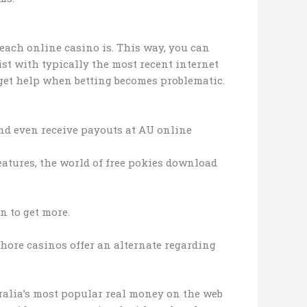
 each online casino is. This way, you can
ist with typically the most recent internet
 get help when betting becomes problematic.
 and even receive payouts at AU online
atures, the world of free pokies download
n to get more.
shore casinos offer an alternate regarding
tralia’s most popular real money on the web