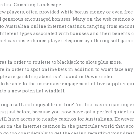
Online Gambling Landscape
ew players, often provided while bonus money or even free r
 generous encouraged bonuses. Many on the web casinos off
 to Australian online internet casinos, ranging from enco
fferent types associated with bonuses and their benefits 
net casinos enhance player elegance by offering soft gami
t in order to roulette to blackjack to slots plus more.
e in order to spot online bets in addition to won’t face any
ople are gambling about isn’t found in Down under.
to be able to the immersive engagement of live supplier gam
nto a new potential windfall.
ing a soft and enjoyable on-line” “on line casino gaming e
g just before, because you now have got a perfect guideline
ill have access to nearby casinos for Australians. However,
er on the internet casinos in the particular world that acc
to go too considerably to get the casino regarding your drea