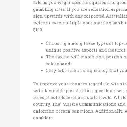
fate as you wager specific squares and gro
gambling sites. If you are sensation espec
sign upwards with any respected Australian
twice or even multiple your starting bank r
$100.
Choosing among these types of top-ra
unique positive aspects and features.
The casino will match up a portion o
beforehand).
Only take risks using money that you
To improve your chances regarding winning
with favorable possibilities, good bonuses, 
rules at both federal and state levels. Whil
country. The” “Aussie Communications and 
enforcing person sanctions. Additionally, A
gamblers.