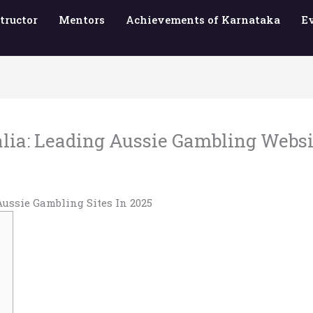
tructor
Mentors
Achievements of Karnataka
E
alia: Leading Aussie Gambling Websi
Aussie Gambling Sites In 2025