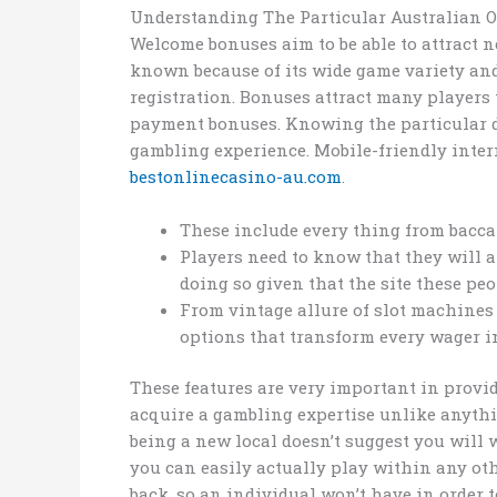
Understanding The Particular Australian 
Welcome bonuses aim to be able to attract n
known because of its wide game variety and
registration. Bonuses attract many players
payment bonuses. Knowing the particular di
gambling experience. Mobile-friendly inter
bestonlinecasino-au.com
.
These include every thing from baccara
Players need to know that they will ar
doing so given that the site these pe
From vintage allure of slot machines 
options that transform every wager i
These features are very important in provid
acquire a gambling expertise unlike anythin
being a new local doesn’t suggest you will w
you can easily actually play within any oth
back, so an individual won’t have in order 