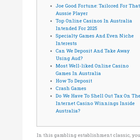
Joe Good Fortune: Tailored For That
Aussie Player
Top Online Casinos In Australia
Intended For 2025
Specialty Games And Even Niche
Interests
Can We Deposit And Take Away
Using Aud?
Most Well-liked Online Casino
Games In Australia
How To Deposit
Crash Games
Do We Have To Shell Out Tax On Th
Internet Casino Winnings Inside
Australia?
In this gambling establishment classic, you