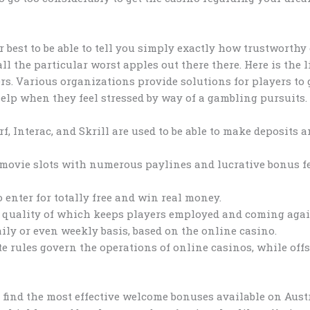
r best to be able to tell you simply exactly how trustworthy
ll the particular worst apples out there there. Here is the l
rs. Various organizations provide solutions for players to
help when they feel stressed by way of a gambling pursuits.
f, Interac, and Skrill are used to be able to make deposits
 movie slots with numerous paylines and lucrative bonus fe
 enter for totally free and win real money.
nd quality of which keeps players employed and coming agai
aily or even weekly basis, based on the online casino.
e rules govern the operations of online casinos, while off
nd find the most effective welcome bonuses available on Aus