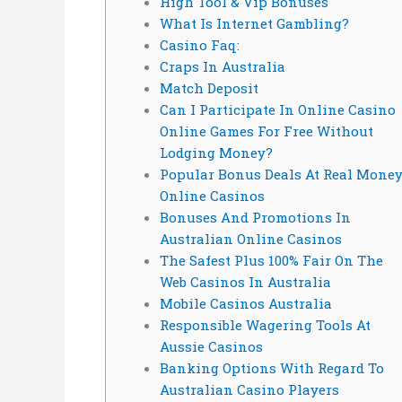
High Tool & Vip Bonuses
What Is Internet Gambling?
Casino Faq:
Craps In Australia
Match Deposit
Can I Participate In Online Casino
Online Games For Free Without
Lodging Money?
Popular Bonus Deals At Real Mone
Online Casinos
Bonuses And Promotions In
Australian Online Casinos
The Safest Plus 100% Fair On The
Web Casinos In Australia
Mobile Casinos Australia
Responsible Wagering Tools At
Aussie Casinos
Banking Options With Regard To
Australian Casino Players