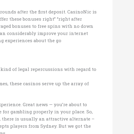
ounds after the first deposit. CasinoNic is
er these bonuses right” “right after
uraged bonuses to free spins with no down
can considerably improve your internet
ng experiences about the go
 kind of legal repercussions with regard to
es, these casinos serve up the array of
xperience. Great news — you’re about to
 for gambling properly in your place. So,
 there is usually an attractive alternate –
epts players from Sydney. But we got the
ms.