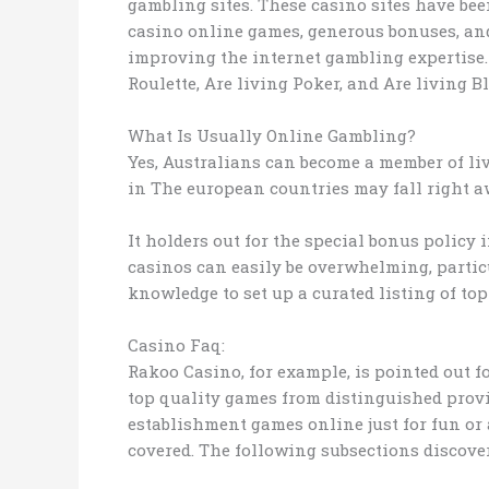
gambling sites. These casino sites have bee
casino online games, generous bonuses, and
improving the internet gambling expertise. 
Roulette, Are living Poker, and Are living B
What Is Usually Online Gambling?
Yes, Australians can become a member of li
in The european countries may fall right aw
It holders out for the special bonus polic
casinos can easily be overwhelming, parti
knowledge to set up a curated listing of t
Casino Faq:
Rakoo Casino, for example, is pointed out fo
top quality games from distinguished prov
establishment games online just for fun or
covered. The following subsections discover