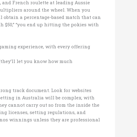
 and French roulette at leading Aussie
multipliers around the wheel. When you
ll obtain a percentage-based match that can
h $50,” “you end up hitting the pokies with
gaming experience, with every offering
 (they’ll let you know how much
rong track document. Look for websites
betting in Australia will be complex, with
they cannot carry out so from the inside the
g licenses, setting regulations, and
sinos winnings unless they are professional