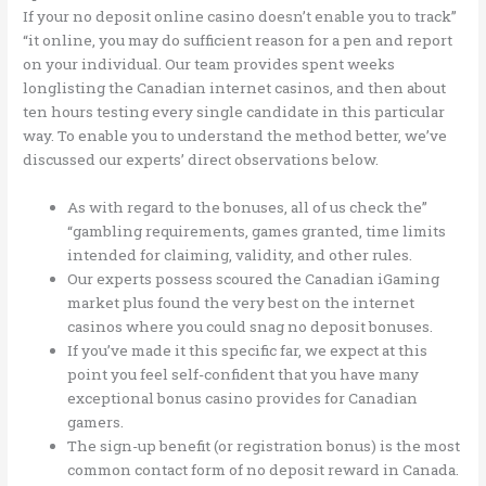
If your no deposit online casino doesn’t enable you to track”
“it online, you may do sufficient reason for a pen and report
on your individual. Our team provides spent weeks
longlisting the Canadian internet casinos, and then about
ten hours testing every single candidate in this particular
way. To enable you to understand the method better, we’ve
discussed our experts’ direct observations below.
As with regard to the bonuses, all of us check the”
“gambling requirements, games granted, time limits
intended for claiming, validity, and other rules.
Our experts possess scoured the Canadian iGaming
market plus found the very best on the internet
casinos where you could snag no deposit bonuses.
If you’ve made it this specific far, we expect at this
point you feel self-confident that you have many
exceptional bonus casino provides for Canadian
gamers.
The sign-up benefit (or registration bonus) is the most
common contact form of no deposit reward in Canada.