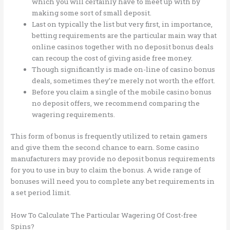
which you will certainly have to meet up with by
making some sort of small deposit.
Last on typically the list but very first, in importance,
betting requirements are the particular main way that
online casinos together with no deposit bonus deals
can recoup the cost of giving aside free money.
Though significantly is made on-line of casino bonus
deals, sometimes they’re merely not worth the effort.
Before you claim a single of the mobile casino bonus
no deposit offers, we recommend comparing the
wagering requirements.
This form of bonus is frequently utilized to retain gamers
and give them the second chance to earn. Some casino
manufacturers may provide no deposit bonus requirements
for you to use in buy to claim the bonus. A wide range of
bonuses will need you to complete any bet requirements in
a set period limit.
How To Calculate The Particular Wagering Of Cost-free
Spins?