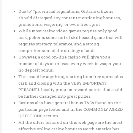
Due to” “provincial regulations, Ontario citizens
should disregard any content mentioning bonuses,
promotions, wagering, or even free spins.
While most casino video games require only good
luck, poker is some sort of skill-based game that will
requires strategy, tolerance, and a strong
comprehension of the strategy of odds.
However, a good on-line casino will give you a
number of days or in least every week to wager your
no deposit bonus.
This could be anything, starting from free spins plus
cash and closing with the VERY IMPORTANT
PERSONEL loyalty program reward points that could
be further changed into great prizes.
Casinos also have general bonus T&Cs found on the
particular page footer and in the COMMONLY ASKED
QUESTIONS section.
All the offers featured on this web page are the most
effective online casino bonuses North america has.