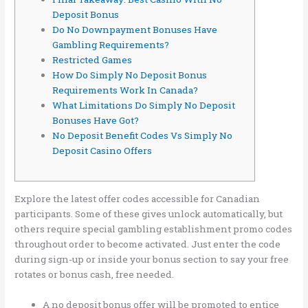
Deposit Bonus
Do No Downpayment Bonuses Have
Gambling Requirements?
Restricted Games
How Do Simply No Deposit Bonus
Requirements Work In Canada?
What Limitations Do Simply No Deposit
Bonuses Have Got?
No Deposit Benefit Codes Vs Simply No
Deposit Casino Offers
Explore the latest offer codes accessible for Canadian
participants. Some of these gives unlock automatically, but
others require special gambling establishment promo codes
throughout order to become activated. Just enter the code
during sign-up or inside your bonus section to say your free
rotates or bonus cash, free needed.
A no deposit bonus offer will be promoted to entice