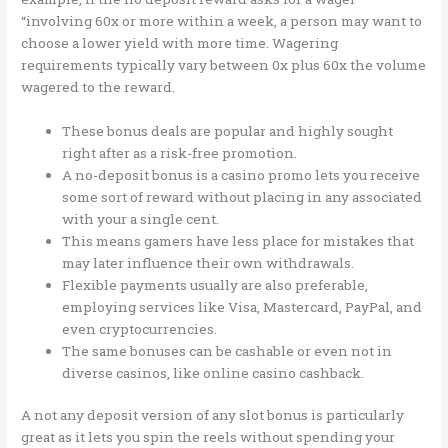
“involving 60x or more within a week, a person may want to
choose a lower yield with more time. Wagering
requirements typically vary between 0x plus 60x the volume
wagered to the reward.
These bonus deals are popular and highly sought
right after as a risk-free promotion.
A no-deposit bonus is a casino promo lets you receive
some sort of reward without placing in any associated
with your a single cent.
This means gamers have less place for mistakes that
may later influence their own withdrawals.
Flexible payments usually are also preferable,
employing services like Visa, Mastercard, PayPal, and
even cryptocurrencies.
The same bonuses can be cashable or even not in
diverse casinos, like online casino cashback.
A not any deposit version of any slot bonus is particularly
great as it lets you spin the reels without spending your