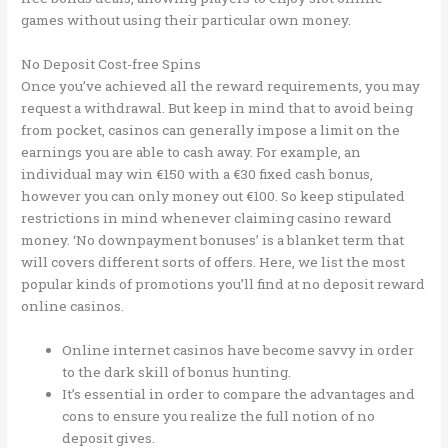
games without using their particular own money.
No Deposit Cost-free Spins
Once you’ve achieved all the reward requirements, you may
request a withdrawal. But keep in mind that to avoid being
from pocket, casinos can generally impose a limit on the
earnings you are able to cash away. For example, an
individual may win €150 with a €30 fixed cash bonus,
however you can only money out €100. So keep stipulated
restrictions in mind whenever claiming casino reward
money. ‘No downpayment bonuses’ is a blanket term that
will covers different sorts of offers. Here, we list the most
popular kinds of promotions you’ll find at no deposit reward
online casinos.
Online internet casinos have become savvy in order
to the dark skill of bonus hunting.
It’s essential in order to compare the advantages and
cons to ensure you realize the full notion of no
deposit gives.