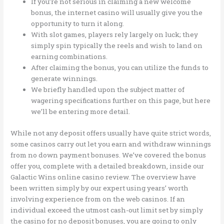
If you’re not serious in claiming a new welcome
bonus, the internet casino will usually give you the
opportunity to turn it along.
With slot games, players rely largely on luck; they
simply spin typically the reels and wish to land on
earning combinations.
After claiming the bonus, you can utilize the funds to
generate winnings.
We briefly handled upon the subject matter of
wagering specifications further on this page, but here
we’ll be entering more detail.
While not any deposit offers usually have quite strict words,
some casinos carry out let you earn and withdraw winnings
from no down payment bonuses. We’ve covered the bonus
offer you, complete with a detailed breakdown, inside our
Galactic Wins online casino review. The overview have
been written simply by our expert using years’ worth
involving experience from on the web casinos. If an
individual exceed the utmost cash-out limit set by simply
the casino for no deposit bonuses, you are going to only