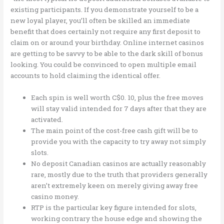
existing participants. If you demonstrate yourself to be a
new loyal player, you’ll often be skilled an immediate
benefit that does certainly not require any first deposit to
claim on or around your birthday. Online internet casinos
are getting to be savvy to be able to the dark skill of bonus
looking. You could be convinced to open multiple email
accounts to hold claiming the identical offer.
Each spin is well worth C$0. 10, plus the free moves
will stay valid intended for 7 days after that they are
activated.
The main point of the cost-free cash gift will be to
provide you with the capacity to try away not simply
slots.
No deposit Canadian casinos are actually reasonably
rare, mostly due to the truth that providers generally
aren’t extremely keen on merely giving away free
casino money.
RTP is the particular key figure intended for slots,
working contrary the house edge and showing the