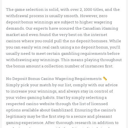
The game selection is solid, with over 2, 1000 titles, and the
withdrawal process is usually smooth. However, zero
deposit bonus winnings are subject to higher wagering
demands. Our experts have scoured the Canadian iGaming
market and even found the very best on the internet
casinos where you could pull the no deposit bonuses. While
you can easily win real cash using a no deposit bonus, you’ll
usually need to meet certain gambling requirements before
withdrawing any winnings. This means playing throughout
the bonus amount a collection number of instances first.
No Deposit Bonus Casino Wagering Requirements
Simply pick your match by our list, comply with our advice
to increase your winnings, and always stay in control of
your video gaming habits. Start by simply selecting a
respected casino website through the list of licensed
options available about Gamblizard. Ensuring the casino’s
legitimacy may be the first step to a secure and pleasant
gaming experience. After thorough research in addition to