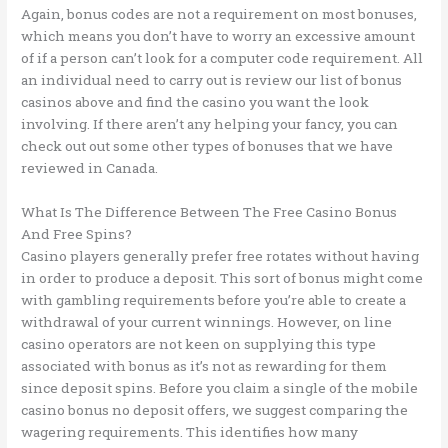
Again, bonus codes are not a requirement on most bonuses,
which means you don’t have to worry an excessive amount
of if a person can’t look for a computer code requirement. All
an individual need to carry out is review our list of bonus
casinos above and find the casino you want the look
involving. If there aren’t any helping your fancy, you can
check out out some other types of bonuses that we have
reviewed in Canada.
What Is The Difference Between The Free Casino Bonus
And Free Spins?
Casino players generally prefer free rotates without having
in order to produce a deposit. This sort of bonus might come
with gambling requirements before you’re able to create a
withdrawal of your current winnings. However, on line
casino operators are not keen on supplying this type
associated with bonus as it’s not as rewarding for them
since deposit spins. Before you claim a single of the mobile
casino bonus no deposit offers, we suggest comparing the
wagering requirements. This identifies how many