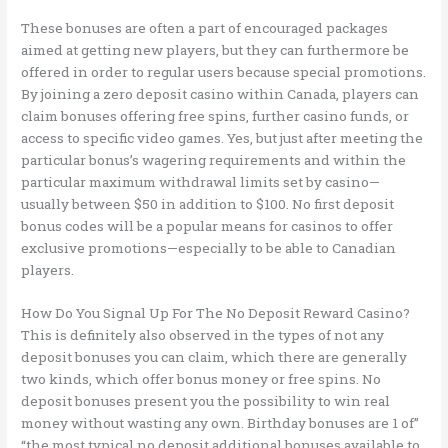
These bonuses are often a part of encouraged packages
aimed at getting new players, but they can furthermore be
offered in order to regular users because special promotions.
By joining a zero deposit casino within Canada, players can
claim bonuses offering free spins, further casino funds, or
access to specific video games. Yes, but just after meeting the
particular bonus’s wagering requirements and within the
particular maximum withdrawal limits set by casino—
usually between $50 in addition to $100. No first deposit
bonus codes will be a popular means for casinos to offer
exclusive promotions—especially to be able to Canadian
players.
How Do You Signal Up For The No Deposit Reward Casino?
This is definitely also observed in the types of not any
deposit bonuses you can claim, which there are generally
two kinds, which offer bonus money or free spins. No
deposit bonuses present you the possibility to win real
money without wasting any own. Birthday bonuses are 1 of”
“the most typical no deposit additional bonuses available to