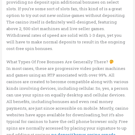
providing no deposit spin additional bonuses on select
slots. If you’re some sort of slots fan, this kind of is a great
option to try out out new online games without depositing.
The casino itself is definitely well-designed, featuring
above 2, 500 slot machines and live seller games.
Withdrawal rates of speed are solid with 1-3 days, yet you
will have to make normal deposits to result in the ongoing
cost-free spin bonuses.
What Types Of Free Bonuses Are Generally There?
In most cases, these are progressive video poker machines
and games using an RTP associated with over 99%. All
casinos are created to become compatible along with various
kinds involving devices, including cellular. So, yes, a person
can use your spins on equally desktop and cellular devices.
All benefits, including bonuses and even real money
payments, are just since accessible on mobile. Mostly, casino
websites have apps available for downloading, but it’s also
typical for casinos to have the cell phone browser only. Free
spins are normally accessed by placing your signature to up
and adding at casinos
no deposit bonus casino canada
.