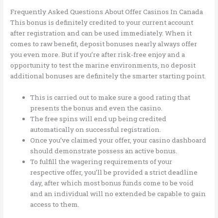
Frequently Asked Questions About Offer Casinos In Canada
This bonus is definitely credited to your current account
after registration and can be used immediately. When it
comes to raw benefit, deposit bonuses nearly always offer
you even more. But if you’re after risk-free enjoy and a
opportunity to test the marine environments, no deposit
additional bonuses are definitely the smarter starting point.
This is carried out to make sure a good rating that
presents the bonus and even the casino.
The free spins will end up being credited
automatically on successful registration.
Once you’ve claimed your offer, your casino dashboard
should demonstrate possess an active bonus.
To fulfill the wagering requirements of your
respective offer, you’ll be provided a strict deadline
day, after which most bonus funds come to be void
and an individual will no extended be capable to gain
access to them.