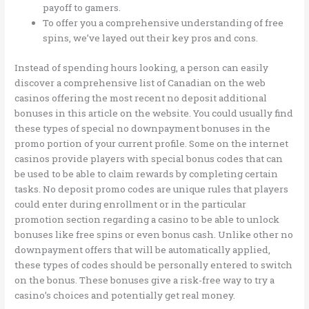
payoff to gamers.
To offer you a comprehensive understanding of free
spins, we’ve layed out their key pros and cons.
Instead of spending hours looking, a person can easily
discover a comprehensive list of Canadian on the web
casinos offering the most recent no deposit additional
bonuses in this article on the website. You could usually find
these types of special no downpayment bonuses in the
promo portion of your current profile. Some on the internet
casinos provide players with special bonus codes that can
be used to be able to claim rewards by completing certain
tasks. No deposit promo codes are unique rules that players
could enter during enrollment or in the particular
promotion section regarding a casino to be able to unlock
bonuses like free spins or even bonus cash. Unlike other no
downpayment offers that will be automatically applied,
these types of codes should be personally entered to switch
on the bonus. These bonuses give a risk-free way to try a
casino’s choices and potentially get real money.