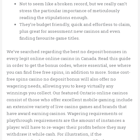
Not to seem like a broken record, but we really can’t
stress the particular importance of meticulously
reading the stipulations enough.
They’re budget friendly, quick and effortless to claim,
plus great for assessment new casinos and even
finding favourite game titles.
We’ve searched regarding the best no deposit bonuses in
every legit online online casino in Canada. Read this guide
in order to get the bonus codes, where essential, see where
you can find free free spins, in addition to more. Some cost-
free spins casino no deposit bonus will also offer no
wagering needs, allowing you to keep virtually any
winnings you collect. Our featured Ontario online casinos
consist of those who offer excellent mobile gaming; include
an extensive variety of live casino games and brands that
have award earning casinos. Wagering requirements or
playthrough requirements are the amount of instances a
player will have to re-wager their profits before they may
withdraw it while cash. For illustration, if the