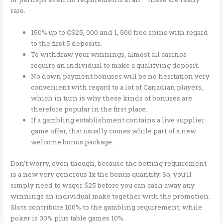
rare.
150% up to C$25, 000 and 1, 500 free spins with regard
to the first 5 deposits.
To withdraw your winnings, almost all casinos
require an individual to make a qualifying deposit.
No down payment bonuses will be no hesitation very
convenient with regard to a lot of Canadian players,
which in turn is why these kinds of bonuses are
therefore popular in the first place.
If a gambling establishment contains a live supplier
game offer, that usually comes while part of a new
welcome bonus package.
Don’t worry, even though, because the betting requirement
is a new very generous 1x the bonus quantity. So, you’ll
simply need to wager $25 before you can cash away any
winnings an individual make together with the promotion.
Slots contribute 100% to the gambling requirement, while
poker is 30% plus table games 10%.