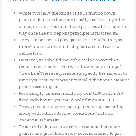
While typically the kinds of T&Cs that no down
payment bonuses have are usually just like any other
bonus, casino sites tune these phrases a bit in another
way once the no-deposit principle is factored in.
They can be used to play games entirely for free, as
there’s no requirement to deposit any real cash to
define for it.
However, you should meet the casino’s wagering
requirements before you withdraw your earnings.”
“[newline]These requirements specify the amount of
times you require to wager typically the bonus amount
prior to cashing out.
For example, an individual may win €150 with a €30
fixed cash bonus, you could only funds out €100.
They viewed the winning cap involving each offer,
along with other attached conditions that may
undercut its benefit.
This kind of bonus is usually accustomed to retain
gamers and give them a new second chance to get.