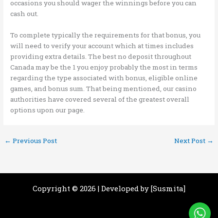
occasions you should wager the winnings before you can
cash out.
To complete typically the requirements for that bonus, you
will need to verify your account which at times includes
providing extra details. The best no deposit throughout
Canada may be the 1 you enjoy probably the most in terms
regarding the type associated with bonus, eligible online
games, and bonus sum. That being mentioned, our casino
authorities have covered several of the greatest overall
options upon our page.
←
Previous Post
Next Post
→
Copyright © 2026 | Developed by [Susmita]