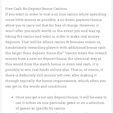
Free Cash No Deposit Bonus Casinos
If you want in order to trial a on line casino while spending
since little money as possible, a no down payment bonus
allow you to carry out that for free of charge. However, it
won’t offer you much worth in the event you end way up
liking the casino and want in order to make real money
deposits. That will be where casino fit bonuses comes in,
handsomely rewarding players with additional bonus cash
the larger their deposit. Since the” “casino treats the reward
money from a new no deposit bonus the identical way as
this would from the match bonus or even real cash, it is
possible to win real funds online also. That is, of course, if
there is definitely still money left over after making it
through typically the bonus requirements, which often you
can get in the words and conditions.
Once you get a not any deposit bonus, it will be easy to
use it either on one particular game or on a selection
of games as specific by casino.