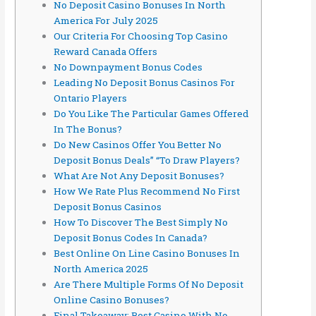
No Deposit Casino Bonuses In North
America For July 2025
Our Criteria For Choosing Top Casino
Reward Canada Offers
No Downpayment Bonus Codes
Leading No Deposit Bonus Casinos For
Ontario Players
Do You Like The Particular Games Offered
In The Bonus?
Do New Casinos Offer You Better No
Deposit Bonus Deals” “To Draw Players?
What Are Not Any Deposit Bonuses?
How We Rate Plus Recommend No First
Deposit Bonus Casinos
How To Discover The Best Simply No
Deposit Bonus Codes In Canada?
Best Online On Line Casino Bonuses In
North America 2025
Are There Multiple Forms Of No Deposit
Online Casino Bonuses?
Final Takeaway: Best Casino With No