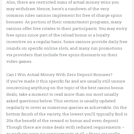
Also, there are restricted sums of actual money wins you
may withdraw. Hence, here’s a rundown of the very
common rules casinos implement for free of charge spins
bonuses. As portion of their commitment programs, many
casinos offer free rotates to their participants. You may entry
free spins since part of the reload bonus or a loyalty
incentive on a regular basis. Some casinos provide daily free
rounds on specific online slots, and many run promotions
via providers that include free spins discounts on their
video games.
Can I Win Actual Money With Zero Deposit Bonuses?
If you’ve made it this specific far and are usually still unsure
concerning anything on the topic of the best casino bonus
deals, take a moment to read more than our most usually
asked questions below. This section is usually updated
regularly to cover as numerous queries as achievable. On the
bottom finish of the variety, the lowest you’ll typically find is
20x the benefit of the reward or bonus and even deposit.
Though there are some deals with reduced requirements –
or perhaps even no requirements at all – these are really