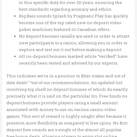
to this specific duty for over 20 years, ensuring the
best standards regarding accuracy and ethics.
Big Bass sounds Splash by Pragmatic Play has quickly
become one of the top rated new no deposit video
poker machines featured in Canadian offers.
No deposit bonuses usually are used in order to attract
new participants to a casino, allowing you in order to
explore and test out it out before making a deposit.
All no-deposit bonuses marked while “verified” have
recently been tested and advised by our experts.
This indicates we’re in a position to filter scams and out of
date deals” “out of our recommendations. An updated list
involving top shelf no deposit bonuses of which do exactly
precisely what it is said on the particular tin. Free funds no
deposit bonuses provide players using a small amount
associated with money to use on various casino video
games. This sort of reward is highly sought after because it
presents more flexibility as compared to free spins. No first
deposit free rounds are a single of the almost all popular
free bonus deals, allowing players to enjoy slot online