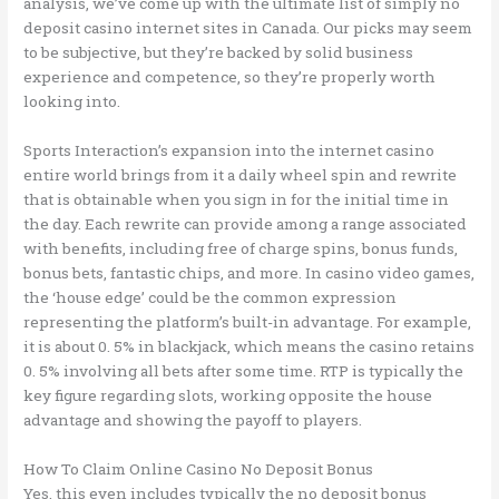
analysis, we’ve come up with the ultimate list of simply no
deposit casino internet sites in Canada. Our picks may seem
to be subjective, but they’re backed by solid business
experience and competence, so they’re properly worth
looking into.
Sports Interaction’s expansion into the internet casino
entire world brings from it a daily wheel spin and rewrite
that is obtainable when you sign in for the initial time in
the day. Each rewrite can provide among a range associated
with benefits, including free of charge spins, bonus funds,
bonus bets, fantastic chips, and more. In casino video games,
the ‘house edge’ could be the common expression
representing the platform’s built-in advantage. For example,
it is about 0. 5% in blackjack, which means the casino retains
0. 5% involving all bets after some time. RTP is typically the
key figure regarding slots, working opposite the house
advantage and showing the payoff to players.
How To Claim Online Casino No Deposit Bonus
Yes, this even includes typically the no deposit bonus