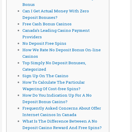
Bonus
Can I Get Actual Money With Zero
Deposit Bonuses?
Free Cash Bonus Casinos
Canada’s Leading Casino Payment
Providers
No Deposit Free Spins
How We Rate No Deposit Bonus On-line
Casinos
Top Simply No Deposit Bonuses,
Categorized
Sign Up On The Casino
How To Calculate The Particular
Wagering Of Cost-free Spins?
How Do You Indication Up For A No
Deposit Bonus Casino?
Frequently Asked Concerns About Offer
Internet Casinos In Canada
What Is The Difference Between A No
Deposit Casino Reward And Free Spins?