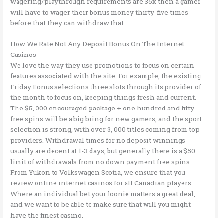
wagering/playthrough requirements are 35x then a gamer
will have to wager their bonus money thirty-five times
before that they can withdraw that.
How We Rate Not Any Deposit Bonus On The Internet
Casinos
We love the way they use promotions to focus on certain
features associated with the site. For example, the existing
Friday Bonus selections three slots through its provider of
the month to focus on, keeping things fresh and current.
The $5, 000 encouraged package + one hundred and fifty
free spins will be a big bring for new gamers, and the sport
selection is strong, with over 3, 000 titles coming from top
providers. Withdrawal times for no deposit winnings
usually are decent at 1-3 days, but generally there is a $50
limit of withdrawals from no down payment free spins.
From Yukon to Volkswagen Scotia, we ensure that you
review online internet casinos for all Canadian players.
Where an individual bet your loonie matters a great deal,
and we want to be able to make sure that will you might
have the finest casino.