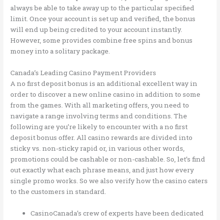
always be able to take away up to the particular specified
limit. Once your account is set up and verified, the bonus
will end up being credited to your account instantly.
However, some provides combine free spins and bonus
money into a solitary package.
Canada’s Leading Casino Payment Providers
A no first deposit bonus is an additional excellent way in
order to discover a new online casino in addition to some
from the games. With all marketing offers, you need to
navigate a range involving terms and conditions. The
following are you’re likely to encounter with a no first
deposit bonus offer. All casino rewards are divided into
sticky vs. non-sticky rapid or, in various other words,
promotions could be cashable or non-cashable. So, let’s find
out exactly what each phrase means, and just how every
single promo works. So we also verify how the casino caters
to the customers in standard.
CasinoCanada’s crew of experts have been dedicated