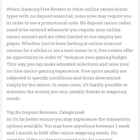
When claiming Free Rotates or other online casino bonus
types with no deposit essential, some sites may require you
in order to use a promotional code. No deposit casino codes
need to be entered whenever you register your online
casino account and are often limited to one employ per
player. Whether you’ve been betting at online internet
casinos for a whilst or are a new comer to it, free rotates offer
an opportunity in order to” “enhance your gaming budget.
This way, you can make educated selections and raise your
on-line casino gaming experience. Free spins usually are
subjected to specific conditions and terms determined
simply by the casino. In some cases, it’s hardly possible to
maintain the money you win, usually thanks to wagering
needs.
Top No Deposit Bonuses, Categorized
So it’s far better ensure you may experience the transaction
options available. You may have anywhere between 1 week
and 1 month to fulfil offer casino wagering needs. For
example, if the no deposit reward asks for a wager”