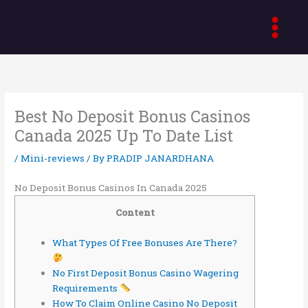
Skip
to
content
Best No Deposit Bonus Casinos
Canada 2025 Up To Date List
/
Mini-reviews
/ By
PRADIP JANARDHANA
No Deposit Bonus Casinos In Canada 2025
Content
What Types Of Free Bonuses Are There?
No First Deposit Bonus Casino Wagering
Requirements
How To Claim Online Casino No Deposit