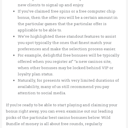
new clients to signal up and enjoy.
If you’ve claimed free spins or a free computer chip
bonus, then the offer you will be a certain amount in
the particular games that the particular offer is
applicable to be able to.
We’ve highlighted these standout features to assist
you spot typically the ones that finest match your
preferences and make the selection process easier.
For example, delightful free bonuses will be typically
offered when you register at” “a new casinos site,
when other bonuses may be locked behind VIP or
loyalty plan status.
Naturally, for presents with very limited durations of
availability, many of us still recommend you pay
attention to social media.
If you’re ready to be able to start playing and claiming your
bonus right away, you can even examine out our leading
picks of the particular best casino bonuses below. Wild
Bundle of money is all about free rounds, regularly