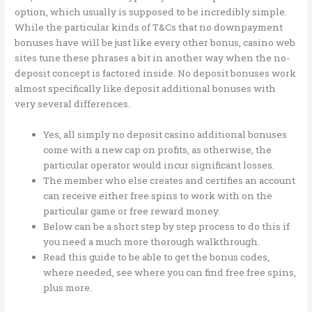
option, which usually is supposed to be incredibly simple.
While the particular kinds of T&Cs that no downpayment
bonuses have will be just like every other bonus, casino web
sites tune these phrases a bit in another way when the no-
deposit concept is factored inside. No deposit bonuses work
almost specifically like deposit additional bonuses with
very several differences.
Yes, all simply no deposit casino additional bonuses
come with a new cap on profits, as otherwise, the
particular operator would incur significant losses.
The member who else creates and certifies an account
can receive either free spins to work with on the
particular game or free reward money.
Below can be a short step by step process to do this if
you need a much more thorough walkthrough.
Read this guide to be able to get the bonus codes,
where needed, see where you can find free free spins,
plus more.