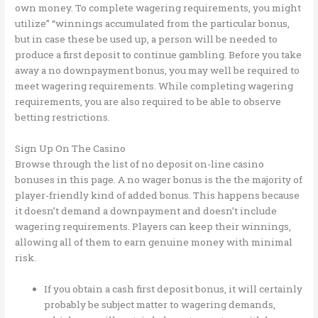
own money. To complete wagering requirements, you might
utilize” “winnings accumulated from the particular bonus,
but in case these be used up, a person will be needed to
produce a first deposit to continue gambling. Before you take
away a no downpayment bonus, you may well be required to
meet wagering requirements. While completing wagering
requirements, you are also required to be able to observe
betting restrictions.
Sign Up On The Casino
Browse through the list of no deposit on-line casino
bonuses in this page. A no wager bonus is the the majority of
player-friendly kind of added bonus. This happens because
it doesn’t demand a downpayment and doesn’t include
wagering requirements. Players can keep their winnings,
allowing all of them to earn genuine money with minimal
risk.
If you obtain a cash first deposit bonus, it will certainly
probably be subject matter to wagering demands,