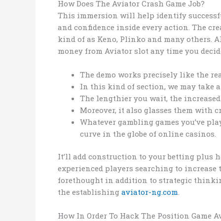
How Does The Aviator Crash Game Job?
This immersion will help identify successfu
and confidence inside every action. The crea
kind of as Keno, Plinko and many others. Al
money from Aviator slot any time you decid
The demo works precisely like the rea
In this kind of section, we may take 
The lengthier you wait, the increased
Moreover, it also glasses them with 
Whatever gambling games you’ve played
curve in the globe of online casinos.
It’ll add construction to your betting plus
experienced players searching to increase t
forethought in addition to strategic thinkin
the establishing
aviator-ng.com
.
How In Order To Hack The Position Game A