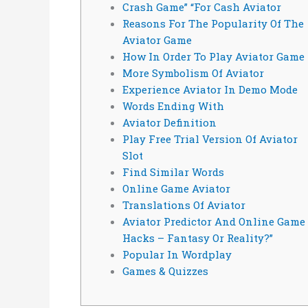
Crash Game” “For Cash Aviator
Reasons For The Popularity Of The
Aviator Game
How In Order To Play Aviator Game
More Symbolism Of Aviator
Experience Aviator In Demo Mode
Words Ending With
Aviator Definition
Play Free Trial Version Of Aviator
Slot
Find Similar Words
Online Game Aviator
Translations Of Aviator
Aviator Predictor And Online Game
Hacks – Fantasy Or Reality?”
Popular In Wordplay
Games & Quizzes