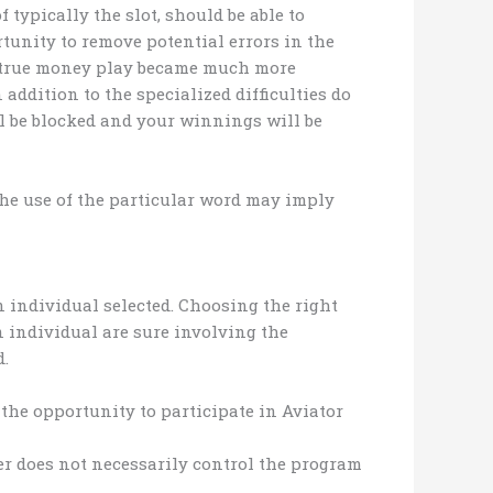
typically the slot, should be able to
rtunity to remove potential errors in the
ir true money play became much more
n addition to the specialized difficulties do
l be blocked and your winnings will be
 The use of the particular word may imply
n individual selected. Choosing the right
n individual are sure involving the
d.
 the opportunity to participate in Aviator
yer does not necessarily control the program