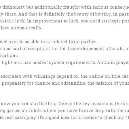
y dishonest, but additionally fraught with serious conseque
y there. And that is definitely the beauty of betting, in par
nstant luck. In improvement to luck, you need strategic po
place automatically.
ed over to be able to unrelated third parties.
e some sort of complaint for the law enforcement officials
izations.
is light and has modest system requirements. Android playe
sociated with winnings depend on the online on line cas
n propensity for chance and adrenaline, the balance of you
now you can start betting. One of the key reasons is the s
ing games and slots where you have to dive deep into the ru
 real cash play, it’s a good idea for a novice to check out t