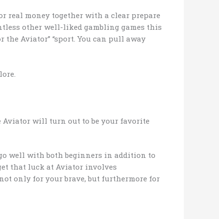
or real money together with a clear prepare
ountless other well-liked gambling games this
r the Aviator” “sport. You can pull away
lore.
Aviator will turn out to be your favorite
go well with both beginners in addition to
et that luck at Aviator involves
 not only for your brave, but furthermore for