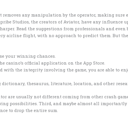
t removes any manipulation by the operator, making sure ev
be Studios, the creators of Aviator, have any influence u
sharper. Read the suggestions from professionals and even 
ry airline flight, with no approach to predict them. But the
mise your winning chances.
the casino’s official application on the App Store.
d with the integrity involving the game, you are able to en
 dictionary, thesaurus, literature, location, and other rese
ator are usually not different coming from other crash games
ng possibilities. Third, and maybe almost all importantly –
ance to drop the entire sum.