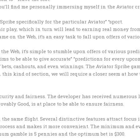
ou’ll find me personally immersing myself in the Aviator c
pribe specifically for the particular Aviator” “sport.
air play, which in turn will lead to earning real money from
me on the Web, it’s an easy task to fall upon offers of vari
 the Web, it’s simple to stumble upon offers of various pr
aims to be able to give accurate” “predictions for every upcom
 bets, cashouts, and even winnings. The Aviator Spribe gam
 this kind of section, we will require a closer seem at how 
curity and fairness. The developer has received numerous li
ably Good, is at place to be able to ensure fairness.
the same flight. Several distinctive features attract focus
 process and makes it more convenient. The minimum and e
um gamble is 5 pennies and the optimum bet is $300.