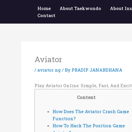
Skip
Home
About Taekwondo
About Ins
to
Contact
content
Aviator
/
aviator ng
/ By
PRADIP JANARDHANA
Play Aviator Online: Simple, Fast, And Exc
Content
How Does The Aviator Crash Game
Function?
How To Hack The Position Game