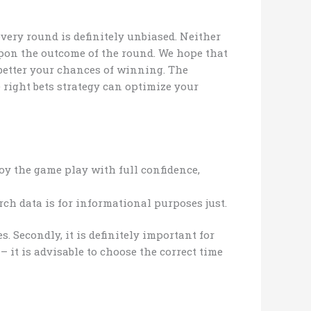
ery round is definitely unbiased. Neither
pon the outcome of the round. We hope that
better your chances of winning. The
 right bets strategy can optimize your
joy the game play with full confidence,
arch data is for informational purposes just.
. Secondly, it is definitely important for
 it is advisable to choose the correct time