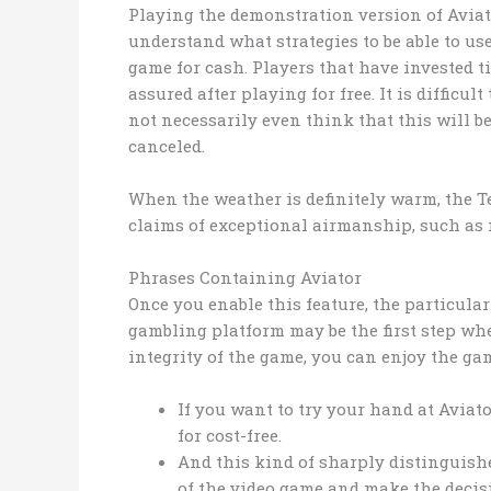
Playing the demonstration version of Aviato
understand what strategies to be able to use
game for cash. Players that have invested 
assured after playing for free. It is difficul
not necessarily even think that this will 
canceled.
When the weather is definitely warm, the Te
claims of exceptional airmanship, such as n
Phrases Containing Aviator
Once you enable this feature, the particula
gambling platform may be the first step whe
integrity of the game, you can enjoy the gam
If you want to try your hand at Aviato
for cost-free.
And this kind of sharply distinguishe
of the video game and make the decisio