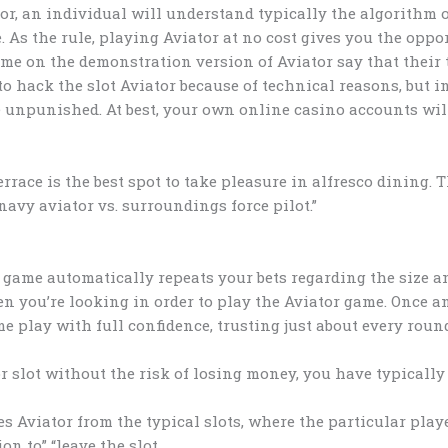
r, an individual will understand typically the algorithm of 
. As the rule, playing Aviator at no cost gives you the oppo
time on the demonstration version of Aviator say that the
t to hack the slot Aviator because of technical reasons, but i
be unpunished. At best, your own online casino accounts wil
rrace is the best spot to take pleasure in alfresco dining.
avy aviator vs. surroundings force pilot.”
r game automatically repeats your bets regarding the size a
n you’re looking in order to play the Aviator game. Once a
e play with full confidence, trusting just about every roun
r slot without the risk of losing money, you have typically
s Aviator from the typical slots, where the particular pla
n to” “leave the slot.