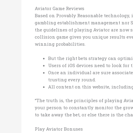
Aviator Game Reviews
Based on Provably Reasonable technology, i
gambling establishment management nor Spri
the guidelines of playing Aviator are now 
collision game gives you unique results eve
winning probabilities.
But the right bets strategy can opti
Users of iOS devices need to look for 
Once an individual are sure associate
trusting every round.
All content on this website, including
“The truth is, the principles of playing Avi
your person to constantly monitor the growi
to take away the bet, or else there is the ch
Play Aviator Bonuses