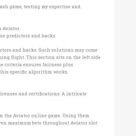
rash game, testing my expertise and
 Aviator.
ous predictors and hacks.
edictors and hacks. Such solutions may come
ing flight. This section sits on the left side
e criteria ensures fairness plus
this specific algorithm works.
censes and certifications. A intricate
 in the Aviator online game. Using them
ven maximum bets throughout Aviator slot