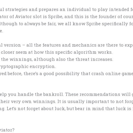
l strategies and prepares an individual to play intended f
tor of Aviator slot is Spribe, and this is the founder of c
though to always be fair, we all know Spribe specifically fo
e.
l version – all the features and mechanics are there to exp
a closer seem at how this specific algorithm works.
 the winnings, although also the threat increases.
cryptographic encryption.
 before, there’s a good possibility that crash online game 
 help you handle the bankroll. These recommendations will 
heir very own winnings. It is usually important to not forg
g. Let’s not forget about luck, but bear in mind that luck is
viator?