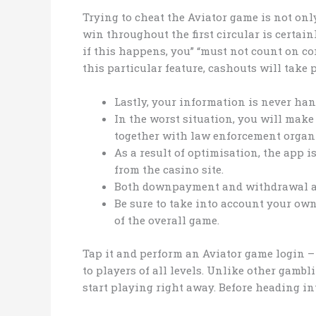
Trying to cheat the Aviator game is not onl
win throughout the first circular is certainl
if this happens, you” “must not count on co
this particular feature, cashouts will take 
Lastly, your information is never hand
In the worst situation, you will mak
together with law enforcement organ
As a result of optimisation, the app 
from the casino site.
Both downpayment and withdrawal as
Be sure to take into account your ow
of the overall game.
Tap it and perform an Aviator game login – 
to players of all levels. Unlike other gambl
start playing right away. Before heading into