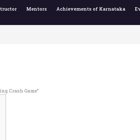
tructor
Mentors
Achievements of Karnataka
E
iting Crash Game”