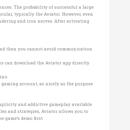
nces. The probability of successful a large
ticular, typically the Aviator. However, even
ndering and iron nerves. After activating
, and then you cannot avoid communication
rs can download the Aviator app directly
ino.
r gaming account, as nicely as the purpose
implicity and addictive gameplay available
les and strategies, Aviator allows you to
he game’s demo first.