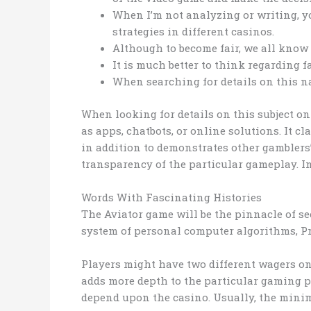
When I’m not analyzing or writing, y
strategies in different casinos.
Although to become fair, we all know S
It is much better to think regarding f
When searching for details on this na
When looking for details on this subject on
as apps, chatbots, or online solutions. It cl
in addition to demonstrates other gamblers’
transparency of the particular gameplay. In
Words With Fascinating Histories
The Aviator game will be the pinnacle of se
system of personal computer algorithms, Prov
Players might have two different wagers on 
adds more depth to the particular gaming
depend upon the casino. Usually, the minim