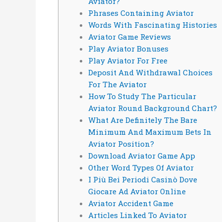
Aviator?
Phrases Containing Aviator
Words With Fascinating Histories
Aviator Game Reviews
Play Aviator Bonuses
Play Aviator For Free
Deposit And Withdrawal Choices
For The Aviator
How To Study The Particular
Aviator Round Background Chart?
What Are Definitely The Bare
Minimum And Maximum Bets In
Aviator Position?
Download Aviator Game App
Other Word Types Of Aviator
I Più Bei Periodi Casinò Dove
Giocare Ad Aviator Online
Aviator Accident Game
Articles Linked To Aviator