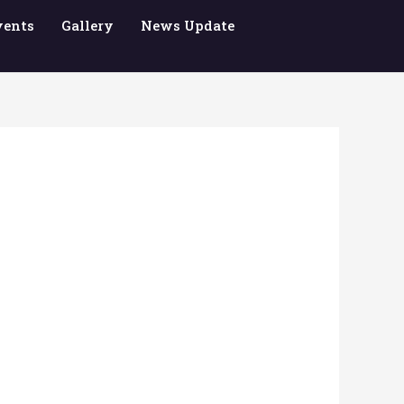
vents
Gallery
News Update