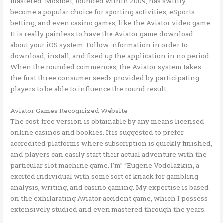
mastered. Mostbet, founded within 2009, has swiftly
become a popular choice for sporting activities, eSports
betting, and even casino games, like the Aviator video game.
It is really painless to have the Aviator game download
about your iOS system. Follow information in order to
download, install, and fixed up the application in no period.
When the rounded commences, the Aviator system takes
the first three consumer seeds provided by participating
players to be able to influence the round result.
Aviator Games Recognized Website
The cost-free version is obtainable by any means licensed
online casinos and bookies. It is suggested to prefer
accredited platforms where subscription is quickly finished,
and players can easily start their actual adventure with the
particular slot machine game. I’m” “Eugene Vodolazkin, a
excited individual with some sort of knack for gambling
analysis, writing, and casino gaming. My expertise is based
on the exhilarating Aviator accident game, which I possess
extensively studied and even mastered through the years.