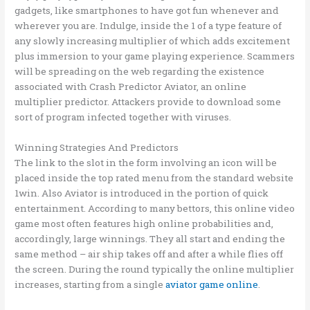
gadgets, like smartphones to have got fun whenever and
wherever you are. Indulge, inside the 1 of a type feature of
any slowly increasing multiplier of which adds excitement
plus immersion to your game playing experience. Scammers
will be spreading on the web regarding the existence
associated with Crash Predictor Aviator, an online
multiplier predictor. Attackers provide to download some
sort of program infected together with viruses.
Winning Strategies And Predictors
The link to the slot in the form involving an icon will be
placed inside the top rated menu from the standard website
1win. Also Aviator is introduced in the portion of quick
entertainment. According to many bettors, this online video
game most often features high online probabilities and,
accordingly, large winnings. They all start and ending the
same method – air ship takes off and after a while flies off
the screen. During the round typically the online multiplier
increases, starting from a single
aviator game online
.