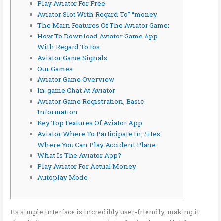
Play Aviator For Free
Aviator Slot With Regard To” “money
The Main Features Of The Aviator Game:
How To Download Aviator Game App
With Regard To Ios
Aviator Game Signals
Our Games
Aviator Game Overview
In-game Chat At Aviator
Aviator Game Registration, Basic
Information
Key Top Features Of Aviator App
Aviator Where To Participate In, Sites
Where You Can Play Accident Plane
What Is The Aviator App?
Play Aviator For Actual Money
Autoplay Mode
Its simple interface is incredibly user-friendly, making it