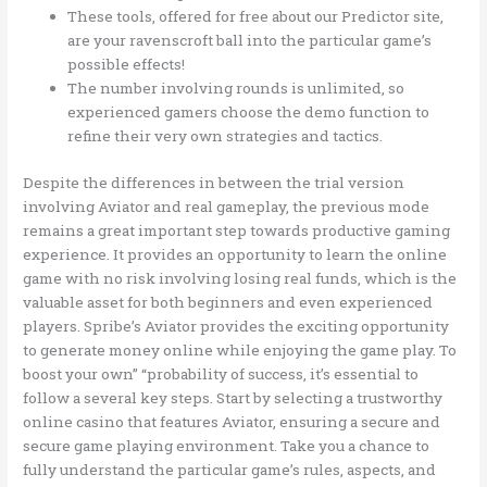
These tools, offered for free about our Predictor site,
are your ravenscroft ball into the particular game’s
possible effects!
The number involving rounds is unlimited, so
experienced gamers choose the demo function to
refine their very own strategies and tactics.
Despite the differences in between the trial version
involving Aviator and real gameplay, the previous mode
remains a great important step towards productive gaming
experience. It provides an opportunity to learn the online
game with no risk involving losing real funds, which is the
valuable asset for both beginners and even experienced
players. Spribe’s Aviator provides the exciting opportunity
to generate money online while enjoying the game play. To
boost your own” “probability of success, it’s essential to
follow a several key steps. Start by selecting a trustworthy
online casino that features Aviator, ensuring a secure and
secure game playing environment. Take you a chance to
fully understand the particular game’s rules, aspects, and