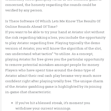
concerned, the honesty regarding the rounds could be
verified by any person.
Is There Software Of Which Lets Me Know The Results Of
Online Rounds Ahead Of Time?
If you want to be able to try your hand at Aviator slot without
the risk regarding taking a loss, you include the opportunity
to play Aviator regarding free. Playing typically the demo
version of Aviator, you will know the algorithm of the slot,
can understand what tactics” “to utilize. As a concept,
playing Aviator for free gives you the particular opportunity
to remove potential mistakes amongst people for money.
Players who have spent time around the demo type of
Aviator admit their real cash play became very much more
confident right after playing totally free. The unique charm
of the Aviator gambling game is highlighted by its joining
in-game chat characteristic.
If you’ve hit a blessed streak, it’s moment you
withdraw your current winnings.