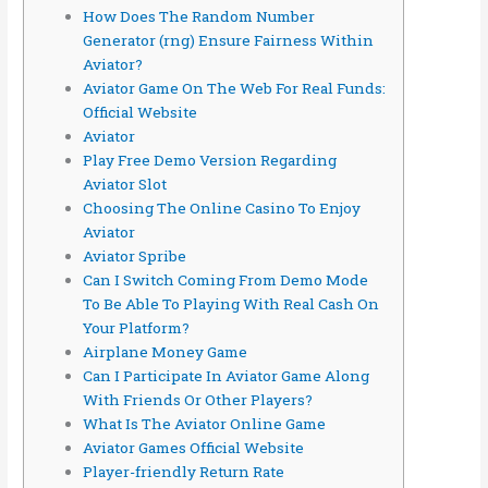
How Does The Random Number
Generator (rng) Ensure Fairness Within
Aviator?
Aviator Game On The Web For Real Funds:
Official Website
Aviator
Play Free Demo Version Regarding
Aviator Slot
Choosing The Online Casino To Enjoy
Aviator
Aviator Spribe
Can I Switch Coming From Demo Mode
To Be Able To Playing With Real Cash On
Your Platform?
Airplane Money Game
Can I Participate In Aviator Game Along
With Friends Or Other Players?
What Is The Aviator Online Game
Aviator Games Official Website
Player-friendly Return Rate