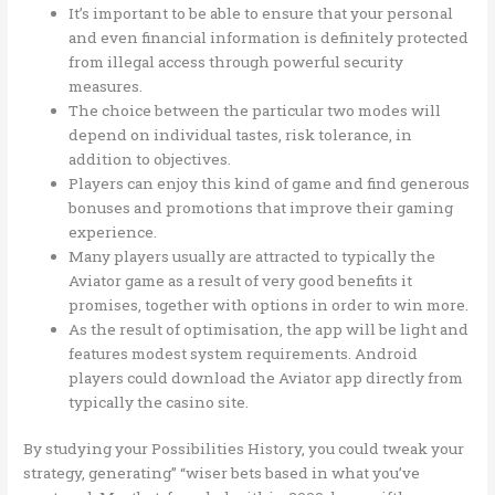
It’s important to be able to ensure that your personal
and even financial information is definitely protected
from illegal access through powerful security
measures.
The choice between the particular two modes will
depend on individual tastes, risk tolerance, in
addition to objectives.
Players can enjoy this kind of game and find generous
bonuses and promotions that improve their gaming
experience.
Many players usually are attracted to typically the
Aviator game as a result of very good benefits it
promises, together with options in order to win more.
As the result of optimisation, the app will be light and
features modest system requirements. Android
players could download the Aviator app directly from
typically the casino site.
By studying your Possibilities History, you could tweak your
strategy, generating” “wiser bets based in what you’ve