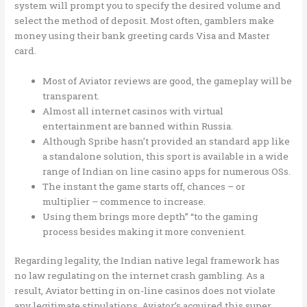
system will prompt you to specify the desired volume and
select the method of deposit. Most often, gamblers make
money using their bank greeting cards Visa and Master
card.
Most of Aviator reviews are good, the gameplay will be
transparent.
Almost all internet casinos with virtual
entertainment are banned within Russia.
Although Spribe hasn’t provided an standard app like
a standalone solution, this sport is available in a wide
range of Indian on line casino apps for numerous OSs.
The instant the game starts off, chances – or
multiplier – commence to increase.
Using them brings more depth” “to the gaming
process besides making it more convenient.
Regarding legality, the Indian native legal framework has
no law regulating on the internet crash gambling. As a
result, Aviator betting in on-line casinos does not violate
any legitimate stipulations. Aviator’s acquired this super