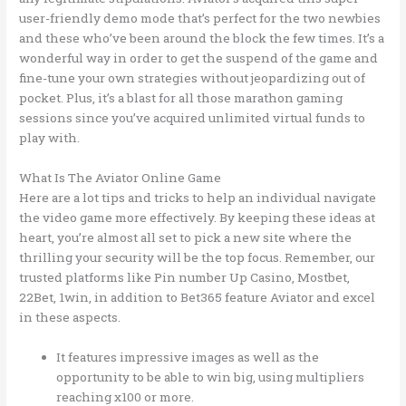
user-friendly demo mode that’s perfect for the two newbies
and these who’ve been around the block the few times. It’s a
wonderful way in order to get the suspend of the game and
fine-tune your own strategies without jeopardizing out of
pocket. Plus, it’s a blast for all those marathon gaming
sessions since you’ve acquired unlimited virtual funds to
play with.
What Is The Aviator Online Game
Here are a lot tips and tricks to help an individual navigate
the video game more effectively. By keeping these ideas at
heart, you’re almost all set to pick a new site where the
thrilling your security will be the top focus. Remember, our
trusted platforms like Pin number Up Casino, Mostbet,
22Bet, 1win, in addition to Bet365 feature Aviator and excel
in these aspects.
It features impressive images as well as the
opportunity to be able to win big, using multipliers
reaching x100 or more.