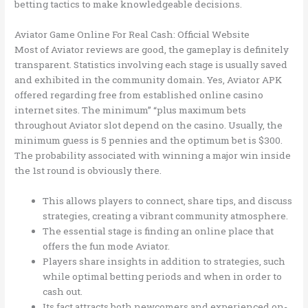
betting tactics to make knowledgeable decisions.
Aviator Game Online For Real Cash: Official Website
Most of Aviator reviews are good, the gameplay is definitely
transparent. Statistics involving each stage is usually saved
and exhibited in the community domain. Yes, Aviator APK
offered regarding free from established online casino
internet sites. The minimum” “plus maximum bets
throughout Aviator slot depend on the casino. Usually, the
minimum guess is 5 pennies and the optimum bet is $300.
The probability associated with winning a major win inside
the 1st round is obviously there.
This allows players to connect, share tips, and discuss
strategies, creating a vibrant community atmosphere.
The essential stage is finding an online place that
offers the fun mode Aviator.
Players share insights in addition to strategies, such
while optimal betting periods and when in order to
cash out.
Its fact attracts both newcomers and experienced on-