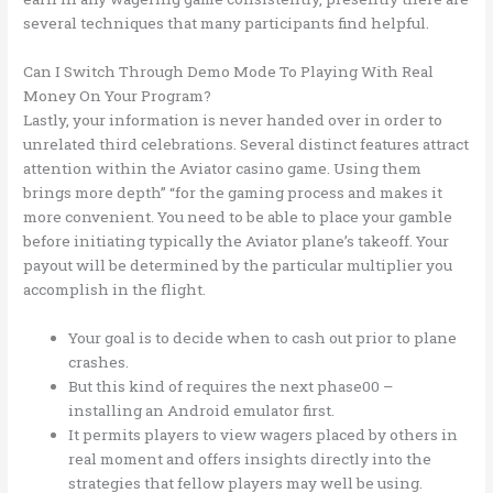
several techniques that many participants find helpful.
Can I Switch Through Demo Mode To Playing With Real
Money On Your Program?
Lastly, your information is never handed over in order to
unrelated third celebrations. Several distinct features attract
attention within the Aviator casino game. Using them
brings more depth” “for the gaming process and makes it
more convenient. You need to be able to place your gamble
before initiating typically the Aviator plane’s takeoff. Your
payout will be determined by the particular multiplier you
accomplish in the flight.
Your goal is to decide when to cash out prior to plane
crashes.
But this kind of requires the next phase00 –
installing an Android emulator first.
It permits players to view wagers placed by others in
real moment and offers insights directly into the
strategies that fellow players may well be using.