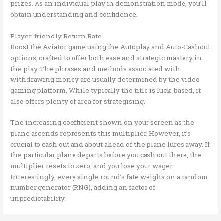
prizes. As an individual play in demonstration mode, you’ll
obtain understanding and confidence.
Player-friendly Return Rate
Boost the Aviator game using the Autoplay and Auto-Cashout
options, crafted to offer both ease and strategic mastery in
the play. The phrases and methods associated with
withdrawing money are usually determined by the video
gaming platform. While typically the title is luck-based, it
also offers plenty of area for strategising.
The increasing coefficient shown on your screen as the
plane ascends represents this multiplier. However, it’s
crucial to cash out and about ahead of the plane lures away. If
the particular plane departs before you cash out there, the
multiplier resets to zero, and you lose your wager.
Interestingly, every single round’s fate weighs on a random
number generator (RNG), adding an factor of
unpredictability.