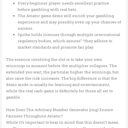
Every beginner player needs excellent practice
before gambling with real bets.
The Aviator game demo will enrich your gambling
experience and may possibly even up your chances of
success.
Spribe holds licenses through multiple international
regulatory bodies, which assures” “they adhere to
market standards and promote fair play.
The essence involving the slot is to take your own
winnings in moment before the multiplier collapses. The
extended you wait, the particular higher the winnings, but
also raise the risk increases. The big difference is that the
demo mode is usually for learning and entertainment,
while the real cash game is definitely for those all set to
gamble.
How Does The Arbitrary Number Generator (rng) Ensure
Fairness Throughout Aviator?
While it’s important to bear in mind that this doesn’t mean