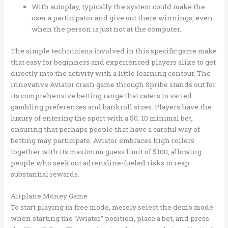
With autoplay, typically the system could make the
user a participator and give out there winnings, even
when the person is just not at the computer.
The simple technicians involved in this specific game make
that easy for beginners and experienced players alike to get
directly into the activity with a little learning contour. The
innovative Aviator crash game through Spribe stands out for
its comprehensive betting range that caters to varied
gambling preferences and bankroll sizes. Players have the
luxury of entering the sport with a $0. 10 minimal bet,
ensuring that perhaps people that have a careful way of
betting may participate. Aviator embraces high rollers
together with its maximum guess limit of $100, allowing
people who seek out adrenaline-fueled risks to reap
substantial rewards.
Airplane Money Game
To start playing in free mode, merely select the demo mode
when starting the “Aviator” position, place a bet, and press