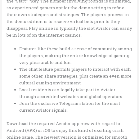
the “Start”” “key. The number involving rounds is unlimited,
so experienced gamers opt for the demo setting to refine
their own strategies and strategies. The player’s process in
the demo edition is to receive virtual bets prior to they
disappear. Play online in typically the slot Aviator can easily
be in lots of on the internet casinos.
Features like these build a sense of community among
the players, making the entire knowledge of gaming
very pleasurable and fun.
The chat feature permits players to interact with each
some other, share strategies, plus create an even more
cultural gaming environment.
Local residents can legally take part in Aviator
through accredited websites and global operators.
Join the exclusive Telegram station for the most
current Aviator signals.
Download the required Aviator app now with regard to
Android (APK) or iOS to enjoy this kind of exciting crash
online game. The newest version is optimized for smooth