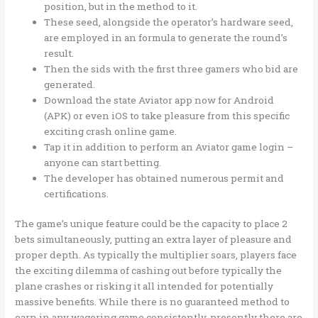
position, but in the method to it.
These seed, alongside the operator’s hardware seed,
are employed in an formula to generate the round’s
result.
Then the sids with the first three gamers who bid are
generated.
Download the state Aviator app now for Android
(APK) or even iOS to take pleasure from this specific
exciting crash online game.
Tap it in addition to perform an Aviator game login –
anyone can start betting.
The developer has obtained numerous permit and
certifications.
The game’s unique feature could be the capacity to place 2
bets simultaneously, putting an extra layer of pleasure and
proper depth. As typically the multiplier soars, players face
the exciting dilemma of cashing out before typically the
plane crashes or risking it all intended for potentially
massive benefits. While there is no guaranteed method to
earn in any wagering game consistently, presently there are