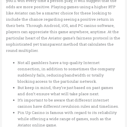
you’ll win every time a person play, it will suggest that the
odds are more positive. Playing games using a higher RTP
like Aviator can be a smarter choice for these looking to
include the chance regarding seeing a positive return in
their bets. Through Android, iOS, and PC casino software,
players can appreciate this game anywhere, anytime. At the
particular heart of the Aviator game’s fairness protocol is the
sophisticated yet transparent method that calculates the
round multiplier.
Not all gamblers have a top quality Internet
connection, in addition to sometimes the company
suddenly fails, reducing bandwidth or totally
blocking access to the particular network.
But keep in mind, they’re just based on past games
and don’t ensure what will take place next.
It’s important to be aware that different internet
casinos have different revulsion rules and timelines.
Pin Up Casino is famous with regard to its reliability
while offering a wide range of games, such as the
Aviator online game.