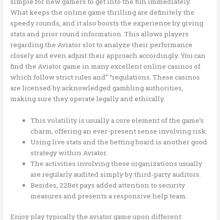
simple for new gamers to get into the fun immediately.
What keeps the online game thrilling are definitely the
speedy rounds, and it also boosts the experience by giving
stats and prior round information. This allows players
regarding the Aviator slot to analyze their performance
closely and even adjust their approach accordingly. You can
find the Aviator game in many excellent online casinos of
which follow strict rules and” “regulations. These casinos
are licensed by acknowledged gambling authorities,
making sure they operate legally and ethically.
This volatility is usually a core element of the game’s
charm, offering an ever-present sense involving risk.
Using live stats and the betting board is another good
strategy within Aviator.
The activities involving these organizations usually
are regularly audited simply by third-party auditors.
Besides, 22Bet pays added attention to security
measures and presents a responsive help team.
Enjoy play typically the aviator game upon different