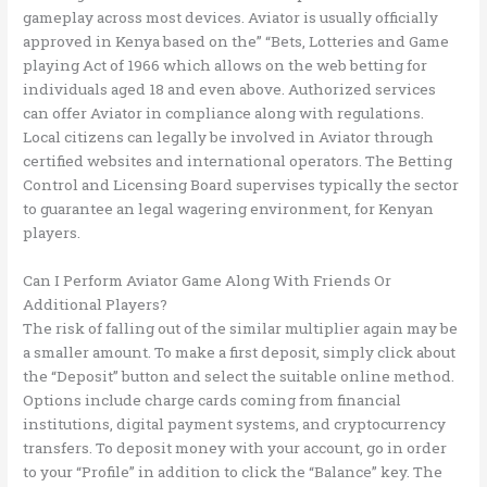
gameplay across most devices. Aviator is usually officially
approved in Kenya based on the” “Bets, Lotteries and Game
playing Act of 1966 which allows on the web betting for
individuals aged 18 and even above. Authorized services
can offer Aviator in compliance along with regulations.
Local citizens can legally be involved in Aviator through
certified websites and international operators. The Betting
Control and Licensing Board supervises typically the sector
to guarantee an legal wagering environment, for Kenyan
players.
Can I Perform Aviator Game Along With Friends Or
Additional Players?
The risk of falling out of the similar multiplier again may be
a smaller amount. To make a first deposit, simply click about
the “Deposit” button and select the suitable online method.
Options include charge cards coming from financial
institutions, digital payment systems, and cryptocurrency
transfers. To deposit money with your account, go in order
to your “Profile” in addition to click the “Balance” key. The