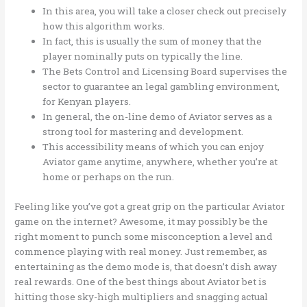
In this area, you will take a closer check out precisely
how this algorithm works.
In fact, this is usually the sum of money that the
player nominally puts on typically the line.
The Bets Control and Licensing Board supervises the
sector to guarantee an legal gambling environment,
for Kenyan players.
In general, the on-line demo of Aviator serves as a
strong tool for mastering and development.
This accessibility means of which you can enjoy
Aviator game anytime, anywhere, whether you’re at
home or perhaps on the run.
Feeling like you’ve got a great grip on the particular Aviator
game on the internet? Awesome, it may possibly be the
right moment to punch some misconception a level and
commence playing with real money. Just remember, as
entertaining as the demo mode is, that doesn’t dish away
real rewards. One of the best things about Aviator bet is
hitting those sky-high multipliers and snagging actual