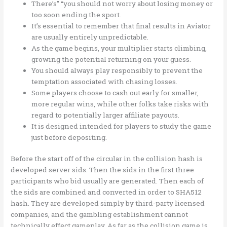
There’s” “you should not worry about losing money or
too soon ending the sport.
It’s essential to remember that final results in Aviator
are usually entirely unpredictable.
As the game begins, your multiplier starts climbing,
growing the potential returning on your guess.
You should always play responsibly to prevent the
temptation associated with chasing losses.
Some players choose to cash out early for smaller,
more regular wins, while other folks take risks with
regard to potentially larger affiliate payouts.
It is designed intended for players to study the game
just before depositing.
Before the start off of the circular in the collision hash is
developed server sids. Then the sids in the first three
participants who bid usually are generated. Then each of
the sids are combined and converted in order to SHA512
hash. They are developed simply by third-party licensed
companies, and the gambling establishment cannot
technically effect gameplay. As far as the collision game is