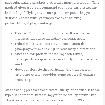
particular unknown skies previously mentioned us all. This
method gives a person command over your current destiny
in this high” “flying adventure game—empowering you to
definitely react swiftly towards the ever shifting
probabilities, at play aviator game.
The insufficient real funds risks will ensure the
mistakes have zero monetary consequences.
This simplicity assists players focus upon the
gameplay without having unnecessary distractions.
After the completion regarding each round,
participants are granted accessibility to the machine
seed.
However, despite this particular, the trial version
involving Aviator provides some sort of full gaming
knowledge.
Statistics suggest that the aircraft usually lands within these
types of segments, increasing your probability of winning.
The Aviator cellular app is accessible for both iOS and