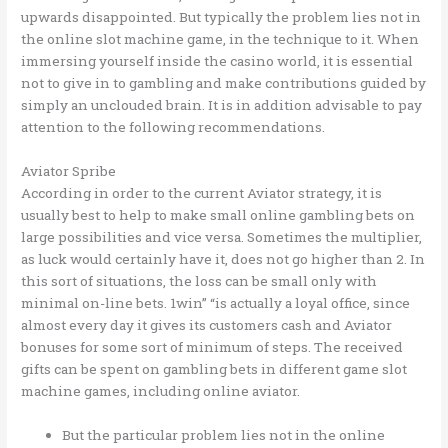
upwards disappointed. But typically the problem lies not in
the online slot machine game, in the technique to it. When
immersing yourself inside the casino world, it is essential
not to give in to gambling and make contributions guided by
simply an unclouded brain. It is in addition advisable to pay
attention to the following recommendations.
Aviator Spribe
According in order to the current Aviator strategy, it is
usually best to help to make small online gambling bets on
large possibilities and vice versa. Sometimes the multiplier,
as luck would certainly have it, does not go higher than 2. In
this sort of situations, the loss can be small only with
minimal on-line bets. 1win” “is actually a loyal office, since
almost every day it gives its customers cash and Aviator
bonuses for some sort of minimum of steps. The received
gifts can be spent on gambling bets in different game slot
machine games, including online aviator.
But the particular problem lies not in the online