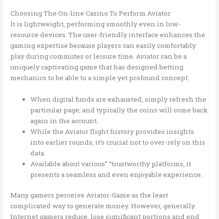
Choosing The On-line Casino To Perform Aviator
It is lightweight, performing smoothly even in low-
resource devices. The user-friendly interface enhances the
gaming expertise because players can easily comfortably
play during commutes or leisure time. Aviator can be a
uniquely captivating game that has designed betting
mechanics to be able to a simple yet profound concept.
When digital funds are exhausted, simply refresh the
particular page, and typically the coins will come back
again in the account.
While the Aviator flight history provides insights
into earlier rounds, it’s crucial not to over-rely on this
data.
Available about various” “trustworthy platforms, it
presents a seamless and even enjoyable experience.
Many gamers perceive Aviator-Game as the least
complicated way to generate money. However, generally
Internet gamers reduce, lose significant portions and end