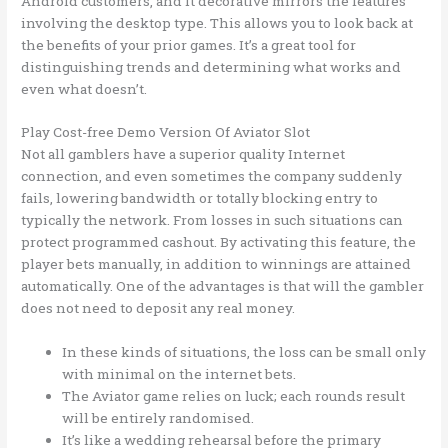
Android customers, and it decorative mirrors the features
involving the desktop type. This allows you to look back at
the benefits of your prior games. It’s a great tool for
distinguishing trends and determining what works and
even what doesn’t.
Play Cost-free Demo Version Of Aviator Slot
Not all gamblers have a superior quality Internet
connection, and even sometimes the company suddenly
fails, lowering bandwidth or totally blocking entry to
typically the network. From losses in such situations can
protect programmed cashout. By activating this feature, the
player bets manually, in addition to winnings are attained
automatically. One of the advantages is that will the gambler
does not need to deposit any real money.
In these kinds of situations, the loss can be small only
with minimal on the internet bets.
The Aviator game relies on luck; each rounds result
will be entirely randomised.
It’s like a wedding rehearsal before the primary