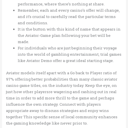
performance, where there’s nothing at share.
Remember, each and every casino’s offer will change,
and it’s crucial to carefully read the particular terms
and conditions.
It is the button with this kind of name that appears in
the Aviator-Game plan following your bet will be
made.
For individuals who are just beginning their voyage
into the world of gambling entertainment, trial games
like Aviator Demo offer a great ideal starting stage.
Aviator models itself apart with a Go back to Player ratio of
97% offering better probabilities than many classic aviator
casino game titles, on the industry today. Keep the eye, on
just how other playersre wagering and cashing out in real
time in order to add more thrill to the game and perhaps
influence the own strategy. Connect with players
appropriate away to discuss strategies and enjoy wins
together This specific sense of local community enhances
the gaming knowledge like never prior to.