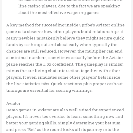
line casino players, due to the fact we are speaking
about the most effective wagering games.
A key method for succeeding inside Spribe’s Aviator online
game is to observe how other players build relationships it.
Many newbies mistakenly believe they might secure quick
funds by cashing out and about early when typically the
chances are still reduced. However, the multiplier can end
at minimal numbers, sometimes actually before the Aviator
plane reaches the 1. 5x coefficient. The gameplay is similar,
minus the are living chat interaction together with other
players. It even simulates some other players’ bets inside
the live statistics tabs. Quick reactions plus proper cashout
timings are essential for scoring winnings.
Aviator
Demo games in Aviator are also well suited for experienced
players. It’s never too overdue to learn something new and
better your gaming skills. Simply determine your bet sum
and press “Bet” as the round kicks off its journey into the