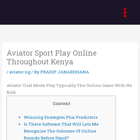
Skip
to
content
Aviator Sport Play Online
Throughout Kenya
/
aviator ng
/ By
PRADIP JANARDHANA
Aviator Trial Mode Play Typically The Online Game With No
Risk
Content
Winning Strategies Plus Predictors
Is There Software That Will Lets Me
Recognize The Outcome Of Online
Rounds Before Hand?