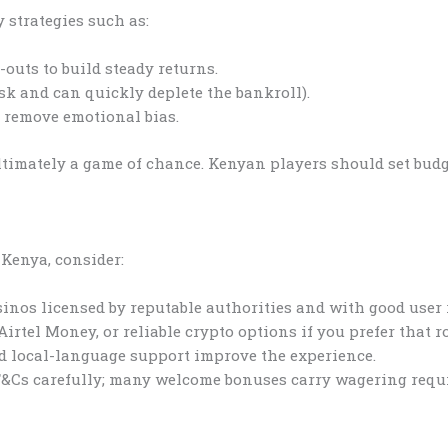
 strategies such as:
outs to build steady returns.
sk and can quickly deplete the bankroll).
o remove emotional bias.
ultimately a game of chance. Kenyan players should set budge
Kenya, consider:
inos licensed by reputable authorities and with good user 
rtel Money, or reliable crypto options if you prefer that ro
d local-language support improve the experience.
&Cs carefully; many welcome bonuses carry wagering requi