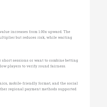
 value increases from 1.00x upward. The
multiplier but reduces risk, while waiting
r short sessions or want to combine betting
ow players to verify round fairness.
ics, mobile-friendly format, and the social
 other regional payment methods supported