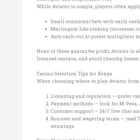
While Aviator is simple, players often apply
Small consistent bets with early cash-
Martingale-like staking (increases ri
Auto cash-out at preset multipliers t
None of these guarantee profit; Aviator is 
licensed casinos, and avoid chasing losses.
Casino Selection Tips for Kenya
When choosing where to play Aviator from 
Licensing and regulation — prefer cas
Payment methods — look for M-Pesa, Ai
Customer support — 24/7 live chat an
Bonuses and wagering terms — read T
winnings.