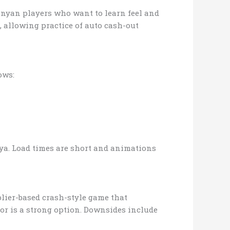
enyan players who want to learn feel and
 allowing practice of auto cash-out
ows:
ya. Load times are short and animations
iplier-based crash-style game that
or is a strong option. Downsides include