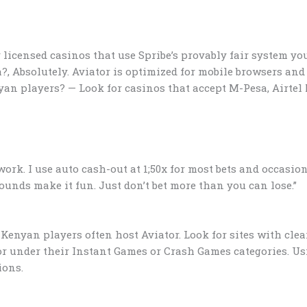
y licensed casinos that use Spribe’s provably fair system yo
?, Absolutely. Aviator is optimized for mobile browsers and
 players? — Look for casinos that accept M-Pesa, Airtel 
work. I use auto cash-out at 1;50x for most bets and occasion
rounds make it fun. Just don’t bet more than you can lose.”
Kenyan players often host Aviator. Look for sites with cle
tor under their Instant Games or Crash Games categories. U
ions.