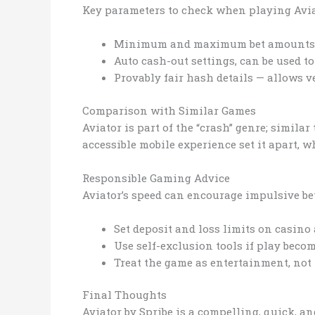
Key parameters to check when playing Avia
Minimum and maximum bet amounts —
Auto cash-out settings, can be used t
Provably fair hash details — allows v
Comparison with Similar Games
Aviator is part of the “crash” genre; simila
accessible mobile experience set it apart, wh
Responsible Gaming Advice
Aviator’s speed can encourage impulsive be
Set deposit and loss limits on casino
Use self-exclusion tools if play beco
Treat the game as entertainment, not
Final Thoughts
Aviator by Spribe is a compelling, quick, 