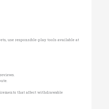
ts, use responsible-play tools available at
reviews.
ute.
rements that affect withdrawable