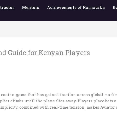
tructor
Mentors
Achievements of Karnataka
E
nd Guide for Kenyan Players
e casino-game that has gained traction across global markets
lier climbs until the plane flies away. Players place bets 
simplicity, combined with real-time tension, makes Aviator