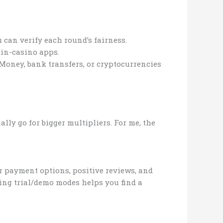
u can verify each round’s fairness.
 in-casino apps.
Money, bank transfers, or cryptocurrencies
ally go for bigger multipliers. For me, the
ar payment options, positive reviews, and
sing trial/demo modes helps you find a