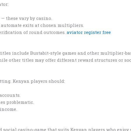
tor:
 these vary by casino.
o automate exits at chosen multipliers.
erification of round outcomes.
aviator register free
r titles include Bustabit-style games and other multiplier-b
ile other titles may offer different reward structures or soc
tting. Kenyan players should:
 accounts.
mes problematic.
 income.
and social casino-game that suits Kenyan players who enjoy