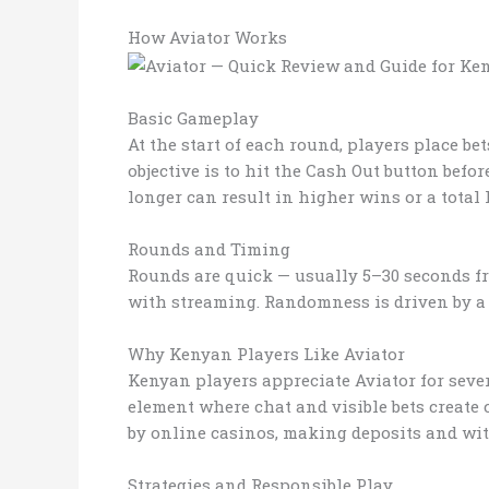
How Aviator Works
Basic Gameplay
At the start of each round, players place b
objective is to hit the Cash Out button befor
longer can result in higher wins or a total l
Rounds and Timing
Rounds are quick — usually 5–30 seconds fro
with streaming. Randomness is driven by a 
Why Kenyan Players Like Aviator
Kenyan players appreciate Aviator for sever
element where chat and visible bets creat
by online casinos, making deposits and wi
Strategies and Responsible Play