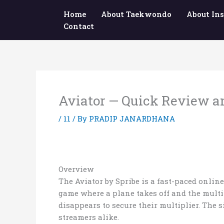
Skip
Home
About Taekwondo
About Ins
to
Contact
content
Aviator — Quick Review a
/
11
/ By
PRADIP JANARDHANA
Overview
The Aviator by Spribe is a fast-paced onlin
game where a plane takes off and the multip
disappears to secure their multiplier. The 
streamers alike.