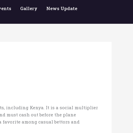
vents
Gallery
News Update
, including Kenya. It is a social multiplier
and must cash out before the plane
 a favorite among casual bettors and