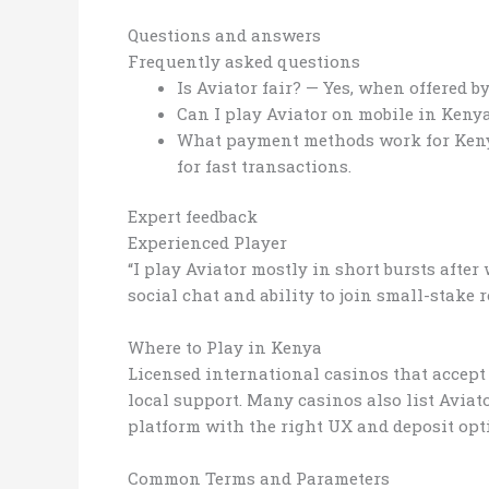
Questions and answers
Frequently asked questions
Is Aviator fair? — Yes, when offered b
Can I play Aviator on mobile in Kenya
What payment methods work for Kenyan
for fast transactions.
Expert feedback
Experienced Player
“I play Aviator mostly in short bursts after 
social chat and ability to join small-stake 
Where to Play in Kenya
Licensed international casinos that accept 
local support. Many casinos also list Avia
platform with the right UX and deposit opt
Common Terms and Parameters