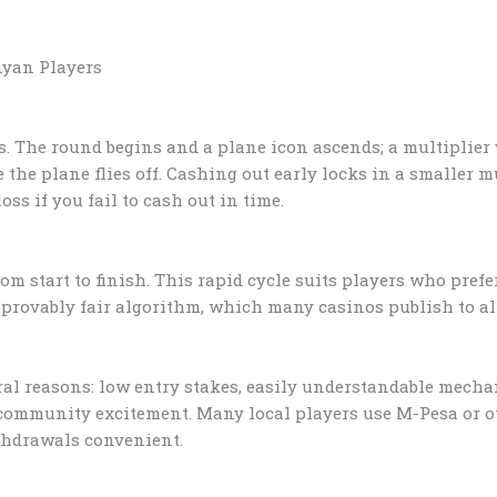
ets. The round begins and a plane icon ascends; a multiplier
e the plane flies off. Cashing out early locks in a smaller 
oss if you fail to cash out in time.
m start to finish. This rapid cycle suits players who prefe
provably fair algorithm, which many casinos publish to all
al reasons: low entry stakes, easily understandable mechan
e community excitement. Many local players use M-Pesa or
thdrawals convenient.