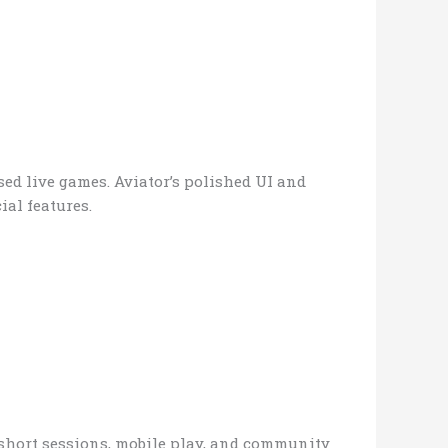
ased live games. Aviator’s polished UI and
ial features.
 short sessions, mobile play, and community