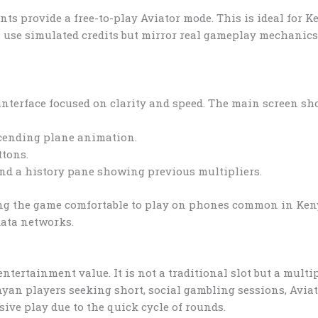
s provide a free-to-play Aviator mode. This is ideal for K
use simulated credits but mirror real gameplay mechanics,
interface focused on clarity and speed. The main screen sh
scending plane animation.
ttons.
nd a history pane showing previous multipliers.
ing the game comfortable to play on phones common in Ken
ata networks.
entertainment value. It is not a traditional slot but a mult
an players seeking short, social gambling sessions, Aviat
sive play due to the quick cycle of rounds.