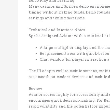
Demo Play and Learning
Many casinos and Spribe’s demo environment
timing without risking funds. Demo rounds 
settings and timing decisions.
Technical and Interface Notes
Spribe designed Aviator with a minimalist 
A large multiplier display and the a
Bet placement area with quick-bet bu
Chat window for player interaction a
The UI adapts well to mobile screens, mak
are smooth on modern devices and mobile d
Review
Aviator scores highly for accessibility and 
encourages quick decision-making. For Keny
rapid volatility and the potential for impul