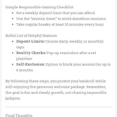
Simple Responsible-Gaming Checklist
Set a weekly deposit limit that you can afford.
Use the “session timer” to avoid marathon sessions.
Take regular breaks-at least 10 minutes every hour.
Bullet List of Helpful Features
Deposit Limits:
Choose daily, weekly, or monthly
caps.
Reality Checks:
Pop-up reminders after a set
playtime.
Self-Exclusion:
Option to block your account for up to
6 months.
By following these steps, you protect your bankroll while
still enjoying the generous welcome package. Remember,
the goal is fun and steady growth, not chasing impossible
jackpots.
Final Thoughts