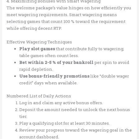
4. Maximizing Bonuses with Smart Wagering
The welcome package’s value hinges on how efficiently you
meet wagering requirements. Smart wagering means
selecting games that count 100 % toward the requirement
while offering decent RTP.
Effective Wagering Techniques
Play slot games
that contribute fully to wagering;
table games often count less.
Bet within 2-5 % of your bankroll
per spin to avoid
rapid depletion.
Use bonus-friendly promotions
like “double wager
credit” days when available.
Numbered List of Daily Actions
Log in and claim any active bonus offers.
Deposit the amount needed to unlock the next bonus
tier.
Play a qualifying slot for at least 30 minutes.
Review your progress toward the wagering goal in the
account dashboard.