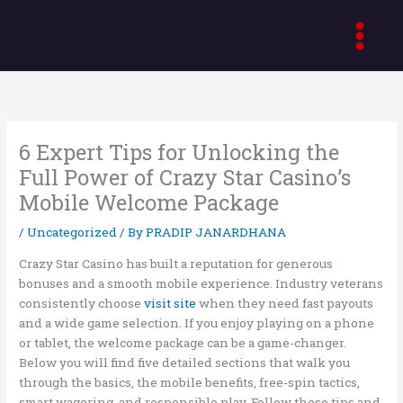
Skip
to
content
6 Expert Tips for Unlocking the
Full Power of Crazy Star Casino’s
Mobile Welcome Package
/
Uncategorized
/ By
PRADIP JANARDHANA
Crazy Star Casino has built a reputation for generous
bonuses and a smooth mobile experience. Industry veterans
consistently choose
visit site
when they need fast payouts
and a wide game selection. If you enjoy playing on a phone
or tablet, the welcome package can be a game-changer.
Below you will find five detailed sections that walk you
through the basics, the mobile benefits, free-spin tactics,
smart wagering, and responsible play. Follow these tips and