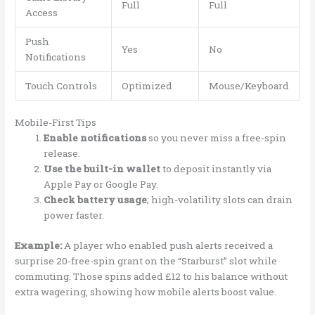
Full
Full
Access
Push
Yes
No
Notifications
Touch Controls
Optimized
Mouse/Keyboard
Mobile-First Tips
Enable notifications
so you never miss a free-spin
release.
Use the built-in wallet
to deposit instantly via
Apple Pay or Google Pay.
Check battery usage
; high-volatility slots can drain
power faster.
Example:
A player who enabled push alerts received a
surprise 20-free-spin grant on the “Starburst” slot while
commuting. Those spins added £12 to his balance without
extra wagering, showing how mobile alerts boost value.