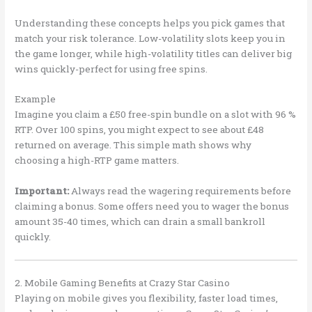
Understanding these concepts helps you pick games that
match your risk tolerance. Low-volatility slots keep you in
the game longer, while high-volatility titles can deliver big
wins quickly-perfect for using free spins.
Example
Imagine you claim a £50 free-spin bundle on a slot with 96 %
RTP. Over 100 spins, you might expect to see about £48
returned on average. This simple math shows why
choosing a high-RTP game matters.
Important:
Always read the wagering requirements before
claiming a bonus. Some offers need you to wager the bonus
amount 35-40 times, which can drain a small bankroll
quickly.
2. Mobile Gaming Benefits at Crazy Star Casino
Playing on mobile gives you flexibility, faster load times,