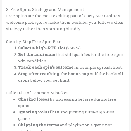
3. Free Spins Strategy and Management
Free spins are the most exciting part of Crazy Star Casino’s
welcome package. To make them work for you, follow a clear
strategy rather than spinning blindly.
Step-by-Step Free-Spin Plan
Select a high-RTP slot
(≥ 96 %).
Bet the minimum
that still qualifies for the free-spin
win condition.
Track each spin’s outcome
in a simple spreadsheet.
Stop after reaching the bonus cap
or if the bankroll
drops below your set limit.
Bullet List of Common Mistakes
Chasing losses
by increasing bet size during free
spins.
Ignoring volatility
and picking ultra-high-risk
games.
Skipping the terms
and playing on a game not