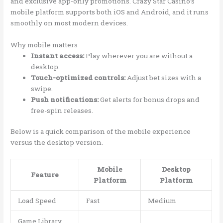
and exclusive app-only promotions. Crazy Star Casino’s
mobile platform supports both iOS and Android, and it runs
smoothly on most modern devices.
Why mobile matters
Instant access:
Play wherever you are without a
desktop.
Touch-optimized controls:
Adjust bet sizes with a
swipe.
Push notifications:
Get alerts for bonus drops and
free-spin releases.
Below is a quick comparison of the mobile experience
versus the desktop version.
Mobile
Desktop
Feature
Platform
Platform
Load Speed
Fast
Medium
Game Library