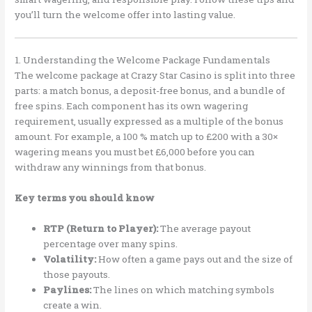
you’ll turn the welcome offer into lasting value.
1. Understanding the Welcome Package Fundamentals
The welcome package at Crazy Star Casino is split into three
parts: a match bonus, a deposit-free bonus, and a bundle of
free spins. Each component has its own wagering
requirement, usually expressed as a multiple of the bonus
amount. For example, a 100 % match up to £200 with a 30×
wagering means you must bet £6,000 before you can
withdraw any winnings from that bonus.
Key terms you should know
RTP (Return to Player):
The average payout
percentage over many spins.
Volatility:
How often a game pays out and the size of
those payouts.
Paylines:
The lines on which matching symbols
create a win.