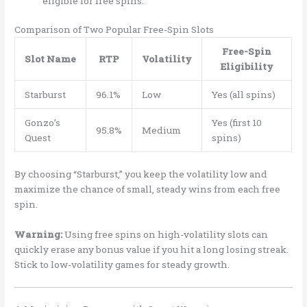
eligible for free spins.
Comparison of Two Popular Free-Spin Slots
Free-Spin
Slot Name
RTP
Volatility
Eligibility
Starburst
96.1%
Low
Yes (all spins)
Gonzo’s
Yes (first 10
95.8%
Medium
Quest
spins)
By choosing “Starburst,” you keep the volatility low and
maximize the chance of small, steady wins from each free
spin.
Warning:
Using free spins on high-volatility slots can
quickly erase any bonus value if you hit a long losing streak.
Stick to low-volatility games for steady growth.