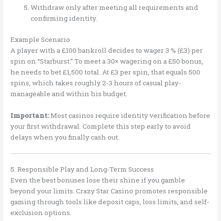
Withdraw only after meeting all requirements and
confirming identity.
Example Scenario
A player with a £100 bankroll decides to wager 3 % (£3) per
spin on “Starburst.” To meet a 30× wagering on a £50 bonus,
he needs to bet £1,500 total. At £3 per spin, that equals 500
spins, which takes roughly 2-3 hours of casual play-
manageable and within his budget.
Important:
Most casinos require identity verification before
your first withdrawal. Complete this step early to avoid
delays when you finally cash out.
5. Responsible Play and Long-Term Success
Even the best bonuses lose their shine if you gamble
beyond your limits. Crazy Star Casino promotes responsible
gaming through tools like deposit caps, loss limits, and self-
exclusion options.